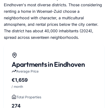
Eindhoven's most diverse districts. Those considering
renting a home in Woensel-Zuid choose a
neighborhood with character, a multicultural
atmosphere, and rental prices below the city center.
The district has about 40,000 inhabitants (2024),
spread across seventeen neighborhoods.
Apartments in Eindhoven
Average Price
€1,659
/ month
Total Properties
274