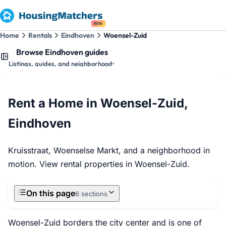
BETA
Home
Rentals
Eindhoven
Woensel-Zuid
Browse Eindhoven guides
Listings, guides, and neighborhoods
Rent a Home in Woensel-Zuid,
Eindhoven
Kruisstraat, Woenselse Markt, and a neighborhood in
motion. View rental properties in Woensel-Zuid.
On this page
6 sections
Woensel-Zuid borders the city center and is one of