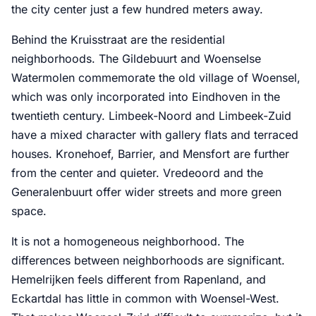
the city center just a few hundred meters away.
Behind the Kruisstraat are the residential
neighborhoods. The Gildebuurt and Woenselse
Watermolen commemorate the old village of Woensel,
which was only incorporated into Eindhoven in the
twentieth century. Limbeek-Noord and Limbeek-Zuid
have a mixed character with gallery flats and terraced
houses. Kronehoef, Barrier, and Mensfort are further
from the center and quieter. Vredeoord and the
Generalenbuurt offer wider streets and more green
space.
It is not a homogeneous neighborhood. The
differences between neighborhoods are significant.
Hemelrijken feels different from Rapenland, and
Eckartdal has little in common with Woensel-West.