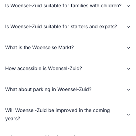
Is Woensel-Zuid suitable for families with children?
Is Woensel-Zuid suitable for starters and expats?
What is the Woenselse Markt?
How accessible is Woensel-Zuid?
What about parking in Woensel-Zuid?
Will Woensel-Zuid be improved in the coming
years?