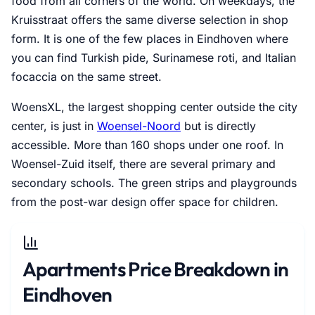
food from all corners of the world. On weekdays, the
Kruisstraat offers the same diverse selection in shop
form. It is one of the few places in Eindhoven where
you can find Turkish pide, Surinamese roti, and Italian
focaccia on the same street.
WoensXL, the largest shopping center outside the city
center, is just in
Woensel-Noord
but is directly
accessible. More than 160 shops under one roof. In
Woensel-Zuid itself, there are several primary and
secondary schools. The green strips and playgrounds
from the post-war design offer space for children.
Apartments Price Breakdown in
Eindhoven