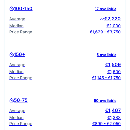
100-150
17 available
€2,220
Average
Median
€2,000
Price Range
€1,629 - €3,750
150+
5 available
€1,509
Average
Median
€1,600
Price Range
€1,145 - €1,750
50-75
50 available
€1,407
Average
Median
€1,383
Price Range
€899 - €2,050