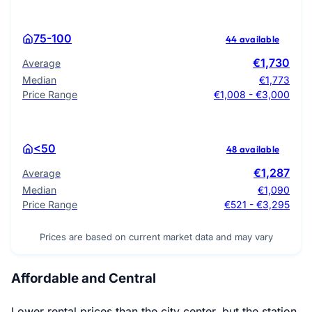
75-100
44 available
€1,730
Average
Median
€1,773
Price Range
€1,008 - €3,000
<50
48 available
€1,287
Average
Median
€1,090
Price Range
€521 - €3,295
Prices are based on current market data and may vary
Affordable and Central
Lower rental prices than the city center, but the station