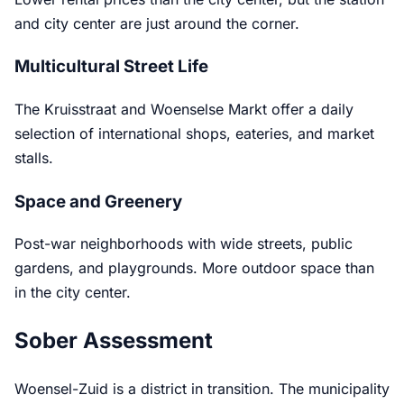
and city center are just around the corner.
Multicultural Street Life
The Kruisstraat and Woenselse Markt offer a daily
selection of international shops, eateries, and market
stalls.
Space and Greenery
Post-war neighborhoods with wide streets, public
gardens, and playgrounds. More outdoor space than
in the city center.
Sober Assessment
Woensel-Zuid is a district in transition. The municipality