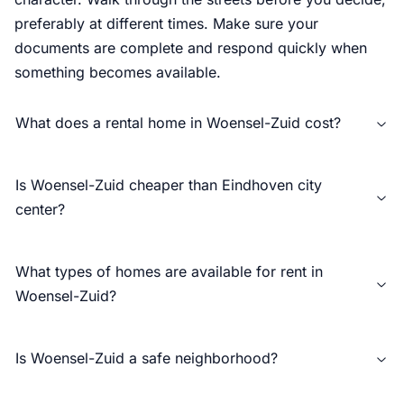
preferably at different times. Make sure your
documents are complete and respond quickly when
something becomes available.
What does a rental home in Woensel-Zuid cost?
Is Woensel-Zuid cheaper than Eindhoven city
center?
What types of homes are available for rent in
Woensel-Zuid?
Is Woensel-Zuid a safe neighborhood?