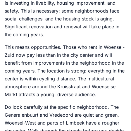
is investing in livability, housing improvement, and
safety. This is necessary: some neighborhoods face
social challenges, and the housing stock is aging.
Significant renovation and renewal will take place in
the coming years.
This means opportunities. Those who rent in Woensel-
Zuid now pay less than in the city center and will
benefit from improvements in the neighborhood in the
coming years. The location is strong: everything in the
center is within cycling distance. The multicultural
atmosphere around the Kruisstraat and Woenselse
Markt attracts a young, diverse audience.
Do look carefully at the specific neighborhood. The
Generalenbuurt and Vredeoord are quiet and green.
Woensel-West and parts of Limbeek have a rougher
character. Walk through the streets before you decide,