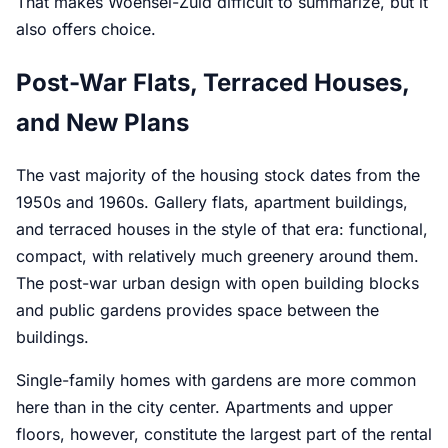
That makes Woensel-Zuid difficult to summarize, but it
also offers choice.
Post-War Flats, Terraced Houses,
and New Plans
The vast majority of the housing stock dates from the
1950s and 1960s. Gallery flats, apartment buildings,
and terraced houses in the style of that era: functional,
compact, with relatively much greenery around them.
The post-war urban design with open building blocks
and public gardens provides space between the
buildings.
Single-family homes with gardens are more common
here than in the city center. Apartments and upper
floors, however, constitute the largest part of the rental