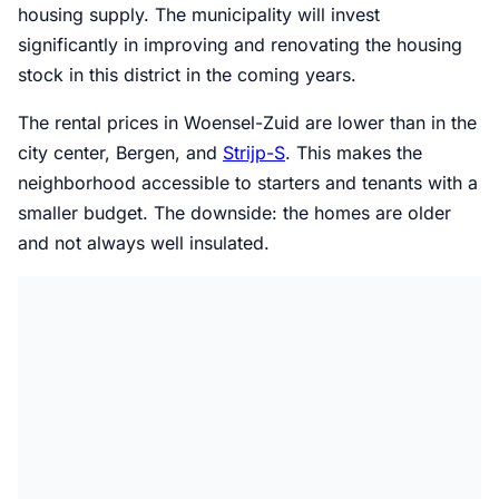
housing supply. The municipality will invest
significantly in improving and renovating the housing
stock in this district in the coming years.
The rental prices in Woensel-Zuid are lower than in the
city center, Bergen, and
Strijp-S
. This makes the
neighborhood accessible to starters and tenants with a
smaller budget. The downside: the homes are older
and not always well insulated.