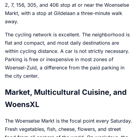
2, 7, 156, 305, and 406 stop at or near the Woenselse
Markt, with a stop at Gildelaan a three-minute walk
away.
The cycling network is excellent. The neighborhood is
flat and compact, and most daily destinations are
within cycling distance. A car is not strictly necessary.
Parking is free or inexpensive in most zones of
Woensel-Zuid, a difference from the paid parking in
the city center.
Market, Multicultural Cuisine, and
WoensXL
The Woenselse Markt is the focal point every Saturday.
Fresh vegetables, fish, cheese, flowers, and street