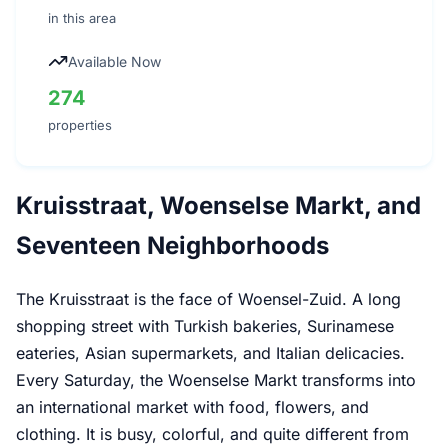
in this area
Available Now
274
properties
Kruisstraat, Woenselse Markt, and
Seventeen Neighborhoods
The Kruisstraat is the face of Woensel-Zuid. A long
shopping street with Turkish bakeries, Surinamese
eateries, Asian supermarkets, and Italian delicacies.
Every Saturday, the Woenselse Markt transforms into
an international market with food, flowers, and
clothing. It is busy, colorful, and quite different from