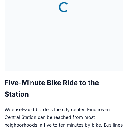
Five-Minute Bike Ride to the
Station
Woensel-Zuid borders the city center. Eindhoven
Central Station can be reached from most
neighborhoods in five to ten minutes by bike. Bus lines