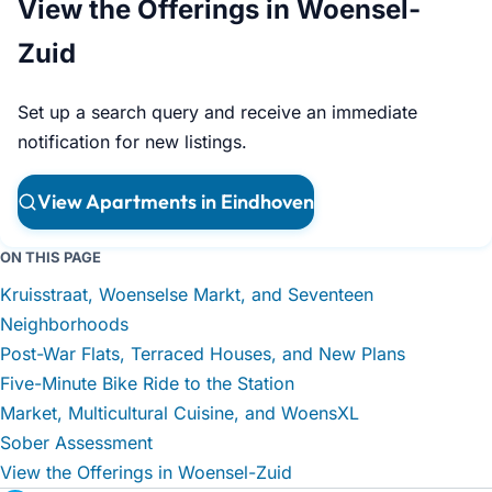
View the Offerings in Woensel-
Zuid
Set up a search query and receive an immediate
notification for new listings.
View Apartments in Eindhoven
ON THIS PAGE
Kruisstraat, Woenselse Markt, and Seventeen
Neighborhoods
Post-War Flats, Terraced Houses, and New Plans
Five-Minute Bike Ride to the Station
Market, Multicultural Cuisine, and WoensXL
Sober Assessment
View the Offerings in Woensel-Zuid