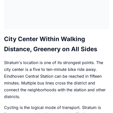
City Center Within Walking
Distance, Greenery on All Sides
Stratum's location is one of its strongest points. The
city center is a five to ten-minute bike ride away.
Eindhoven Central Station can be reached in fifteen
minutes. Multiple bus lines cross the district and
connect the neighborhoods with the station and other
districts.
Cycling is the logical mode of transport. Stratum is