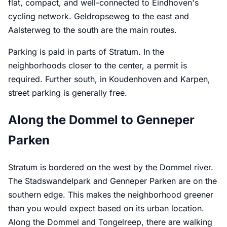
flat, compact, and well-connected to Eindhoven's
cycling network. Geldropseweg to the east and
Aalsterweg to the south are the main routes.
Parking is paid in parts of Stratum. In the
neighborhoods closer to the center, a permit is
required. Further south, in Koudenhoven and Karpen,
street parking is generally free.
Along the Dommel to Genneper
Parken
Stratum is bordered on the west by the Dommel river.
The Stadswandelpark and Genneper Parken are on the
southern edge. This makes the neighborhood greener
than you would expect based on its urban location.
Along the Dommel and Tongelreep, there are walking