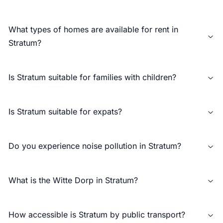
What types of homes are available for rent in
Stratum?
Is Stratum suitable for families with children?
Is Stratum suitable for expats?
Do you experience noise pollution in Stratum?
What is the Witte Dorp in Stratum?
How accessible is Stratum by public transport?