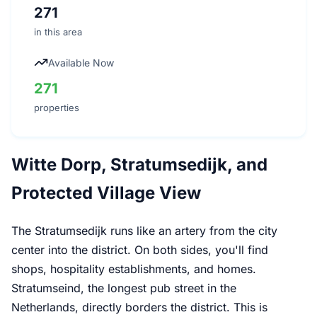
271
in this area
Available Now
271
properties
Witte Dorp, Stratumsedijk, and
Protected Village View
The Stratumsedijk runs like an artery from the city
center into the district. On both sides, you'll find
shops, hospitality establishments, and homes.
Stratumseind, the longest pub street in the
Netherlands, directly borders the district. This is