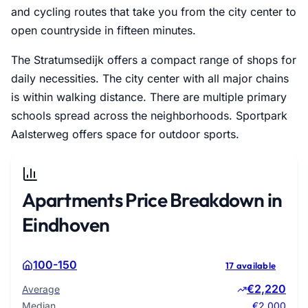
and cycling routes that take you from the city center to
open countryside in fifteen minutes.
The Stratumsedijk offers a compact range of shops for
daily necessities. The city center with all major chains
is within walking distance. There are multiple primary
schools spread across the neighborhoods. Sportpark
Aalsterweg offers space for outdoor sports.
Apartments Price Breakdown in
Eindhoven
100-150
17 available
€2,220
Average
Median
€2,000