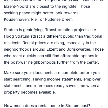
Elzent-Noord are closest to the nightlife. Those
seeking peace might better look towards
Koudenhoven, Riel, or Puttense Dreef.
Stratum is gentrifying. Transformation projects like
Hoog Stratum attract a different public than traditional
residents. Rental prices are rising, especially in the
neighborhoods around Elzent and Joriskwartier. Those
who react quickly can still find affordable options in
the post-war neighborhoods further from the center.
Make sure your documents are complete before you
start searching. Having income statements, employer
statements, and references ready saves time when a
property becomes available.
How much does a rental home in Stratum cost?