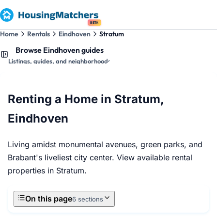
BETA
Home
Rentals
Eindhoven
Stratum
Browse Eindhoven guides
Listings, guides, and neighborhoods
Renting a Home in Stratum,
Eindhoven
Living amidst monumental avenues, green parks, and
Brabant's liveliest city center. View available rental
properties in Stratum.
On this page
6 sections