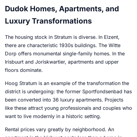
Dudok Homes, Apartments, and
Luxury Transformations
The housing stock in Stratum is diverse. In Elzent,
there are characteristic 1930s buildings. The Witte
Dorp offers monumental single-family homes. In the
Irisbuurt and Joriskwartier, apartments and upper
floors dominate.
Hoog Stratum is an example of the transformation the
district is undergoing: the former Sportfondsenbad has
been converted into 36 luxury apartments. Projects
like these attract young professionals and couples who
want to live modernly in a historic setting.
Rental prices vary greatly by neighborhood. An