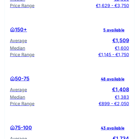
Price Range
€1,629 - €3,750
150+
5 available
€1,509
Average
Median
€1,600
Price Range
€1,145 - €1,750
50-75
48 available
€1,408
Average
Median
€1,383
Price Range
€899 - €2,050
75-100
43 available
€1,734
Average