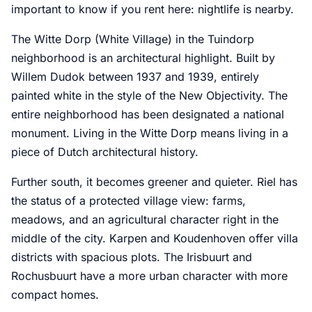
important to know if you rent here: nightlife is nearby.
The Witte Dorp (White Village) in the Tuindorp
neighborhood is an architectural highlight. Built by
Willem Dudok between 1937 and 1939, entirely
painted white in the style of the New Objectivity. The
entire neighborhood has been designated a national
monument. Living in the Witte Dorp means living in a
piece of Dutch architectural history.
Further south, it becomes greener and quieter. Riel has
the status of a protected village view: farms,
meadows, and an agricultural character right in the
middle of the city. Karpen and Koudenhoven offer villa
districts with spacious plots. The Irisbuurt and
Rochusbuurt have a more urban character with more
compact homes.