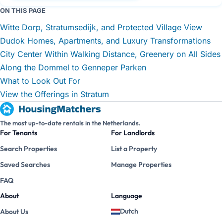
ON THIS PAGE
Witte Dorp, Stratumsedijk, and Protected Village View
Dudok Homes, Apartments, and Luxury Transformations
City Center Within Walking Distance, Greenery on All Sides
Along the Dommel to Genneper Parken
What to Look Out For
View the Offerings in Stratum
The most up-to-date rentals in the Netherlands.
For Tenants
For Landlords
Search Properties
List a Property
Saved Searches
Manage Properties
FAQ
About
Language
Dutch
About Us