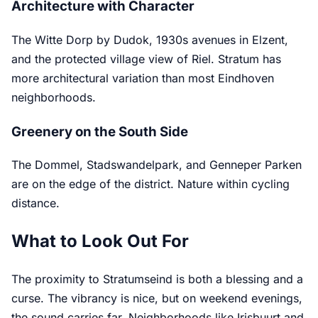
Architecture with Character
The Witte Dorp by Dudok, 1930s avenues in Elzent,
and the protected village view of Riel. Stratum has
more architectural variation than most Eindhoven
neighborhoods.
Greenery on the South Side
The Dommel, Stadswandelpark, and Genneper Parken
are on the edge of the district. Nature within cycling
distance.
What to Look Out For
The proximity to Stratumseind is both a blessing and a
curse. The vibrancy is nice, but on weekend evenings,
the sound carries far. Neighborhoods like Irisbuurt and