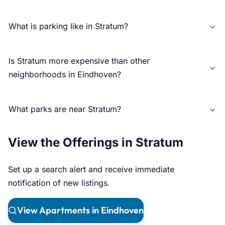
What is parking like in Stratum?
Is Stratum more expensive than other
neighborhoods in Eindhoven?
What parks are near Stratum?
View the Offerings in Stratum
Set up a search alert and receive immediate
notification of new listings.
View Apartments in Eindhoven