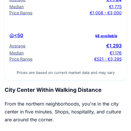
Median
€1,775
Price Range
€1,008 - €3,000
<50
48 available
€1,293
Average
Median
€1,176
Price Range
€521 - €3,295
Prices are based on current market data and may vary
City Center Within Walking Distance
From the northern neighborhoods, you're in the city
center in five minutes. Shops, hospitality, and culture
are around the corner.