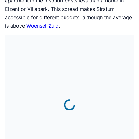
apartment in the Irisbuurt costs less than a home in
Elzent or Villapark. This spread makes Stratum
accessible for different budgets, although the average
is above
Woensel-Zuid
.