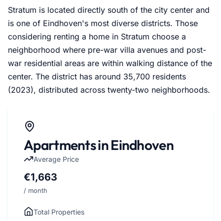
Stratum is located directly south of the city center and
is one of Eindhoven's most diverse districts. Those
considering renting a home in Stratum choose a
neighborhood where pre-war villa avenues and post-
war residential areas are within walking distance of the
center. The district has around 35,700 residents
(2023), distributed across twenty-two neighborhoods.
Apartments in Eindhoven
Average Price
€1,663
/ month
Total Properties