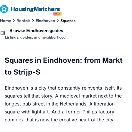
BETA
Home
Rentals
Eindhoven
Squares
Browse Eindhoven guides
Listings, guides, and neighborhoods
Squares in Eindhoven: from Markt
to Strijp-S
Eindhoven is a city that constantly reinvents itself. Its
squares tell that story. A medieval market next to the
longest pub street in the Netherlands. A liberation
square with light art. And a former Philips factory
complex that is now the creative heart of the city.