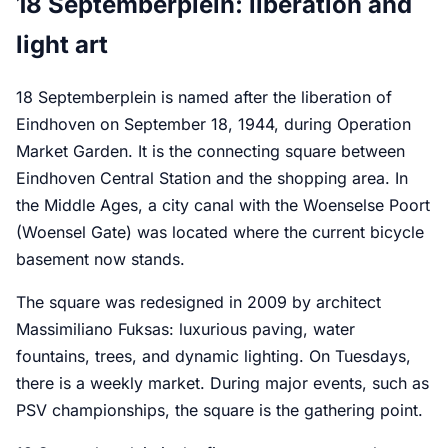
18 Septemberplein: liberation and
light art
18 Septemberplein is named after the liberation of
Eindhoven on September 18, 1944, during Operation
Market Garden. It is the connecting square between
Eindhoven Central Station and the shopping area. In
the Middle Ages, a city canal with the Woenselse Poort
(Woensel Gate) was located where the current bicycle
basement now stands.
The square was redesigned in 2009 by architect
Massimiliano Fuksas: luxurious paving, water
fountains, trees, and dynamic lighting. On Tuesdays,
there is a weekly market. During major events, such as
PSV championships, the square is the gathering point.