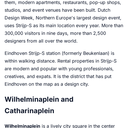
them, modern apartments, restaurants, pop-up shops,
studios, and event venues have been built. Dutch
Design Week, Northern Europe's largest design event,
uses Strijp-S as its main location every year. More than
300,000 visitors in nine days, more than 2,500
designers from all over the world.
Eindhoven Strijp-S station (formerly Beukenlaan) is
within walking distance. Rental properties in Strijp-S
are modern and popular with young professionals,
creatives, and expats. It is the district that has put
Eindhoven on the map as a design city.
Wilhelminaplein and
Catharinaplein
Wilhelminaplein
is a lively city square in the center