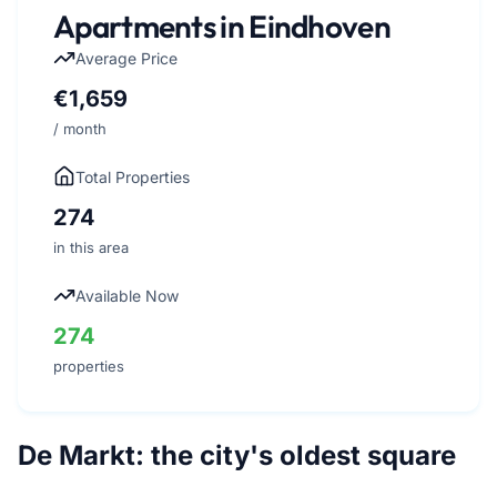
Apartments in Eindhoven
Average Price
€1,659
/ month
Total Properties
274
in this area
Available Now
274
properties
De Markt: the city's oldest square