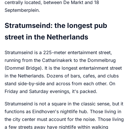
centrally located, between De Markt and 18
Septemberplein.
Stratumseind: the longest pub
street in the Netherlands
Stratumseind is a 225-meter entertainment street,
running from the Catharinakerk to the Dommelbrug
(Dommel Bridge). It is the longest entertainment street
in the Netherlands. Dozens of bars, cafes, and clubs
stand side-by-side and across from each other. On
Friday and Saturday evenings, it's packed.
Stratumseind is not a square in the classic sense, but it
functions as Eindhoven's nightlife hub. Those living in
the city center must account for the noise. Those living
a few streets away have nightlife within walking