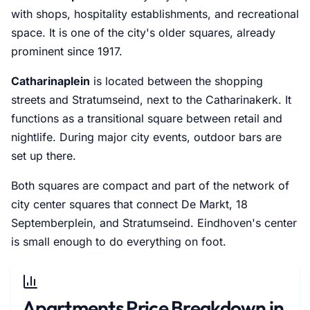
with shops, hospitality establishments, and recreational
space. It is one of the city's older squares, already
prominent since 1917.
Catharinaplein
is located between the shopping
streets and Stratumseind, next to the Catharinakerk. It
functions as a transitional square between retail and
nightlife. During major city events, outdoor bars are
set up there.
Both squares are compact and part of the network of
city center squares that connect De Markt, 18
Septemberplein, and Stratumseind. Eindhoven's center
is small enough to do everything on foot.
Apartments Price Breakdown in