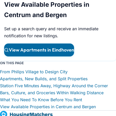
View Available Properties in
Centrum and Bergen
Set up a search query and receive an immediate
notification for new listings.
View Apartments in Eindhoven
ON THIS PAGE
From Philips Village to Design City
Apartments, New Builds, and Split Properties
Station Five Minutes Away, Highway Around the Corner
Bars, Culture, and Groceries Within Walking Distance
What You Need To Know Before You Rent
View Available Properties in Centrum and Bergen