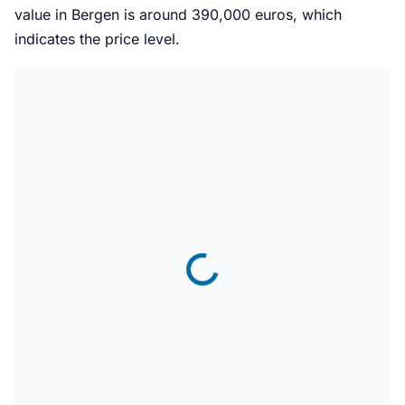
value in Bergen is around 390,000 euros, which
indicates the price level.