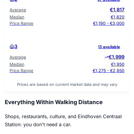
€1,817
Average
Median
€1,820
Price Range
€1,190 - €3,000
3
13 available
€1,999
Average
Median
€1,950
Price Range
€1,275 - €2,950
Prices are based on current market data and may vary
Everything Within Walking Distance
Shops, restaurants, culture, and Eindhoven Centraal
Station: you don't need a car.