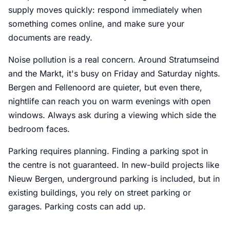
supply moves quickly: respond immediately when
something comes online, and make sure your
documents are ready.
Noise pollution is a real concern. Around Stratumseind
and the Markt, it's busy on Friday and Saturday nights.
Bergen and Fellenoord are quieter, but even there,
nightlife can reach you on warm evenings with open
windows. Always ask during a viewing which side the
bedroom faces.
Parking requires planning. Finding a parking spot in
the centre is not guaranteed. In new-build projects like
Nieuw Bergen, underground parking is included, but in
existing buildings, you rely on street parking or
garages. Parking costs can add up.