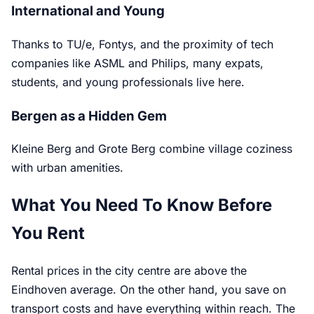
International and Young
Thanks to TU/e, Fontys, and the proximity of tech
companies like ASML and Philips, many expats,
students, and young professionals live here.
Bergen as a Hidden Gem
Kleine Berg and Grote Berg combine village coziness
with urban amenities.
What You Need To Know Before
You Rent
Rental prices in the city centre are above the
Eindhoven average. On the other hand, you save on
transport costs and have everything within reach. The