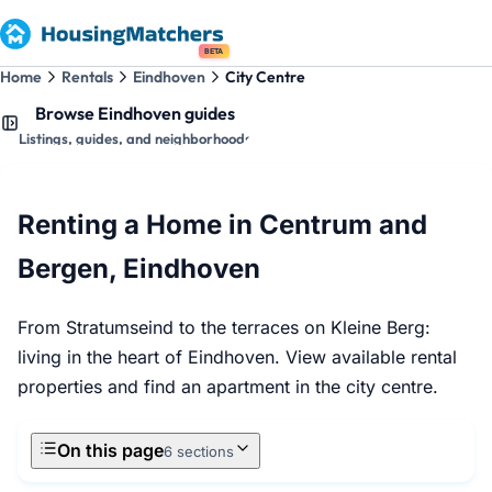
BETA
Home
Rentals
Eindhoven
City Centre
Browse Eindhoven guides
Listings, guides, and neighborhoods
Renting a Home in Centrum and
Bergen, Eindhoven
From Stratumseind to the terraces on Kleine Berg:
living in the heart of Eindhoven. View available rental
properties and find an apartment in the city centre.
On this page
6 sections