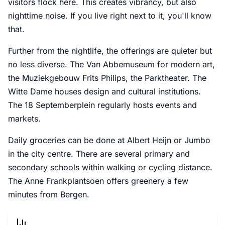
visitors flock here. This creates vibrancy, but also
nighttime noise. If you live right next to it, you'll know
that.
Further from the nightlife, the offerings are quieter but
no less diverse. The Van Abbemuseum for modern art,
the Muziekgebouw Frits Philips, the Parktheater. The
Witte Dame houses design and cultural institutions.
The 18 Septemberplein regularly hosts events and
markets.
Daily groceries can be done at Albert Heijn or Jumbo
in the city centre. There are several primary and
secondary schools within walking or cycling distance.
The Anne Frankplantsoen offers greenery a few
minutes from Bergen.