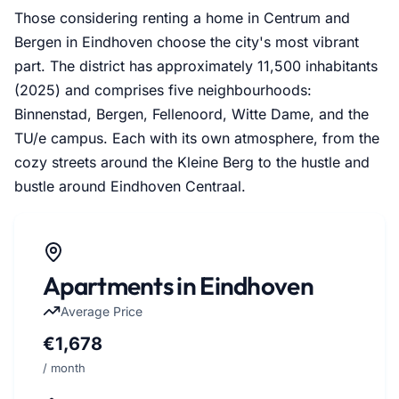
Those considering renting a home in Centrum and
Bergen in Eindhoven choose the city's most vibrant
part. The district has approximately 11,500 inhabitants
(2025) and comprises five neighbourhoods:
Binnenstad, Bergen, Fellenoord, Witte Dame, and the
TU/e campus. Each with its own atmosphere, from the
cozy streets around the Kleine Berg to the hustle and
bustle around Eindhoven Centraal.
Apartments in Eindhoven
Average Price
€1,678
/ month