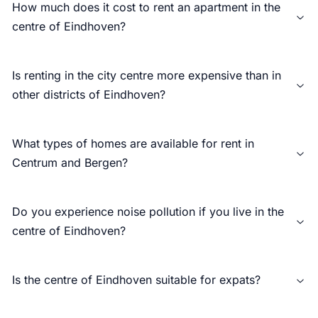
How much does it cost to rent an apartment in the
centre of Eindhoven?
Is renting in the city centre more expensive than in
other districts of Eindhoven?
What types of homes are available for rent in
Centrum and Bergen?
Do you experience noise pollution if you live in the
centre of Eindhoven?
Is the centre of Eindhoven suitable for expats?