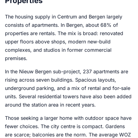
Properties
The housing supply in Centrum and Bergen largely
consists of apartments. In Bergen, about 68% of
properties are rentals. The mix is broad: renovated
upper floors above shops, modern new-build
complexes, and studios in former commercial
premises.
In the Nieuw Bergen sub-project, 237 apartments are
rising across seven buildings. Spacious layouts,
underground parking, and a mix of rental and for-sale
units. Several residential towers have also been added
around the station area in recent years.
Those seeking a larger home with outdoor space have
fewer choices. The city centre is compact. Gardens
are scarce; balconies are the norm. The average WOZ