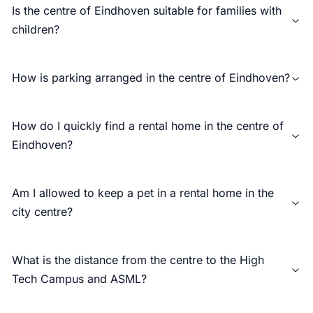
Is the centre of Eindhoven suitable for families with
children?
How is parking arranged in the centre of Eindhoven?
How do I quickly find a rental home in the centre of
Eindhoven?
Am I allowed to keep a pet in a rental home in the
city centre?
What is the distance from the centre to the High
Tech Campus and ASML?