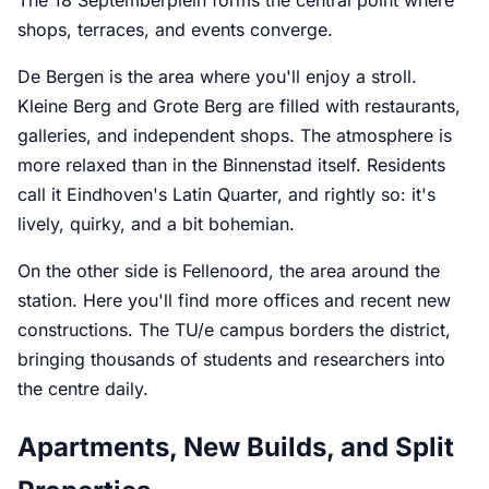
shops, terraces, and events converge.
De Bergen is the area where you'll enjoy a stroll.
Kleine Berg and Grote Berg are filled with restaurants,
galleries, and independent shops. The atmosphere is
more relaxed than in the Binnenstad itself. Residents
call it Eindhoven's Latin Quarter, and rightly so: it's
lively, quirky, and a bit bohemian.
On the other side is Fellenoord, the area around the
station. Here you'll find more offices and recent new
constructions. The TU/e campus borders the district,
bringing thousands of students and researchers into
the centre daily.
Apartments, New Builds, and Split