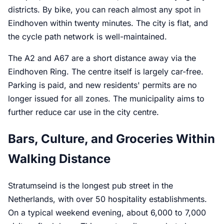
districts. By bike, you can reach almost any spot in
Eindhoven within twenty minutes. The city is flat, and
the cycle path network is well-maintained.
The A2 and A67 are a short distance away via the
Eindhoven Ring. The centre itself is largely car-free.
Parking is paid, and new residents' permits are no
longer issued for all zones. The municipality aims to
further reduce car use in the city centre.
Bars, Culture, and Groceries Within
Walking Distance
Stratumseind is the longest pub street in the
Netherlands, with over 50 hospitality establishments.
On a typical weekend evening, about 6,000 to 7,000