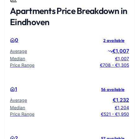
Apartments Price Breakdown in
Eindhoven
0
2 available
€1,007
Average
Median
€1,007
Price Range
€708 - €1,305
1
56 available
€1,232
Average
Median
€1,204
Price Range
€521 - €1,950
2
57 available