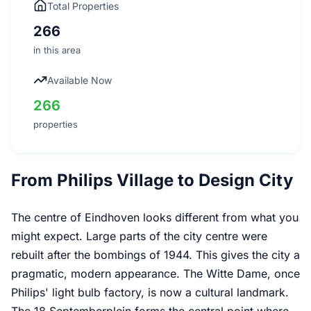
Total Properties
266
in this area
Available Now
266
properties
From Philips Village to Design City
The centre of Eindhoven looks different from what you
might expect. Large parts of the city centre were
rebuilt after the bombings of 1944. This gives the city a
pragmatic, modern appearance. The Witte Dame, once
Philips' light bulb factory, is now a cultural landmark.
The 18 Septemberplein forms the central point where