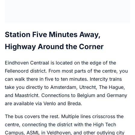
Station Five Minutes Away,
Highway Around the Corner
Eindhoven Centraal is located on the edge of the
Fellenoord district. From most parts of the centre, you
can walk there in five to ten minutes. Intercity trains
take you directly to Amsterdam, Utrecht, The Hague,
and Maastricht. Connections to Belgium and Germany
are available via Venlo and Breda.
The bus covers the rest. Multiple lines crisscross the
centre, connecting the district with the High Tech
Campus, ASML in Veldhoven, and other outlying city