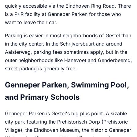
quickly accessible via the Eindhoven Ring Road. There
is a P+R facility at Genneper Parken for those who
want to leave their car.
Parking is easier in most neighborhoods of Gestel than
in the city center. In the Schrijversbuurt and around
Aalsterweg, parking fees sometimes apply, but in the
outer neighborhoods like Hanevoet and Genderbeemd,
street parking is generally free.
Genneper Parken, Swimming Pool,
and Primary Schools
Genneper Parken is Gestel's big plus point. A sizable
city park featuring the Prehistorisch Dorp (Prehistoric
Village), the Eindhoven Museum, the historic Genneper