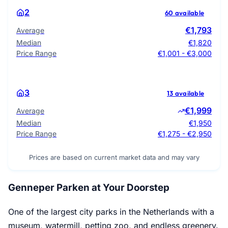
2
60 available
€1,793
Average
Median
€1,820
Price Range
€1,001 - €3,000
3
13 available
€1,999
Average
Median
€1,950
Price Range
€1,275 - €2,950
Prices are based on current market data and may vary
Genneper Parken at Your Doorstep
One of the largest city parks in the Netherlands with a
museum, watermill, petting zoo, and endless greenery.