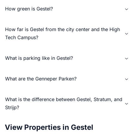
How green is Gestel?
How far is Gestel from the city center and the High
Tech Campus?
What is parking like in Gestel?
What are the Genneper Parken?
What is the difference between Gestel, Stratum, and
Strijp?
View Properties in Gestel