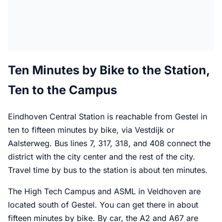
Ten Minutes by Bike to the Station,
Ten to the Campus
Eindhoven Central Station is reachable from Gestel in
ten to fifteen minutes by bike, via Vestdijk or
Aalsterweg. Bus lines 7, 317, 318, and 408 connect the
district with the city center and the rest of the city.
Travel time by bus to the station is about ten minutes.
The High Tech Campus and ASML in Veldhoven are
located south of Gestel. You can get there in about
fifteen minutes by bike. By car, the A2 and A67 are