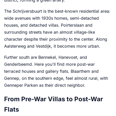
The Schrijversbuurt is the best-known residential area:
wide avenues with 1930s homes, semi-detached
houses, and detached villas. Poirterslaan and
surrounding streets have an almost village-like
character despite their proximity to the center. Along
Aalsterweg and Vestdijk, it becomes more urban.
Further south are Bennekel, Hanevoet, and
Genderbeemd. Here you'll find more post-war
terraced houses and gallery flats. Blaarthem and
Gennep, on the southern edge, feel almost rural, with
Genneper Parken as their direct neighbor.
From Pre-War Villas to Post-War
Flats