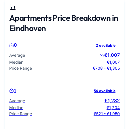
Apartments Price Breakdown in
Eindhoven
0
2 available
€1,007
Average
Median
€1,007
Price Range
€708 - €1,305
1
56 available
€1,232
Average
Median
€1,204
Price Range
€521 - €1,950