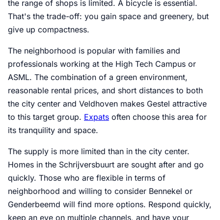
the range of shops is limited. A bicycle is essential.
That's the trade-off: you gain space and greenery, but
give up compactness.
The neighborhood is popular with families and
professionals working at the High Tech Campus or
ASML. The combination of a green environment,
reasonable rental prices, and short distances to both
the city center and Veldhoven makes Gestel attractive
to this target group.
Expats
often choose this area for
its tranquility and space.
The supply is more limited than in the city center.
Homes in the Schrijversbuurt are sought after and go
quickly. Those who are flexible in terms of
neighborhood and willing to consider Bennekel or
Genderbeemd will find more options. Respond quickly,
keep an eye on multiple channels, and have your