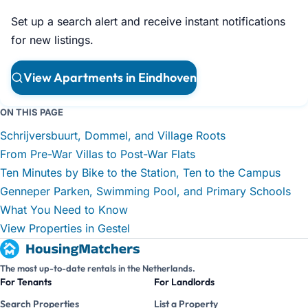
Set up a search alert and receive instant notifications
for new listings.
View Apartments in Eindhoven
ON THIS PAGE
Schrijversbuurt, Dommel, and Village Roots
From Pre-War Villas to Post-War Flats
Ten Minutes by Bike to the Station, Ten to the Campus
Genneper Parken, Swimming Pool, and Primary Schools
What You Need to Know
View Properties in Gestel
The most up-to-date rentals in the Netherlands.
For Tenants
For Landlords
Search Properties
List a Property