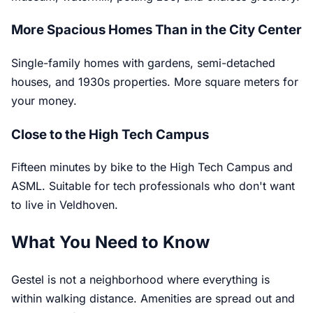
More Spacious Homes Than in the City Center
Single-family homes with gardens, semi-detached
houses, and 1930s properties. More square meters for
your money.
Close to the High Tech Campus
Fifteen minutes by bike to the High Tech Campus and
ASML. Suitable for tech professionals who don't want
to live in Veldhoven.
What You Need to Know
Gestel is not a neighborhood where everything is
within walking distance. Amenities are spread out and