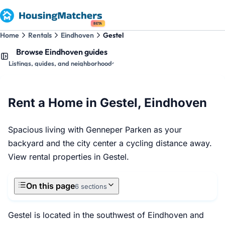
BETA
Home
Rentals
Eindhoven
Gestel
Browse Eindhoven guides
Listings, guides, and neighborhoods
Rent a Home in Gestel, Eindhoven
Spacious living with Genneper Parken as your
backyard and the city center a cycling distance away.
View rental properties in Gestel.
On this page
6 sections
Gestel is located in the southwest of Eindhoven and