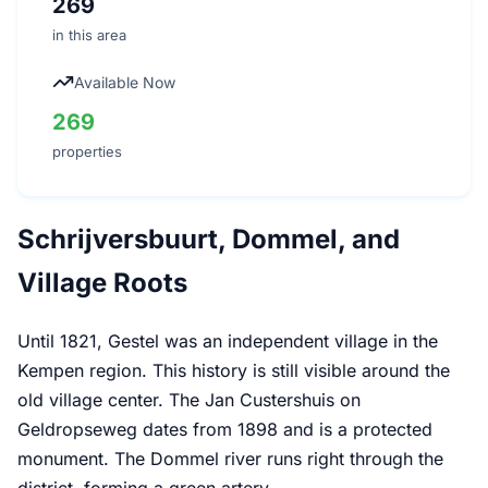
269
in this area
Available Now
269
properties
Schrijversbuurt, Dommel, and
Village Roots
Until 1821, Gestel was an independent village in the
Kempen region. This history is still visible around the
old village center. The Jan Custershuis on
Geldropseweg dates from 1898 and is a protected
monument. The Dommel river runs right through the
district, forming a green artery.