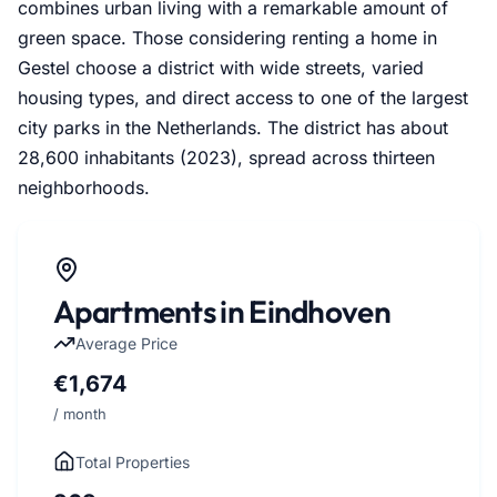
combines urban living with a remarkable amount of
green space. Those considering renting a home in
Gestel choose a district with wide streets, varied
housing types, and direct access to one of the largest
city parks in the Netherlands. The district has about
28,600 inhabitants (2023), spread across thirteen
neighborhoods.
Apartments in Eindhoven
Average Price
€1,674
/ month
Total Properties