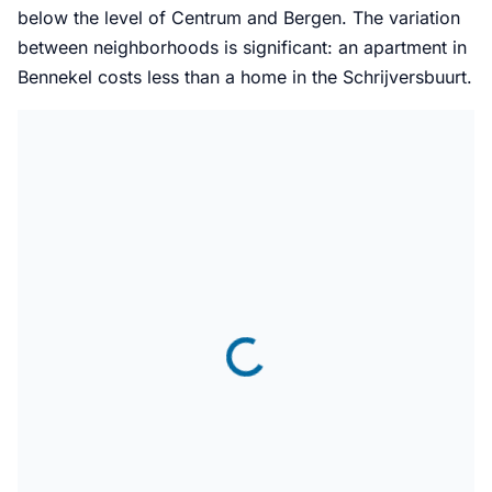
below the level of Centrum and Bergen. The variation
between neighborhoods is significant: an apartment in
Bennekel costs less than a home in the Schrijversbuurt.