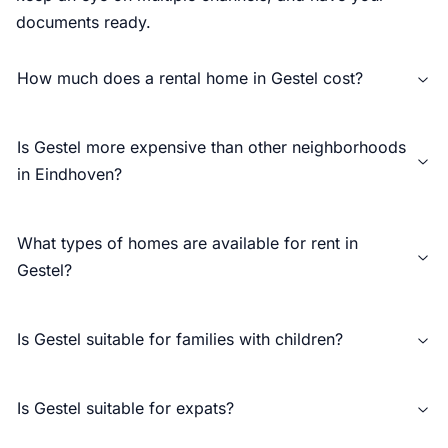
documents ready.
How much does a rental home in Gestel cost?
Is Gestel more expensive than other neighborhoods
in Eindhoven?
What types of homes are available for rent in
Gestel?
Is Gestel suitable for families with children?
Is Gestel suitable for expats?