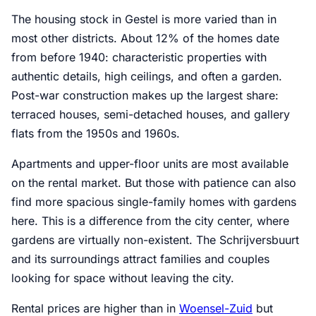
The housing stock in Gestel is more varied than in
most other districts. About 12% of the homes date
from before 1940: characteristic properties with
authentic details, high ceilings, and often a garden.
Post-war construction makes up the largest share:
terraced houses, semi-detached houses, and gallery
flats from the 1950s and 1960s.
Apartments and upper-floor units are most available
on the rental market. But those with patience can also
find more spacious single-family homes with gardens
here. This is a difference from the city center, where
gardens are virtually non-existent. The Schrijversbuurt
and its surroundings attract families and couples
looking for space without leaving the city.
Rental prices are higher than in
Woensel-Zuid
but