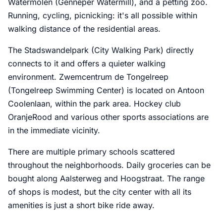
Watermolen (Genneper Watermill), and a petting zoo.
Running, cycling, picnicking: it's all possible within
walking distance of the residential areas.
The Stadswandelpark (City Walking Park) directly
connects to it and offers a quieter walking
environment. Zwemcentrum de Tongelreep
(Tongelreep Swimming Center) is located on Antoon
Coolenlaan, within the park area. Hockey club
OranjeRood and various other sports associations are
in the immediate vicinity.
There are multiple primary schools scattered
throughout the neighborhoods. Daily groceries can be
bought along Aalsterweg and Hoogstraat. The range
of shops is modest, but the city center with all its
amenities is just a short bike ride away.