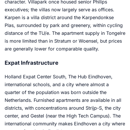
character. Villapark once housed senior Philips
executives; the villas now largely serve as offices.
Karpen is a villa district around the Karpendonkse
Plas, surrounded by park and greenery, within cycling
distance of the TU/e. The apartment supply in Tongelre
is more limited than in Stratum or Woensel, but prices
are generally lower for comparable quality.
Expat Infrastructure
Holland Expat Center South, The Hub Eindhoven,
international schools, and a city where almost a
quarter of the population was born outside the
Netherlands. Furnished apartments are available in all
districts, with concentrations around Strijp-S, the city
center, and Gestel (near the High Tech Campus). The
international community makes Eindhoven a city where