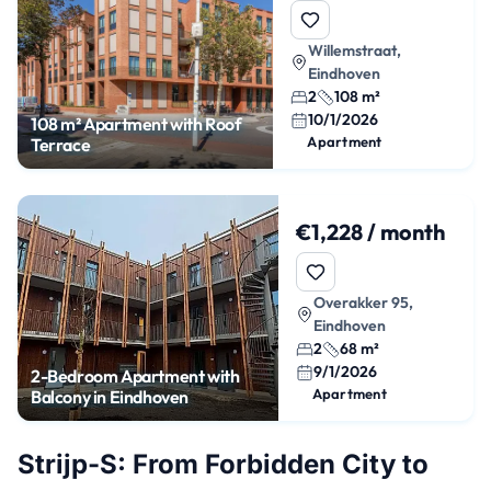
Willemstraat,
Eindhoven
2
108 m²
10/1/2026
108 m² Apartment with Roof
Apartment
Terrace
€1,228 / month
Overakker 95,
Eindhoven
2
68 m²
9/1/2026
2-Bedroom Apartment with
Apartment
Balcony in Eindhoven
Strijp-S: From Forbidden City to