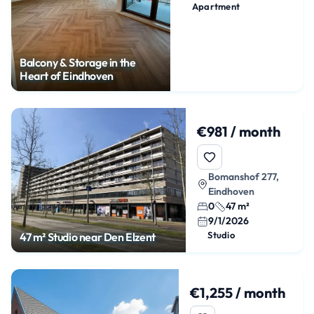
Apartment
Balcony & Storage in the
Heart of Eindhoven
€981 / month
Bomanshof 277,
Eindhoven
0
47 m²
9/1/2026
Studio
47 m² Studio near Den Elzent
€1,255 / month