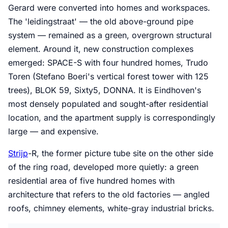
Gerard were converted into homes and workspaces.
The 'leidingstraat' — the old above-ground pipe
system — remained as a green, overgrown structural
element. Around it, new construction complexes
emerged: SPACE-S with four hundred homes, Trudo
Toren (Stefano Boeri's vertical forest tower with 125
trees), BLOK 59, Sixty5, DONNA. It is Eindhoven's
most densely populated and sought-after residential
location, and the apartment supply is correspondingly
large — and expensive.
Strijp
-R, the former picture tube site on the other side
of the ring road, developed more quietly: a green
residential area of five hundred homes with
architecture that refers to the old factories — angled
roofs, chimney elements, white-gray industrial bricks.