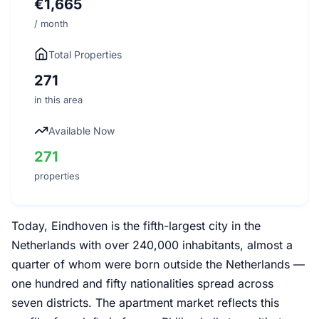
€1,665
/ month
Total Properties
271
in this area
Available Now
271
properties
Today, Eindhoven is the fifth-largest city in the
Netherlands with over 240,000 inhabitants, almost a
quarter of whom were born outside the Netherlands —
one hundred and fifty nationalities spread across
seven districts. The apartment market reflects this