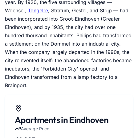
year. By 1920, the five surrounding villages —
Woensel,
Tongelre
, Stratum, Gestel, and Strijp — had
been incorporated into Groot-Eindhoven (Greater
Eindhoven), and by 1935, the city had over one
hundred thousand inhabitants. Philips had transformed
a settlement on the Dommel into an industrial city.
When the company largely departed in the 1990s, the
city reinvented itself: the abandoned factories became
incubators, the 'Forbidden City' opened, and
Eindhoven transformed from a lamp factory to a
Brainport.
Apartments in Eindhoven
Average Price