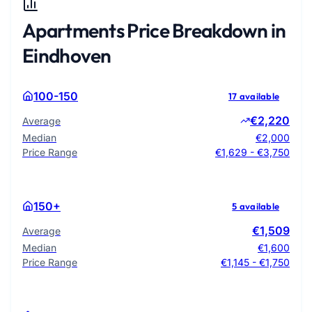
Apartments Price Breakdown in
Eindhoven
100-150
17 available
€2,220
Average
Median
€2,000
Price Range
€1,629 - €3,750
150+
5 available
€1,509
Average
Median
€1,600
Price Range
€1,145 - €1,750