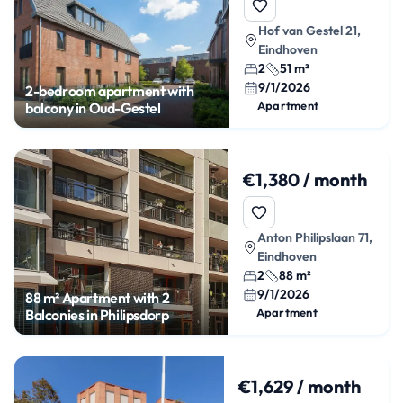
Hof van Gestel 21,
Eindhoven
2
51 m²
9/1/2026
2-bedroom apartment with
Apartment
balcony in Oud-Gestel
€1,380 / month
Anton Philipslaan 71,
Eindhoven
2
88 m²
9/1/2026
88 m² Apartment with 2
Apartment
Balconies in Philipsdorp
€1,629 / month