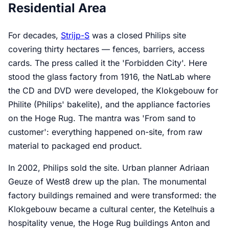
Residential Area
For decades,
Strijp-S
was a closed Philips site
covering thirty hectares — fences, barriers, access
cards. The press called it the 'Forbidden City'. Here
stood the glass factory from 1916, the NatLab where
the CD and DVD were developed, the Klokgebouw for
Philite (Philips' bakelite), and the appliance factories
on the Hoge Rug. The mantra was 'From sand to
customer': everything happened on-site, from raw
material to packaged end product.
In 2002, Philips sold the site. Urban planner Adriaan
Geuze of West8 drew up the plan. The monumental
factory buildings remained and were transformed: the
Klokgebouw became a cultural center, the Ketelhuis a
hospitality venue, the Hoge Rug buildings Anton and