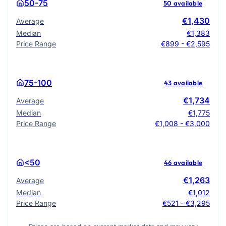
50-75
50 available
€1,430
Average
Median
€1,383
Price Range
€899 - €2,595
75-100
43 available
€1,734
Average
Median
€1,775
Price Range
€1,008 - €3,000
<50
46 available
€1,263
Average
Median
€1,012
Price Range
€521 - €3,295