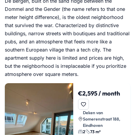
De Bergen, built on the sand ridge between the
Dommel and the Gender (the name refers to that one
meter height difference), is the oldest neighborhood
that survived the war. Characterized by distinctive
buildings, narrow streets with boutiques and traditional
pubs, and an atmosphere that feels more like a
southern European village than a tech city. The
apartment supply here is limited and prices are high,
but the neighborhood is irreplaceable if you prioritize
atmosphere over square meters.
€2,595 / month
Deken van
Somerenstraat 188,
Eindhoven
2
73 m²