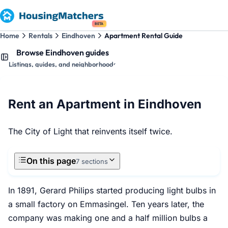
BETA
Home
Rentals
Eindhoven
Apartment Rental Guide
Browse Eindhoven guides
Listings, guides, and neighborhoods
Rent an Apartment in Eindhoven
The City of Light that reinvents itself twice.
On this page
7 sections
In 1891, Gerard Philips started producing light bulbs in
a small factory on Emmasingel. Ten years later, the
company was making one and a half million bulbs a