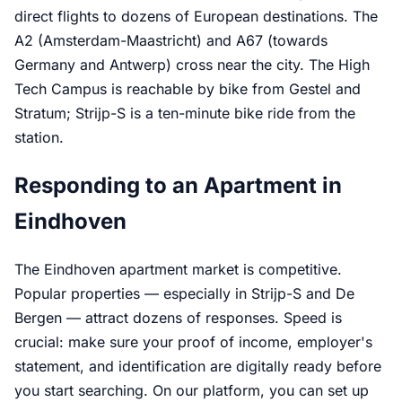
direct flights to dozens of European destinations. The
A2 (Amsterdam-Maastricht) and A67 (towards
Germany and Antwerp) cross near the city. The High
Tech Campus is reachable by bike from Gestel and
Stratum; Strijp-S is a ten-minute bike ride from the
station.
Responding to an Apartment in
Eindhoven
The Eindhoven apartment market is competitive.
Popular properties — especially in Strijp-S and De
Bergen — attract dozens of responses. Speed is
crucial: make sure your proof of income, employer's
statement, and identification are digitally ready before
you start searching. On our platform, you can set up