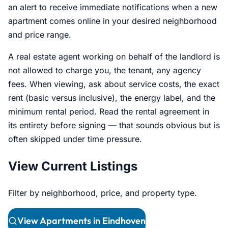
an alert to receive immediate notifications when a new
apartment comes online in your desired neighborhood
and price range.
A real estate agent working on behalf of the landlord is
not allowed to charge you, the tenant, any agency
fees. When viewing, ask about service costs, the exact
rent (basic versus inclusive), the energy label, and the
minimum rental period. Read the rental agreement in
its entirety before signing — that sounds obvious but is
often skipped under time pressure.
View Current Listings
Filter by neighborhood, price, and property type.
View Apartments in Eindhoven