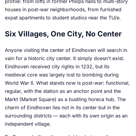
profile: from lofts in former Philips halls to multi-story
houses in post-war neighborhoods, from furnished
expat apartments to student studios near the TU/e.
Six Villages, One City, No Center
Anyone visiting the center of Eindhoven will search in
vain for a historic city center. It simply doesn't exist.
Eindhoven received city rights in 1232, but its
medieval core was largely lost to bombing during
World War II. What stands now is post-war: functional,
regular, with the station as an anchor point and the
Markt (Market Square) as a bustling horeca hub. The
charm of Eindhoven lies not in its center but in the
surrounding districts — each with its own origin as an
independent village.