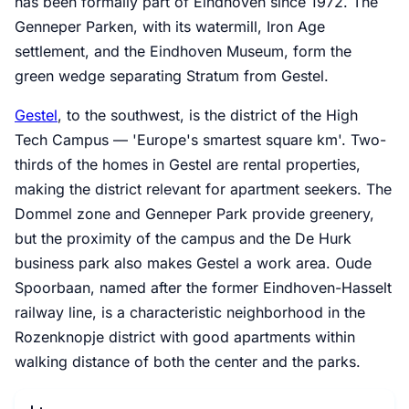
has been formally part of Eindhoven since 1972. The
Genneper Parken, with its watermill, Iron Age
settlement, and the Eindhoven Museum, form the
green wedge separating Stratum from Gestel.
Gestel
, to the southwest, is the district of the High
Tech Campus — 'Europe's smartest square km'. Two-
thirds of the homes in Gestel are rental properties,
making the district relevant for apartment seekers. The
Dommel zone and Genneper Park provide greenery,
but the proximity of the campus and the De Hurk
business park also makes Gestel a work area. Oude
Spoorbaan, named after the former Eindhoven-Hasselt
railway line, is a characteristic neighborhood in the
Rozenknopje district with good apartments within
walking distance of both the center and the parks.