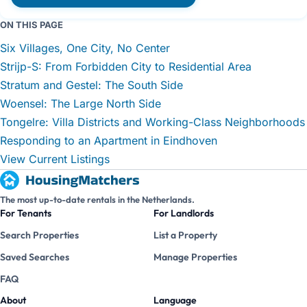
ON THIS PAGE
Six Villages, One City, No Center
Strijp-S: From Forbidden City to Residential Area
Stratum and Gestel: The South Side
Woensel: The Large North Side
Tongelre: Villa Districts and Working-Class Neighborhoods
Responding to an Apartment in Eindhoven
View Current Listings
The most up-to-date rentals in the Netherlands.
For Tenants
For Landlords
Search Properties
List a Property
Saved Searches
Manage Properties
FAQ
About
Language