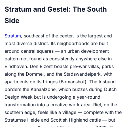
Stratum and Gestel: The South
Side
Stratum
, southeast of the center, is the largest and
most diverse district. Its neighborhoods are built
around central squares — an urban development
pattern not found as consistently anywhere else in
Eindhoven. Den Elzent boasts pre-war villas, parks
along the Dommel, and the Stadswandelpark, with
apartments on its fringes (Bomanshof). The Irisbuurt
borders the Kanaalzone, which buzzes during Dutch
Design Week but is undergoing a year-round
transformation into a creative work area. Riel, on the
southern edge, feels like a village — complete with the
Stratumse Heide and Scottish Highland cattle — but