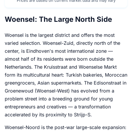
Prices are based on current market data and may vary
Woensel: The Large North Side
Woensel is the largest district and offers the most
varied selection. Woensel-Zuid, directly north of the
center, is Eindhoven's most international zone —
almost half of its residents were born outside the
Netherlands. The Kruisstraat and Woenselse Markt
form its multicultural heart: Turkish bakeries, Moroccan
greengrocers, Asian supermarkets. The Edisonstraat in
Groenewoud (Woensel-West) has evolved from a
problem street into a breeding ground for young
entrepreneurs and creatives — a transformation
accelerated by its proximity to Strijp-S.
Woensel-Noord is the post-war large-scale expansion: