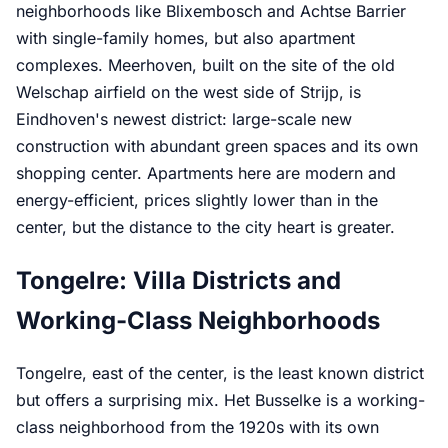
neighborhoods like Blixembosch and Achtse Barrier
with single-family homes, but also apartment
complexes. Meerhoven, built on the site of the old
Welschap airfield on the west side of Strijp, is
Eindhoven's newest district: large-scale new
construction with abundant green spaces and its own
shopping center. Apartments here are modern and
energy-efficient, prices slightly lower than in the
center, but the distance to the city heart is greater.
Tongelre: Villa Districts and
Working-Class Neighborhoods
Tongelre, east of the center, is the least known district
but offers a surprising mix. Het Busselke is a working-
class neighborhood from the 1920s with its own