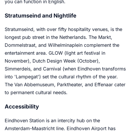
you can function in English.
Stratumseind and Nightlife
Stratumseind, with over fifty hospitality venues, is the
longest pub street in the Netherlands. The Markt,
Dommelstraat, and Wilhelminaplein complement the
entertainment area. GLOW (light art festival in
November), Dutch Design Week (October),
Simmerdeis, and Carnival (when Eindhoven transforms
into 'Lampegat') set the cultural rhythm of the year.
The Van Abbemuseum, Parktheater, and Effenaar cater
to permanent cultural needs.
Accessibility
Eindhoven Station is an intercity hub on the
Amsterdam-Maastricht line. Eindhoven Airport has