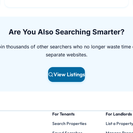
Are You Also Searching Smarter?
in thousands of other searchers who no longer waste time
separate websites.
View Listings
For Tenants
For Landlords
Search Properties
List a Propert