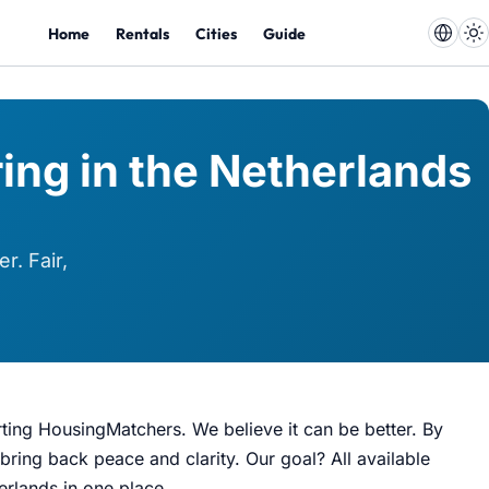
Home
Rentals
Cities
Guide
ing in the Netherlands
r. Fair,
rting HousingMatchers. We believe it can be better. By
bring back peace and clarity. Our goal? All available
herlands in one place.