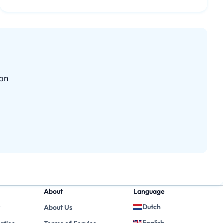
 on
About
Language
Dutch
y
About Us
English