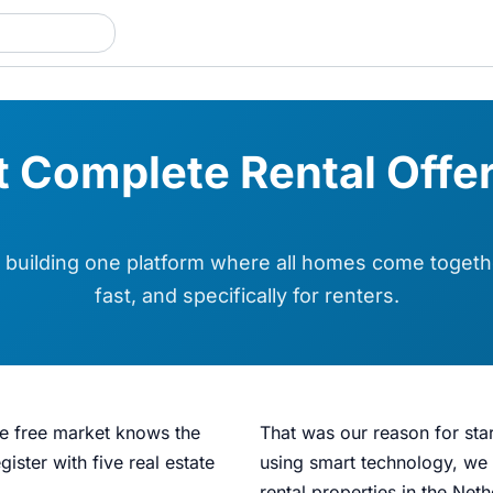
 Complete Rental Offer
building one platform where all homes come togethe
fast, and specifically for renters.
he free market knows the
That was our reason for sta
ister with five real estate
using smart technology, we 
rental properties in the Net