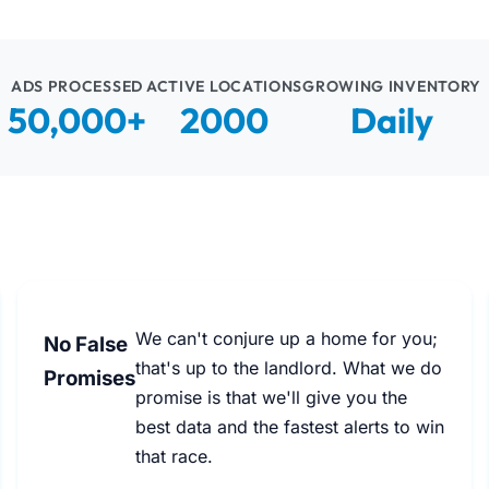
ADS PROCESSED
ACTIVE LOCATIONS
GROWING INVENTORY
50,000+
2000
Daily
We can't conjure up a home for you;
No False
that's up to the landlord. What we do
Promises
promise is that we'll give you the
best data and the fastest alerts to win
that race.