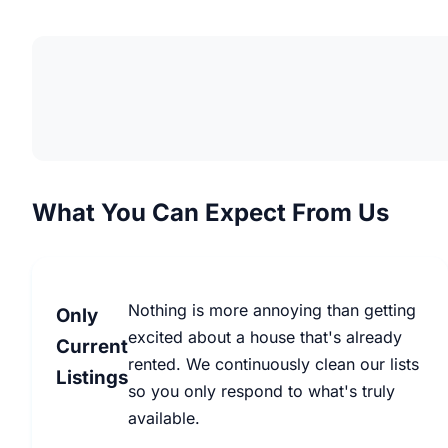
What You Can Expect From Us
Nothing is more annoying than getting
Only
excited about a house that's already
Current
rented. We continuously clean our lists
Listings
so you only respond to what's truly
available.