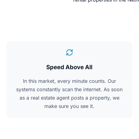
Speed Above All
In this market, every minute counts. Our
systems constantly scan the internet. As soon
as a real estate agent posts a property, we
make sure you see it.