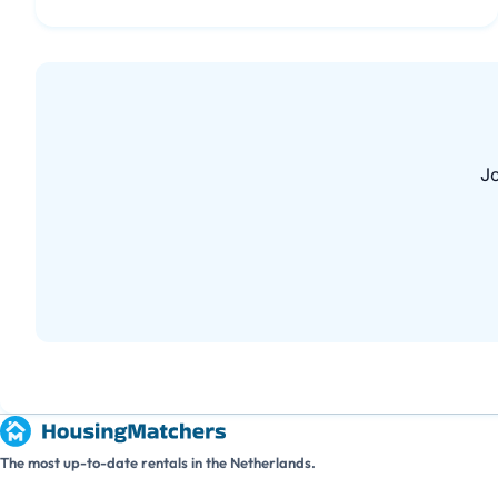
Jo
The most up-to-date rentals in the Netherlands.