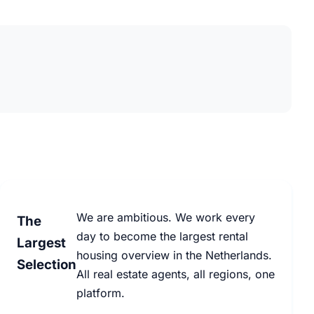
We are ambitious. We work every
The
day to become the largest rental
Largest
housing overview in the Netherlands.
Selection
All real estate agents, all regions, one
platform.