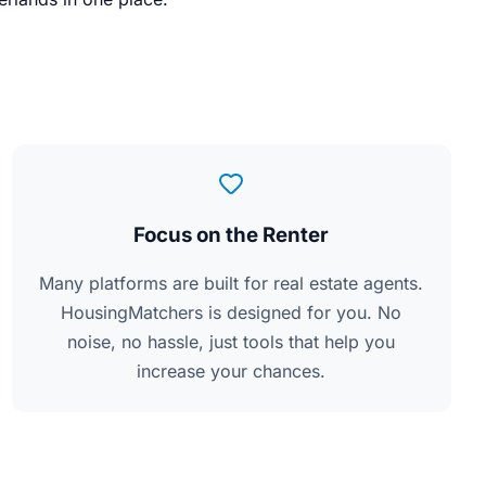
Focus on the Renter
Many platforms are built for real estate agents.
HousingMatchers is designed for you. No
noise, no hassle, just tools that help you
increase your chances.