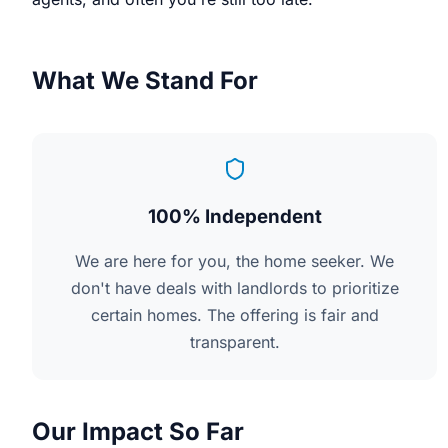
What We Stand For
100% Independent
We are here for you, the home seeker. We
don't have deals with landlords to prioritize
certain homes. The offering is fair and
transparent.
Our Impact So Far