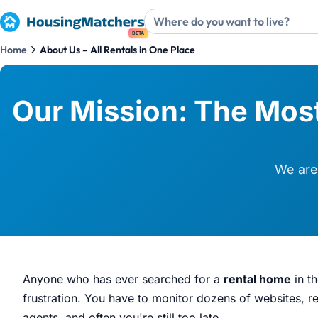
BETA
Home
About Us – All Rentals in One Place
Our Mission: The Most
We are 
Anyone who has ever searched for a
rental home
in t
frustration. You have to monitor dozens of websites, reg
agents, and often you're still too late.