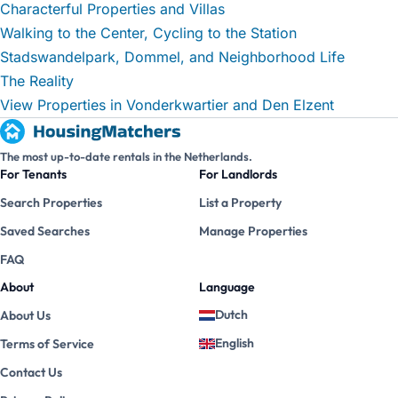
Characterful Properties and Villas
Walking to the Center, Cycling to the Station
Stadswandelpark, Dommel, and Neighborhood Life
The Reality
View Properties in Vonderkwartier and Den Elzent
The most up-to-date rentals in the Netherlands.
For Tenants
For Landlords
Search Properties
List a Property
Saved Searches
Manage Properties
FAQ
About
Language
Dutch
About Us
English
Terms of Service
Contact Us