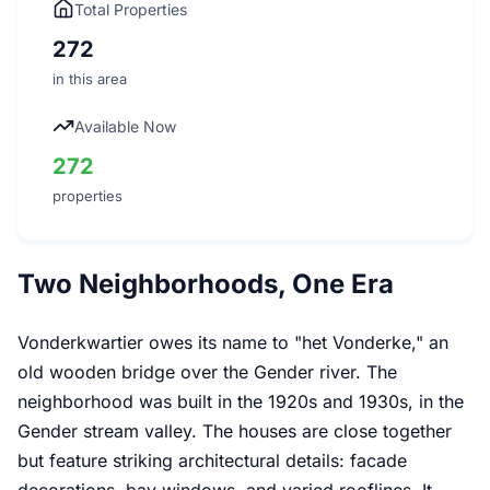
Total Properties
272
in this area
Available Now
272
properties
Two Neighborhoods, One Era
Vonderkwartier owes its name to "het Vonderke," an
old wooden bridge over the Gender river. The
neighborhood was built in the 1920s and 1930s, in the
Gender stream valley. The houses are close together
but feature striking architectural details: facade
decorations, bay windows, and varied rooflines. It