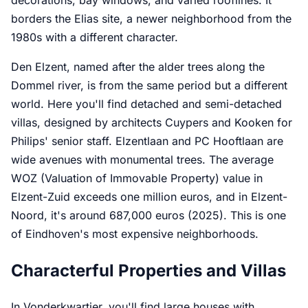
borders the Elias site, a newer neighborhood from the
1980s with a different character.
Den Elzent, named after the alder trees along the
Dommel river, is from the same period but a different
world. Here you'll find detached and semi-detached
villas, designed by architects Cuypers and Kooken for
Philips' senior staff. Elzentlaan and PC Hooftlaan are
wide avenues with monumental trees. The average
WOZ (Valuation of Immovable Property) value in
Elzent-Zuid exceeds one million euros, and in Elzent-
Noord, it's around 687,000 euros (2025). This is one
of Eindhoven's most expensive neighborhoods.
Characterful Properties and Villas
In Vonderkwartier, you'll find large houses with