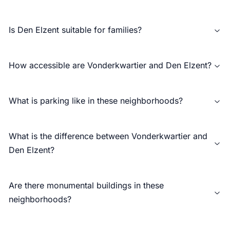
Is Den Elzent suitable for families?
How accessible are Vonderkwartier and Den Elzent?
What is parking like in these neighborhoods?
What is the difference between Vonderkwartier and
Den Elzent?
Are there monumental buildings in these
neighborhoods?