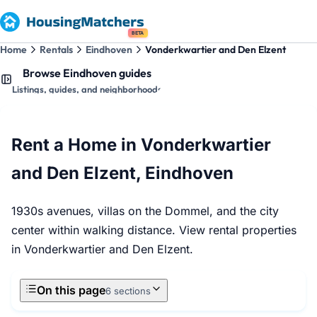
BETA
Home
Rentals
Eindhoven
Vonderkwartier and Den Elzent
Browse Eindhoven guides
Listings, guides, and neighborhoods
Rent a Home in Vonderkwartier
and Den Elzent, Eindhoven
1930s avenues, villas on the Dommel, and the city
center within walking distance. View rental properties
in Vonderkwartier and Den Elzent.
On this page
6 sections