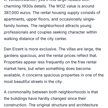
charming 1930s details. The WOZ value is around
387,000 euros. The rental housing supply consists of
apartments, upper floors, and occasionally single-
family homes. The neighborhood attracts young
professionals and couples seeking character within
walking distance of the city center.
Den Elzent is more exclusive. The villas are large, the
gardens spacious, and the rental prices reflect that.
Properties appear less frequently on the free rental
market here, but when something does become
available, it concerns spacious properties in one of the
most beautiful streets in the city.
A commonality between both neighborhoods is that
the buildings have hardly changed since their
construction. The original structure and architecture