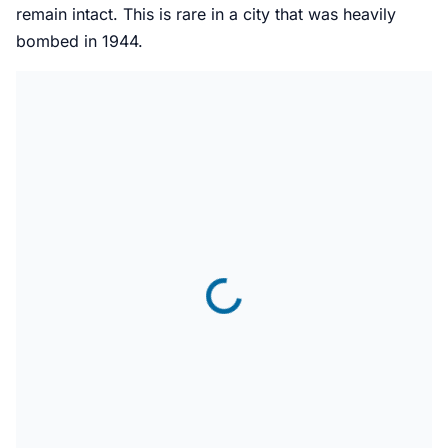
remain intact. This is rare in a city that was heavily
bombed in 1944.