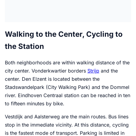
Walking to the Center, Cycling to
the Station
Both neighborhoods are within walking distance of the
city center. Vonderkwartier borders
Strijp
and the
center. Den Elzent is located between the
Stadswandelpark (City Walking Park) and the Dommel
river. Eindhoven Centraal station can be reached in ten
to fifteen minutes by bike.
Vestdijk and Aalsterweg are the main routes. Bus lines
stop in the immediate vicinity. At this distance, cycling
is the fastest mode of transport. Parking is limited in