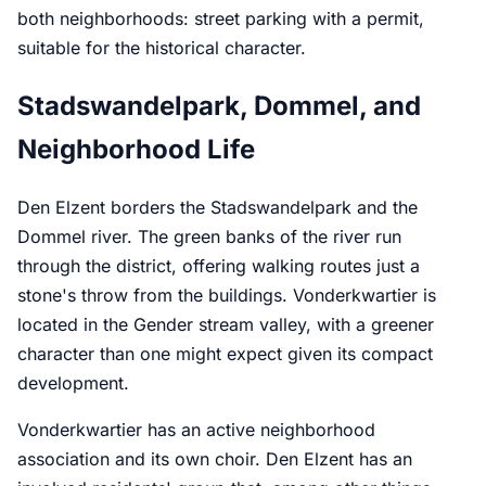
both neighborhoods: street parking with a permit,
suitable for the historical character.
Stadswandelpark, Dommel, and
Neighborhood Life
Den Elzent borders the Stadswandelpark and the
Dommel river. The green banks of the river run
through the district, offering walking routes just a
stone's throw from the buildings. Vonderkwartier is
located in the Gender stream valley, with a greener
character than one might expect given its compact
development.
Vonderkwartier has an active neighborhood
association and its own choir. Den Elzent has an