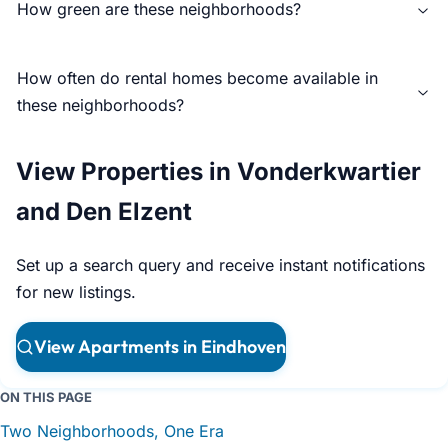
How green are these neighborhoods?
How often do rental homes become available in
these neighborhoods?
View Properties in Vonderkwartier
and Den Elzent
Set up a search query and receive instant notifications
for new listings.
View Apartments in Eindhoven
ON THIS PAGE
Two Neighborhoods, One Era