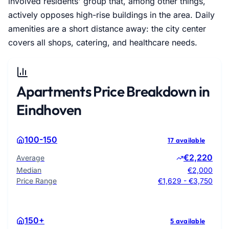
involved residents' group that, among other things,
actively opposes high-rise buildings in the area. Daily
amenities are a short distance away: the city center
covers all shops, catering, and healthcare needs.
Apartments Price Breakdown in
Eindhoven
100-150
17 available
€2,220
Average
Median
€2,000
Price Range
€1,629 - €3,750
150+
5 available