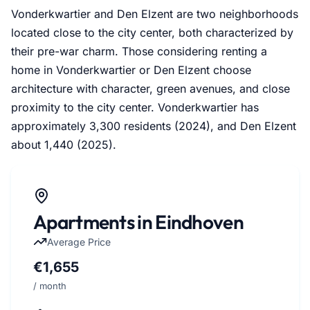
Vonderkwartier and Den Elzent are two neighborhoods
located close to the city center, both characterized by
their pre-war charm. Those considering renting a
home in Vonderkwartier or Den Elzent choose
architecture with character, green avenues, and close
proximity to the city center. Vonderkwartier has
approximately 3,300 residents (2024), and Den Elzent
about 1,440 (2025).
Apartments in Eindhoven
Average Price
€1,655
/ month