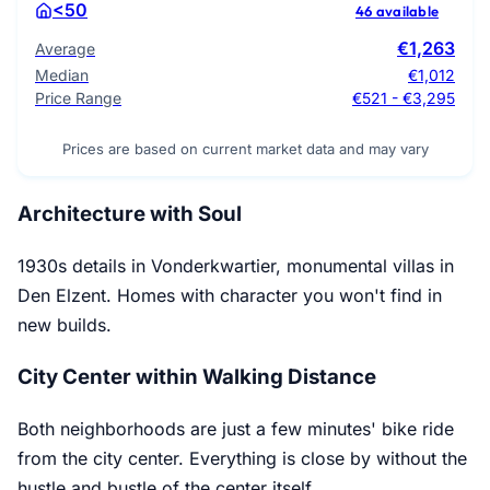
<50
46 available
€1,263
Average
Median
€1,012
Price Range
€521 - €3,295
Prices are based on current market data and may vary
Architecture with Soul
1930s details in Vonderkwartier, monumental villas in
Den Elzent. Homes with character you won't find in
new builds.
City Center within Walking Distance
Both neighborhoods are just a few minutes' bike ride
from the city center. Everything is close by without the
hustle and bustle of the center itself.