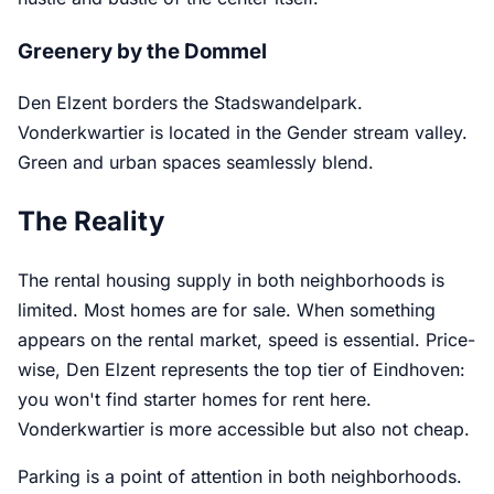
Greenery by the Dommel
Den Elzent borders the Stadswandelpark.
Vonderkwartier is located in the Gender stream valley.
Green and urban spaces seamlessly blend.
The Reality
The rental housing supply in both neighborhoods is
limited. Most homes are for sale. When something
appears on the rental market, speed is essential. Price-
wise, Den Elzent represents the top tier of Eindhoven:
you won't find starter homes for rent here.
Vonderkwartier is more accessible but also not cheap.
Parking is a point of attention in both neighborhoods.