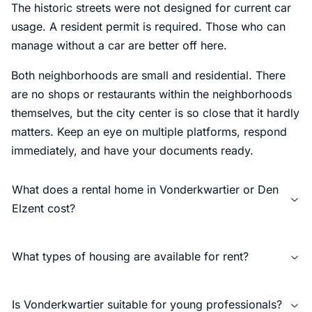
The historic streets were not designed for current car
usage. A resident permit is required. Those who can
manage without a car are better off here.
Both neighborhoods are small and residential. There
are no shops or restaurants within the neighborhoods
themselves, but the city center is so close that it hardly
matters. Keep an eye on multiple platforms, respond
immediately, and have your documents ready.
What does a rental home in Vonderkwartier or Den
Elzent cost?
What types of housing are available for rent?
Is Vonderkwartier suitable for young professionals?