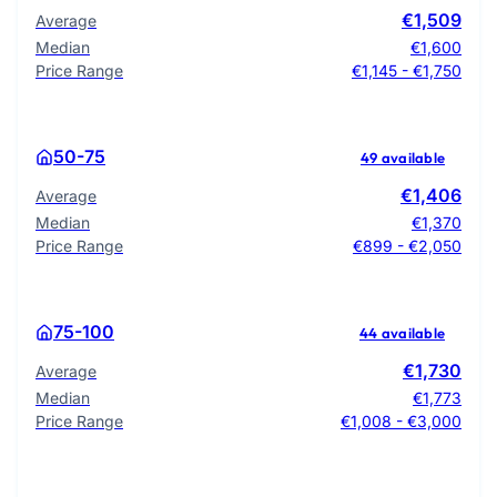
€1,509
Average
Median
€1,600
Price Range
€1,145 - €1,750
50-75
49 available
€1,406
Average
Median
€1,370
Price Range
€899 - €2,050
75-100
44 available
€1,730
Average
Median
€1,773
Price Range
€1,008 - €3,000