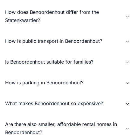
How does Benoordenhout differ from the
Statenkwartier?
How is public transport in Benoordenhout?
Is Benoordenhout suitable for families?
How is parking in Benoordenhout?
What makes Benoordenhout so expensive?
Are there also smaller, affordable rental homes in
Benoordenhout?