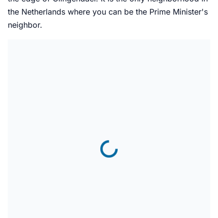
the Netherlands where you can be the Prime Minister's
neighbor.