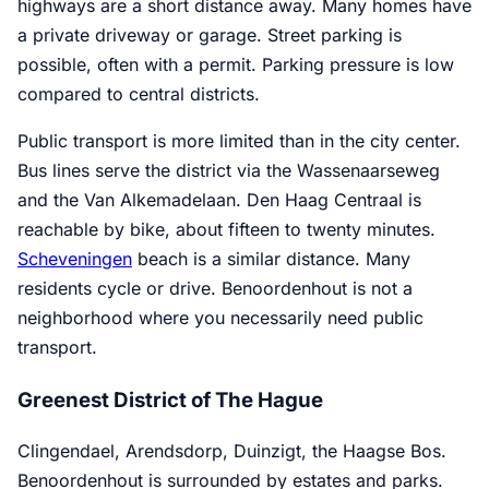
highways are a short distance away. Many homes have
a private driveway or garage. Street parking is
possible, often with a permit. Parking pressure is low
compared to central districts.
Public transport is more limited than in the city center.
Bus lines serve the district via the Wassenaarseweg
and the Van Alkemadelaan. Den Haag Centraal is
reachable by bike, about fifteen to twenty minutes.
Scheveningen
beach is a similar distance. Many
residents cycle or drive. Benoordenhout is not a
neighborhood where you necessarily need public
transport.
Greenest District of The Hague
Clingendael, Arendsdorp, Duinzigt, the Haagse Bos.
Benoordenhout is surrounded by estates and parks.