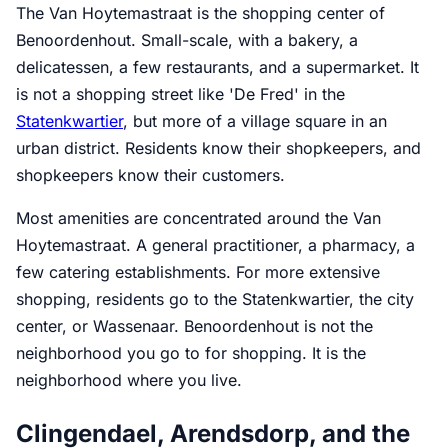
The Van Hoytemastraat is the shopping center of
Benoordenhout. Small-scale, with a bakery, a
delicatessen, a few restaurants, and a supermarket. It
is not a shopping street like 'De Fred' in the
Statenkwartier
, but more of a village square in an
urban district. Residents know their shopkeepers, and
shopkeepers know their customers.
Most amenities are concentrated around the Van
Hoytemastraat. A general practitioner, a pharmacy, a
few catering establishments. For more extensive
shopping, residents go to the Statenkwartier, the city
center, or Wassenaar. Benoordenhout is not the
neighborhood you go to for shopping. It is the
neighborhood where you live.
Clingendael, Arendsdorp, and the