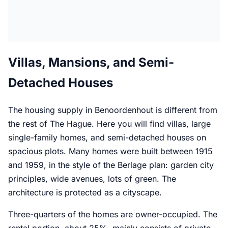
Villas, Mansions, and Semi-
Detached Houses
The housing supply in Benoordenhout is different from
the rest of The Hague. Here you will find villas, large
single-family homes, and semi-detached houses on
spacious plots. Many homes were built between 1915
and 1959, in the style of the Berlage plan: garden city
principles, wide avenues, lots of green. The
architecture is protected as a cityscape.
Three-quarters of the homes are owner-occupied. The