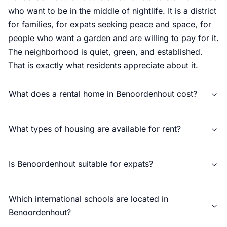
who want to be in the middle of nightlife. It is a district
for families, for expats seeking peace and space, for
people who want a garden and are willing to pay for it.
The neighborhood is quiet, green, and established.
That is exactly what residents appreciate about it.
What does a rental home in Benoordenhout cost?
What types of housing are available for rent?
Is Benoordenhout suitable for expats?
Which international schools are located in
Benoordenhout?