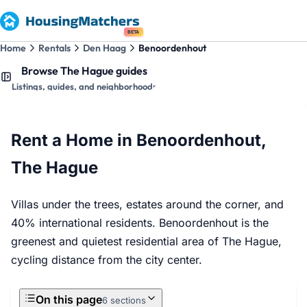
BETA
Home
Rentals
Den Haag
Benoordenhout
Browse The Hague guides
Listings, guides, and neighborhoods
Rent a Home in Benoordenhout,
The Hague
Villas under the trees, estates around the corner, and
40% international residents. Benoordenhout is the
greenest and quietest residential area of The Hague,
cycling distance from the city center.
On this page
6 sections