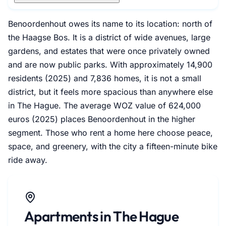
Benoordenhout owes its name to its location: north of
the Haagse Bos. It is a district of wide avenues, large
gardens, and estates that were once privately owned
and are now public parks. With approximately 14,900
residents (2025) and 7,836 homes, it is not a small
district, but it feels more spacious than anywhere else
in The Hague. The average WOZ value of 624,000
euros (2025) places Benoordenhout in the higher
segment. Those who rent a home here choose peace,
space, and greenery, with the city a fifteen-minute bike
ride away.
Apartments in The Hague