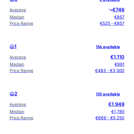
€746
Average
Median
€857
Price Range
€525 - €857
1
156 available
€1,110
Average
Median
€991
Price Range
€483 - €3,500
2
133 available
€1,949
Average
Median
€1,785
Price Range
€669 - €5,250