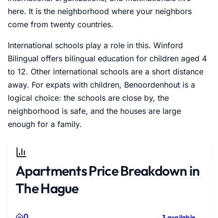
here. It is the neighborhood where your neighbors
come from twenty countries.
International schools play a role in this. Winford
Bilingual offers bilingual education for children aged 4
to 12. Other international schools are a short distance
away. For expats with children, Benoordenhout is a
logical choice: the schools are close by, the
neighborhood is safe, and the houses are large
enough for a family.
Apartments Price Breakdown in
The Hague
0
3 available