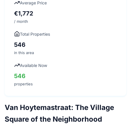
Average Price
€1,772
/ month
Total Properties
546
in this area
Available Now
546
properties
Van Hoytemastraat: The Village
Square of the Neighborhood