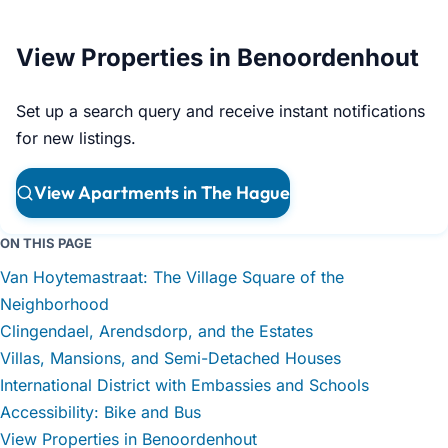
View Properties in Benoordenhout
Set up a search query and receive instant notifications
for new listings.
View Apartments in The Hague
ON THIS PAGE
Van Hoytemastraat: The Village Square of the
Neighborhood
Clingendael, Arendsdorp, and the Estates
Villas, Mansions, and Semi-Detached Houses
International District with Embassies and Schools
Accessibility: Bike and Bus
View Properties in Benoordenhout