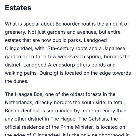
Estates
What is special about Benoordenhout is the amount of
greenery. Not just gardens and avenues, but entire
estates that are now public parks. Landgoed
Clingendael, with 17th-century roots and a Japanese
garden open for a few weeks each spring, borders the
district. Landgoed Arendsdorp offers ponds and
walking paths. Duinzigt is located on the edge towards
the dunes.
The Haagse Bos, one of the oldest forests in the
Netherlands, directly borders the south side. In total,
Benoordenhout is surrounded by more greenery than
any other district in The Hague. The Catshuis, the
official residence of the Prime Minister, is located on
the edge of Clingendael. It is the only neighborhood in