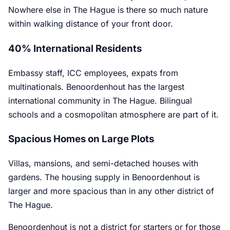
Nowhere else in The Hague is there so much nature
within walking distance of your front door.
40% International Residents
Embassy staff, ICC employees, expats from
multinationals. Benoordenhout has the largest
international community in The Hague. Bilingual
schools and a cosmopolitan atmosphere are part of it.
Spacious Homes on Large Plots
Villas, mansions, and semi-detached houses with
gardens. The housing supply in Benoordenhout is
larger and more spacious than in any other district of
The Hague.
Benoordenhout is not a district for starters or for those