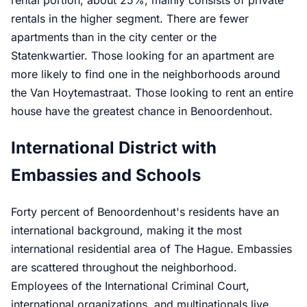
rental portion, about 25%, mainly consists of private
rentals in the higher segment. There are fewer
apartments than in the city center or the
Statenkwartier. Those looking for an apartment are
more likely to find one in the neighborhoods around
the Van Hoytemastraat. Those looking to rent an entire
house have the greatest chance in Benoordenhout.
International District with
Embassies and Schools
Forty percent of Benoordenhout's residents have an
international background, making it the most
international residential area of The Hague. Embassies
are scattered throughout the neighborhood.
Employees of the International Criminal Court,
international organizations, and multinationals live