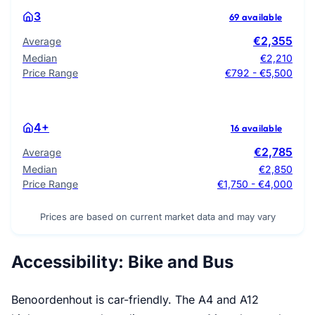
3
69 available
€2,355
Average
Median
€2,210
Price Range
€792 - €5,500
4+
16 available
€2,785
Average
Median
€2,850
Price Range
€1,750 - €4,000
Prices are based on current market data and may vary
Accessibility: Bike and Bus
Benoordenhout is car-friendly. The A4 and A12