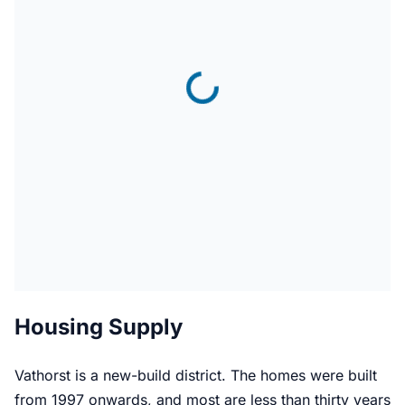
Housing Supply
Vathorst is a new-build district. The homes were built
from 1997 onwards, and most are less than thirty years