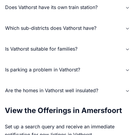
Does Vathorst have its own train station?
Which sub-districts does Vathorst have?
Is Vathorst suitable for families?
Is parking a problem in Vathorst?
Are the homes in Vathorst well insulated?
View the Offerings in Amersfoort
Set up a search query and receive an immediate
notification for new listings in Vathorst.