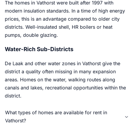
The homes in Vathorst were built after 1997 with
modern insulation standards. In a time of high energy
prices, this is an advantage compared to older city
districts. Well-insulated shell, HR boilers or heat
pumps, double glazing.
Water-Rich Sub-Districts
De Laak and other water zones in Vathorst give the
district a quality often missing in many expansion
areas. Homes on the water, walking routes along
canals and lakes, recreational opportunities within the
district.
What types of homes are available for rent in
Vathorst?