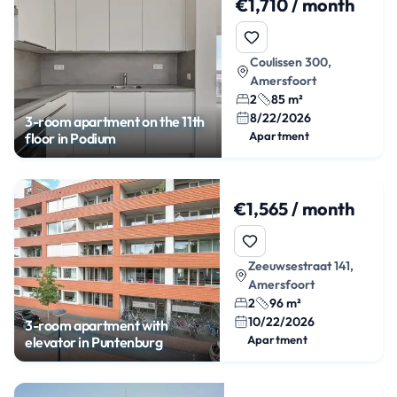
€1,710 / month
Coulissen 300,
Amersfoort
2
85 m²
8/22/2026
3-room apartment on the 11th
Apartment
floor in Podium
€1,565 / month
Zeeuwsestraat 141,
Amersfoort
2
96 m²
10/22/2026
3-room apartment with
Apartment
elevator in Puntenburg