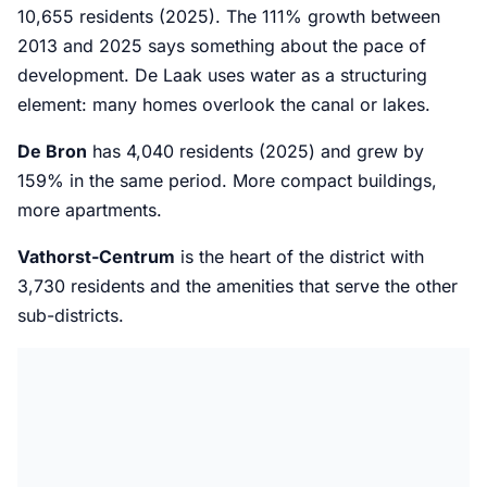
10,655 residents (2025). The 111% growth between
2013 and 2025 says something about the pace of
development. De Laak uses water as a structuring
element: many homes overlook the canal or lakes.
De Bron
has 4,040 residents (2025) and grew by
159% in the same period. More compact buildings,
more apartments.
Vathorst-Centrum
is the heart of the district with
3,730 residents and the amenities that serve the other
sub-districts.