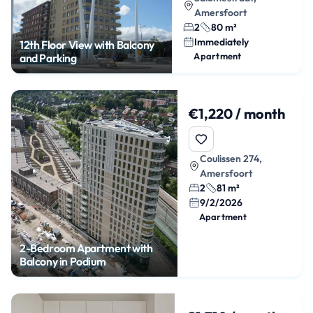
Amersfoort
2
80 m²
Immediately
12th Floor View with Balcony
Apartment
and Parking
€1,220 / month
Coulissen 274,
Amersfoort
2
81 m²
9/2/2026
Apartment
2-Bedroom Apartment with
Balcony in Podium