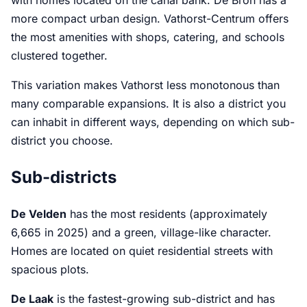
with homes located on the canal bank. De Bron has a
more compact urban design. Vathorst-Centrum offers
the most amenities with shops, catering, and schools
clustered together.
This variation makes Vathorst less monotonous than
many comparable expansions. It is also a district you
can inhabit in different ways, depending on which sub-
district you choose.
Sub-districts
De Velden
has the most residents (approximately
6,665 in 2025) and a green, village-like character.
Homes are located on quiet residential streets with
spacious plots.
De Laak
is the fastest-growing sub-district and has