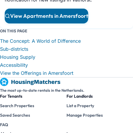
View Apartments in Amersfoort
ON THIS PAGE
The Concept: A World of Difference
Sub-districts
Housing Supply
Accessibility
View the Offerings in Amersfoort
The most up-to-date rentals in the Netherlands.
For Tenants
For Landlords
Search Properties
List a Property
Saved Searches
Manage Properties
FAQ