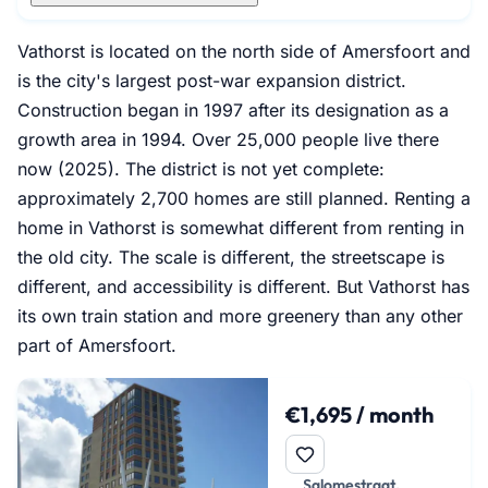
Vathorst is located on the north side of Amersfoort and
is the city's largest post-war expansion district.
Construction began in 1997 after its designation as a
growth area in 1994. Over 25,000 people live there
now (2025). The district is not yet complete:
approximately 2,700 homes are still planned. Renting a
home in Vathorst is somewhat different from renting in
the old city. The scale is different, the streetscape is
different, and accessibility is different. But Vathorst has
its own train station and more greenery than any other
part of Amersfoort.
€1,695 / month
Salomestraat,