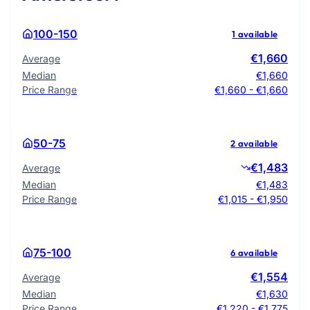
100-150
1 available
€1,660
Average
Median
€1,660
Price Range
€1,660 - €1,660
50-75
2 available
€1,483
Average
Median
€1,483
Price Range
€1,015 - €1,950
75-100
6 available
€1,554
Average
Median
€1,630
Price Range
€1,220 - €1,775