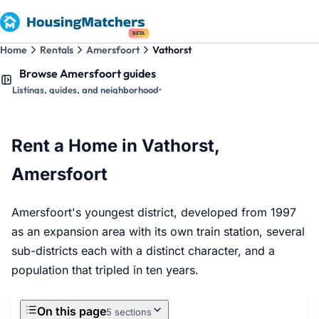
BETA
Home
Rentals
Amersfoort
Vathorst
Browse Amersfoort guides
Listings, guides, and neighborhoods
Rent a Home in Vathorst,
Amersfoort
Amersfoort's youngest district, developed from 1997
as an expansion area with its own train station, several
sub-districts each with a distinct character, and a
population that tripled in ten years.
On this page
5 sections