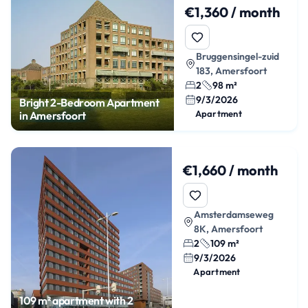
€1,360 / month
Bruggensingel-zuid
183, Amersfoort
2
98 m²
9/3/2026
Bright 2-Bedroom Apartment
Apartment
in Amersfoort
€1,660 / month
Amsterdamseweg
8K, Amersfoort
2
109 m²
9/3/2026
Apartment
109 m² apartment with 2