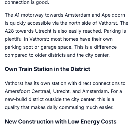
connection is good.
The A1 motorway towards Amsterdam and Apeldoorn
is quickly accessible via the north side of Vathorst. The
A28 towards Utrecht is also easily reached. Parking is
plentiful in Vathorst: most homes have their own
parking spot or garage space. This is a difference
compared to older districts and the city center.
Own Train Station in the District
Vathorst has its own station with direct connections to
Amersfoort Centraal, Utrecht, and Amsterdam. For a
new-build district outside the city center, this is a
quality that makes daily commuting much easier.
New Construction with Low Energy Costs