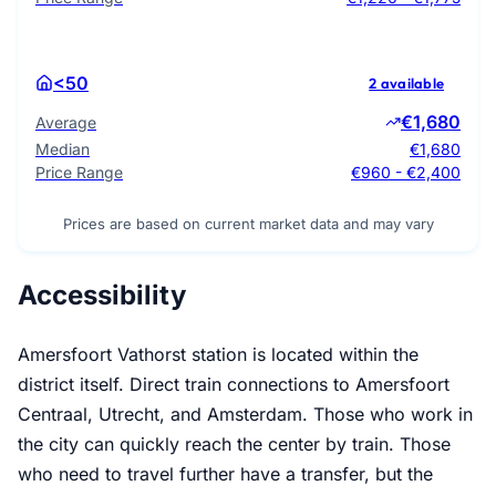
<50
2 available
€1,680
Average
Median
€1,680
Price Range
€960 - €2,400
Prices are based on current market data and may vary
Accessibility
Amersfoort Vathorst station is located within the
district itself. Direct train connections to Amersfoort
Centraal, Utrecht, and Amsterdam. Those who work in
the city can quickly reach the center by train. Those
who need to travel further have a transfer, but the