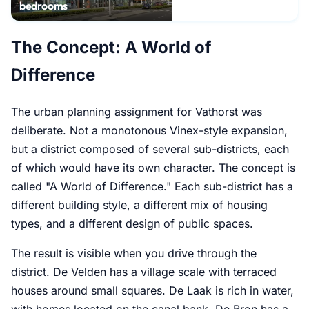
bedrooms
The Concept: A World of
Difference
The urban planning assignment for Vathorst was
deliberate. Not a monotonous Vinex-style expansion,
but a district composed of several sub-districts, each
of which would have its own character. The concept is
called "A World of Difference." Each sub-district has a
different building style, a different mix of housing
types, and a different design of public spaces.
The result is visible when you drive through the
district. De Velden has a village scale with terraced
houses around small squares. De Laak is rich in water,