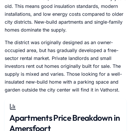
old. This means good insulation standards, modern
installations, and low energy costs compared to older
city districts. New-build apartments and single-family
homes dominate the supply.
The district was originally designed as an owner-
occupied area, but has gradually developed a free-
sector rental market. Private landlords and small
investors rent out homes originally built for sale. The
supply is mixed and varies. Those looking for a well-
insulated new-build home with a parking space and
garden outside the city center will find it in Vathorst.
Apartments Price Breakdown in
Amersfoort