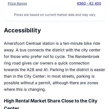
Price Range
€960 - €2,400
Prices are based on current market data and may vary
Accessibility
Amersfoort Centraal station is a ten-minute bike ride
away. A bus connects the district with the city center
for those who prefer not to cycle. The Randenbroek
ring road gives car owners a quick connection
towards the A28 and A1. Parking in the district is easier
than in the City Center: in most streets, parking is
possible without a permit, although there are zones
where this is changing.
High Rental Market Share Close to the City
Center