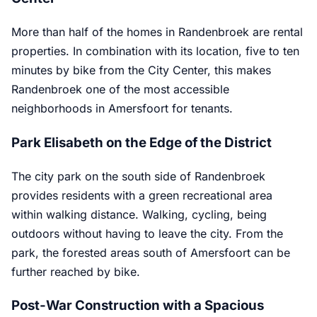
More than half of the homes in Randenbroek are rental
properties. In combination with its location, five to ten
minutes by bike from the City Center, this makes
Randenbroek one of the most accessible
neighborhoods in Amersfoort for tenants.
Park Elisabeth on the Edge of the District
The city park on the south side of Randenbroek
provides residents with a green recreational area
within walking distance. Walking, cycling, being
outdoors without having to leave the city. From the
park, the forested areas south of Amersfoort can be
further reached by bike.
Post-War Construction with a Spacious