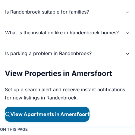
Is Randenbroek suitable for families?
What is the insulation like in Randenbroek homes?
Is parking a problem in Randenbroek?
View Properties in Amersfoort
Set up a search alert and receive instant notifications
for new listings in Randenbroek.
View Apartments in Amersfoort
ON THIS PAGE