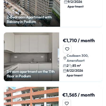
9/2/2026
Apartment
2-Bedroom Apartment with
Balcony in Podium
€1,710 / month
Coulissen 300,
Amersfoort
2
85 m²
8/22/2026
3-room apartment on the 11th
Apartment
floor in Podium
€1,565 / month