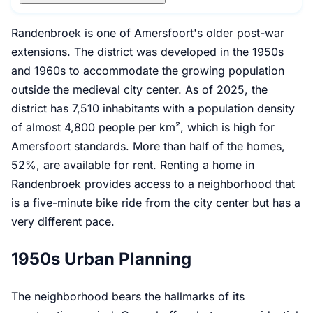
Randenbroek is one of Amersfoort's older post-war
extensions. The district was developed in the 1950s
and 1960s to accommodate the growing population
outside the medieval city center. As of 2025, the
district has 7,510 inhabitants with a population density
of almost 4,800 people per km², which is high for
Amersfoort standards. More than half of the homes,
52%, are available for rent. Renting a home in
Randenbroek provides access to a neighborhood that
is a five-minute bike ride from the city center but has a
very different pace.
1950s Urban Planning
The neighborhood bears the hallmarks of its