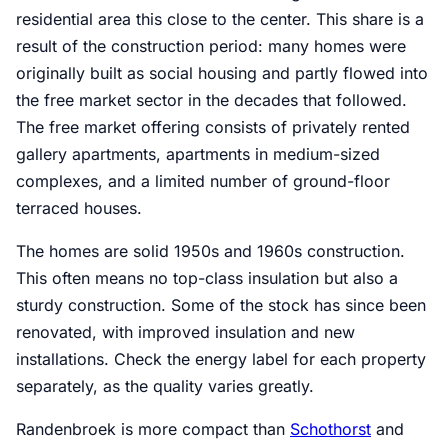
residential area this close to the center. This share is a
result of the construction period: many homes were
originally built as social housing and partly flowed into
the free market sector in the decades that followed.
The free market offering consists of privately rented
gallery apartments, apartments in medium-sized
complexes, and a limited number of ground-floor
terraced houses.
The homes are solid 1950s and 1960s construction.
This often means no top-class insulation but also a
sturdy construction. Some of the stock has since been
renovated, with improved insulation and new
installations. Check the energy label for each property
separately, as the quality varies greatly.
Randenbroek is more compact than
Schothorst
and