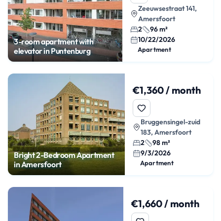
Zeeuwsestraat 141,
Amersfoort
2
96 m²
10/22/2026
3-room apartment with
Apartment
elevator in Puntenburg
€1,360 / month
Bruggensingel-zuid
183, Amersfoort
2
98 m²
9/3/2026
Bright 2-Bedroom Apartment
Apartment
in Amersfoort
€1,660 / month