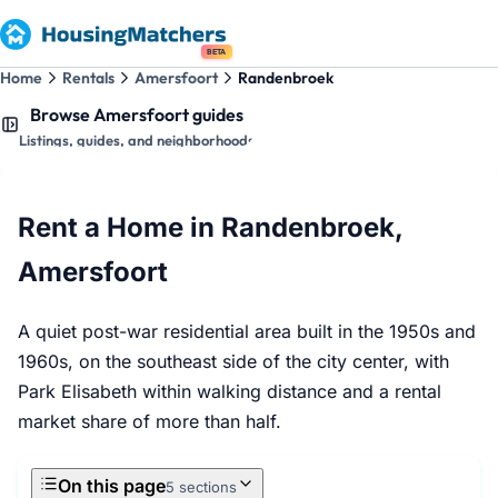
BETA
Home
Rentals
Amersfoort
Randenbroek
Browse Amersfoort guides
Listings, guides, and neighborhoods
Rent a Home in Randenbroek,
Amersfoort
A quiet post-war residential area built in the 1950s and
1960s, on the southeast side of the city center, with
Park Elisabeth within walking distance and a rental
market share of more than half.
On this page
5 sections