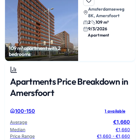
Amsterdamseweg
8K, Amersfoort
2
109 m²
9/3/2026
Apartment
109 m² apartment with 2
bedrooms
Apartments Price Breakdown in
Amersfoort
100-150
1 available
€1,660
Average
Median
€1,660
Price Range
€1,660 - €1,660