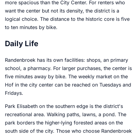
more spacious than the City Center. For renters who
want the center but not its density, the district is a
logical choice. The distance to the historic core is five
to ten minutes by bike.
Daily Life
Randenbroek has its own facilities: shops, an primary
school, a pharmacy. For larger purchases, the center is
five minutes away by bike. The weekly market on the
Hof in the city center can be reached on Tuesdays and
Fridays.
Park Elisabeth on the southern edge is the district's
recreational area. Walking paths, lawns, a pond. The
park borders the higher-lying forested areas on the
south side of the city. Those who choose Randenbroek