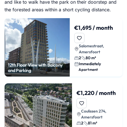
and like to walk have the park on their doorstep and
the forested areas within a short cycling distance.
€1,695 / month
Salomestraat,
Amersfoort
2
80 m²
Immediately
12th Floor View with Balcony
Apartment
and Parking
€1,220 / month
Coulissen 274,
Amersfoort
2
81 m²