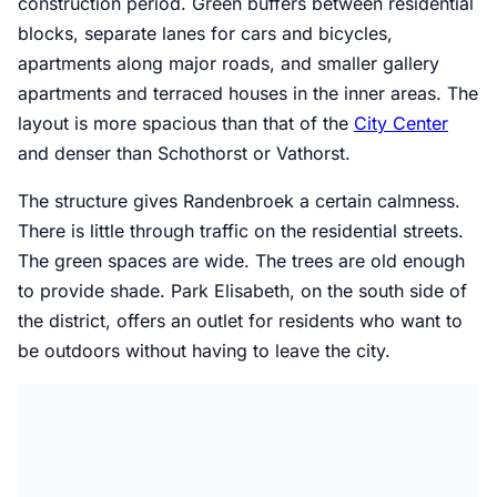
construction period. Green buffers between residential
blocks, separate lanes for cars and bicycles,
apartments along major roads, and smaller gallery
apartments and terraced houses in the inner areas. The
layout is more spacious than that of the
City Center
and denser than Schothorst or Vathorst.
The structure gives Randenbroek a certain calmness.
There is little through traffic on the residential streets.
The green spaces are wide. The trees are old enough
to provide shade. Park Elisabeth, on the south side of
the district, offers an outlet for residents who want to
be outdoors without having to leave the city.