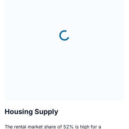
Housing Supply
The rental market share of 52% is high for a