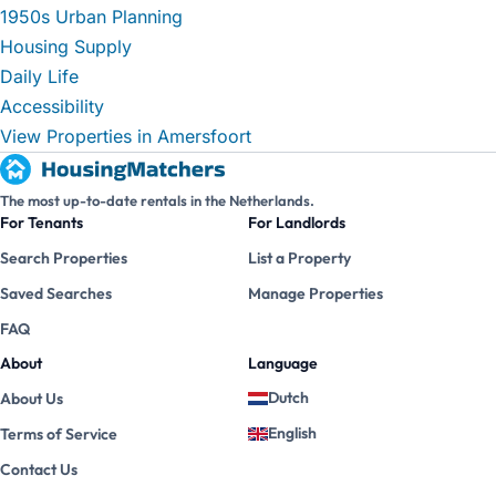
1950s Urban Planning
Housing Supply
Daily Life
Accessibility
View Properties in Amersfoort
The most up-to-date rentals in the Netherlands.
For Tenants
For Landlords
Search Properties
List a Property
Saved Searches
Manage Properties
FAQ
About
Language
Dutch
About Us
English
Terms of Service
Contact Us