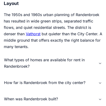
Layout
The 1950s and 1960s urban planning of Randenbroek
has resulted in wide green strips, separated traffic
flows, and quiet residential streets. The district is
denser than
Vathorst
but quieter than the City Center. A
middle ground that offers exactly the right balance for
many tenants.
What types of homes are available for rent in
Randenbroek?
How far is Randenbroek from the city center?
When was Randenbroek built?