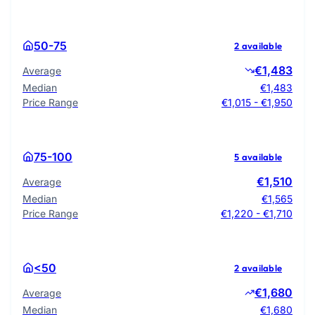
50-75
2 available
€1,483
Average
Median
€1,483
Price Range
€1,015 - €1,950
75-100
5 available
€1,510
Average
Median
€1,565
Price Range
€1,220 - €1,710
<50
2 available
€1,680
Average
Median
€1,680