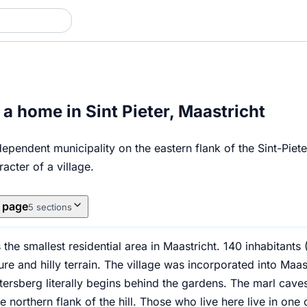
 a home in Sint Pieter, Maastricht
ependent municipality on the eastern flank of the Sint-Piete
racter of a village.
s page
5 sections
is the smallest residential area in Maastricht. 140 inhabitan
ure and hilly terrain. The village was incorporated into Maas
tersberg literally begins behind the gardens. The marl cave
e northern flank of the hill. Those who live here live in one of