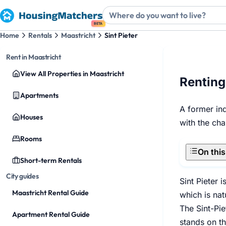
BETA
Home
Rentals
Maastricht
Sint Pieter
Rent in Maastricht
View All Properties in Maastricht
Renting
Apartments
A former ind
Houses
with the cha
Rooms
On thi
Short-term Rentals
City guides
Sint Pieter 
Maastricht Rental Guide
which is nat
The Sint-Pie
Apartment Rental Guide
stands on th