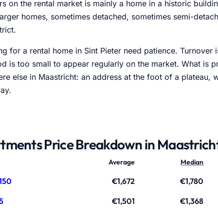
 on the rental market is mainly a home in a historic buildi
 larger homes, sometimes detached, sometimes semi-detache
trict.
g for a rental home in Sint Pieter need patience. Turnover 
 is too small to appear regularly on the market. What is p
re else in Maastricht: an address at the foot of a plateau, 
ay.
tments Price Breakdown in Maastrich
Average
Median
150
€1,672
€1,780
5
€1,501
€1,368