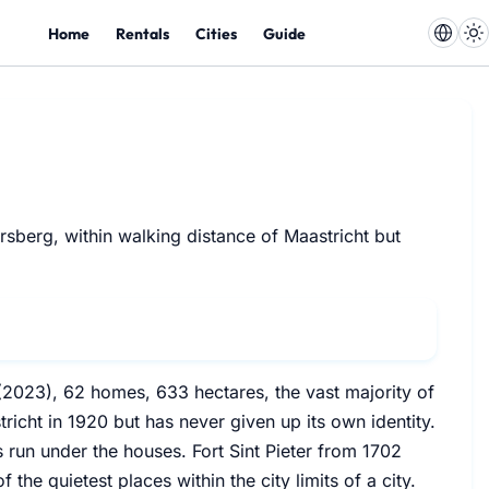
Home
Rentals
Cities
Guide
rsberg, within walking distance of Maastricht but
ts (2023), 62 homes, 633 hectares, the vast majority of
tricht in 1920 but has never given up its own identity.
s run under the houses. Fort Sint Pieter from 1702
 the quietest places within the city limits of a city.