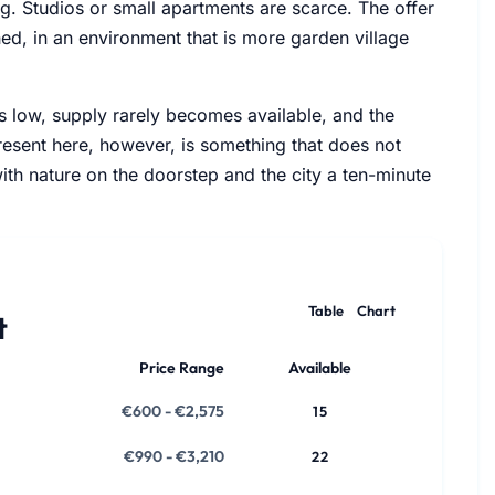
ng. Studios or small apartments are scarce. The offer
d, in an environment that is more garden village
is low, supply rarely becomes available, and the
resent here, however, is something that does not
with nature on the doorstep and the city a ten-minute
Table
Chart
t
Price Range
Available
€600 - €2,575
15
€990 - €3,210
22