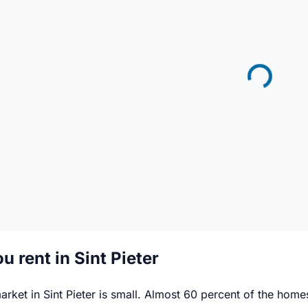
u rent in Sint Pieter
arket in Sint Pieter is small. Almost 60 percent of the ho