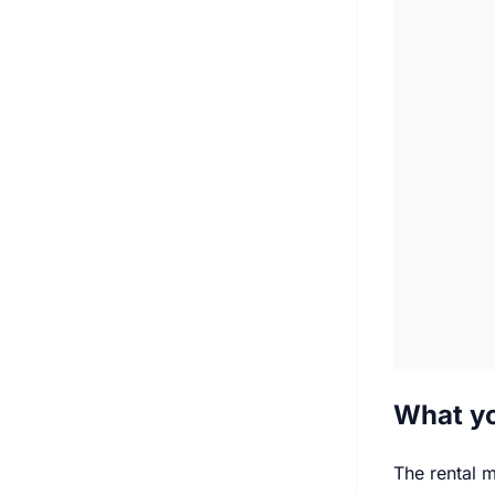
What yo
The rental m