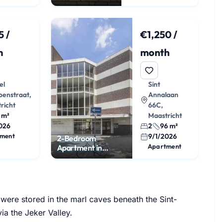
apartment with
roof terrace
5 /
€1,250 /
h
month
el
Sint
oenstraat,
Annalaan
richt
66C,
 m²
Maastricht
026
2
96 m²
ment
9/1/2026
2-Bedroom
Apartment
Apartment in
Brusselsepoort
 were stored in the marl caves beneath the Sint-
a the Jeker Valley.