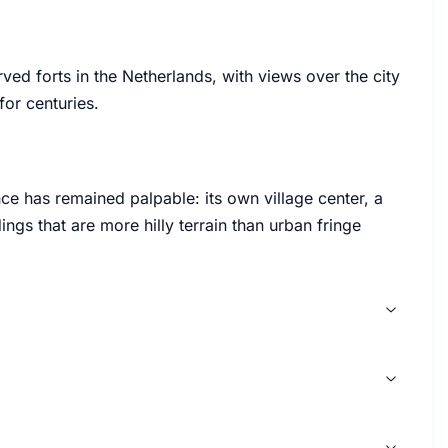
rved forts in the Netherlands, with views over the city
for centuries.
ce has remained palpable: its own village center, a
ngs that are more hilly terrain than urban fringe