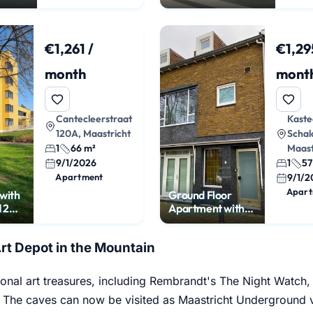
Maastricht City
Center
€1,261 /
€1,29
month
mont
Cantecleerstraat
Kaste
120A, Maastricht
Schal
1
66 m²
Maast
9/1/2026
1
57
Apartment
9/1/2
Apart
with
Ground Floor
 2
Apartment with
ces
Garden in
Nazareth
Art Depot in the Mountain
ional art treasures, including Rembrandt's The Night Watch,
. The caves can now be visited as Maastricht Underground vi