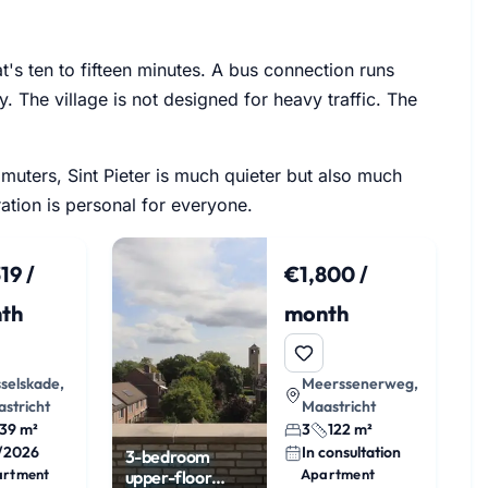
at's ten to fifteen minutes. A bus connection runs
y. The village is not designed for heavy traffic. The
mmuters, Sint Pieter is much quieter but also much
ation is personal for everyone.
19 /
€1,800 /
th
month
selskade,
Meerssenerweg,
stricht
Maastricht
39 m²
3
122 m²
1/2026
In consultation
3-bedroom
artment
Apartment
upper-floor