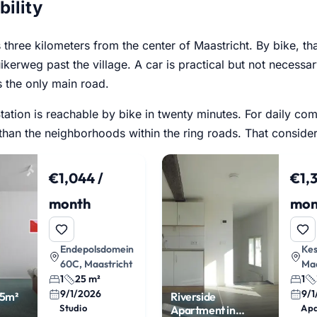
bility
is three kilometers from the center of Maastricht. By bike, th
ikerweg past the village. A car is practical but not necessar
s the only main road.
tation is reachable by bike in twenty minutes. For daily co
 than the neighborhoods within the ring roads. That consider
€1,044 /
€1,3
month
mon
Endepolsdomein
Kes
60C, Maastricht
Maa
1
25 m²
1
9/1/2026
9/
25m²
Riverside
Studio
Ap
Apartment in