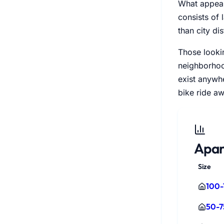
What appears
consists of
than city dis
Those lookin
neighborhood
exist anywhe
bike ride aw
Apar
Size
100-
50-7