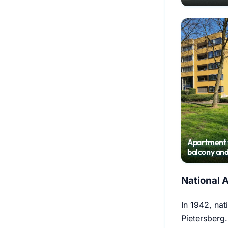
Randwyck
Apartment 
balcony and
parking spa
National 
In 1942, nat
Pietersberg