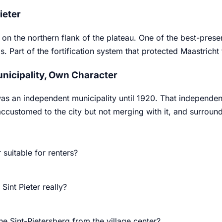
Pieter
2 on the northern flank of the plateau. One of the best-prese
. Part of the fortification system that protected Maastricht 
nicipality, Own Character
was an independent municipality until 1920. That independen
ccustomed to the city but not merging with it, and surroundi
r suitable for renters?
 Sint Pieter really?
he Sint-Pietersberg from the village center?