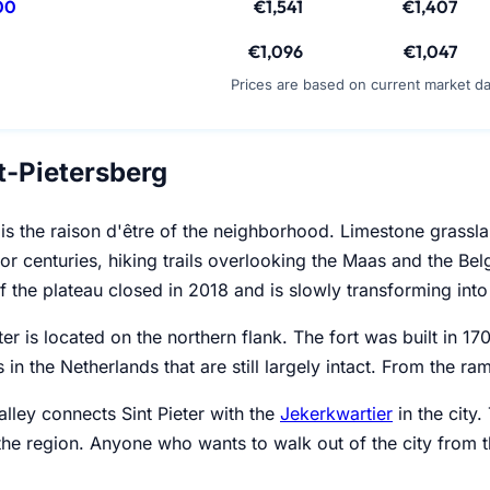
00
€1,541
€1,407
€1,096
€1,047
Prices are based on current market d
t-Pietersberg
is the raison d'être of the neighborhood. Limestone grassla
or centuries, hiking trails overlooking the Maas and the Be
f the plateau closed in 2018 and is slowly transforming into 
eter is located on the northern flank. The fort was built in 
s in the Netherlands that are still largely intact. From the ra
lley connects Sint Pieter with the
Jekerkwartier
in the city.
 the region. Anyone who wants to walk out of the city from t