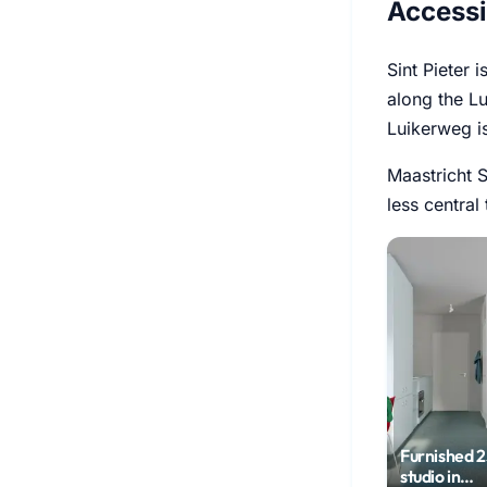
Accessi
Sint Pieter 
along the Lu
Luikerweg i
Maastricht S
less central
Furnished 
studio in