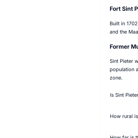
Fort Sint 
Built in 170
and the Maas
Former Mu
Sint Pieter 
population a
zone.
Is Sint Piete
How rural is
How far is t