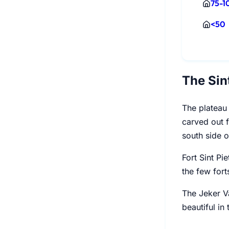
75-1
<50
The Sin
The plateau 
carved out f
south side o
Fort Sint Pi
the few fort
The Jeker Va
beautiful in