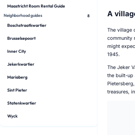
Maastricht Room Rental Guide
A villag
Neighborhood guides
8
Boschstraatkwartier
The village c
community m
Brusselsepoort
might expec
Inner City
1945.
Jekerkwartier
The Jeker Va
the built-up
Mariaberg
Pietersberg,
Sint Pieter
treasures, i
Statenkwartier
Wyck