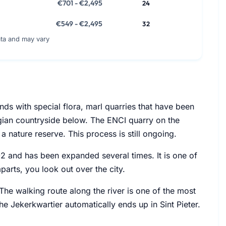
€701 - €2,495
24
€549 - €2,495
32
ata and may vary
nds with special flora, marl quarries that have been
lgian countryside below. The ENCI quarry on the
a nature reserve. This process is still ongoing.
1702 and has been expanded several times. It is one of
mparts, you look out over the city.
 The walking route along the river is one of the most
he Jekerkwartier automatically ends up in Sint Pieter.