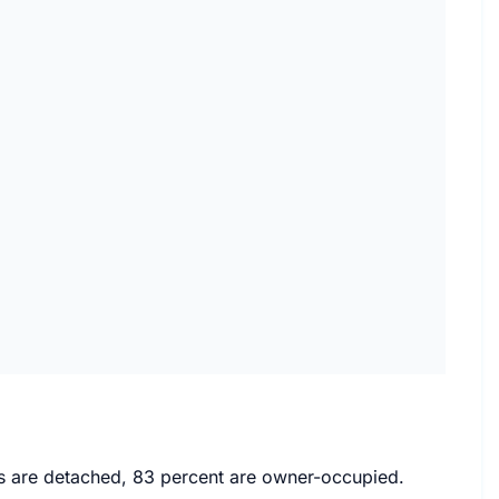
mes are detached, 83 percent are owner-occupied.