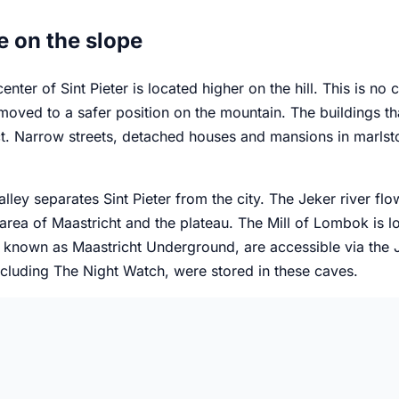
e on the slope
enter of Sint Pieter is located higher on the hill. This is no 
oved to a safer position on the mountain. The buildings th
t. Narrow streets, detached houses and mansions in marlst
lley separates Sint Pieter from the city. The Jeker river flo
 area of Maastricht and the plateau. The Mill of Lombok is lo
 known as Maastricht Underground, are accessible via the Je
ncluding The Night Watch, were stored in these caves.