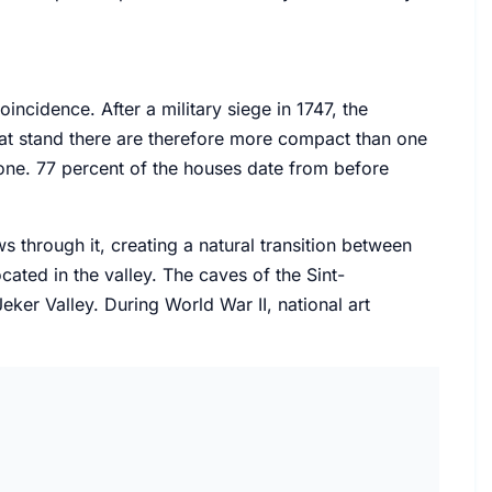
coincidence. After a military siege in 1747, the
at stand there are therefore more compact than one
one. 77 percent of the houses date from before
ws through it, creating a natural transition between
cated in the valley. The caves of the Sint-
ker Valley. During World War II, national art