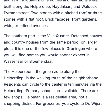
built along the Helperdiep, Haydnlaan, and Waldeck
Pyrmontstraat. Two stories with a pitched roof or three
stories with a flat roof. Brick facades, front gardens,
wide, tree-lined avenues.
The southern part is the Villa Quarter. Detached houses
and country houses from the same period, on larger
plots. It is one of the few places in Groningen where
you will find homes you would sooner expect in
Wassenaar or Bloemendaal.
The Helperzoom, the green zone along the
Helperdiep, is the walking route of the neighborhood.
Residents can cycle to the center in ten minutes via the
Helperdiep. Primary schools are available. There are
few shops. Helpman is a residential area, not a
shopping district. For groceries, you cycle to De Wijert