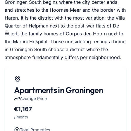
Groningen South begins where the city center ends
and stretches to the Hoornse Meer and the border with
Haren. It is the district with the most variation: the Villa
Quarter of Helpman next to the post-war flats of De
Wijert, the family homes of Corpus den Hoorn next to
the Martini Hospital. Those considering renting a home
in Groningen South choose a district where the
atmosphere fundamentally differs per neighborhood.
Apartments in Groningen
Average Price
€1,167
/ month
Total Properties