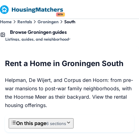
BETA
Home
Rentals
Groningen
South
Browse Groningen guides
Listings, guides, and neighborhoods
Rent a Home in Groningen South
Helpman, De Wijert, and Corpus den Hoorn: from pre-
war mansions to post-war family neighborhoods, with
the Hoornse Meer as their backyard. View the rental
housing offerings.
On this page
6 sections