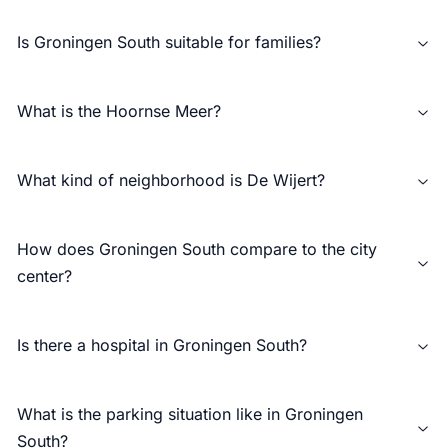
Is Groningen South suitable for families?
What is the Hoornse Meer?
What kind of neighborhood is De Wijert?
How does Groningen South compare to the city
center?
Is there a hospital in Groningen South?
What is the parking situation like in Groningen
South?