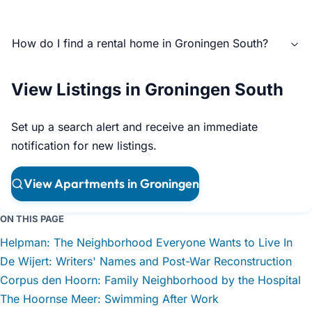
How do I find a rental home in Groningen South?
View Listings in Groningen South
Set up a search alert and receive an immediate
notification for new listings.
View Apartments in Groningen
ON THIS PAGE
Helpman: The Neighborhood Everyone Wants to Live In
De Wijert: Writers' Names and Post-War Reconstruction
Corpus den Hoorn: Family Neighborhood by the Hospital
The Hoornse Meer: Swimming After Work