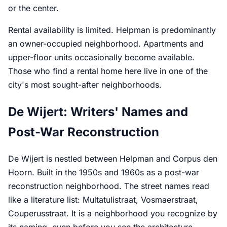
or the center.
Rental availability is limited. Helpman is predominantly
an owner-occupied neighborhood. Apartments and
upper-floor units occasionally become available.
Those who find a rental home here live in one of the
city's most sought-after neighborhoods.
De Wijert: Writers' Names and
Post-War Reconstruction
De Wijert is nestled between Helpman and Corpus den
Hoorn. Built in the 1950s and 1960s as a post-war
reconstruction neighborhood. The street names read
like a literature list: Multatulistraat, Vosmaerstraat,
Couperusstraat. It is a neighborhood you recognize by