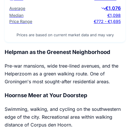
€1,076
Average
Median
€1,098
Price Range
€772 - €1,695
Prices are based on current market data and may vary
Helpman as the Greenest Neighborhood
Pre-war mansions, wide tree-lined avenues, and the
Helperzoom as a green walking route. One of
Groningen's most sought-after residential areas.
Hoornse Meer at Your Doorstep
Swimming, walking, and cycling on the southwestern
edge of the city. Recreational area within walking
distance of Corpus den Hoorn.