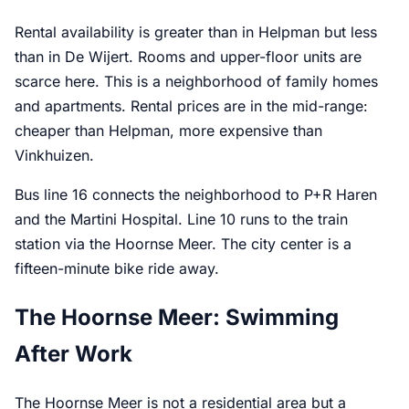
Rental availability is greater than in Helpman but less
than in De Wijert. Rooms and upper-floor units are
scarce here. This is a neighborhood of family homes
and apartments. Rental prices are in the mid-range:
cheaper than Helpman, more expensive than
Vinkhuizen.
Bus line 16 connects the neighborhood to P+R Haren
and the Martini Hospital. Line 10 runs to the train
station via the Hoornse Meer. The city center is a
fifteen-minute bike ride away.
The Hoornse Meer: Swimming
After Work
The Hoornse Meer is not a residential area but a