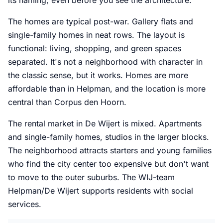
its naming, even before you see the architecture.
The homes are typical post-war. Gallery flats and
single-family homes in neat rows. The layout is
functional: living, shopping, and green spaces
separated. It's not a neighborhood with character in
the classic sense, but it works. Homes are more
affordable than in Helpman, and the location is more
central than Corpus den Hoorn.
The rental market in De Wijert is mixed. Apartments
and single-family homes, studios in the larger blocks.
The neighborhood attracts starters and young families
who find the city center too expensive but don't want
to move to the outer suburbs. The WIJ-team
Helpman/De Wijert supports residents with social
services.