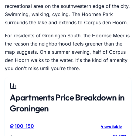
recreational area on the southwestern edge of the city.
Swimming, walking, cycling. The Hoornse Park
surrounds the lake and extends to Corpus den Hoorn.
For residents of Groningen South, the Hoornse Meer is
the reason the neighborhood feels greener than the
map suggests. On a summer evening, half of Corpus
den Hoorn walks to the water. It's the kind of amenity
you don't miss until you're there.
Apartments Price Breakdown in
Groningen
100-150
4 available