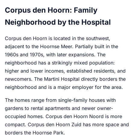
Corpus den Hoorn: Family
Neighborhood by the Hospital
Corpus den Hoorn is located in the southwest,
adjacent to the Hoornse Meer. Partially built in the
1960s and 1970s, with later expansions. The
neighborhood has a strikingly mixed population:
higher and lower incomes, established residents, and
newcomers. The Martini Hospital directly borders the
neighborhood and is a major employer for the area.
The homes range from single-family houses with
gardens to rental apartments and newer owner-
occupied homes. Corpus den Hoorn Noord is more
compact. Corpus den Hoorn Zuid has more space and
borders the Hoornse Park.