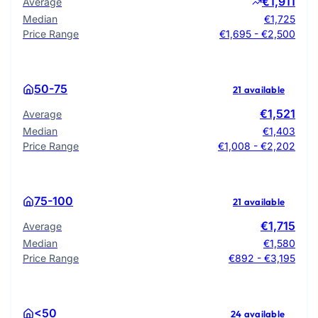
€1,911
Average
Median
€1,725
Price Range
€1,695 - €2,500
50-75
21 available
€1,521
Average
Median
€1,403
Price Range
€1,008 - €2,202
75-100
21 available
€1,715
Average
Median
€1,580
Price Range
€892 - €3,195
<50
24 available