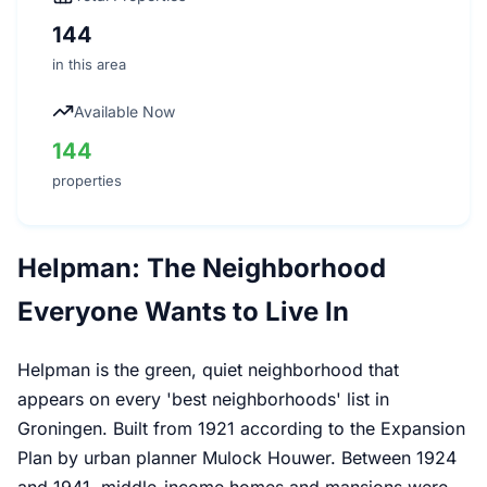
144
in this area
Available Now
144
properties
Helpman: The Neighborhood
Everyone Wants to Live In
Helpman is the green, quiet neighborhood that
appears on every 'best neighborhoods' list in
Groningen. Built from 1921 according to the Expansion
Plan by urban planner Mulock Houwer. Between 1924
and 1941, middle-income homes and mansions were