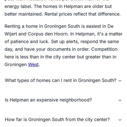
energy label. The homes in Helpman are older but
better maintained. Rental prices reflect that difference.
Renting a home in Groningen South is easiest in De
Wijert and Corpus den Hoorn. In Helpman, it's a matter
of patience and luck. Set up alerts, respond the same
day, and have your documents in order. Competition
here is less than in the city center but greater than in
Groningen
West
.
What types of homes can I rent in Groningen South?
Is Helpman an expensive neighborhood?
How far is Groningen South from the city center?