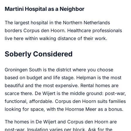
Martini Hospital as a Neighbor
The largest hospital in the Northern Netherlands
borders Corpus den Hoorn. Healthcare professionals
live here within walking distance of their work.
Soberly Considered
Groningen South is the district where you choose
based on budget and life stage. Helpman is the most
beautiful and the most expensive. Rental homes are
scarce there. De Wijert is the middle ground: post-war,
functional, affordable. Corpus den Hoorn suits families
looking for space, with the Hoornse Meer as a bonus.
The homes in De Wijert and Corpus den Hoorn are
post-war. Insulation varies per block. Ask for the