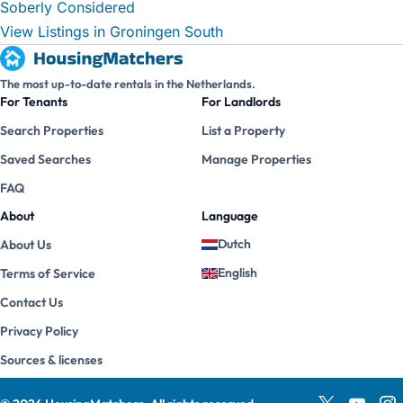
Soberly Considered
View Listings in Groningen South
The most up-to-date rentals in the Netherlands.
For Tenants
For Landlords
Search Properties
List a Property
Saved Searches
Manage Properties
FAQ
About
Language
Dutch
About Us
English
Terms of Service
Contact Us
Privacy Policy
Sources & licenses