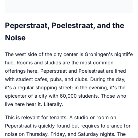
Peperstraat, Poelestraat, and the
Noise
The west side of the city center is Groningen's nightlife
hub. Rooms and studios are the most common
offerings here. Peperstraat and Poelestraat are lined
with student cafes, pubs, and clubs. During the day,
it's a regular shopping street; in the evening, it's the
epicenter of a city with 60,000 students. Those who
live here hear it. Literally.
This is relevant for tenants. A studio or room on
Peperstraat is quickly found but requires tolerance for
noise on Thursday, Friday, and Saturday nights. The