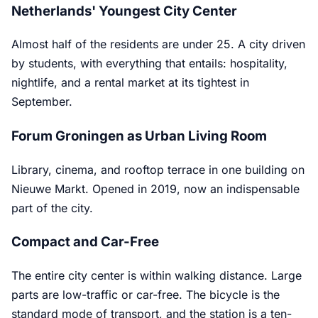
Netherlands' Youngest City Center
Almost half of the residents are under 25. A city driven
by students, with everything that entails: hospitality,
nightlife, and a rental market at its tightest in
September.
Forum Groningen as Urban Living Room
Library, cinema, and rooftop terrace in one building on
Nieuwe Markt. Opened in 2019, now an indispensable
part of the city.
Compact and Car-Free
The entire city center is within walking distance. Large
parts are low-traffic or car-free. The bicycle is the
standard mode of transport, and the station is a ten-