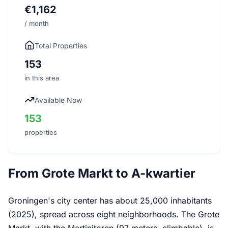
€1,162
/ month
Total Properties
153
in this area
Available Now
153
properties
From Grote Markt to A-kwartier
Groningen's city center has about 25,000 inhabitants
(2025), spread across eight neighborhoods. The Grote
Markt, with the Martinitoren (97 meters, climbable), is