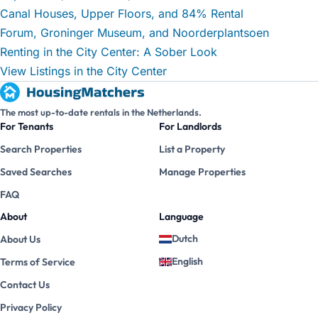
Canal Houses, Upper Floors, and 84% Rental
Forum, Groninger Museum, and Noorderplantsoen
Renting in the City Center: A Sober Look
View Listings in the City Center
The most up-to-date rentals in the Netherlands.
For Tenants
For Landlords
Search Properties
List a Property
Saved Searches
Manage Properties
FAQ
About
Language
Dutch
About Us
English
Terms of Service
Contact Us
Privacy Policy