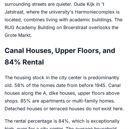
surrounding streets are quieter. Oude Kijk in 't
Jatstraat, where the university's Harmoniecomplex is
located, combines living with academic buildings. The
RUG Academy Building on Broerstraat overlooks the
Grote Markt.
Canal Houses, Upper Floors, and
84% Rental
The housing stock in the city center is predominantly
old. 58% of the homes date from before 1945. Canal
houses along the A, dike houses, upper floors above
shops. 85% are apartments or multi-family homes.
Detached houses or terraced houses do not exist here.
The rental percentage is 84%, which is exceptionally
high, even for a city center. The average household