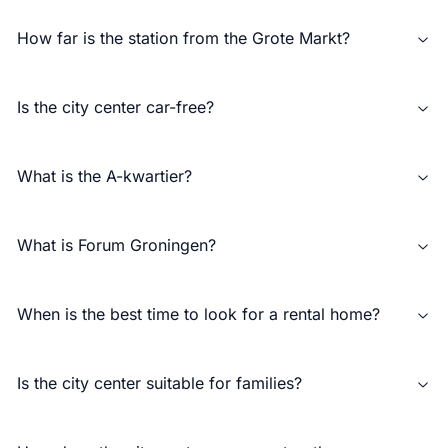
How far is the station from the Grote Markt?
Is the city center car-free?
What is the A-kwartier?
What is Forum Groningen?
When is the best time to look for a rental home?
Is the city center suitable for families?