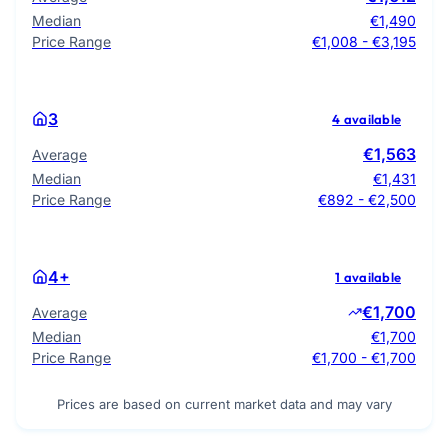
Median
€1,490
Price Range
€1,008 - €3,195
3
4 available
€1,563
Average
Median
€1,431
Price Range
€892 - €2,500
4+
1 available
€1,700
Average
Median
€1,700
Price Range
€1,700 - €1,700
Prices are based on current market data and may vary