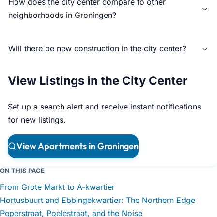
How does the city center compare to other
neighborhoods in Groningen?
Will there be new construction in the city center?
View Listings in the City Center
Set up a search alert and receive instant notifications
for new listings.
View Apartments in Groningen
ON THIS PAGE
From Grote Markt to A-kwartier
Hortusbuurt and Ebbingekwartier: The Northern Edge
Peperstraat, Poelestraat, and the Noise