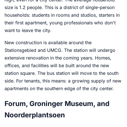
size is 1.2 people. This is a district of single-person
households: students in rooms and studios, starters in
their first apartment, young professionals who don't
want to leave the city.
New construction is available around the
Stationsgebied and UMCG. The station will undergo
extensive renovation in the coming years. Homes,
offices, and facilities will be built around the new
station square. The bus station will move to the south
side. For tenants, this means: a growing supply of new
apartments on the southern edge of the city center.
Forum, Groninger Museum, and
Noorderplantsoen