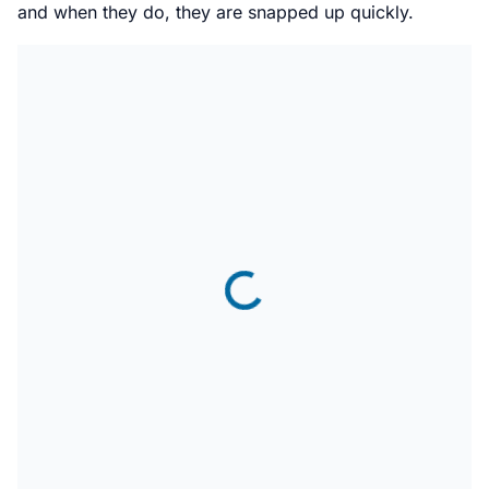
and when they do, they are snapped up quickly.