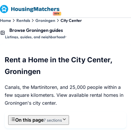
BETA
Home
Rentals
Groningen
City Center
Browse Groningen guides
Listings, guides, and neighborhoods
Rent a Home in the City Center,
Groningen
Canals, the Martinitoren, and 25,000 people within a
few square kilometers. View available rental homes in
Groningen's city center.
On this page
7 sections