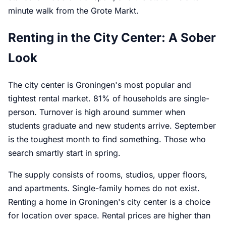
minute walk from the Grote Markt.
Renting in the City Center: A Sober
Look
The city center is Groningen's most popular and
tightest rental market. 81% of households are single-
person. Turnover is high around summer when
students graduate and new students arrive. September
is the toughest month to find something. Those who
search smartly start in spring.
The supply consists of rooms, studios, upper floors,
and apartments. Single-family homes do not exist.
Renting a home in Groningen's city center is a choice
for location over space. Rental prices are higher than