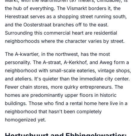
the hub of everything. The Vismarkt borders it, the
Herestraat serves as a shopping street running south,
and the Oosterstraat branches off to the east.
Surrounding this commercial heart are residential
neighborhoods where the character varies by street.
The A-kwartier, in the northwest, has the most
personality. The A-straat, A-Kerkhof, and Aweg form a
neighborhood with small-scale eateries, vintage shops,
and ateliers. It's quieter than the immediate city center.
Fewer chain stores, more quirky entrepreneurs. The
homes are predominantly upper floors in historic
buildings. Those who find a rental home here live in a
neighborhood that hasn't been completely
homogenized yet.
Hortusbuurt and Ebbingekwartier: