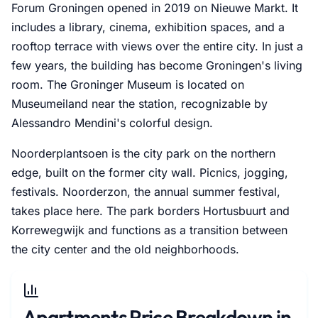
Forum Groningen opened in 2019 on Nieuwe Markt. It
includes a library, cinema, exhibition spaces, and a
rooftop terrace with views over the entire city. In just a
few years, the building has become Groningen's living
room. The Groninger Museum is located on
Museumeiland near the station, recognizable by
Alessandro Mendini's colorful design.
Noorderplantsoen is the city park on the northern
edge, built on the former city wall. Picnics, jogging,
festivals. Noorderzon, the annual summer festival,
takes place here. The park borders Hortusbuurt and
Korrewegwijk and functions as a transition between
the city center and the old neighborhoods.
Apartments Price Breakdown in