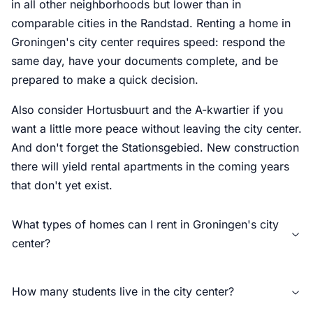
in all other neighborhoods but lower than in
comparable cities in the Randstad. Renting a home in
Groningen's city center requires speed: respond the
same day, have your documents complete, and be
prepared to make a quick decision.
Also consider Hortusbuurt and the A-kwartier if you
want a little more peace without leaving the city center.
And don't forget the Stationsgebied. New construction
there will yield rental apartments in the coming years
that don't yet exist.
What types of homes can I rent in Groningen's city
center?
How many students live in the city center?