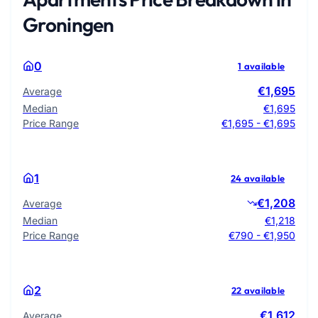
Groningen
0
1 available
€1,695
Average
Median
€1,695
Price Range
€1,695 - €1,695
1
24 available
€1,208
Average
Median
€1,218
Price Range
€790 - €1,950
2
22 available
€1,612
Average