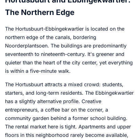
The Northern Edge
The Hortusbuurt-Ebbingekwartier is located on the
northern edge of the canals, bordering
Noorderplantsoen. The buildings are predominantly
seventeenth to nineteenth-century. It's greener and
quieter than the heart of the city center, yet everything
is within a five-minute walk.
The Hortusbuurt attracts a mixed crowd: students,
starters, and long-term residents. The Ebbingekwartier
has a slightly alternative profile. Creative
entrepreneurs, a coffee bar on the corner, a
community garden behind a former school building.
The rental market here is tight. Apartments and upper
floors in this neighborhood rarely become available,