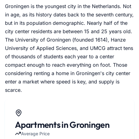
Groningen is the youngest city in the Netherlands. Not
in age, as its history dates back to the seventh century,
but in its population demographic. Nearly half of the
city center residents are between 15 and 25 years old.
The University of Groningen (founded 1614), Hanze
University of Applied Sciences, and UMCG attract tens
of thousands of students each year to a center
compact enough to reach everything on foot. Those
considering renting a home in Groningen's city center
enter a market where speed is key, and supply is
scarce.
Apartments in Groningen
Average Price