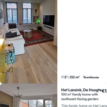
3
132 m²
Townhouse
Het Lansink, De Hoogte
€1
100 m² family home with
southeast-facing garden
This family home on Het Lans