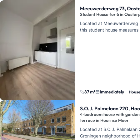
Meeuwerderweg 73, Ooste
Student House for 6 in Ooster
Located at Meeuwerderweg 7
this student house measures 
rooms and an energy label o
a house for a group of f…
87 m²
Immediately
Hous
S.O.J. Palmelaan 220, Ho
4-bedroom house with garden
terrace in Hoornse Meer
Located at S.O.J. Palmelaan 
Groningen neighborhood of 