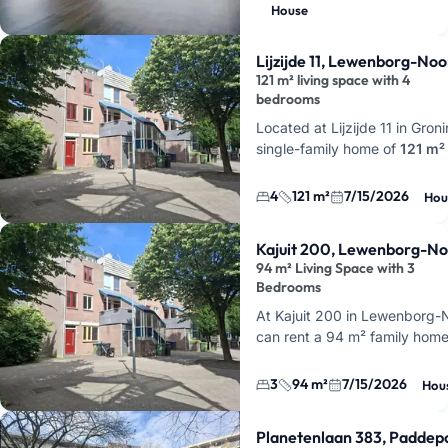
in Groningen for
€2000 per 
House
This makes it an op…
Lijzijde 11, Lewenborg-No
121 m² living space with 4
bedrooms
Located at Lijzijde 11 in Groni
single-family home of
121 m²
for rent, featuring a total of
5
and
4 bedrooms
. This offer
4
121 m²
7/15/2026
Hou
Kajuit 200, Lewenborg-N
94 m² Living Space with 3
Bedrooms
At Kajuit 200 in Lewenborg-
can rent a 94 m² family home
rooms and 3 bedrooms. This 
that extra bit of space if you
3
94 m²
7/15/2026
Hou
Planetenlaan 383, Paddep