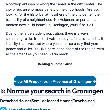
Noorderplantsoen or along the canals in the city center. The
city offers an enormous variety of neighborhoods. Are you
looking for the historical atmosphere of the city center, the
tranquility of a neighborhood like Helpman, or perhaps a
modern new-build home? In Groningen, you'll find it all.
Due to the large student population, there is always
something to do, from festivals to cozy cafes and eateries. It
is a city that lives, but where you can also easily find your
peace and quiet. You live here in the heart of the region, with
all the amenities you need within reach.
Renting a Home Guide
View All Properties in Province of Groningen
Narrow your search in Groningen
Detached Houses
Semi-detached Houses
Townhouses