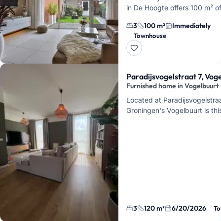
in De Hoogte offers 100 m² o
living space, 3 bedrooms, an
3
100 m²
Immediately
southeast-facing backyard. Y
Townhouse
be renting a modern ho…
Paradijsvogelstraat 7, Vog
Furnished home in Vogelbuurt
Located at Paradijsvogelstraa
Groningen's Vogelbuurt is this
home of 120 square meters. A
temporarily moving abroa…
3
120 m²
6/20/2026
To