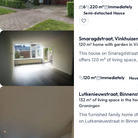
bedrooms, a garage, and a
6
220 m²
Immediately
south-facing garden, is locat
Semi-detached House
on Snip in Piccardthof. It's
availabl…
Smaragdstraat, Vinkhuize
120 m² home with garden in V
This house on Smaragdstraat
offers 120 m² of living space
rear, and is available immediat
is convenien…
120 m²
Immediately
Hou
Lutkenieuwstraat, Binnen
132 m² of living space in the he
Groningen
This furnished family home of
on Lutkenieuwstraat in Binne
the center of Groningen. Here
peacefully, …