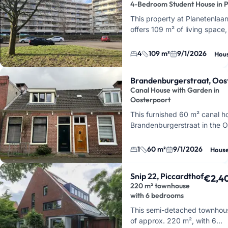
4-Bedroom Student House in 
This property at Planetenlaa
offers 109 m² of living space
bedrooms. It's perfect for st
share a ho…
4
109 m²
9/1/2026
Hou
Brandenburgerstraat, Oos
Canal House with Garden in
Oosterpoort
This furnished 60 m² canal h
Brandenburgerstraat in the O
district of Groningen. You'll b
built in 1864…
1
60 m²
9/1/2026
Hous
Snip 22, Piccardthof
€2,4
220 m² townhouse
with 6 bedrooms
This semi-detached townhou
of approx. 220 m², with 6