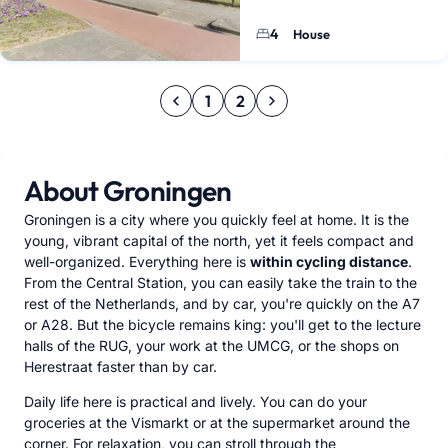
will find this 1989-built home
bedrooms, a deep back…
4
House
1
2
About Groningen
Groningen is a city where you quickly feel at home. It is the
young, vibrant capital of the north, yet it feels compact and
well-organized. Everything here is
within cycling distance
.
From the Central Station, you can easily take the train to the
rest of the Netherlands, and by car, you're quickly on the A7
or A28. But the bicycle remains king: you'll get to the lecture
halls of the RUG, your work at the UMCG, or the shops on
Herestraat faster than by car.
Daily life here is practical and lively. You can do your
groceries at the Vismarkt or at the supermarket around the
corner. For relaxation, you can stroll through the