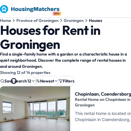
BETA
Home
Province of Groningen
Groningen
Houses
Houses for Rent in
Groningen
Find a single-family home with a garden or a characteristic house in a
quiet neighborhood. Discover the complete range of rental houses in
and around Groningen.
Showing 12 of 14 properties
Save search
12
Newest
Filters
Property results
Chopinlaan, Coendersbor
Rental Home on Chopinlaan in
Groningen
This rental home is located o
Chopinlaan in Coendersborg,
Groningen. Here, you can ren