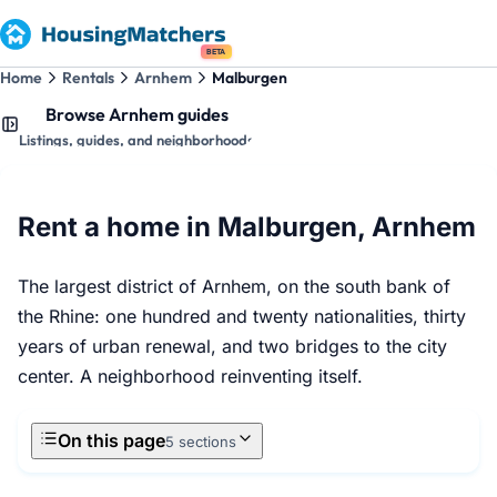
BETA
Home
Rentals
Arnhem
Malburgen
Browse Arnhem guides
Listings, guides, and neighborhoods
Rent a home in Malburgen, Arnhem
The largest district of Arnhem, on the south bank of
the Rhine: one hundred and twenty nationalities, thirty
years of urban renewal, and two bridges to the city
center. A neighborhood reinventing itself.
On this page
5 sections