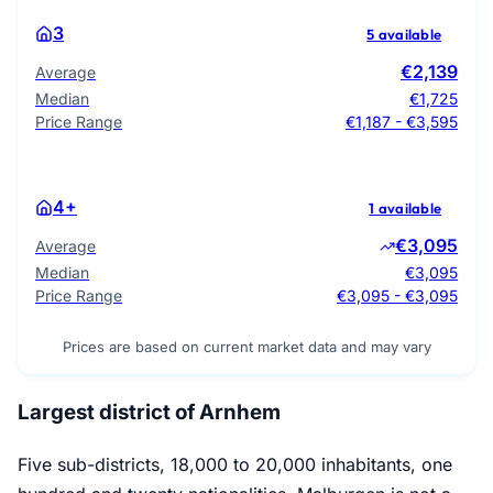
3
5 available
€2,139
Average
Median
€1,725
Price Range
€1,187 - €3,595
4+
1 available
€3,095
Average
Median
€3,095
Price Range
€3,095 - €3,095
Prices are based on current market data and may vary
Largest district of Arnhem
Five sub-districts, 18,000 to 20,000 inhabitants, one