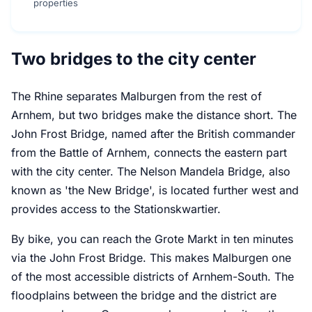
properties
Two bridges to the city center
The Rhine separates Malburgen from the rest of
Arnhem, but two bridges make the distance short. The
John Frost Bridge, named after the British commander
from the Battle of Arnhem, connects the eastern part
with the city center. The Nelson Mandela Bridge, also
known as 'the New Bridge', is located further west and
provides access to the Stationskwartier.
By bike, you can reach the Grote Markt in ten minutes
via the John Frost Bridge. This makes Malburgen one
of the most accessible districts of Arnhem-South. The
floodplains between the bridge and the district are