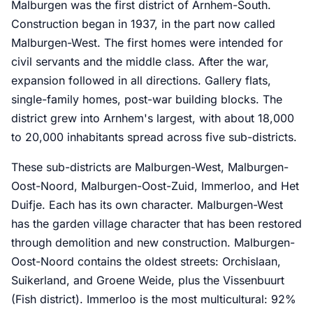
Malburgen was the first district of Arnhem-South.
Construction began in 1937, in the part now called
Malburgen-West. The first homes were intended for
civil servants and the middle class. After the war,
expansion followed in all directions. Gallery flats,
single-family homes, post-war building blocks. The
district grew into Arnhem's largest, with about 18,000
to 20,000 inhabitants spread across five sub-districts.
These sub-districts are Malburgen-West, Malburgen-
Oost-Noord, Malburgen-Oost-Zuid, Immerloo, and Het
Duifje. Each has its own character. Malburgen-West
has the garden village character that has been restored
through demolition and new construction. Malburgen-
Oost-Noord contains the oldest streets: Orchislaan,
Suikerland, and Groene Weide, plus the Vissenbuurt
(Fish district). Immerloo is the most multicultural: 92%