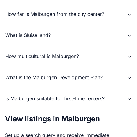
How far is Malburgen from the city center?
What is Sluiseiland?
How multicultural is Malburgen?
What is the Malburgen Development Plan?
Is Malburgen suitable for first-time renters?
View listings in Malburgen
Set up a search query and receive immediate