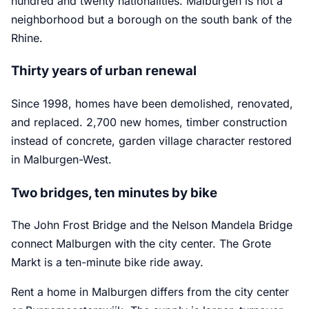
hundred and twenty nationalities. Malburgen is not a
neighborhood but a borough on the south bank of the
Rhine.
Thirty years of urban renewal
Since 1998, homes have been demolished, renovated,
and replaced. 2,700 new homes, timber construction
instead of concrete, garden village character restored
in Malburgen-West.
Two bridges, ten minutes by bike
The John Frost Bridge and the Nelson Mandela Bridge
connect Malburgen with the city center. The Grote
Markt is a ten-minute bike ride away.
Rent a home in Malburgen differs from the city center