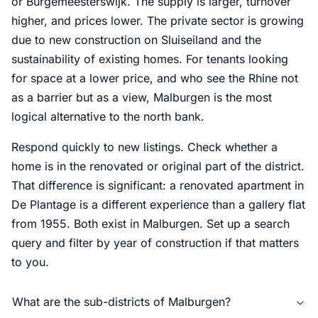
or Burgemeesterswijk. The supply is larger, turnover
higher, and prices lower. The private sector is growing
due to new construction on Sluiseiland and the
sustainability of existing homes. For tenants looking
for space at a lower price, and who see the Rhine not
as a barrier but as a view, Malburgen is the most
logical alternative to the north bank.
Respond quickly to new listings. Check whether a
home is in the renovated or original part of the district.
That difference is significant: a renovated apartment in
De Plantage is a different experience than a gallery flat
from 1955. Both exist in Malburgen. Set up a search
query and filter by year of construction if that matters
to you.
What are the sub-districts of Malburgen?