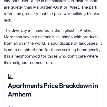
city park. Het Duifje is the smallest sub-district. Both
are quieter than Malburgen-Oost or -West. The park
offers the greenery that the post-war building blocks
lack.
The diversity in Immerloo is the highest in Arnhem.
More than seventy nationalities, shops with products
from all over the world, a soundscape of languages. It
is not a neighborhood for those seeking homogeneity.
It is a neighborhood for those who don't care where
their neighbor comes from.
Apartments Price Breakdown in
Arnhem