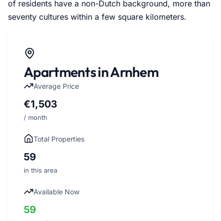
of residents have a non-Dutch background, more than
seventy cultures within a few square kilometers.
Apartments in Arnhem
Average Price
€1,503
/ month
Total Properties
59
in this area
Available Now
59