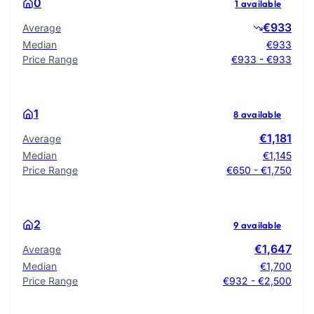
0
1 available
€933
Average
Median
€933
Price Range
€933 - €933
1
8 available
€1,181
Average
Median
€1,145
Price Range
€650 - €1,750
2
9 available
€1,647
Average
Median
€1,700
Price Range
€932 - €2,500