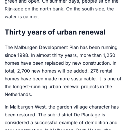
green and open. On summer days, people sit on the
Rijnkade on the north bank. On the south side, the
water is calmer.
Thirty years of urban renewal
The Malburgen Development Plan has been running
since 1998. In almost thirty years, more than 1,250
homes have been replaced by new construction. In
total, 2,700 new homes will be added. 276 rental
homes have been made more sustainable. It is one of
the longest-running urban renewal projects in the
Netherlands.
In Malburgen-West, the garden village character has
been restored. The sub-district De Plantage is
considered a successful example of demolition and