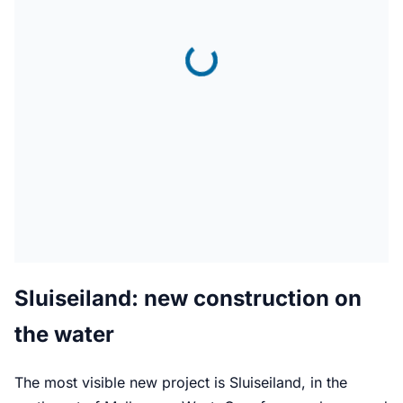
Sluiseiland: new construction on
the water
The most visible new project is Sluiseiland, in the