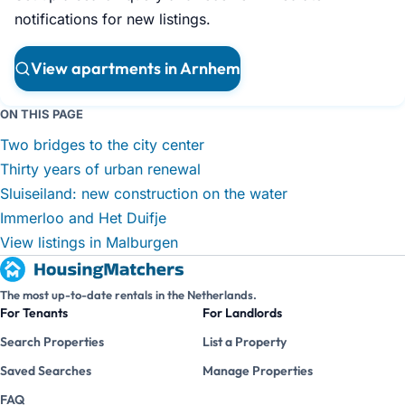
notifications for new listings.
View apartments in Arnhem
ON THIS PAGE
Two bridges to the city center
Thirty years of urban renewal
Sluiseiland: new construction on the water
Immerloo and Het Duifje
View listings in Malburgen
The most up-to-date rentals in the Netherlands.
For Tenants
For Landlords
Search Properties
List a Property
Saved Searches
Manage Properties
FAQ