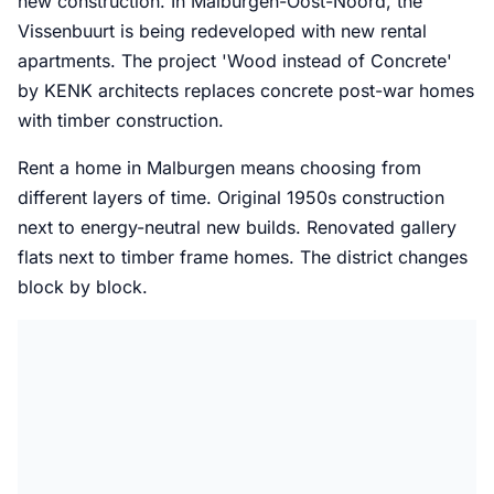
new construction. In Malburgen-Oost-Noord, the
Vissenbuurt is being redeveloped with new rental
apartments. The project 'Wood instead of Concrete'
by KENK architects replaces concrete post-war homes
with timber construction.
Rent a home in Malburgen means choosing from
different layers of time. Original 1950s construction
next to energy-neutral new builds. Renovated gallery
flats next to timber frame homes. The district changes
block by block.