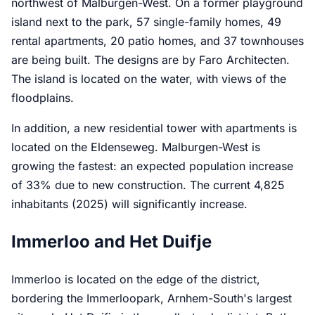
northwest of Malburgen-West. On a former playground
island next to the park, 57 single-family homes, 49
rental apartments, 20 patio homes, and 37 townhouses
are being built. The designs are by Faro Architecten.
The island is located on the water, with views of the
floodplains.
In addition, a new residential tower with apartments is
located on the Eldenseweg. Malburgen-West is
growing the fastest: an expected population increase
of 33% due to new construction. The current 4,825
inhabitants (2025) will significantly increase.
Immerloo and Het Duifje
Immerloo is located on the edge of the district,
bordering the Immerloopark, Arnhem-South's largest