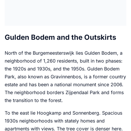
Gulden Bodem and the Outskirts
North of the Burgemeesterswijk lies Gulden Bodem, a
neighborhood of 1,260 residents, built in two phases:
the 1920s and 1930s, and the 1950s. Gulden Bodem
Park, also known as Gravinnenbos, is a former country
estate and has been a national monument since 2006.
The neighborhood borders Zijpendaal Park and forms
the transition to the forest.
To the east lie Hoogkamp and Sonnenberg. Spacious
1930s neighborhoods with stately homes and
apartments with views. The tree cover is denser here.