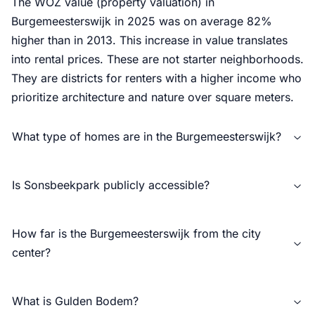
The WOZ value (property valuation) in
Burgemeesterswijk in 2025 was on average 82%
higher than in 2013. This increase in value translates
into rental prices. These are not starter neighborhoods.
They are districts for renters with a higher income who
prioritize architecture and nature over square meters.
What type of homes are in the Burgemeesterswijk?
Is Sonsbeekpark publicly accessible?
How far is the Burgemeesterswijk from the city
center?
What is Gulden Bodem?