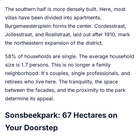
The southern half is more densely built. Here, most
villas have been divided into apartments.
Burgemeestersplein forms the center. Cordesstraat,
Jollesstraat, and Roellstraat, laid out after 1910, mark
the northeastern expansion of the district.
58% of households are single. The average household
size is 1.7 persons. This is no longer a family
neighborhood. It's couples, single professionals, and
retirees who live here. The tranquility, the space
between the facades, and the proximity to the park
determine its appeal.
Sonsbeekpark: 67 Hectares on
Your Doorstep