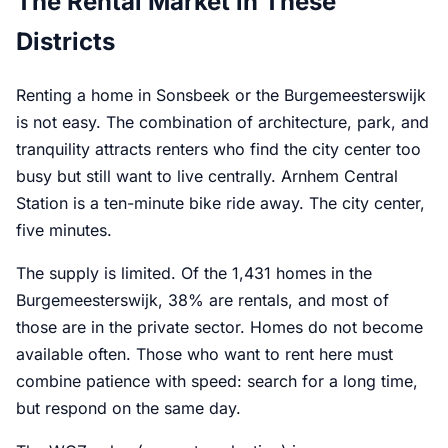
The Rental Market in These
Districts
Renting a home in Sonsbeek or the Burgemeesterswijk
is not easy. The combination of architecture, park, and
tranquility attracts renters who find the city center too
busy but still want to live centrally. Arnhem Central
Station is a ten-minute bike ride away. The city center,
five minutes.
The supply is limited. Of the 1,431 homes in the
Burgemeesterswijk, 38% are rentals, and most of
those are in the private sector. Homes do not become
available often. Those who want to rent here must
combine patience with speed: search for a long time,
but respond on the same day.