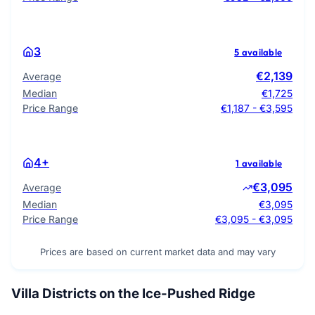
3
5 available
€2,139
Average
Median
€1,725
Price Range
€1,187 - €3,595
4+
1 available
€3,095
Average
Median
€3,095
Price Range
€3,095 - €3,095
Prices are based on current market data and may vary
Villa Districts on the Ice-Pushed Ridge