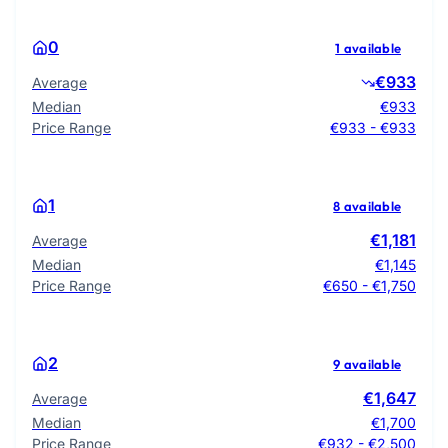
0
1 available
€933
Average
Median
€933
Price Range
€933 - €933
1
8 available
€1,181
Average
Median
€1,145
Price Range
€650 - €1,750
2
9 available
€1,647
Average
Median
€1,700
Price Range
€932 - €2,500