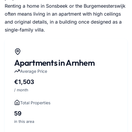
Renting a home in Sonsbeek or the Burgemeesterswijk
often means living in an apartment with high ceilings
and original details, in a building once designed as a
single-family villa.
Apartments in Arnhem
Average Price
€1,503
/ month
Total Properties
59
in this area