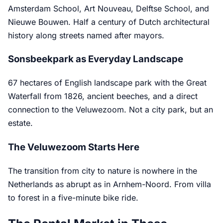
Amsterdam School, Art Nouveau, Delftse School, and
Nieuwe Bouwen. Half a century of Dutch architectural
history along streets named after mayors.
Sonsbeekpark as Everyday Landscape
67 hectares of English landscape park with the Great
Waterfall from 1826, ancient beeches, and a direct
connection to the Veluwezoom. Not a city park, but an
estate.
The Veluwezoom Starts Here
The transition from city to nature is nowhere in the
Netherlands as abrupt as in Arnhem-Noord. From villa
to forest in a five-minute bike ride.