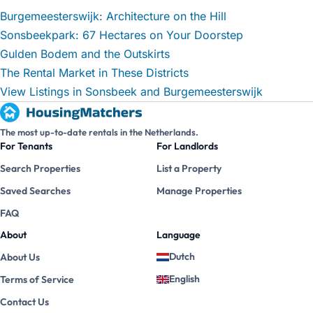
Burgemeesterswijk: Architecture on the Hill
Sonsbeekpark: 67 Hectares on Your Doorstep
Gulden Bodem and the Outskirts
The Rental Market in These Districts
View Listings in Sonsbeek and Burgemeesterswijk
The most up-to-date rentals in the Netherlands.
For Tenants
For Landlords
Search Properties
List a Property
Saved Searches
Manage Properties
FAQ
About
Language
Dutch
About Us
English
Terms of Service
Contact Us