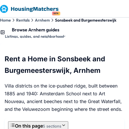
BETA
Home
Rentals
Arnhem
Sonsbeek and Burgemeesterswijk
Browse Arnhem guides
Listings, guides, and neighborhoods
Rent a Home in Sonsbeek and
Burgemeesterswijk, Arnhem
Villa districts on the ice-pushed ridge, built between
1885 and 1940: Amsterdam School next to Art
Nouveau, ancient beeches next to the Great Waterfall,
and the Veluwezoom beginning where the street ends.
On this page
5 sections