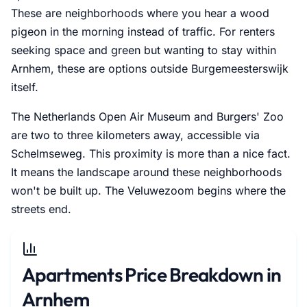
These are neighborhoods where you hear a wood
pigeon in the morning instead of traffic. For renters
seeking space and green but wanting to stay within
Arnhem, these are options outside Burgemeesterswijk
itself.
The Netherlands Open Air Museum and Burgers' Zoo
are two to three kilometers away, accessible via
Schelmseweg. This proximity is more than a nice fact.
It means the landscape around these neighborhoods
won't be built up. The Veluwezoom begins where the
streets end.
Apartments Price Breakdown in
Arnhem