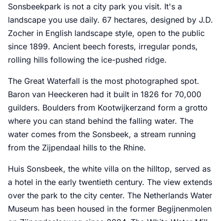
Sonsbeekpark is not a city park you visit. It's a
landscape you use daily. 67 hectares, designed by J.D.
Zocher in English landscape style, open to the public
since 1899. Ancient beech forests, irregular ponds,
rolling hills following the ice-pushed ridge.
The Great Waterfall is the most photographed spot.
Baron van Heeckeren had it built in 1826 for 70,000
guilders. Boulders from Kootwijkerzand form a grotto
where you can stand behind the falling water. The
water comes from the Sonsbeek, a stream running
from the Zijpendaal hills to the Rhine.
Huis Sonsbeek, the white villa on the hilltop, served as
a hotel in the early twentieth century. The view extends
over the park to the city center. The Netherlands Water
Museum has been housed in the former Begijnenmolen