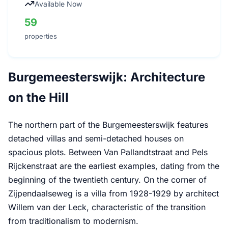
Available Now
59
properties
Burgemeesterswijk: Architecture
on the Hill
The northern part of the Burgemeesterswijk features
detached villas and semi-detached houses on
spacious plots. Between Van Pallandtstraat and Pels
Rijckenstraat are the earliest examples, dating from the
beginning of the twentieth century. On the corner of
Zijpendaalseweg is a villa from 1928-1929 by architect
Willem van der Leck, characteristic of the transition
from traditionalism to modernism.