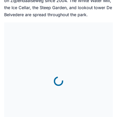
on Zijpendaalseweg since 2004. The White Water Mill,
the Ice Cellar, the Steep Garden, and lookout tower De
Belvedere are spread throughout the park.