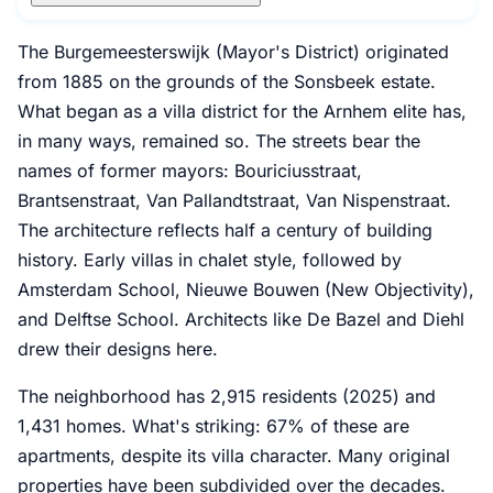
The Burgemeesterswijk (Mayor's District) originated
from 1885 on the grounds of the Sonsbeek estate.
What began as a villa district for the Arnhem elite has,
in many ways, remained so. The streets bear the
names of former mayors: Bouriciusstraat,
Brantsenstraat, Van Pallandtstraat, Van Nispenstraat.
The architecture reflects half a century of building
history. Early villas in chalet style, followed by
Amsterdam School, Nieuwe Bouwen (New Objectivity),
and Delftse School. Architects like De Bazel and Diehl
drew their designs here.
The neighborhood has 2,915 residents (2025) and
1,431 homes. What's striking: 67% of these are
apartments, despite its villa character. Many original
properties have been subdivided over the decades.