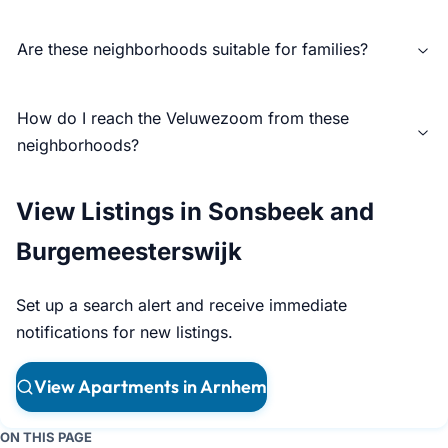
Are these neighborhoods suitable for families?
How do I reach the Veluwezoom from these
neighborhoods?
View Listings in Sonsbeek and
Burgemeesterswijk
Set up a search alert and receive immediate
notifications for new listings.
View Apartments in Arnhem
ON THIS PAGE