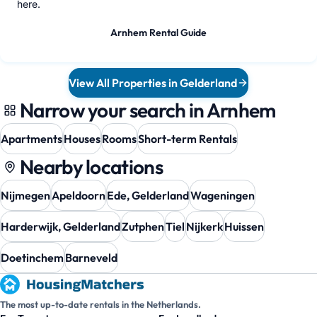
here.
Arnhem Rental Guide
View All Properties in Gelderland
Narrow your search in Arnhem
Apartments
Houses
Rooms
Short-term Rentals
Nearby locations
Nijmegen
Apeldoorn
Ede, Gelderland
Wageningen
Harderwijk, Gelderland
Zutphen
Tiel
Nijkerk
Huissen
Doetinchem
Barneveld
The most up-to-date rentals in the Netherlands.