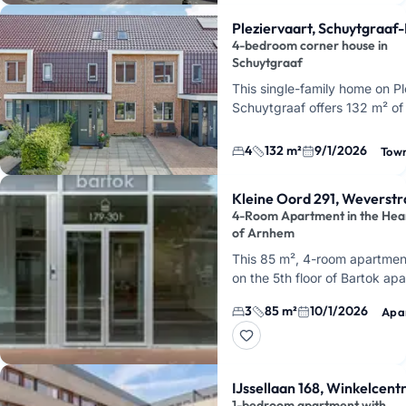
Pleziervaart, Schuytgraaf
4-bedroom corner house in
Schuytgraaf
This single-family home on Pl
Schuytgraaf offers 132 m² of 
four bedrooms, and a garden. 
quiet cul-de-sac, …
4
132 m²
9/1/2026
Tow
Kleine Oord 291, Weverstr
4-Room Apartment in the Hea
of Arnhem
This 85 m², 4-room apartment
on the 5th floor of Bartok ap
building, right in the city cent
3
85 m²
10/1/2026
Apa
Arnhem, at Kleine Oord. You'l
IJssellaan 168, Winkelcen
1-bedroom apartment with