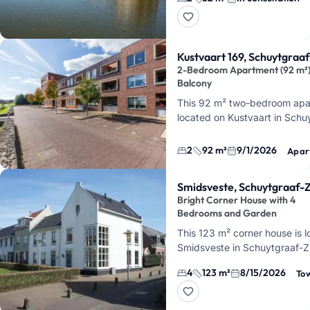
floor of the building. It is a
55
Kustvaart 169, Schuytgraa
2-Bedroom Apartment (92 m²)
Balcony
This 92 m² two-bedroom apa
located on Kustvaart in Schu
on the first floor of a building
elevator. It features a bright
2
92 m²
9/1/2026
Apar
Smidsveste, Schuytgraaf-Z
Bright Corner House with 4
Bedrooms and Garden
This 123 m² corner house is 
Smidsveste in Schuytgraaf-Z
features 4 bedrooms, a gard
4
123 m²
8/15/2026
To
separate storage room. You'll