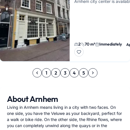
Arnhem city center is availab
immediately. It features a liv
an open kitchen, two separa
2
70 m²
Immediately
A
1
2
3
4
5
About Arnhem
Living in Arnhem means living in a city with two faces. On
one side, you have the Veluwe as your backyard, perfect for
a walk or bike ride. On the other side, the Rhine flows, where
you can completely unwind along the quays or in the