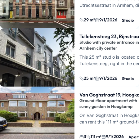
Utrechtsestraat in Arnhem, di
opposite the train station. You
first floor of a characteristi
29 m²
9/1/2026
Studio
Tullekensteeg 23, Rijnstraa
Studio with private entrance in
Arnhem city center
This 25 m² studio is located 
Tullekensteeg, right in the ce
Arnhem. You'll live just behin
entertainment area, so close 
25 m²
9/1/2026
Studio
Korenmar…
Van Goghstraat 19, Hoog
Ground-floor apartment with
sunny garden in Hoogkamp
On Van Goghstraat in Hoogk
can rent this 111 m² ground-fl
apartment with three bedroo
sunny garden. The house dat
3
111 m²
9/1/2026
Apar