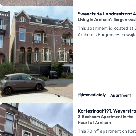
1939, a…
Sweerts de Landasstraat 
Living in Arnhem's Burgemees
This apartment is located at
Arnhem's Burgemeesterswijk. H
neighborhood that has been 
Immediately
Apartment
Kortestraat 191, Weverstr
2-Bedroom Apartment in the
Heart of Arnhem
This 70 m² apartment on Kort