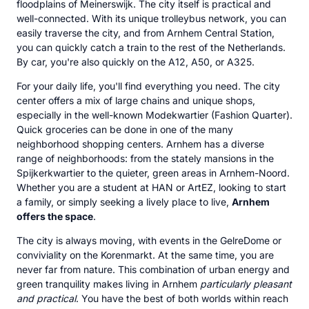
floodplains of Meinerswijk. The city itself is practical and
well-connected. With its unique trolleybus network, you can
easily traverse the city, and from Arnhem Central Station,
you can quickly catch a train to the rest of the Netherlands.
By car, you're also quickly on the A12, A50, or A325.
For your daily life, you'll find everything you need. The city
center offers a mix of large chains and unique shops,
especially in the well-known Modekwartier (Fashion Quarter).
Quick groceries can be done in one of the many
neighborhood shopping centers. Arnhem has a diverse
range of neighborhoods: from the stately mansions in the
Spijkerkwartier to the quieter, green areas in Arnhem-Noord.
Whether you are a student at HAN or ArtEZ, looking to start
a family, or simply seeking a lively place to live,
Arnhem
offers the space
.
The city is always moving, with events in the GelreDome or
conviviality on the Korenmarkt. At the same time, you are
never far from nature. This combination of urban energy and
green tranquility makes living in Arnhem
particularly pleasant
and practical
. You have the best of both worlds within reach