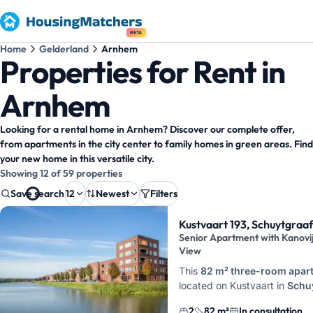
BETA
Home
Gelderland
Arnhem
Properties for Rent in
Arnhem
Looking for a rental home in Arnhem? Discover our complete offer,
from apartments in the city center to family homes in green areas. Find
your new home in this versatile city.
Showing 12 of 59 properties
Save search
12
Newest
Filters
Property results
Kustvaart 193, Schuytgraa
Senior Apartment with Kanovi
View
This
82 m² three-room apar
located on Kustvaart in
Schu
Noord, Arnhem
, on the four
2
82 m²
In consultation