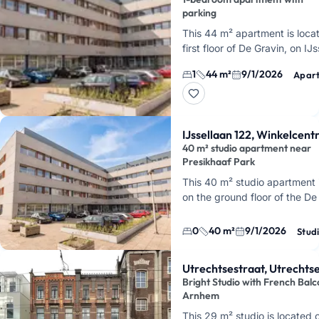
parking
This 44 m² apartment is loca
first floor of De Gravin, on IJs
Arnhem. You'll live directly o
1
44 m²
9/1/2026
Apar
Park Presikhaaf, with Arnhe
IJssellaan 122, Winkelcen
40 m² studio apartment near
Presikhaaf Park
This 40 m² studio apartment 
on the ground floor of the De
apartment complex, on IJssel
Arnhem. You'll live directly 
0
40 m²
9/1/2026
Stud
Utrechtsestraat, Utrechts
Bright Studio with French Balc
Arnhem
This 29 m² studio is located 