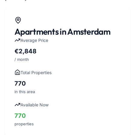
Apartments in Amsterdam
Average Price
€2,848
/ month
Total Properties
770
in this area
Available Now
770
properties