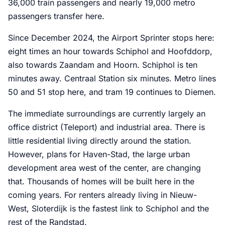
36,000 train passengers and nearly 19,000 metro
passengers transfer here.
Since December 2024, the Airport Sprinter stops here:
eight times an hour towards Schiphol and Hoofddorp,
also towards Zaandam and Hoorn. Schiphol is ten
minutes away. Centraal Station six minutes. Metro lines
50 and 51 stop here, and tram 19 continues to Diemen.
The immediate surroundings are currently largely an
office district (Teleport) and industrial area. There is
little residential living directly around the station.
However, plans for Haven-Stad, the large urban
development area west of the center, are changing
that. Thousands of homes will be built here in the
coming years. For renters already living in Nieuw-
West, Sloterdijk is the fastest link to Schiphol and the
rest of the Randstad.