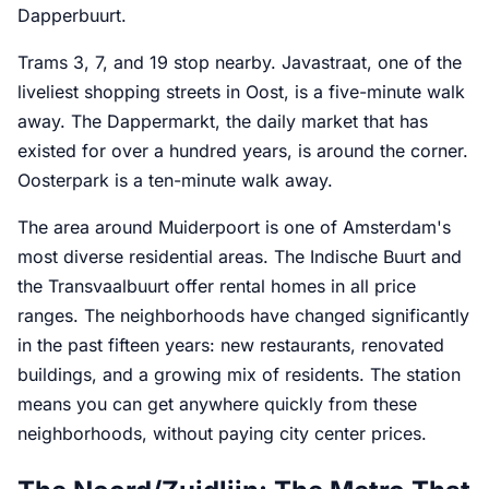
Dapperbuurt.
Trams 3, 7, and 19 stop nearby. Javastraat, one of the
liveliest shopping streets in Oost, is a five-minute walk
away. The Dappermarkt, the daily market that has
existed for over a hundred years, is around the corner.
Oosterpark is a ten-minute walk away.
The area around Muiderpoort is one of Amsterdam's
most diverse residential areas. The Indische Buurt and
the Transvaalbuurt offer rental homes in all price
ranges. The neighborhoods have changed significantly
in the past fifteen years: new restaurants, renovated
buildings, and a growing mix of residents. The station
means you can get anywhere quickly from these
neighborhoods, without paying city center prices.