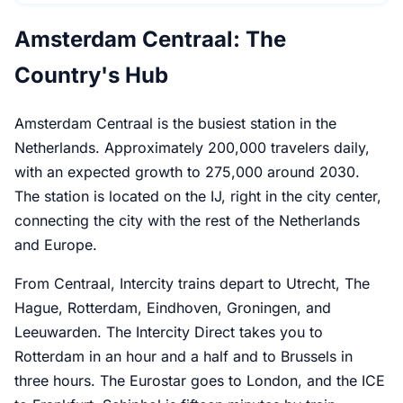
Amsterdam Centraal: The
Country's Hub
Amsterdam Centraal is the busiest station in the
Netherlands. Approximately 200,000 travelers daily,
with an expected growth to 275,000 around 2030.
The station is located on the IJ, right in the city center,
connecting the city with the rest of the Netherlands
and Europe.
From Centraal, Intercity trains depart to Utrecht, The
Hague, Rotterdam, Eindhoven, Groningen, and
Leeuwarden. The Intercity Direct takes you to
Rotterdam in an hour and a half and to Brussels in
three hours. The Eurostar goes to London, and the ICE