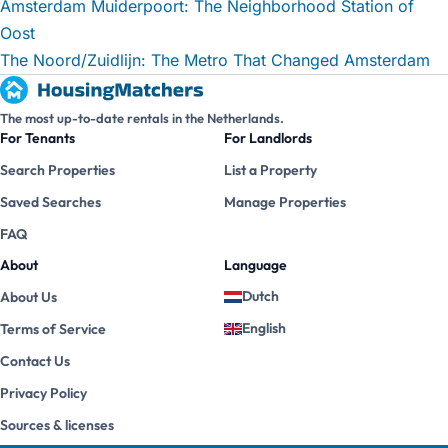
Amsterdam Muiderpoort: The Neighborhood Station of
Oost
The Noord/Zuidlijn: The Metro That Changed Amsterdam
The most up-to-date rentals in the Netherlands.
For Tenants
For Landlords
Search Properties
List a Property
Saved Searches
Manage Properties
FAQ
About
Language
Dutch
About Us
English
Terms of Service
Contact Us
Privacy Policy
Sources & licenses