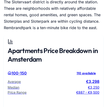
The Slotervaart district is directly around the station.
These are neighborhoods with relatively affordable
rental homes, good amenities, and green spaces. The
Sloterplas and Sloterpark are within cycling distance.
Rembrandtpark is a ten-minute bike ride to the east.
Apartments Price Breakdown in
Amsterdam
100-150
110 available
€3,298
Average
Median
€3,250
Price Range
€887 - €9,500