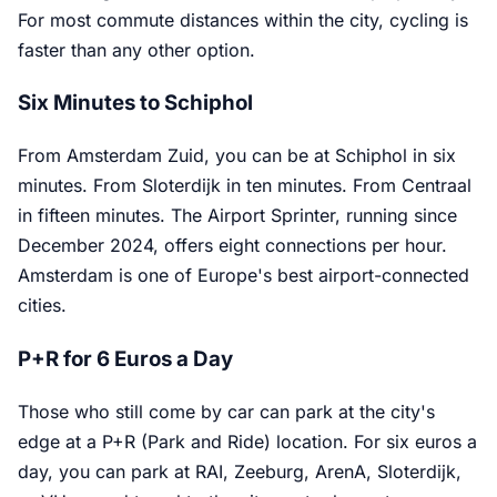
For most commute distances within the city, cycling is
faster than any other option.
Six Minutes to Schiphol
From Amsterdam Zuid, you can be at Schiphol in six
minutes. From Sloterdijk in ten minutes. From Centraal
in fifteen minutes. The Airport Sprinter, running since
December 2024, offers eight connections per hour.
Amsterdam is one of Europe's best airport-connected
cities.
P+R for 6 Euros a Day
Those who still come by car can park at the city's
edge at a P+R (Park and Ride) location. For six euros a
day, you can park at RAI, Zeeburg, ArenA, Sloterdijk,