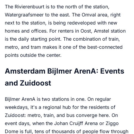
The Rivierenbuurt is to the north of the station,
Watergraafsmeer to the east. The Omval area, right
next to the station, is being redeveloped with new
homes and offices. For renters in Oost, Amstel station
is the daily starting point. The combination of train,
metro, and tram makes it one of the best-connected
points outside the center.
Amsterdam Bijlmer ArenA: Events
and Zuidoost
Bijlmer ArenA is two stations in one. On regular
weekdays, it's a regional hub for the residents of
Zuidoost: metro, train, and bus converge here. On
event days, when the Johan Cruijff Arena or Ziggo
Dome is full, tens of thousands of people flow through