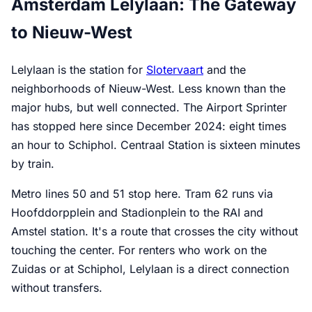
Amsterdam Lelylaan: The Gateway
to Nieuw-West
Lelylaan is the station for
Slotervaart
and the
neighborhoods of Nieuw-West. Less known than the
major hubs, but well connected. The Airport Sprinter
has stopped here since December 2024: eight times
an hour to Schiphol. Centraal Station is sixteen minutes
by train.
Metro lines 50 and 51 stop here. Tram 62 runs via
Hoofddorpplein and Stadionplein to the RAI and
Amstel station. It's a route that crosses the city without
touching the center. For renters who work on the
Zuidas or at Schiphol, Lelylaan is a direct connection
without transfers.