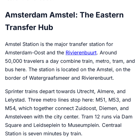
Amsterdam Amstel: The Eastern
Transfer Hub
Amstel Station is the major transfer station for
Amsterdam-Oost and the
Rivierenbuurt
. Around
50,000 travelers a day combine train, metro, tram, and
bus here. The station is located on the Amstel, on the
border of Watergraafsmeer and Rivierenbuurt.
Sprinter trains depart towards Utrecht, Almere, and
Lelystad. Three metro lines stop here: M51, M53, and
M54, which together connect Zuidoost, Diemen, and
Amstelveen with the city center. Tram 12 runs via Dam
Square and Leidseplein to Museumplein. Centraal
Station is seven minutes by train.