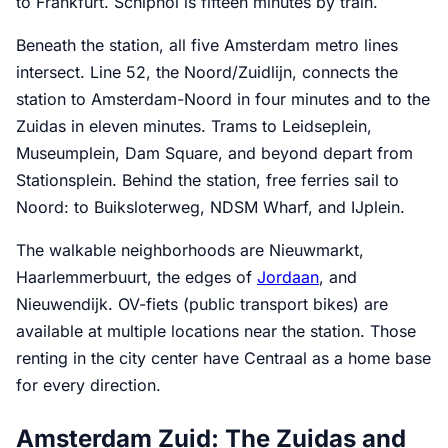
to Frankfurt. Schiphol is fifteen minutes by train.
Beneath the station, all five Amsterdam metro lines
intersect. Line 52, the Noord/Zuidlijn, connects the
station to Amsterdam-Noord in four minutes and to the
Zuidas in eleven minutes. Trams to Leidseplein,
Museumplein, Dam Square, and beyond depart from
Stationsplein. Behind the station, free ferries sail to
Noord: to Buiksloterweg, NDSM Wharf, and IJplein.
The walkable neighborhoods are Nieuwmarkt,
Haarlemmerbuurt, the edges of
Jordaan
, and
Nieuwendijk. OV-fiets (public transport bikes) are
available at multiple locations near the station. Those
renting in the city center have Centraal as a home base
for every direction.
Amsterdam Zuid: The Zuidas and