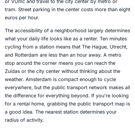
or VUmc and travel to the city center by metro or
tram. Street parking in the center costs more than eight
euros per hour.
The accessibility of a neighborhood largely determines
what your daily life looks like as a renter. Ten minutes
cycling from a station means that The Hague, Utrecht,
and Rotterdam are less than an hour away. A metro
stop around the corner means you can reach the
Zuidas or the city center without thinking about the
weather. Amsterdam is compact enough to cycle
everywhere, but the public transport network makes all
the difference for everything beyond. If you're looking
for a rental home, grabbing the public transport map is
a good idea. The nearest station determines your
radius of activity.