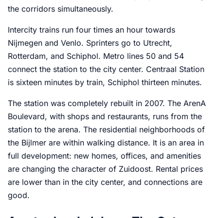
the corridors simultaneously.
Intercity trains run four times an hour towards
Nijmegen and Venlo. Sprinters go to Utrecht,
Rotterdam, and Schiphol. Metro lines 50 and 54
connect the station to the city center. Centraal Station
is sixteen minutes by train, Schiphol thirteen minutes.
The station was completely rebuilt in 2007. The ArenA
Boulevard, with shops and restaurants, runs from the
station to the arena. The residential neighborhoods of
the Bijlmer are within walking distance. It is an area in
full development: new homes, offices, and amenities
are changing the character of Zuidoost. Rental prices
are lower than in the city center, and connections are
good.