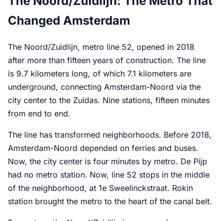
The Noord/Zuidlijn: The Metro That
Changed Amsterdam
The Noord/Zuidlijn, metro line 52, opened in 2018
after more than fifteen years of construction. The line
is 9.7 kilometers long, of which 7.1 kilometers are
underground, connecting Amsterdam-Noord via the
city center to the Zuidas. Nine stations, fifteen minutes
from end to end.
The line has transformed neighborhoods. Before 2018,
Amsterdam-Noord depended on ferries and buses.
Now, the city center is four minutes by metro. De Pijp
had no metro station. Now, line 52 stops in the middle
of the neighborhood, at 1e Sweelinckstraat. Rokin
station brought the metro to the heart of the canal belt.