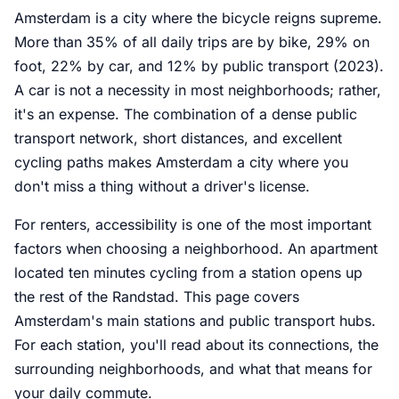
Amsterdam is a city where the bicycle reigns supreme.
More than 35% of all daily trips are by bike, 29% on
foot, 22% by car, and 12% by public transport (2023).
A car is not a necessity in most neighborhoods; rather,
it's an expense. The combination of a dense public
transport network, short distances, and excellent
cycling paths makes Amsterdam a city where you
don't miss a thing without a driver's license.
For renters, accessibility is one of the most important
factors when choosing a neighborhood. An apartment
located ten minutes cycling from a station opens up
the rest of the Randstad. This page covers
Amsterdam's main stations and public transport hubs.
For each station, you'll read about its connections, the
surrounding neighborhoods, and what that means for
your daily commute.