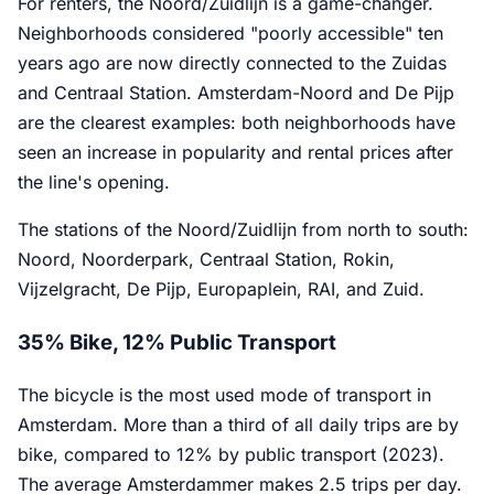
For renters, the Noord/Zuidlijn is a game-changer.
Neighborhoods considered "poorly accessible" ten
years ago are now directly connected to the Zuidas
and Centraal Station. Amsterdam-Noord and De Pijp
are the clearest examples: both neighborhoods have
seen an increase in popularity and rental prices after
the line's opening.
The stations of the Noord/Zuidlijn from north to south:
Noord, Noorderpark, Centraal Station, Rokin,
Vijzelgracht, De Pijp, Europaplein, RAI, and Zuid.
35% Bike, 12% Public Transport
The bicycle is the most used mode of transport in
Amsterdam. More than a third of all daily trips are by
bike, compared to 12% by public transport (2023).
The average Amsterdammer makes 2.5 trips per day.