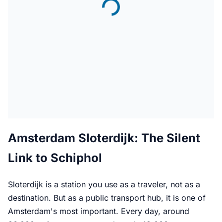
Amsterdam Sloterdijk: The Silent
Link to Schiphol
Sloterdijk is a station you use as a traveler, not as a
destination. But as a public transport hub, it is one of
Amsterdam's most important. Every day, around