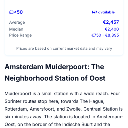
<50
147 available
€2,457
Average
Median
€2,400
Price Range
€750 - €8,895
Prices are based on current market data and may vary
Amsterdam Muiderpoort: The
Neighborhood Station of Oost
Muiderpoort is a small station with a wide reach. Four
Sprinter routes stop here, towards The Hague,
Rotterdam, Amersfoort, and Zwolle. Centraal Station is
six minutes away. The station is located in Amsterdam-
Oost, on the border of the Indische Buurt and the