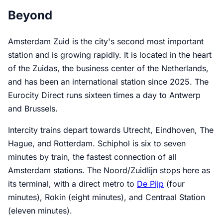
Beyond
Amsterdam Zuid is the city's second most important
station and is growing rapidly. It is located in the heart
of the Zuidas, the business center of the Netherlands,
and has been an international station since 2025. The
Eurocity Direct runs sixteen times a day to Antwerp
and Brussels.
Intercity trains depart towards Utrecht, Eindhoven, The
Hague, and Rotterdam. Schiphol is six to seven
minutes by train, the fastest connection of all
Amsterdam stations. The Noord/Zuidlijn stops here as
its terminal, with a direct metro to
De Pijp
(four
minutes), Rokin (eight minutes), and Centraal Station
(eleven minutes).