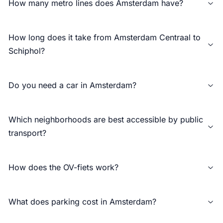
How many metro lines does Amsterdam have?
How long does it take from Amsterdam Centraal to
Schiphol?
Do you need a car in Amsterdam?
Which neighborhoods are best accessible by public
transport?
How does the OV-fiets work?
What does parking cost in Amsterdam?