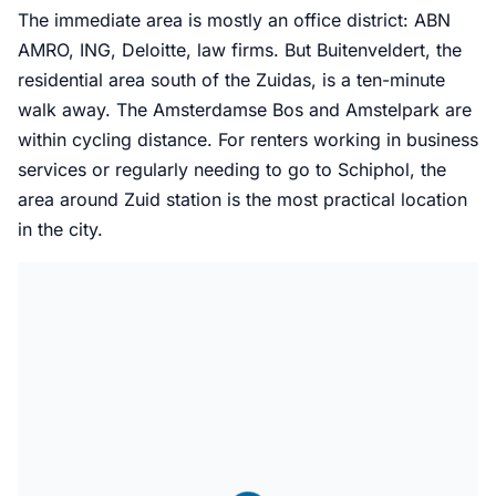
The immediate area is mostly an office district: ABN
AMRO, ING, Deloitte, law firms. But Buitenveldert, the
residential area south of the Zuidas, is a ten-minute
walk away. The Amsterdamse Bos and Amstelpark are
within cycling distance. For renters working in business
services or regularly needing to go to Schiphol, the
area around Zuid station is the most practical location
in the city.