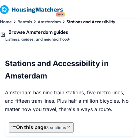
BETA
Home
Rentals
Amsterdam
Stations and Accessibility
Browse Amsterdam guides
Listings, guides, and neighborhoods
Stations and Accessibility in
Amsterdam
Amsterdam has nine train stations, five metro lines,
and fifteen tram lines. Plus half a million bicycles. No
matter how you travel, there's always a route.
On this page
8 sections