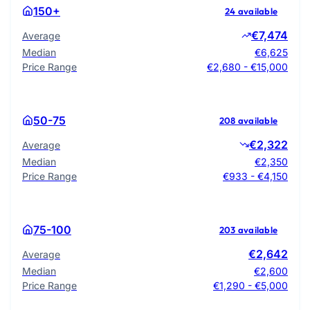
150+
24 available
€7,474
Average
Median
€6,625
Price Range
€2,680 - €15,000
50-75
208 available
€2,322
Average
Median
€2,350
Price Range
€933 - €4,150
75-100
203 available
€2,642
Average
Median
€2,600
Price Range
€1,290 - €5,000