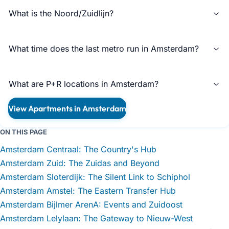
What is the Noord/Zuidlijn?
What time does the last metro run in Amsterdam?
What are P+R locations in Amsterdam?
View Apartments in Amsterdam
ON THIS PAGE
Amsterdam Centraal: The Country's Hub
Amsterdam Zuid: The Zuidas and Beyond
Amsterdam Sloterdijk: The Silent Link to Schiphol
Amsterdam Amstel: The Eastern Transfer Hub
Amsterdam Bijlmer ArenA: Events and Zuidoost
Amsterdam Lelylaan: The Gateway to Nieuw-West