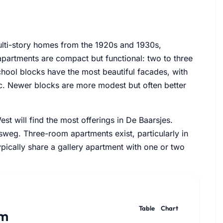
ulti-story homes from the 1920s and 1930s,
partments are compact but functional: two to three
hool blocks have the most beautiful facades, with
ic. Newer blocks are more modest but often better
t will find the most offerings in De Baarsjes.
sweg. Three-room apartments exist, particularly in
pically share a gallery apartment with one or two
Table
Chart
am