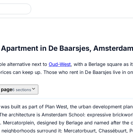
 Apartment in De Baarsjes, Amsterda
le alternative next to
Oud-West
, with a Berlage square as 
prices can keep up. Those who rent in De Baarsjes live in 
s page
6 sections
 was built as part of Plan West, the urban development pl
he architecture is Amsterdam School: expressive brickwork, 
. Mercatorplein, designed by Berlage and named after the c
ve neighborhoods surround it: Mercatorbuurt, Chassébuurt, 