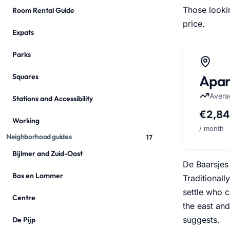
Those lookin
Room Rental Guide
price.
Expats
Parks
Apar
Squares
Avera
Stations and Accessibility
€2,8
Working
/ month
Neighborhood guides
17
Bijlmer and Zuid-Oost
De Baarsjes 
Bos en Lommer
Traditionall
settle who c
Centre
the east and
suggests.
De Pijp