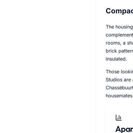
Compac
The housing
complemente
rooms, a sh
brick patte
insulated.
Those lookin
Studios are 
Chassébuurt
housemates
Apar