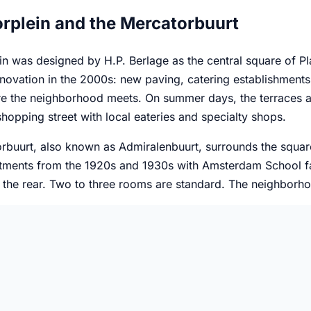
rplein and the Mercatorbuurt
n was designed by H.P. Berlage as the central square of Pla
novation in the 2000s: new paving, catering establishments, a
e the neighborhood meets. On summer days, the terraces are
 shopping street with local eateries and specialty shops.
rbuurt, also known as Admiralenbuurt, surrounds the squar
rtments from the 1920s and 1930s with Amsterdam School fac
 the rear. Two to three rooms are standard. The neighborhoo