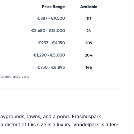
Price Range
Available
€887 - €9,500
111
€2,680 - €15,000
24
€933 - €4,150
209
€1,290 - €5,000
204
€750 - €8,895
146
ata and may vary
playgrounds, lawns, and a pond. Erasmuspark
istrict of this size is a luxury. Vondelpark is a ten-