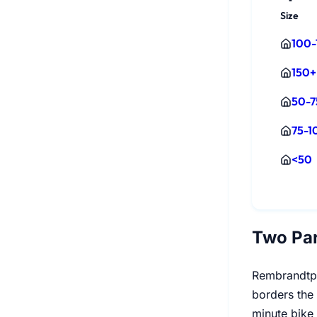
Size
100-
150+
50-7
75-1
<50
Two Pa
Rembrandtpa
borders the 
minute bike