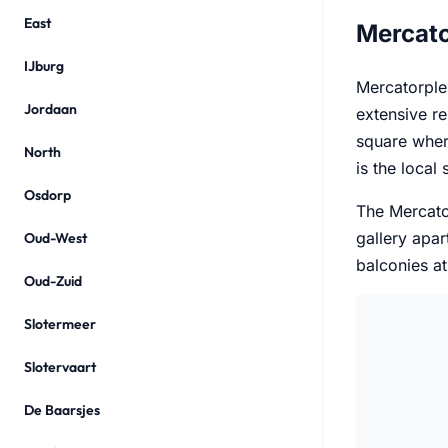
East
Mercato
IJburg
Mercatorplei
Jordaan
extensive re
square wher
North
is the local
Osdorp
The Mercato
gallery apa
Oud-West
balconies at
Oud-Zuid
Slotermeer
Slotervaart
De Baarsjes