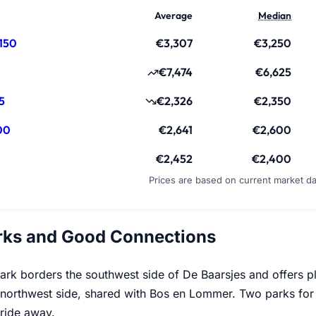
Average
Median
150
€3,307
€3,250
€7,474
€6,625
5
€2,326
€2,350
00
€2,641
€2,600
€2,452
€2,400
Prices are based on current market d
rks and Good Connections
rk borders the southwest side of De Baarsjes and offers 
northwest side, shared with Bos en Lommer. Two parks for a d
 ride away.