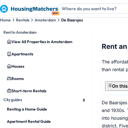
BETA
Home
Rentals
Amsterdam
De Baarsjes
Rent in Amsterdam
View All Properties in Amsterdam
Rent an
Apartments
The affordab
Houses
than rental 
Rooms
On thi
Short-term Rentals
City guides
8
De Baarsjes
Renting a Home Guide
and 1930s. T
into housing
Apartment Rental Guide
district. Fi