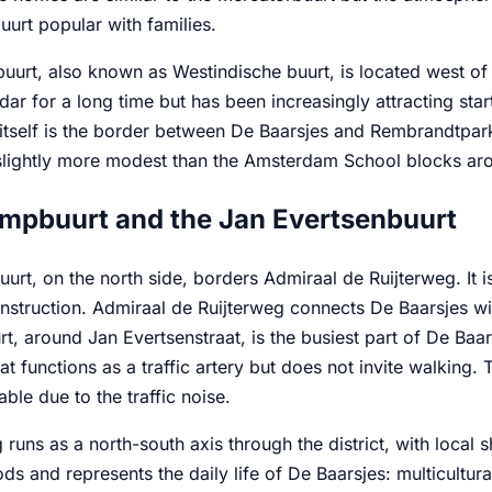
urt popular with families.
uurt, also known as Westindische buurt, is located west of
dar for a long time but has been increasingly attracting sta
itself is the border between De Baarsjes and Rembrandtpar
lightly more modest than the Amsterdam School blocks aro
mpbuurt and the Jan Evertsenbuurt
urt, on the north side, borders Admiraal de Ruijterweg. It
nstruction. Admiraal de Ruijterweg connects De Baarsjes w
t, around Jan Evertsenstraat, is the busiest part of De Baars
that functions as a traffic artery but does not invite walking.
ble due to the traffic noise.
runs as a north-south axis through the district, with local sh
s and represents the daily life of De Baarsjes: multicultura