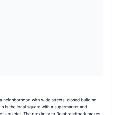
a neighborhood with wide streets, closed building
in is the local square with a supermarket and
re is quieter. The proximity to Rembrandtpark makes