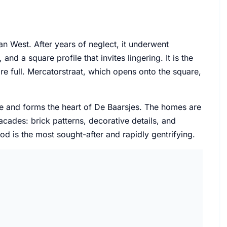
n West. After years of neglect, it underwent
nd a square profile that invites lingering. It is the
 full. Mercatorstraat, which opens onto the square,
e and forms the heart of De Baarsjes. The homes are
ades: brick patterns, decorative details, and
d is the most sought-after and rapidly gentrifying.