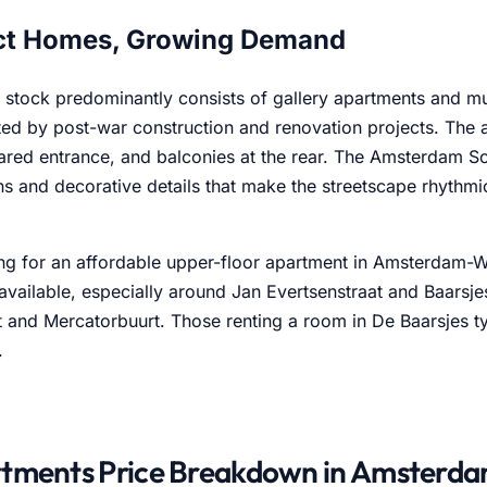
t Homes, Growing Demand
 stock predominantly consists of gallery apartments and m
d by post-war construction and renovation projects. The a
ared entrance, and balconies at the rear. The Amsterdam Sc
rns and decorative details that make the streetscape rhythm
g for an affordable upper-floor apartment in Amsterdam-Wes
available, especially around Jan Evertsenstraat and Baarsje
 and Mercatorbuurt. Those renting a room in De Baarsjes ty
.
tments Price Breakdown in Amsterd