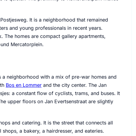
 Postjesweg. It is a neighborhood that remained
rters and young professionals in recent years.
k. The homes are compact gallery apartments,
und Mercatorplein.
 is a neighborhood with a mix of pre-war homes and
ith
Bos en Lommer
and the city center. The Jan
jes: a constant flow of cyclists, trams, and buses. It
 The upper floors on Jan Evertsenstraat are slightly
ops and catering. It is the street that connects all
l shops, a bakery, a hairdresser, and eateries.