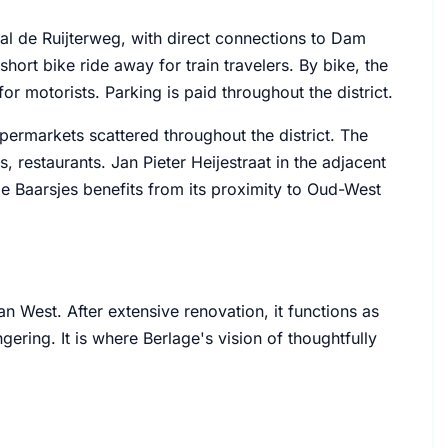
aal de Ruijterweg, with direct connections to Dam
short bike ride away for train travelers. By bike, the
for motorists. Parking is paid throughout the district.
permarkets scattered throughout the district. The
, restaurants. Jan Pieter Heijestraat in the adjacent
De Baarsjes benefits from its proximity to Oud-West
n West. After extensive renovation, it functions as
ingering. It is where Berlage's vision of thoughtfully