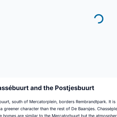
ssébuurt and the Postjesbuurt
uurt, south of Mercatorplein, borders Rembrandtpark. It is 
a greener character than the rest of De Baarsjes. Chasséple
he homes are similar to the Mercatorbuurt but the atmosphe