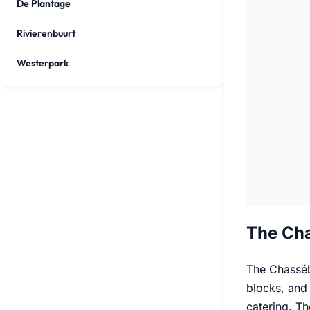
De Plantage
Rivierenbuurt
Westerpark
The Cha
The Chasséb
blocks, and 
catering. T