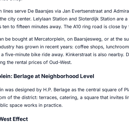
m lines serve De Baarsjes via Jan Evertsenstraat and Admir
he city center. Lelylaan Station and Sloterdijk Station are a 
is ten to fifteen minutes away. The A10 ring road is close by 
n be bought at Mercatorplein, on Baarsjesweg, or at the su
industry has grown in recent years: coffee shops, lunchrooms
a five-minute bike ride away. Kinkerstraat is also nearby. 
ng the rental prices of Oud-West.
lein: Berlage at Neighborhood Level
n was designed by H.P. Berlage as the central square of Pla
om of the district: terraces, catering, a square that invites l
blic space works in practice.
est Effect