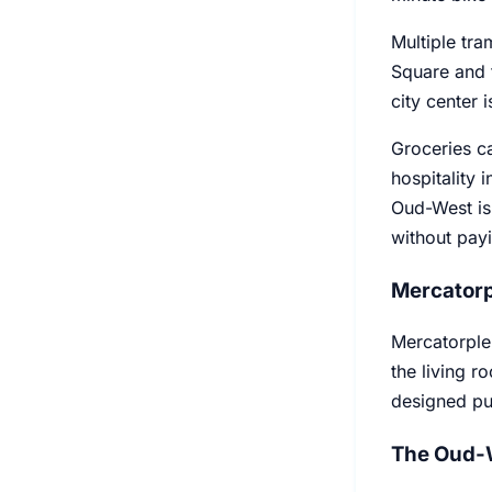
Multiple tra
Square and t
city center 
Groceries ca
hospitality 
Oud-West is 
without payi
Mercatorp
Mercatorplei
the living ro
designed pu
The Oud-W