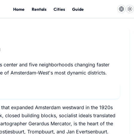
Home
Rentals
Cities
Guide
m
its center and five neighborhoods changing faster
one of Amsterdam-West's most dynamic districts.
an that expanded Amsterdam westward in the 1920s
closed building blocks, socialist ideals translated
artographer Gerardus Mercator, is the heart of the
Postjesbuurt, Trompbuurt, and Jan Evertsenbuurt.