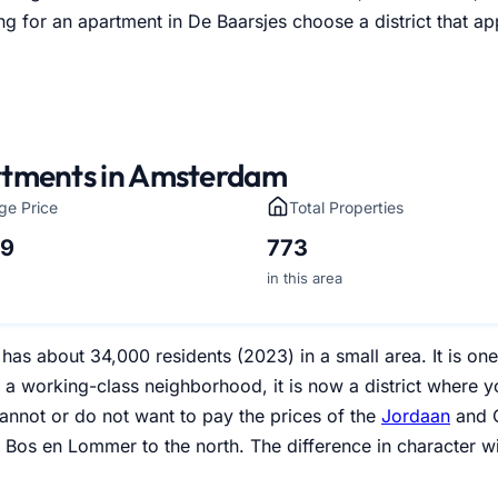
g for an apartment in De Baarsjes choose a district that ap
tments in Amsterdam
ge Price
Total Properties
49
773
in this area
has about 34,000 residents (2023) in a small area. It is on
y a working-class neighborhood, it is now a district where 
annot or do not want to pay the prices of the
Jordaan
and O
 Bos en Lommer to the north. The difference in character wi