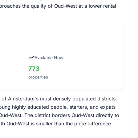
proaches the quality of Oud-West at a lower rental
Available Now
773
properties
e of Amsterdam's most densely populated districts.
young highly educated people, starters, and expats
ud-West. The district borders Oud-West directly to
th Oud-West is smaller than the price difference