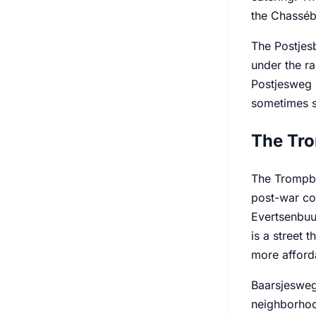
the Chassébu
The Postjesb
under the ra
Postjesweg 
sometimes s
The Tro
The Trompbu
post-war co
Evertsenbuur
is a street 
more afforda
Baarsjesweg 
neighborhood