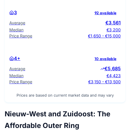
3
92 available
€3,561
Average
Median
€3,200
Price Range
€1,650 - €15,000
4+
10 available
€5,685
Average
Median
€4,423
Price Range
€3,150 - €13,500
Prices are based on current market data and may vary
Nieuw-West and Zuidoost: The
Affordable Outer Ring