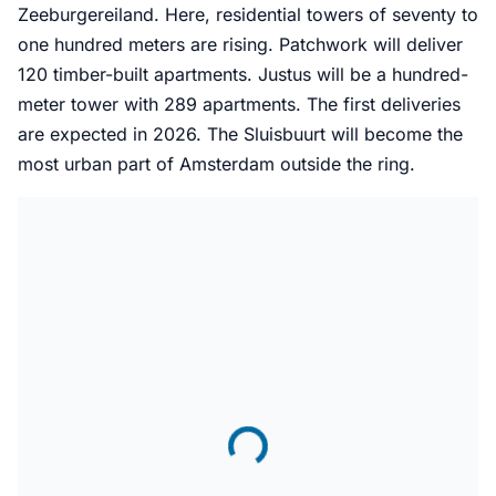
Zeeburgereiland. Here, residential towers of seventy to
one hundred meters are rising. Patchwork will deliver
120 timber-built apartments. Justus will be a hundred-
meter tower with 289 apartments. The first deliveries
are expected in 2026. The Sluisbuurt will become the
most urban part of Amsterdam outside the ring.