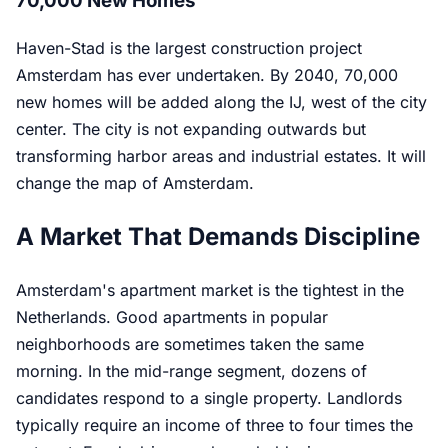
70,000 New Homes
Haven-Stad is the largest construction project
Amsterdam has ever undertaken. By 2040, 70,000
new homes will be added along the IJ, west of the city
center. The city is not expanding outwards but
transforming harbor areas and industrial estates. It will
change the map of Amsterdam.
A Market That Demands Discipline
Amsterdam's apartment market is the tightest in the
Netherlands. Good apartments in popular
neighborhoods are sometimes taken the same
morning. In the mid-range segment, dozens of
candidates respond to a single property. Landlords
typically require an income of three to four times the