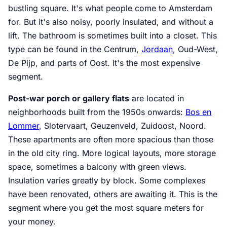
bustling square. It's what people come to Amsterdam
for. But it's also noisy, poorly insulated, and without a
lift. The bathroom is sometimes built into a closet. This
type can be found in the Centrum,
Jordaan
, Oud-West,
De Pijp, and parts of Oost. It's the most expensive
segment.
Post-war porch or gallery flats
are located in
neighborhoods built from the 1950s onwards:
Bos en
Lommer
, Slotervaart, Geuzenveld, Zuidoost, Noord.
These apartments are often more spacious than those
in the old city ring. More logical layouts, more storage
space, sometimes a balcony with green views.
Insulation varies greatly by block. Some complexes
have been renovated, others are awaiting it. This is the
segment where you get the most square meters for
your money.