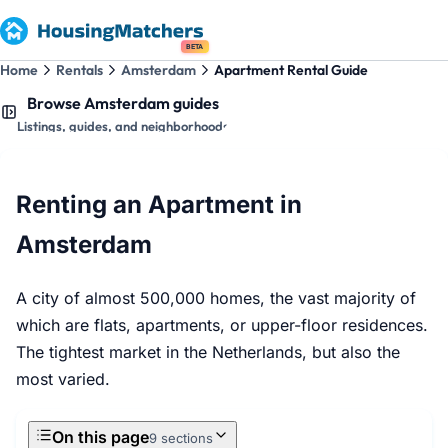
BETA
Home
Rentals
Amsterdam
Apartment Rental Guide
Browse Amsterdam guides
Listings, guides, and neighborhoods
Renting an Apartment in
Amsterdam
A city of almost 500,000 homes, the vast majority of
which are flats, apartments, or upper-floor residences.
The tightest market in the Netherlands, but also the
most varied.
On this page
9 sections