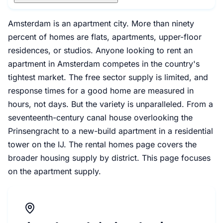
Amsterdam is an apartment city. More than ninety
percent of homes are flats, apartments, upper-floor
residences, or studios. Anyone looking to rent an
apartment in Amsterdam competes in the country's
tightest market. The free sector supply is limited, and
response times for a good home are measured in
hours, not days. But the variety is unparalleled. From a
seventeenth-century canal house overlooking the
Prinsengracht to a new-build apartment in a residential
tower on the IJ. The rental homes page covers the
broader housing supply by district. This page focuses
on the apartment supply.