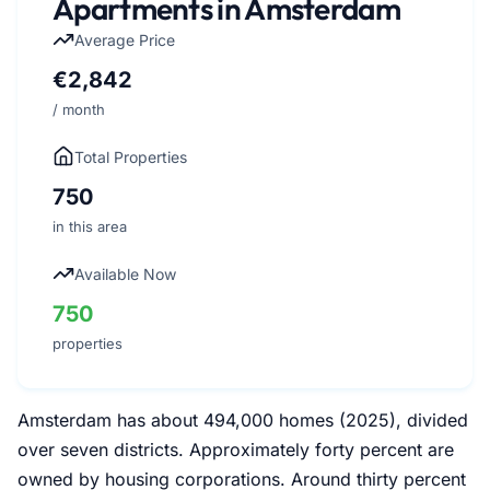
Apartments in Amsterdam
Average Price
€2,842
/ month
Total Properties
750
in this area
Available Now
750
properties
Amsterdam has about 494,000 homes (2025), divided
over seven districts. Approximately forty percent are
owned by housing corporations. Around thirty percent