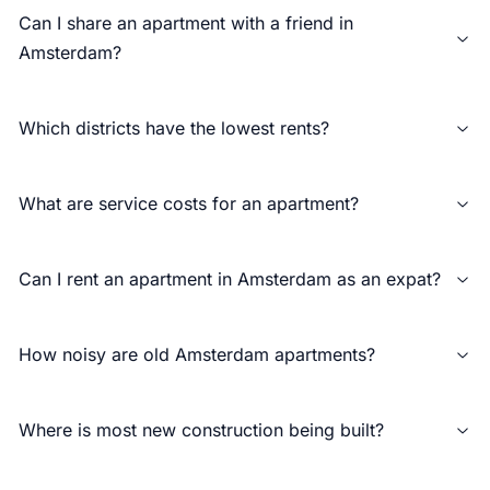
Can I share an apartment with a friend in
Amsterdam?
Which districts have the lowest rents?
What are service costs for an apartment?
Can I rent an apartment in Amsterdam as an expat?
How noisy are old Amsterdam apartments?
Where is most new construction being built?