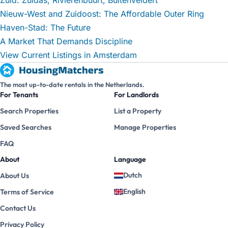
Nieuw-West and Zuidoost: The Affordable Outer Ring
Haven-Stad: The Future
A Market That Demands Discipline
View Current Listings in Amsterdam
The most up-to-date rentals in the Netherlands.
For Tenants
For Landlords
Search Properties
List a Property
Saved Searches
Manage Properties
FAQ
About
Language
Dutch
About Us
English
Terms of Service
Contact Us
Privacy Policy