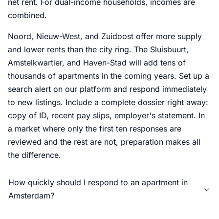
net rent. For dual-income households, incomes are
combined.
Noord, Nieuw-West, and Zuidoost offer more supply
and lower rents than the city ring. The Sluisbuurt,
Amstelkwartier, and Haven-Stad will add tens of
thousands of apartments in the coming years. Set up a
search alert on our platform and respond immediately
to new listings. Include a complete dossier right away:
copy of ID, recent pay slips, employer's statement. In
a market where only the first ten responses are
reviewed and the rest are not, preparation makes all
the difference.
How quickly should I respond to an apartment in
Amsterdam?