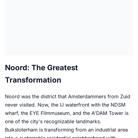
Noord: The Greatest
Transformation
Noord was the district that Amsterdammers from Zuid
never visited. Now, the IJ waterfront with the NDSM
wharf, the EYE Filmmuseum, and the A'DAM Tower is
one of the city's recognizable landmarks.
Buiksloterham is transforming from an industrial area