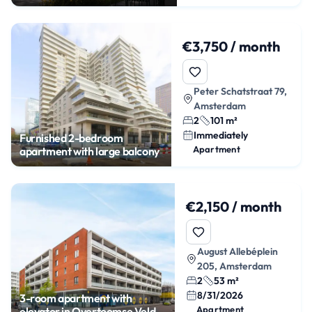
€3,750 / month
Peter Schatstraat 79,
Amsterdam
2
101 m²
Immediately
Furnished 2-bedroom
Apartment
apartment with large balcony
€2,150 / month
August Allebéplein
205, Amsterdam
2
53 m²
8/31/2026
3-room apartment with
Apartment
elevator in Overtoomse Veld