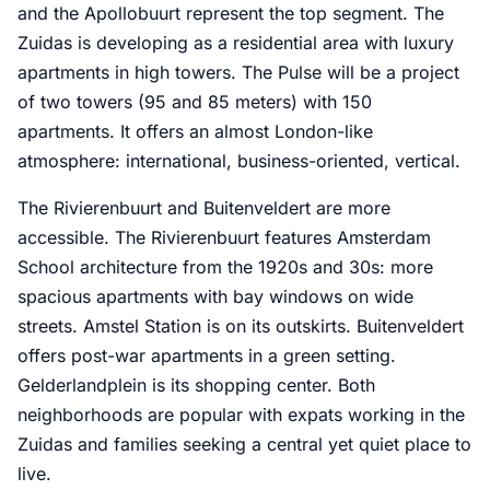
and the Apollobuurt represent the top segment. The
Zuidas is developing as a residential area with luxury
apartments in high towers. The Pulse will be a project
of two towers (95 and 85 meters) with 150
apartments. It offers an almost London-like
atmosphere: international, business-oriented, vertical.
The Rivierenbuurt and Buitenveldert are more
accessible. The Rivierenbuurt features Amsterdam
School architecture from the 1920s and 30s: more
spacious apartments with bay windows on wide
streets. Amstel Station is on its outskirts. Buitenveldert
offers post-war apartments in a green setting.
Gelderlandplein is its shopping center. Both
neighborhoods are popular with expats working in the
Zuidas and families seeking a central yet quiet place to
live.