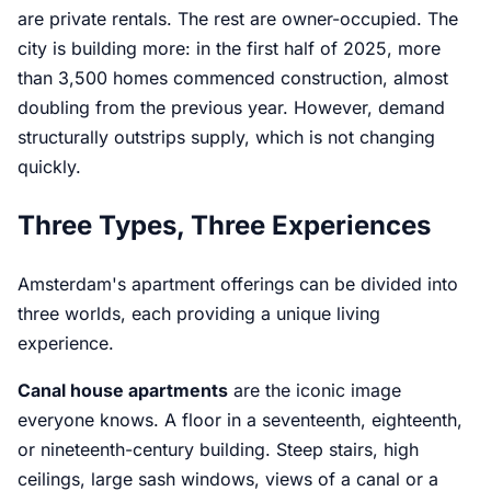
are private rentals. The rest are owner-occupied. The
city is building more: in the first half of 2025, more
than 3,500 homes commenced construction, almost
doubling from the previous year. However, demand
structurally outstrips supply, which is not changing
quickly.
Three Types, Three Experiences
Amsterdam's apartment offerings can be divided into
three worlds, each providing a unique living
experience.
Canal house apartments
are the iconic image
everyone knows. A floor in a seventeenth, eighteenth,
or nineteenth-century building. Steep stairs, high
ceilings, large sash windows, views of a canal or a