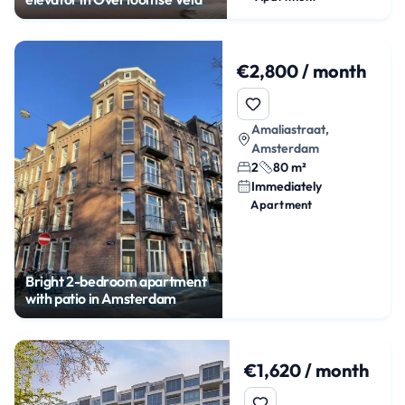
€2,800 / month
Amaliastraat,
Amsterdam
2
80 m²
Immediately
Apartment
Bright 2-bedroom apartment
with patio in Amsterdam
€1,620 / month