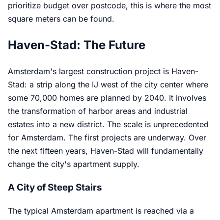
prioritize budget over postcode, this is where the most
square meters can be found.
Haven-Stad: The Future
Amsterdam's largest construction project is Haven-
Stad: a strip along the IJ west of the city center where
some 70,000 homes are planned by 2040. It involves
the transformation of harbor areas and industrial
estates into a new district. The scale is unprecedented
for Amsterdam. The first projects are underway. Over
the next fifteen years, Haven-Stad will fundamentally
change the city's apartment supply.
A City of Steep Stairs
The typical Amsterdam apartment is reached via a