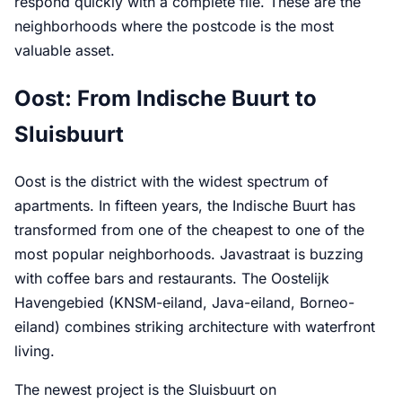
respond quickly with a complete file. These are the
neighborhoods where the postcode is the most
valuable asset.
Oost: From Indische Buurt to
Sluisbuurt
Oost is the district with the widest spectrum of
apartments. In fifteen years, the Indische Buurt has
transformed from one of the cheapest to one of the
most popular neighborhoods. Javastraat is buzzing
with coffee bars and restaurants. The Oostelijk
Havengebied (KNSM-eiland, Java-eiland, Borneo-
eiland) combines striking architecture with waterfront
living.
The newest project is the Sluisbuurt on