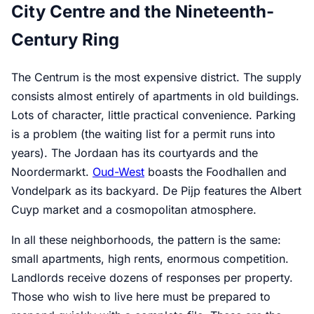
City Centre and the Nineteenth-
Century Ring
The Centrum is the most expensive district. The supply
consists almost entirely of apartments in old buildings.
Lots of character, little practical convenience. Parking
is a problem (the waiting list for a permit runs into
years). The Jordaan has its courtyards and the
Noordermarkt.
Oud-West
boasts the Foodhallen and
Vondelpark as its backyard. De Pijp features the Albert
Cuyp market and a cosmopolitan atmosphere.
In all these neighborhoods, the pattern is the same:
small apartments, high rents, enormous competition.
Landlords receive dozens of responses per property.
Those who wish to live here must be prepared to