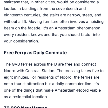
staircase that, in other cities, would be considered a
ladder. In buildings from the seventeenth and
eighteenth centuries, the stairs are narrow, steep, and
without a lift. Moving furniture often involves a hoisting
beam on the facade. It's an Amsterdam phenomenon
every resident knows and that you should factor into
your consideration.
Free Ferry as Daily Commute
The GVB ferries across the IJ are free and connect
Noord with Centraal Station. The crossing takes five to
eight minutes. For residents of Noord, the ferries are
not a tourist attraction but a daily commuter line. It's
one of the things that make Amsterdam-Noord viable
as a residential location.