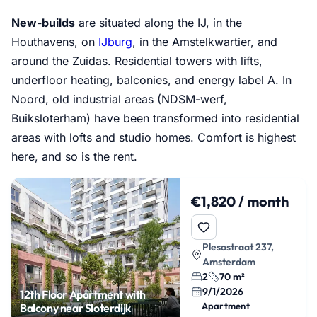
New-builds
are situated along the IJ, in the
Houthavens, on
IJburg
, in the Amstelkwartier, and
around the Zuidas. Residential towers with lifts,
underfloor heating, balconies, and energy label A. In
Noord, old industrial areas (NDSM-werf,
Buiksloterham) have been transformed into residential
areas with lofts and studio homes. Comfort is highest
here, and so is the rent.
€1,820 / month
Plesostraat 237,
Amsterdam
2
70 m²
9/1/2026
12th Floor Apartment with
Apartment
Balcony near Sloterdijk