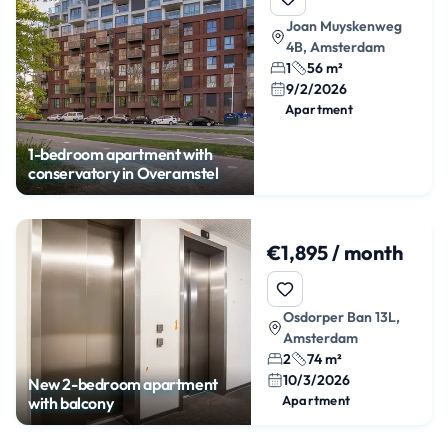
Joan Muyskenweg
4B, Amsterdam
1
56 m²
9/2/2026
Apartment
1-bedroom apartment with
conservatory in Overamstel
€1,895 / month
Osdorper Ban 13L,
Amsterdam
2
74 m²
10/3/2026
New 2-bedroom apartment
Apartment
with balcony