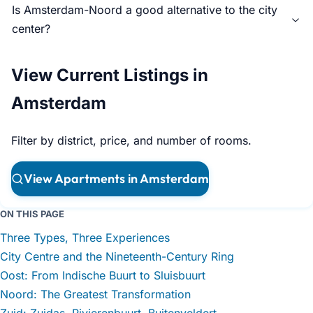
Is Amsterdam-Noord a good alternative to the city
center?
View Current Listings in
Amsterdam
Filter by district, price, and number of rooms.
View Apartments in Amsterdam
ON THIS PAGE
Three Types, Three Experiences
City Centre and the Nineteenth-Century Ring
Oost: From Indische Buurt to Sluisbuurt
Noord: The Greatest Transformation
Zuid: Zuidas, Rivierenbuurt, Buitenveldert