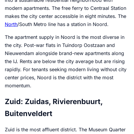
into a sustainable residential neighborhood with
modern apartments. The free ferry to Centraal Station
makes the city center accessible in eight minutes. The
North
/South Metro line has a station in Noord.
The apartment supply in Noord is the most diverse in
the city. Post-war flats in Tuindorp Oostzaan and
Nieuwendam alongside brand-new apartments along
the IJ. Rents are below the city average but are rising
rapidly. For tenants seeking modern living without city
center prices, Noord is the district with the most
momentum.
Zuid: Zuidas, Rivierenbuurt,
Buitenveldert
Zuid is the most affluent district. The Museum Quarter