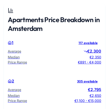
Apartments Price Breakdown in
Amsterdam
1
117 available
€2,300
Average
Median
€2,350
Price Range
€891 - €4,000
2
305 available
€2,795
Average
Median
€2,650
Price Range
€1,100 - €15,000