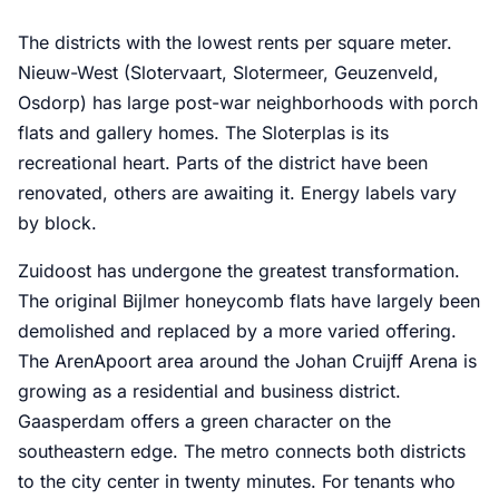
The districts with the lowest rents per square meter.
Nieuw-West (Slotervaart, Slotermeer, Geuzenveld,
Osdorp) has large post-war neighborhoods with porch
flats and gallery homes. The Sloterplas is its
recreational heart. Parts of the district have been
renovated, others are awaiting it. Energy labels vary
by block.
Zuidoost has undergone the greatest transformation.
The original Bijlmer honeycomb flats have largely been
demolished and replaced by a more varied offering.
The ArenApoort area around the Johan Cruijff Arena is
growing as a residential and business district.
Gaasperdam offers a green character on the
southeastern edge. The metro connects both districts
to the city center in twenty minutes. For tenants who