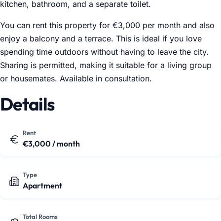
kitchen, bathroom, and a separate toilet.
You can rent this property for €3,000 per month and also
enjoy a balcony and a terrace. This is ideal if you love
spending time outdoors without having to leave the city.
Sharing is permitted, making it suitable for a living group
or housemates. Available in consultation.
Details
Rent
€3,000 / month
Type
Apartment
Total Rooms