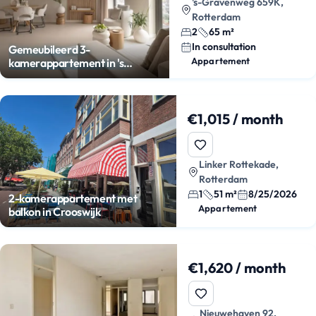
's-Gravenweg 659K,
Rotterdam
2
65 m²
In consultation
Gemeubileerd 3-
Appartement
kamerappartement in 's
Gravenland
€1,015 / month
Linker Rottekade,
Rotterdam
1
51 m²
8/25/2026
2-kamerappartement met
Appartement
balkon in Crooswijk
€1,620 / month
Nieuwehaven 92,