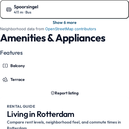
Spoorsingel
411 m
·
Bus
Show on the map
Show 6 more
Neighborhood data from
OpenStreetMap contributors
Amenities & Appliances
Features
Balcony
Terrace
Report listing
RENTAL GUIDE
Living in Rotterdam
Compare rent levels, neighborhood feel, and commute times in
Rotterdam.