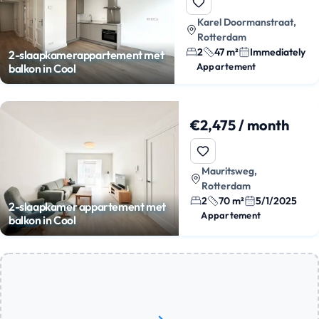
Karel Doormanstraat,
Rotterdam
2
47 m²
Immediately
2-slaapkamerappartement met
Appartement
balkon in Cool
€2,475 / month
Mauritsweg,
Rotterdam
2
70 m²
5/1/2025
2-slaapkamer appartement met
Appartement
balkon in Cool