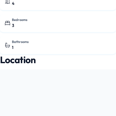
4
Bedrooms
3
Bathrooms
1
Location