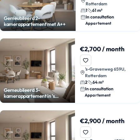
Rotterdam
1
61 m²
In consultation
Gemeubileerd 2-
Appartement
kamerappartement met A++
€2,700 / month
's-Gravenweg 659U,
Rotterdam
2
64 m²
In consultation
Gemeubileerd 3-
Appartement
kamerappartement in 's
Gravenland
€2,900 / month