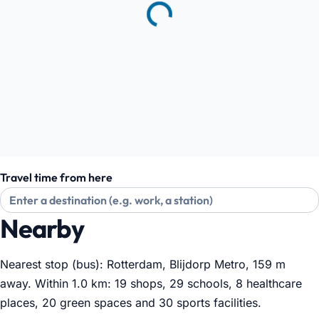
Travel time from here
Nearby
Nearest stop (bus): Rotterdam, Blijdorp Metro, 159 m
away. Within 1.0 km: 19 shops, 29 schools, 8 healthcare
places, 20 green spaces and 30 sports facilities
.