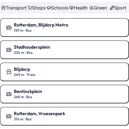
Transport
Shops
Schools
Health
Green
Sport
Rotterdam, Blijdorp Metro
159 m
·
Bus
Show on the map
Stadhoudersplein
224 m
·
Bus
Show on the map
Blijdorp
249 m
·
Train
Show on the map
Bentinckplein
268 m
·
Bus
Show on the map
Rotterdam, Vroesenpark
316 m
·
Bus
Show on the map