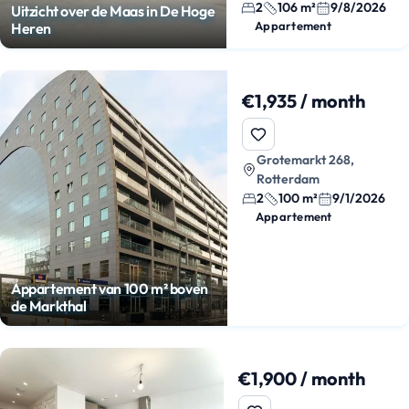
2
106 m²
9/8/2026
Uitzicht over de Maas in De Hoge
Appartement
Heren
€1,935 / month
Grotemarkt 268,
Rotterdam
2
100 m²
9/1/2026
Appartement
Appartement van 100 m² boven
de Markthal
€1,900 / month