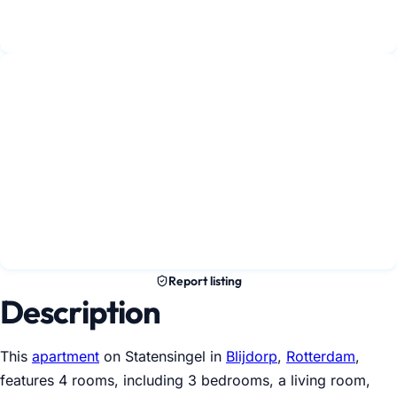
Report listing
Description
This
apartment
on Statensingel in
Blijdorp
,
Rotterdam
,
features 4 rooms, including 3 bedrooms, a living room,