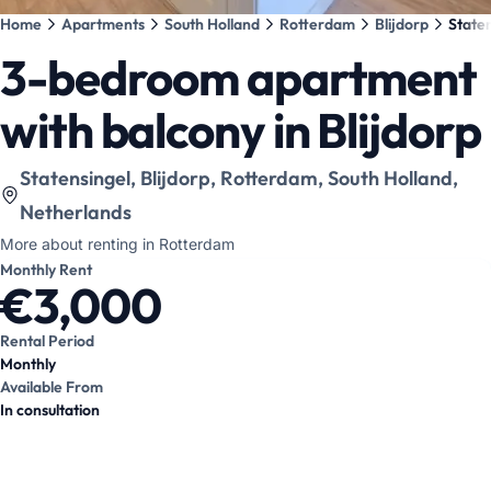
Home
Apartments
South Holland
Rotterdam
Blijdorp
Staten
3-bedroom apartment
with balcony in Blijdorp
View location on map
:
Statensingel, Blijdorp, Rotterdam, South Holland,
Netherlands
More about renting in Rotterdam
Monthly Rent
€3,000
Rental Period
Monthly
Available From
In consultation