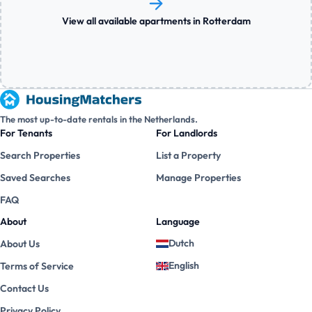
View all available apartments in Rotterdam
The most up-to-date rentals in the Netherlands.
For Tenants
For Landlords
Search Properties
List a Property
Saved Searches
Manage Properties
FAQ
About
Language
Dutch
About Us
English
Terms of Service
Contact Us
Privacy Policy