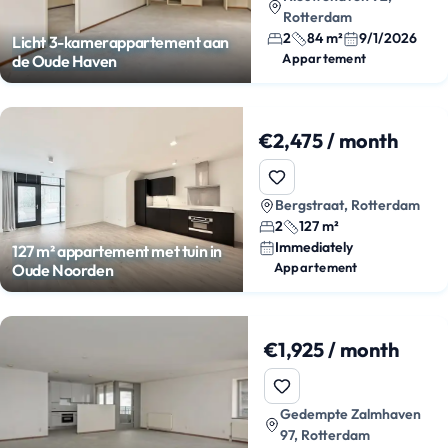
Rotterdam
2
84 m²
9/1/2026
Licht 3-kamerappartement aan
Appartement
de Oude Haven
€2,475 / month
Bergstraat, Rotterdam
2
127 m²
Immediately
127 m² appartement met tuin in
Appartement
Oude Noorden
€1,925 / month
Gedempte Zalmhaven
97, Rotterdam