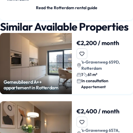
Read the Rotterdam rental guide
Similar Available Properties
€2,200 / month
's-Gravenweg 659D,
Rotterdam
1
61 m²
In consultation
Gemeubileerd A++
Appartement
appartement in Rotterdam
€2,400 / month
's-Gravenweg 657A,