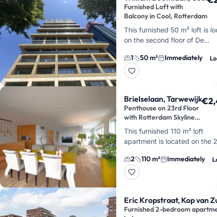
Furnished Loft with
Balcony in Cool, Rotterdam
This furnished 50 m² loft is l
on the second floor of De
Maasbode, on William Boothl
1
50 m²
Immediately
Lo
Cool. You'll live right in the h
Rotterdam, wi…
Brielselaan, Tarwewijk
€2,
Penthouse on 23rd Floor
with Rotterdam Skyline
Views
This furnished 110 m² loft
apartment is located on the 
floor of Brielselaan in Tarwewij
2
110 m²
Immediately
L
features 3 rooms, including 2
bedrooms, and its corn…
Eric Kropstraat, Kop van Z
Furnished 2-bedroom apartmen