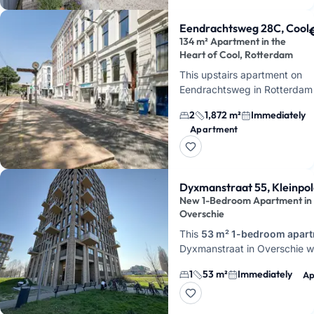
Eendrachtsweg 28C, Cool
134 m² Apartment in the
Heart of Cool, Rotterdam
This upstairs apartment on
Eendrachtsweg in Rotterdam
features 3 rooms, 2 bedroom
2
1,872 m²
Immediately
134 m² of living space. You c
Apartment
this unfurnished apa…
Dyxmanstraat 55, Kleinpo
New 1-Bedroom Apartment in
Overschie
This
53 m² 1-bedroom apar
Dyxmanstraat in Overschie 
completed in 2024 and is ava
1
53 m²
Immediately
Ap
immediately. Here you'll live 
apartment…