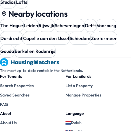
Studios
Lofts
Nearby locations
The Hague
Leiden
Rijswijk
Scheveningen
Delft
Voorburg
Dordrecht
Capelle aan den IJssel
Schiedam
Zoetermeer
Gouda
Berkel en Rodenrijs
The most up-to-date rentals in the Netherlands.
For Tenants
For Landlords
Search Properties
List a Property
Saved Searches
Manage Properties
FAQ
About
Language
Dutch
About Us