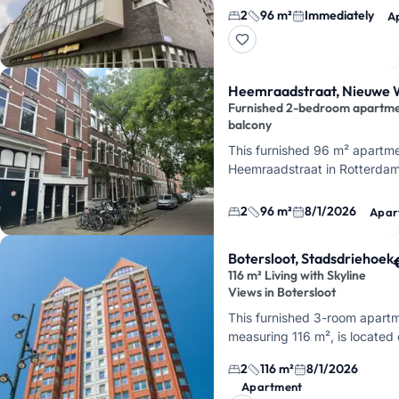
Laan op Zuid in Rotterdam. It
2
96 m²
Immediately
A
spacious, bright living room,
Heemraadstraat, Nieuwe 
Furnished 2-bedroom apartme
balcony
This furnished 96 m² apartme
Heemraadstraat in Rotterda
Westen, on a quiet side stree
Heemraadsplein. You'll live 
2
96 m²
8/1/2026
Apar
Botersloot, Stadsdriehoek
116 m² Living with Skyline
Views in Botersloot
This furnished 3-room apart
measuring 116 m², is located
Botersloot in Rotterdam's
2
116 m²
8/1/2026
Stadsdriehoek, on the 2nd flo
Apartment
the Statendam complex. I…