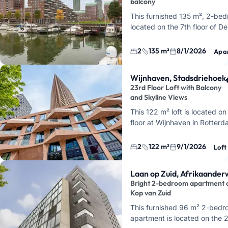
balcony
This furnished 135 m², 2-be
located on the 7th floor of D
Kropstraat in Kop van Zuid, Ro
acro…
2
135 m²
8/1/2026
Apa
Wijnhaven, Stadsdriehoek
23rd Floor Loft with Balcony
and Skyline Views
This 122 m² loft is located o
floor at Wijnhaven in Rotterd
CasaNova right in the heart o
Stadsdriehoek. You'll live her
2
122 m²
9/1/2026
Loft
ab…
Laan op Zuid, Afrikaanderw
Bright 2-bedroom apartment 
Kop van Zuid
This furnished 96 m² 2-bed
apartment is located on the 2