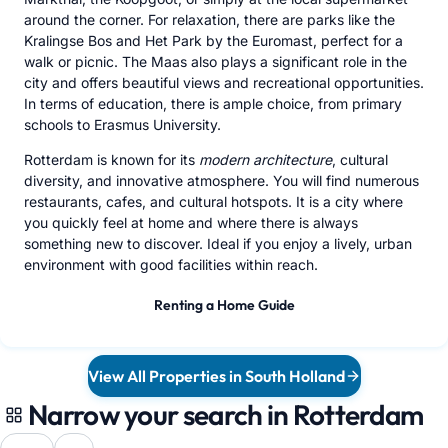
around the corner. For relaxation, there are parks like the
Kralingse Bos and Het Park by the Euromast, perfect for a
walk or picnic. The Maas also plays a significant role in the
city and offers beautiful views and recreational opportunities.
In terms of education, there is ample choice, from primary
schools to Erasmus University.
Rotterdam is known for its
modern architecture
, cultural
diversity, and innovative atmosphere. You will find numerous
restaurants, cafes, and cultural hotspots. It is a city where
you quickly feel at home and where there is always
something new to discover. Ideal if you enjoy a lively, urban
environment with good facilities within reach.
Renting a Home Guide
View All Properties in South Holland
Narrow your search in Rotterdam