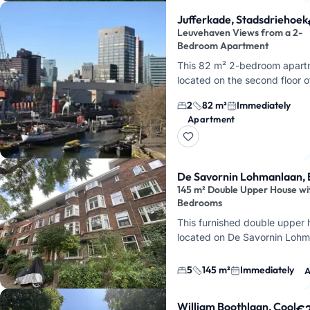
Jufferkade, Stadsdriehoek
Leuvehaven Views from a 2-
Bedroom Apartment
This 82 m² 2-bedroom apart
located on the second floor o
Jufferkade, right in the heart 
2
82 m²
Immediately
Rotterdam's Stadsdriehoek. 
Apartment
you'll enjoy views…
De Savornin Lohmanlaan, 
145 m² Double Upper House wi
Bedrooms
This furnished double upper
located on De Savornin Lohm
Rotterdam
. You'll live across
total…
5
145 m²
Immediately
A
William Boothlaan, Cool
€2