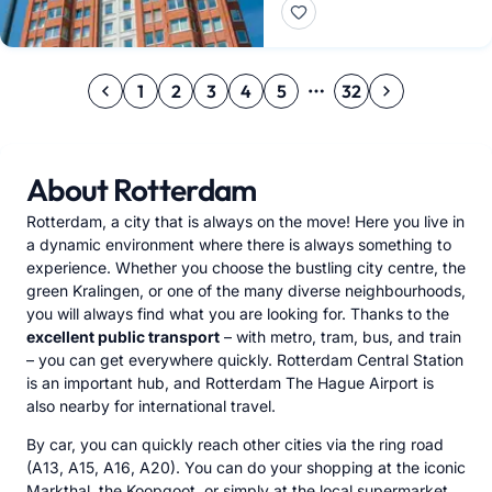
1
2
3
4
5
32
About Rotterdam
Rotterdam, a city that is always on the move! Here you live in
a dynamic environment where there is always something to
experience. Whether you choose the bustling city centre, the
green Kralingen, or one of the many diverse neighbourhoods,
you will always find what you are looking for. Thanks to the
excellent public transport
– with metro, tram, bus, and train
– you can get everywhere quickly. Rotterdam Central Station
is an important hub, and Rotterdam The Hague Airport is
also nearby for international travel.
By car, you can quickly reach other cities via the ring road
(A13, A15, A16, A20). You can do your shopping at the iconic
Markthal, the Koopgoot, or simply at the local supermarket