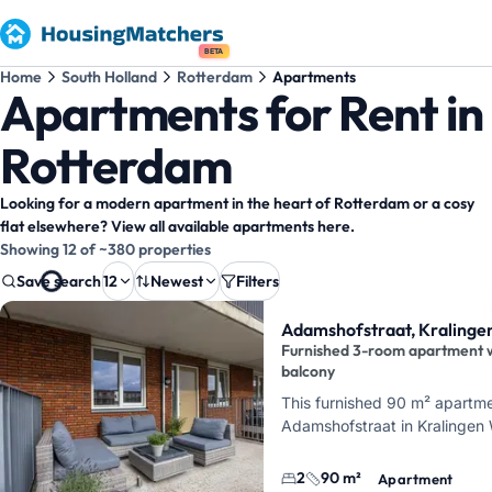
BETA
Home
South Holland
Rotterdam
Apartments
Apartments for Rent in
Rotterdam
Looking for a modern apartment in the heart of Rotterdam or a cosy
flat elsewhere? View all available apartments here.
Showing 12 of ~380 properties
Save search
12
Newest
Filters
Property results
Adamshofstraat, Kralinge
Furnished 3-room apartment 
balcony
This furnished 90 m² apartme
Adamshofstraat in Kralingen 
Rotterdam. It offers 3 rooms,
bedrooms, 1 bathroom, and 
2
90 m²
Apartment