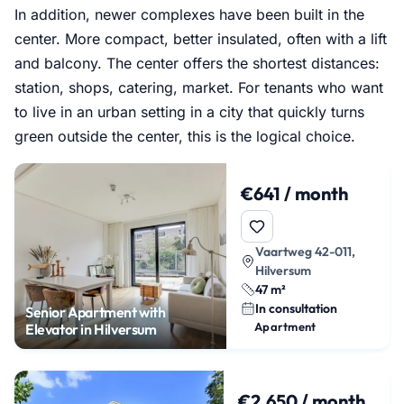
In addition, newer complexes have been built in the
center. More compact, better insulated, often with a lift
and balcony. The center offers the shortest distances:
station, shops, catering, market. For tenants who want
to live in an urban setting in a city that quickly turns
green outside the center, this is the logical choice.
€641 / month
Vaartweg 42-011,
Hilversum
47 m²
In consultation
Senior Apartment with
Apartment
Elevator in Hilversum
€2,650 / month