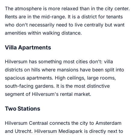
The atmosphere is more relaxed than in the city center.
Rents are in the mid-range. It is a district for tenants
who don't necessarily need to live centrally but want
amenities within walking distance.
Villa Apartments
Hilversum has something most cities don't: villa
districts on hills where mansions have been split into
spacious apartments. High ceilings, large rooms,
south-facing gardens. It is the most distinctive
segment of Hilversum's rental market.
Two Stations
Hilversum Centraal connects the city to Amsterdam
and Utrecht. Hilversum Mediapark is directly next to