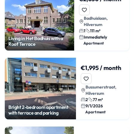
Badhuislaan,
Hilversum
1
111 m²
Immediately
Living in Het Badhuis with a
Apartment
Roof Terrace
€1,995 / month
Bussumerstraat,
Hilversum
2
77 m²
9/1/2026
Bright 2-bedroom apartment
Apartment
with terrace and parking