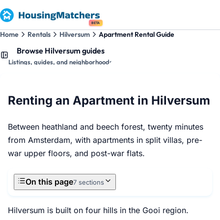
BETA
Home
Rentals
Hilversum
Apartment Rental Guide
Browse Hilversum guides
Listings, guides, and neighborhoods
Renting an Apartment in Hilversum
Between heathland and beech forest, twenty minutes
from Amsterdam, with apartments in split villas, pre-
war upper floors, and post-war flats.
On this page
7 sections
Hilversum is built on four hills in the Gooi region.