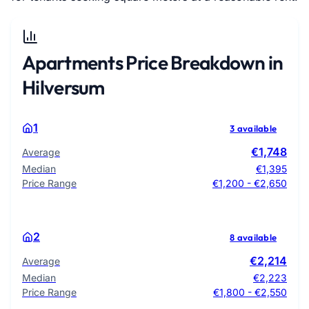
Apartments Price Breakdown in
Hilversum
1
3 available
€1,748
Average
Median
€1,395
Price Range
€1,200 - €2,650
2
8 available
€2,214
Average
Median
€2,223
Price Range
€1,800 - €2,550