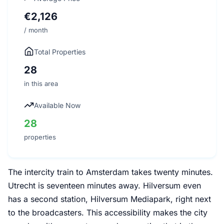
€2,126
/ month
Total Properties
28
in this area
Available Now
28
properties
The intercity train to Amsterdam takes twenty minutes.
Utrecht is seventeen minutes away. Hilversum even
has a second station, Hilversum Mediapark, right next
to the broadcasters. This accessibility makes the city