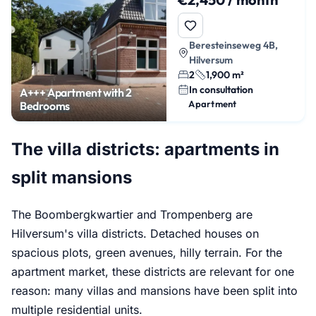
Beresteinseweg 4B,
Hilversum
2
1,900 m²
In consultation
A+++ Apartment with 2
Apartment
Bedrooms
The villa districts: apartments in
split mansions
The Boombergkwartier and Trompenberg are
Hilversum's villa districts. Detached houses on
spacious plots, green avenues, hilly terrain. For the
apartment market, these districts are relevant for one
reason: many villas and mansions have been split into
multiple residential units.