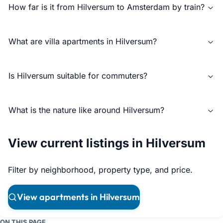
How far is it from Hilversum to Amsterdam by train?
What are villa apartments in Hilversum?
Is Hilversum suitable for commuters?
What is the nature like around Hilversum?
View current listings in Hilversum
Filter by neighborhood, property type, and price.
View apartments in Hilversum
ON THIS PAGE