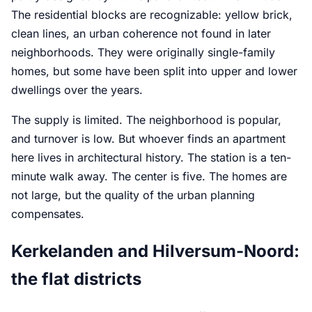
The residential blocks are recognizable: yellow brick,
clean lines, an urban coherence not found in later
neighborhoods. They were originally single-family
homes, but some have been split into upper and lower
dwellings over the years.
The supply is limited. The neighborhood is popular,
and turnover is low. But whoever finds an apartment
here lives in architectural history. The station is a ten-
minute walk away. The center is five. The homes are
not large, but the quality of the urban planning
compensates.
Kerkelanden and Hilversum-Noord:
the flat districts