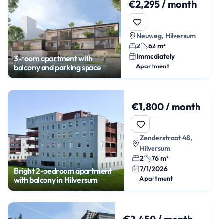
€2,295 / month
Neuweg, Hilversum
2
62 m²
Immediately
3-room apartment with
Apartment
balcony and parking space
€1,800 / month
Zenderstraat 48,
Hilversum
2
76 m²
7/1/2026
Bright 2-bedroom apartment
Apartment
with balcony in Hilversum
€2,450 / month