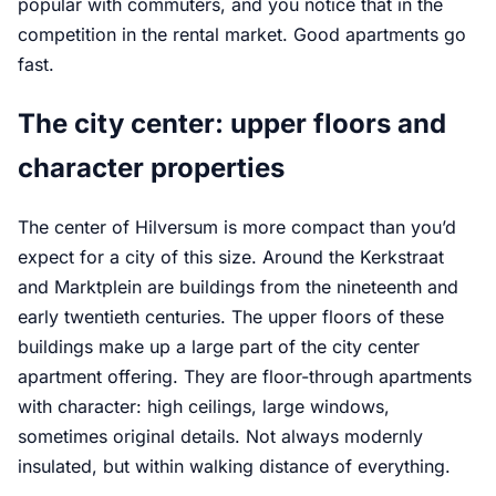
popular with commuters, and you notice that in the
competition in the rental market. Good apartments go
fast.
The city center: upper floors and
character properties
The center of Hilversum is more compact than you’d
expect for a city of this size. Around the Kerkstraat
and Marktplein are buildings from the nineteenth and
early twentieth centuries. The upper floors of these
buildings make up a large part of the city center
apartment offering. They are floor-through apartments
with character: high ceilings, large windows,
sometimes original details. Not always modernly
insulated, but within walking distance of everything.