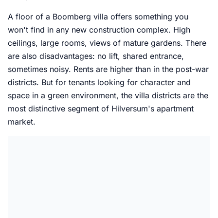
A floor of a Boomberg villa offers something you
won't find in any new construction complex. High
ceilings, large rooms, views of mature gardens. There
are also disadvantages: no lift, shared entrance,
sometimes noisy. Rents are higher than in the post-war
districts. But for tenants looking for character and
space in a green environment, the villa districts are the
most distinctive segment of Hilversum's apartment
market.