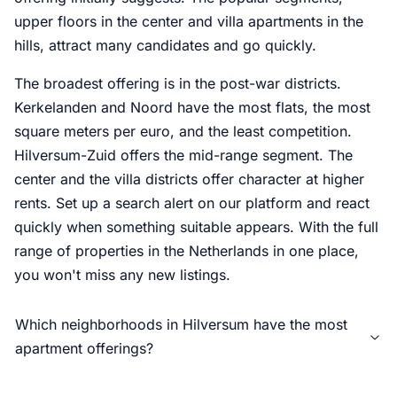
upper floors in the center and villa apartments in the
hills, attract many candidates and go quickly.
The broadest offering is in the post-war districts.
Kerkelanden and Noord have the most flats, the most
square meters per euro, and the least competition.
Hilversum-Zuid offers the mid-range segment. The
center and the villa districts offer character at higher
rents. Set up a search alert on our platform and react
quickly when something suitable appears. With the full
range of properties in the Netherlands in one place,
you won't miss any new listings.
Which neighborhoods in Hilversum have the most
apartment offerings?