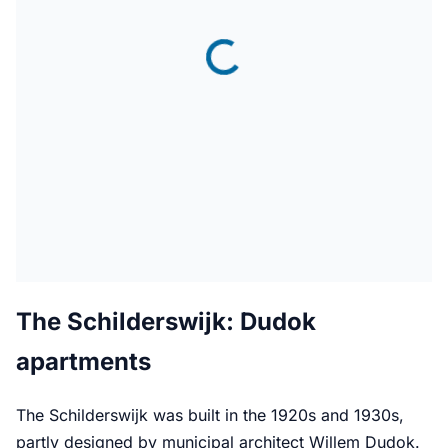
The Schilderswijk: Dudok
apartments
The Schilderswijk was built in the 1920s and 1930s,
partly designed by municipal architect Willem Dudok.