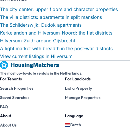
The city center: upper floors and character properties
The villa districts: apartments in split mansions
The Schilderswijk: Dudok apartments
Kerkelanden and Hilversum-Noord: the flat districts
Hilversum-Zuid: around Gijsbrecht
A tight market with breadth in the post-war districts
View current listings in Hilversum
The most up-to-date rentals in the Netherlands.
For Tenants
For Landlords
Search Properties
List a Property
Saved Searches
Manage Properties
FAQ
About
Language
Dutch
About Us