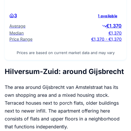
3
1 available
€1,370
Average
Median
€1,370
Price Range
€1,370 - €1,370
Prices are based on current market data and may vary
Hilversum-Zuid: around Gijsbrecht
The area around Gijsbrecht van Amstelstraat has its
own shopping area and a mixed housing stock.
Terraced houses next to porch flats, older buildings
next to newer infill. The apartment offering here
consists of flats and upper floors in a neighborhood
that functions independently.