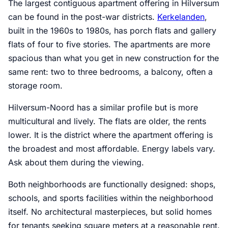
The largest contiguous apartment offering in Hilversum
can be found in the post-war districts.
Kerkelanden
,
built in the 1960s to 1980s, has porch flats and gallery
flats of four to five stories. The apartments are more
spacious than what you get in new construction for the
same rent: two to three bedrooms, a balcony, often a
storage room.
Hilversum-Noord has a similar profile but is more
multicultural and lively. The flats are older, the rents
lower. It is the district where the apartment offering is
the broadest and most affordable. Energy labels vary.
Ask about them during the viewing.
Both neighborhoods are functionally designed: shops,
schools, and sports facilities within the neighborhood
itself. No architectural masterpieces, but solid homes
for tenants seeking square meters at a reasonable rent.