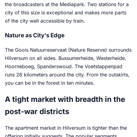
the broadcasters at the Mediapark. Two stations for a
city of this size is exceptional and makes more parts
of the city well accessible by train.
Nature as City's Edge
The Goois Natuurreservaat (Nature Reserve) surrounds
Hilversum on all sides. Bussumerheide, Westerheide,
Hoorneboeg, Spanderswoud. The Voetstappenpad
runs 26 kilometers around the city. From the outskirts,
you can be in the forest in ten minutes.
A tight market with breadth in the
post-war districts
The apartment market in Hilversum is tighter than the
offering initially suggests. The popular segments,