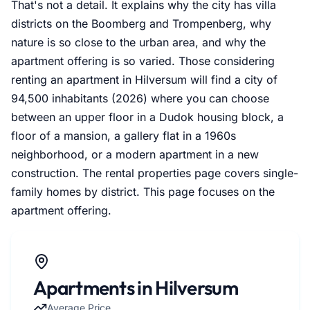
That's not a detail. It explains why the city has villa
districts on the Boomberg and Trompenberg, why
nature is so close to the urban area, and why the
apartment offering is so varied. Those considering
renting an apartment in Hilversum will find a city of
94,500 inhabitants (2026) where you can choose
between an upper floor in a Dudok housing block, a
floor of a mansion, a gallery flat in a 1960s
neighborhood, or a modern apartment in a new
construction. The rental properties page covers single-
family homes by district. This page focuses on the
apartment offering.
Apartments in Hilversum
Average Price