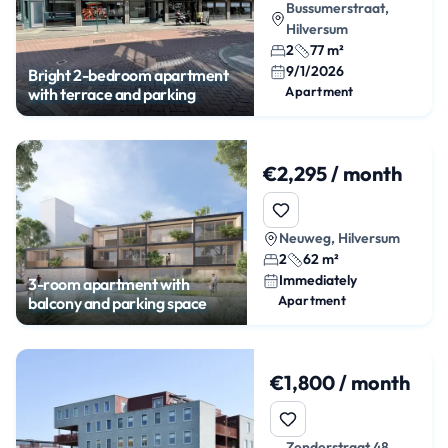
Bussumerstraat,
Hilversum
2
77 m²
9/1/2026
Bright 2-bedroom apartment
Apartment
with terrace and parking
€2,295 / month
Neuweg, Hilversum
2
62 m²
Immediately
3-room apartment with
Apartment
balcony and parking space
€1,800 / month
Zenderstraat 48,