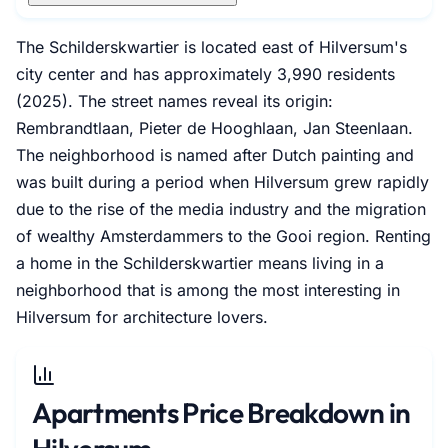
The Schilderskwartier is located east of Hilversum's
city center and has approximately 3,990 residents
(2025). The street names reveal its origin:
Rembrandtlaan, Pieter de Hooghlaan, Jan Steenlaan.
The neighborhood is named after Dutch painting and
was built during a period when Hilversum grew rapidly
due to the rise of the media industry and the migration
of wealthy Amsterdammers to the Gooi region. Renting
a home in the Schilderskwartier means living in a
neighborhood that is among the most interesting in
Hilversum for architecture lovers.
Apartments Price Breakdown in