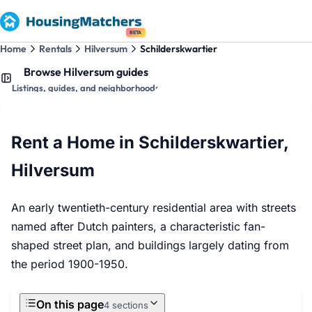
BETA
Home
Rentals
Hilversum
Schilderskwartier
Browse Hilversum guides
Listings, guides, and neighborhoods
Rent a Home in Schilderskwartier,
Hilversum
An early twentieth-century residential area with streets
named after Dutch painters, a characteristic fan-
shaped street plan, and buildings largely dating from
the period 1900-1950.
On this page
4 sections