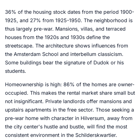
36% of the housing stock dates from the period 1900-
1925, and 27% from 1925-1950. The neighborhood is
thus largely pre-war. Mansions, villas, and terraced
houses from the 1920s and 1930s define the
streetscape. The architecture shows influences from
the Amsterdam School and interbellum classicism.
Some buildings bear the signature of Dudok or his
students.
Homeownership is high: 86% of the homes are owner-
occupied. This makes the rental market share small but
not insignificant. Private landlords offer mansions and
upstairs apartments in the free sector. Those seeking a
pre-war home with character in Hilversum, away from
the city center's hustle and bustle, will find the most
consistent environment in the Schilderskwartier.