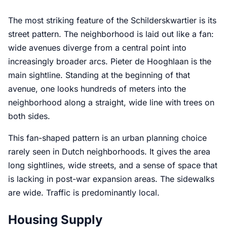
The most striking feature of the Schilderskwartier is its
street pattern. The neighborhood is laid out like a fan:
wide avenues diverge from a central point into
increasingly broader arcs. Pieter de Hooghlaan is the
main sightline. Standing at the beginning of that
avenue, one looks hundreds of meters into the
neighborhood along a straight, wide line with trees on
both sides.
This fan-shaped pattern is an urban planning choice
rarely seen in Dutch neighborhoods. It gives the area
long sightlines, wide streets, and a sense of space that
is lacking in post-war expansion areas. The sidewalks
are wide. Traffic is predominantly local.
Housing Supply