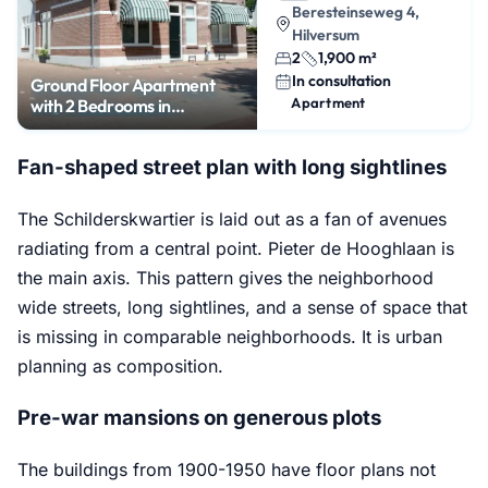
Beresteinseweg 4,
Hilversum
2
1,900 m²
In consultation
Ground Floor Apartment
Apartment
with 2 Bedrooms in
Boomberg
Fan-shaped street plan with long sightlines
The Schilderskwartier is laid out as a fan of avenues
radiating from a central point. Pieter de Hooghlaan is
the main axis. This pattern gives the neighborhood
wide streets, long sightlines, and a sense of space that
is missing in comparable neighborhoods. It is urban
planning as composition.
Pre-war mansions on generous plots
The buildings from 1900-1950 have floor plans not