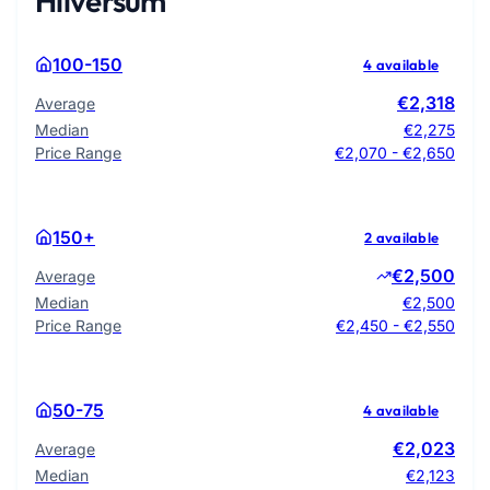
Hilversum
100-150
4 available
€2,318
Average
Median
€2,275
Price Range
€2,070 - €2,650
150+
2 available
€2,500
Average
Median
€2,500
Price Range
€2,450 - €2,550
50-75
4 available
€2,023
Average
Median
€2,123