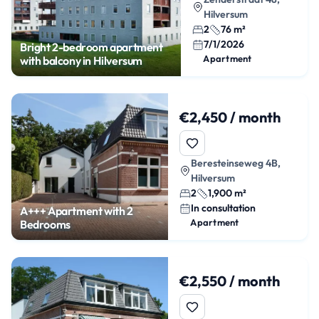
Hilversum
2
76 m²
7/1/2026
Bright 2-bedroom apartment
Apartment
with balcony in Hilversum
€2,450 / month
Beresteinseweg 4B,
Hilversum
2
1,900 m²
In consultation
A+++ Apartment with 2
Apartment
Bedrooms
€2,550 / month