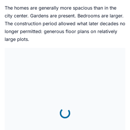
The homes are generally more spacious than in the
city center. Gardens are present. Bedrooms are larger.
The construction period allowed what later decades no
longer permitted: generous floor plans on relatively
large plots.