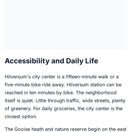
Accessibility and Daily Life
Hilversum's city center is a fifteen-minute walk or a
five-minute bike ride away. Hilversum station can be
reached in ten minutes by bike. The neighborhood
itself is quiet. Little through traffic, wide streets, plenty
of greenery. For daily groceries, the city center is the
closest option.
The Gooise heath and nature reserve begin on the east