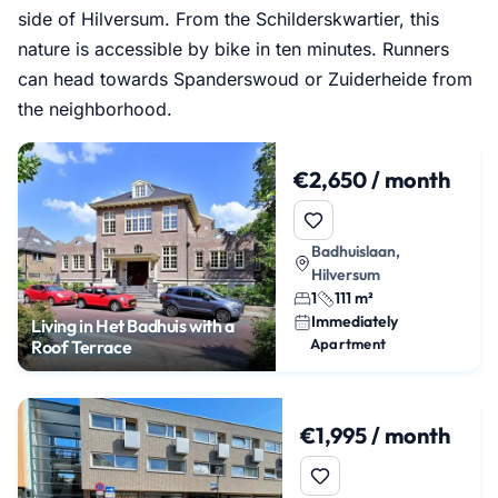
side of Hilversum. From the Schilderskwartier, this
nature is accessible by bike in ten minutes. Runners
can head towards Spanderswoud or Zuiderheide from
the neighborhood.
€2,650 / month
Badhuislaan,
Hilversum
1
111 m²
Immediately
Living in Het Badhuis with a
Apartment
Roof Terrace
€1,995 / month