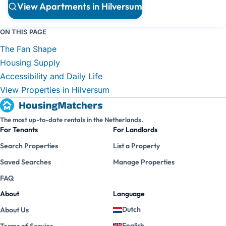
View Apartments in Hilversum
ON THIS PAGE
The Fan Shape
Housing Supply
Accessibility and Daily Life
View Properties in Hilversum
The most up-to-date rentals in the Netherlands.
For Tenants
For Landlords
Search Properties
List a Property
Saved Searches
Manage Properties
FAQ
About
Language
Dutch
About Us
English