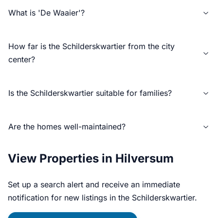
What is 'De Waaier'?
How far is the Schilderskwartier from the city
center?
Is the Schilderskwartier suitable for families?
Are the homes well-maintained?
View Properties in Hilversum
Set up a search alert and receive an immediate
notification for new listings in the Schilderskwartier.