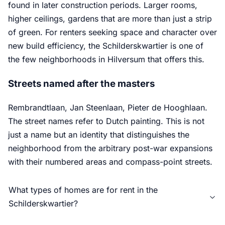
found in later construction periods. Larger rooms,
higher ceilings, gardens that are more than just a strip
of green. For renters seeking space and character over
new build efficiency, the Schilderskwartier is one of
the few neighborhoods in Hilversum that offers this.
Streets named after the masters
Rembrandtlaan, Jan Steenlaan, Pieter de Hooghlaan.
The street names refer to Dutch painting. This is not
just a name but an identity that distinguishes the
neighborhood from the arbitrary post-war expansions
with their numbered areas and compass-point streets.
What types of homes are for rent in the
Schilderskwartier?