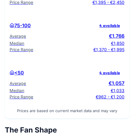
Price Range
€1,395 - €2,450
75-100
4 available
€1,766
Average
Median
€1,850
Price Range
€1,370 - €1,995
<50
4 available
€1,057
Average
Median
€1,033
Price Range
€962 - €1,200
Prices are based on current market data and may vary
The Fan Shape