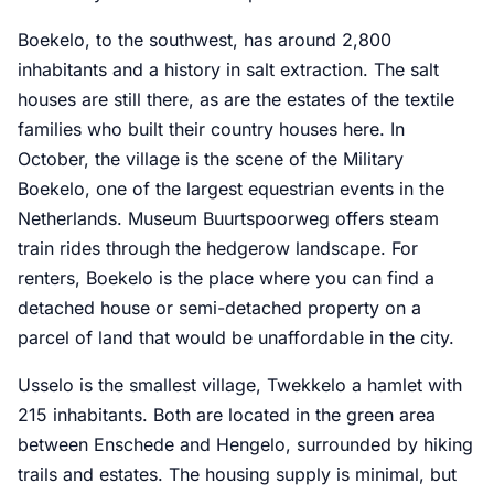
Boekelo, to the southwest, has around 2,800
inhabitants and a history in salt extraction. The salt
houses are still there, as are the estates of the textile
families who built their country houses here. In
October, the village is the scene of the Military
Boekelo, one of the largest equestrian events in the
Netherlands. Museum Buurtspoorweg offers steam
train rides through the hedgerow landscape. For
renters, Boekelo is the place where you can find a
detached house or semi-detached property on a
parcel of land that would be unaffordable in the city.
Usselo is the smallest village, Twekkelo a hamlet with
215 inhabitants. Both are located in the green area
between Enschede and Hengelo, surrounded by hiking
trails and estates. The housing supply is minimal, but