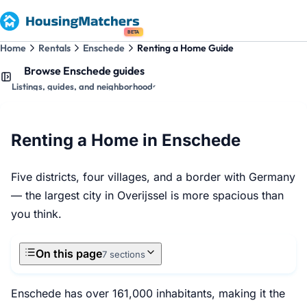
BETA
Home
Rentals
Enschede
Renting a Home Guide
Browse Enschede guides
Listings, guides, and neighborhoods
Renting a Home in Enschede
Five districts, four villages, and a border with Germany
— the largest city in Overijssel is more spacious than
you think.
On this page
7 sections
Enschede has over 161,000 inhabitants, making it the