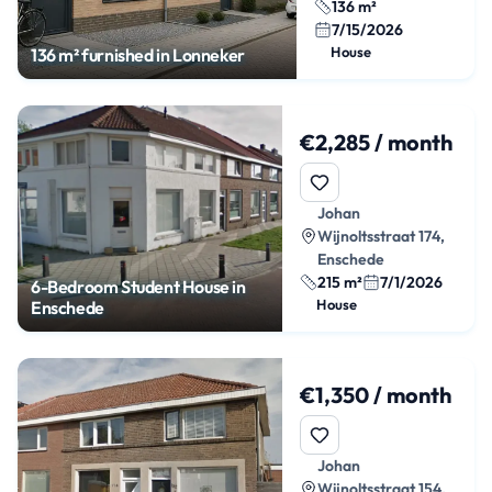
136 m²
7/15/2026
House
136 m² furnished in Lonneker
€2,285 / month
Johan
Wijnoltsstraat 174,
Enschede
215 m²
7/1/2026
6-Bedroom Student House in
House
Enschede
€1,350 / month
Johan
Wijnoltsstraat 154,