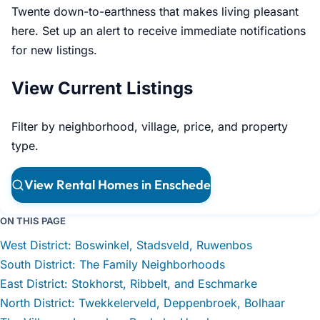
Twente down-to-earthness that makes living pleasant
here. Set up an alert to receive immediate notifications
for new listings.
View Current Listings
Filter by neighborhood, village, price, and property
type.
View Rental Homes in Enschede
ON THIS PAGE
West District: Boswinkel, Stadsveld, Ruwenbos
South District: The Family Neighborhoods
East District: Stokhorst, Ribbelt, and Eschmarke
North District: Twekkelerveld, Deppenbroek, Bolhaar