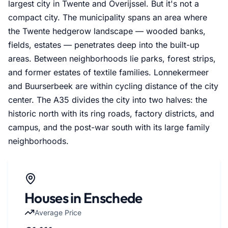
largest city in Twente and Overijssel. But it's not a
compact city. The municipality spans an area where
the Twente hedgerow landscape — wooded banks,
fields, estates — penetrates deep into the built-up
areas. Between neighborhoods lie parks, forest strips,
and former estates of textile families. Lonnekermeer
and Buurserbeek are within cycling distance of the city
center. The A35 divides the city into two halves: the
historic north with its ring roads, factory districts, and
campus, and the post-war south with its large family
neighborhoods.
Houses in Enschede
Average Price