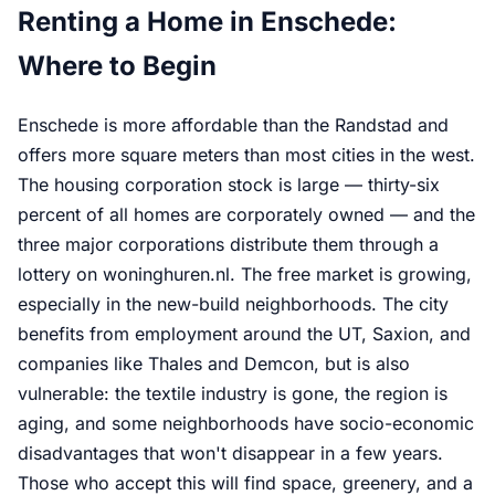
Renting a Home in Enschede:
Where to Begin
Enschede is more affordable than the Randstad and
offers more square meters than most cities in the west.
The housing corporation stock is large — thirty-six
percent of all homes are corporately owned — and the
three major corporations distribute them through a
lottery on woninghuren.nl. The free market is growing,
especially in the new-build neighborhoods. The city
benefits from employment around the UT, Saxion, and
companies like Thales and Demcon, but is also
vulnerable: the textile industry is gone, the region is
aging, and some neighborhoods have socio-economic
disadvantages that won't disappear in a few years.
Those who accept this will find space, greenery, and a