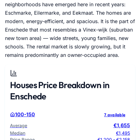
neighborhoods have emerged here in recent years:
Eschmarke, Eilermarke, and Eekmaat. The homes are
modern, energy-efficient, and spacious. It is the part of
Enschede that most resembles a Vinex-wijk (suburban
new town area) — wide streets, young families, new
schools. The rental market is slowly growing, but it
remains predominantly an owner-occupied area.
Houses Price Breakdown in
Enschede
100-150
7 available
€1,655
Average
Median
€1,495
Price Range
€1,200 - €2,158