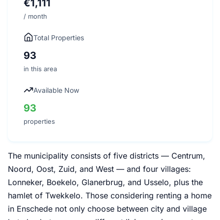
€1,111
/ month
Total Properties
93
in this area
Available Now
93
properties
The municipality consists of five districts — Centrum,
Noord, Oost, Zuid, and West — and four villages:
Lonneker, Boekelo, Glanerbrug, and Usselo, plus the
hamlet of Twekkelo. Those considering renting a home
in Enschede not only choose between city and village