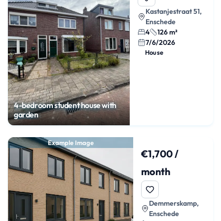
Kastanjestraat 51,
Enschede
4
126 m²
7/6/2026
House
4-bedroom student house with
garden
Example Image
€1,700 /
month
Demmerskamp,
Enschede