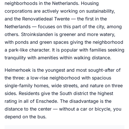
neighborhoods in the Netherlands. Housing
corporations are actively working on sustainability,
and the Renovatiedeal Twente — the first in the
Netherlands — focuses on this part of the city, among
others. Stroinkslanden is greener and more watery,
with ponds and green spaces giving the neighborhood
a park-like character. It is popular with families seeking
tranquility with amenities within walking distance.
Helmerhoek is the youngest and most sought-after of
the three: a low-rise neighborhood with spacious
single-family homes, wide streets, and nature on three
sides. Residents give the South district the highest
rating in all of Enschede. The disadvantage is the
distance to the center — without a car or bicycle, you
depend on the bus.