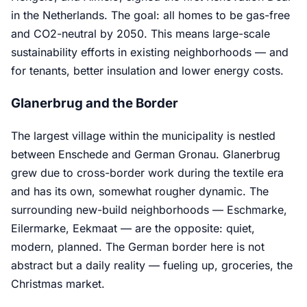
in the Netherlands. The goal: all homes to be gas-free
and CO2-neutral by 2050. This means large-scale
sustainability efforts in existing neighborhoods — and
for tenants, better insulation and lower energy costs.
Glanerbrug and the Border
The largest village within the municipality is nestled
between Enschede and German Gronau. Glanerbrug
grew due to cross-border work during the textile era
and has its own, somewhat rougher dynamic. The
surrounding new-build neighborhoods — Eschmarke,
Eilermarke, Eekmaat — are the opposite: quiet,
modern, planned. The German border here is not
abstract but a daily reality — fueling up, groceries, the
Christmas market.