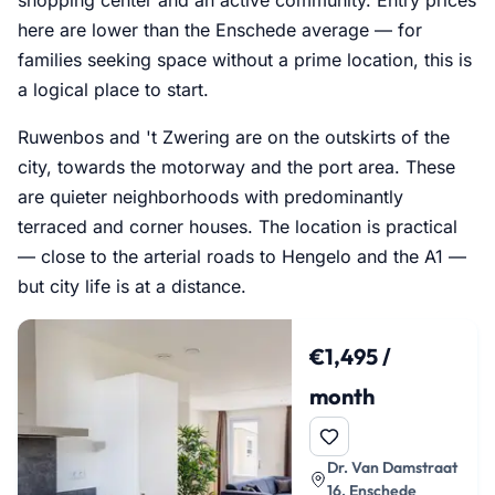
here are lower than the Enschede average — for
families seeking space without a prime location, this is
a logical place to start.
Ruwenbos and 't Zwering are on the outskirts of the
city, towards the motorway and the port area. These
are quieter neighborhoods with predominantly
terraced and corner houses. The location is practical
— close to the arterial roads to Hengelo and the A1 —
but city life is at a distance.
€1,495 /
month
Dr. Van Damstraat
16, Enschede