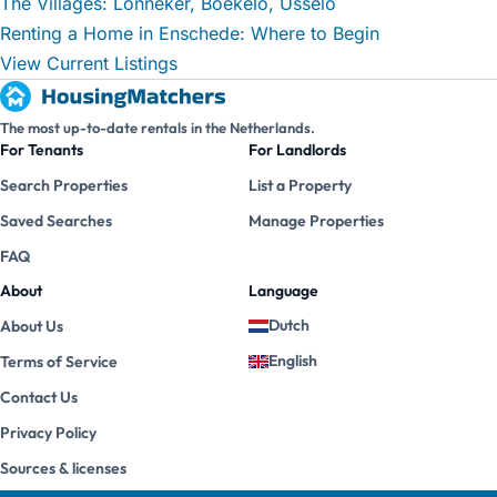
The Villages: Lonneker, Boekelo, Usselo
Renting a Home in Enschede: Where to Begin
View Current Listings
The most up-to-date rentals in the Netherlands.
For Tenants
For Landlords
Search Properties
List a Property
Saved Searches
Manage Properties
FAQ
About
Language
Dutch
About Us
English
Terms of Service
Contact Us
Privacy Policy
Sources & licenses