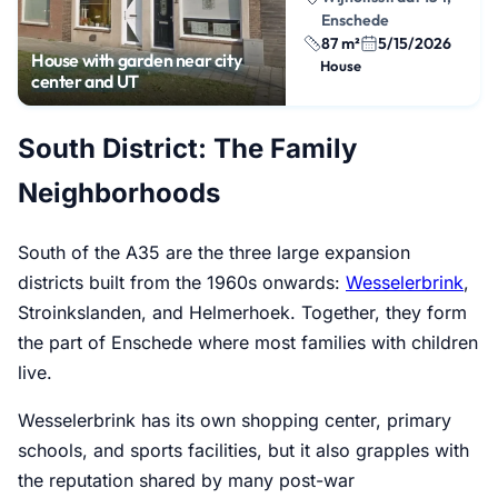
Enschede
87 m²
5/15/2026
House with garden near city
House
center and UT
South District: The Family
Neighborhoods
South of the A35 are the three large expansion
districts built from the 1960s onwards:
Wesselerbrink
,
Stroinkslanden, and Helmerhoek. Together, they form
the part of Enschede where most families with children
live.
Wesselerbrink has its own shopping center, primary
schools, and sports facilities, but it also grapples with
the reputation shared by many post-war