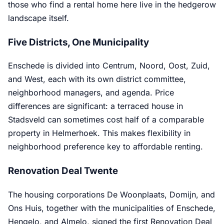
those who find a rental home here live in the hedgerow
landscape itself.
Five Districts, One Municipality
Enschede is divided into Centrum, Noord, Oost, Zuid,
and West, each with its own district committee,
neighborhood managers, and agenda. Price
differences are significant: a terraced house in
Stadsveld can sometimes cost half of a comparable
property in Helmerhoek. This makes flexibility in
neighborhood preference key to affordable renting.
Renovation Deal Twente
The housing corporations De Woonplaats, Domijn, and
Ons Huis, together with the municipalities of Enschede,
Hengelo, and Almelo, signed the first Renovation Deal