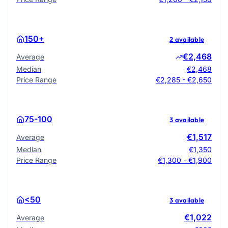
150+
2 available
€2,468
Average
Median
€2,468
Price Range
€2,285 - €2,650
75-100
3 available
€1,517
Average
Median
€1,350
Price Range
€1,300 - €1,900
<50
3 available
€1,022
Average