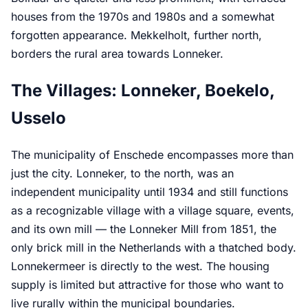
houses from the 1970s and 1980s and a somewhat
forgotten appearance. Mekkelholt, further north,
borders the rural area towards Lonneker.
The Villages: Lonneker, Boekelo,
Usselo
The municipality of Enschede encompasses more than
just the city. Lonneker, to the north, was an
independent municipality until 1934 and still functions
as a recognizable village with a village square, events,
and its own mill — the Lonneker Mill from 1851, the
only brick mill in the Netherlands with a thatched body.
Lonnekermeer is directly to the west. The housing
supply is limited but attractive for those who want to
live rurally within the municipal boundaries.