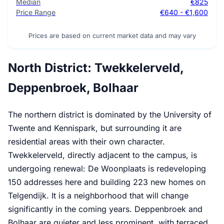
Median
€825
Price Range
€640 - €1,600
Prices are based on current market data and may vary
North District: Twekkelerveld,
Deppenbroek, Bolhaar
The northern district is dominated by the University of
Twente and Kennispark, but surrounding it are
residential areas with their own character.
Twekkelerveld, directly adjacent to the campus, is
undergoing renewal: De Woonplaats is redeveloping
150 addresses here and building 223 new homes on
Telgendijk. It is a neighborhood that will change
significantly in the coming years. Deppenbroek and
Bolhaar are quieter and less prominent, with terraced