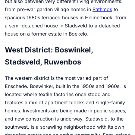
but also between very different living environments:
from pre-war garden village homes in
Pathmos
to
spacious 1980s terraced houses in Helmerhoek, from
a semi-detached house in Stadsveld to a detached
house on a former estate in Boekelo.
West District: Boswinkel,
Stadsveld, Ruwenbos
The western district is the most varied part of
Enschede. Boswinkel, built in the 1950s and 1960s, is
located where textile factories once stood and
features a mix of apartment blocks and single-family
homes. Investments are being made in public spaces,
and new construction is underway. Stadsveld, to the
southwest, is a sprawling neighborhood with its own
shopping center and an active community. Entry prices