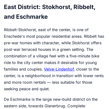
East District: Stokhorst, Ribbelt,
and Eschmarke
Ribbelt-Stokhorst, east of the center, is one of
Enschede's most popular residential areas. Ribbelt has
pre-war homes with character, while Stokhorst offers
post-war terraced houses in a green setting. The
combination of a village feel with a five-minute bike
ride to the city center makes it desirable for young
families and couples.
Velve-Lindenhof
, closer to the
center, is a neighborhood in transition with lower rents
and more room rentals — less suitable for those
seeking peace and quiet.
De Eschmarke is the large new-build district on the
eastern side, towards Glanerbrug. Complete