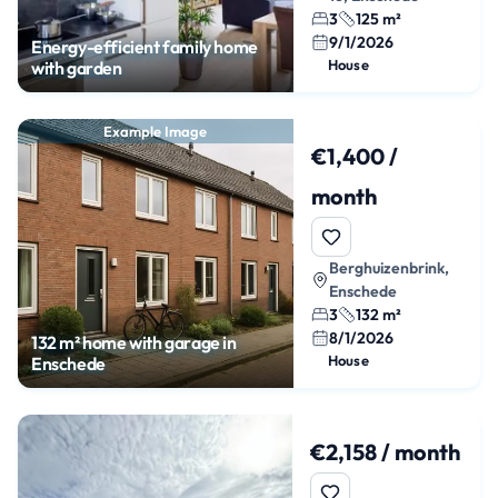
3
125 m²
9/1/2026
Energy-efficient family home
House
with garden
Example Image
€1,400 /
month
Berghuizenbrink,
Enschede
3
132 m²
8/1/2026
132 m² home with garage in
House
Enschede
€2,158 / month