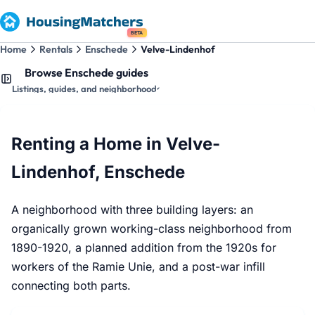
BETA
Home
Rentals
Enschede
Velve-Lindenhof
Browse Enschede guides
Listings, guides, and neighborhoods
Renting a Home in Velve-
Lindenhof, Enschede
A neighborhood with three building layers: an
organically grown working-class neighborhood from
1890-1920, a planned addition from the 1920s for
workers of the Ramie Unie, and a post-war infill
connecting both parts.