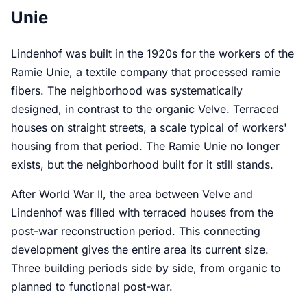
Unie
Lindenhof was built in the 1920s for the workers of the
Ramie Unie, a textile company that processed ramie
fibers. The neighborhood was systematically
designed, in contrast to the organic Velve. Terraced
houses on straight streets, a scale typical of workers'
housing from that period. The Ramie Unie no longer
exists, but the neighborhood built for it still stands.
After World War II, the area between Velve and
Lindenhof was filled with terraced houses from the
post-war reconstruction period. This connecting
development gives the entire area its current size.
Three building periods side by side, from organic to
planned to functional post-war.