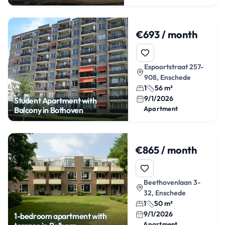
Enschede
€693 / month
Espoortstraat 257-
908, Enschede
1
56 m²
9/1/2026
Student Apartment with
Apartment
Balcony in Bothoven
€865 / month
Beethovenlaan 3-
32, Enschede
1
50 m²
9/1/2026
1-bedroom apartment with
Apartment