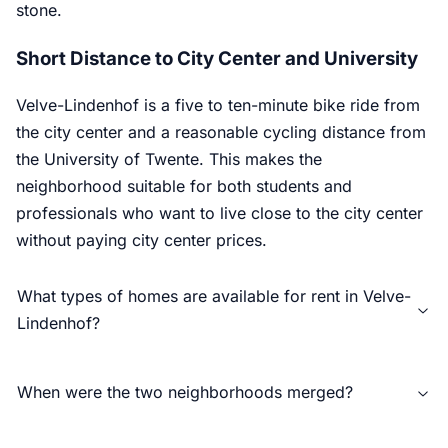
stone.
Short Distance to City Center and University
Velve-Lindenhof is a five to ten-minute bike ride from
the city center and a reasonable cycling distance from
the University of Twente. This makes the
neighborhood suitable for both students and
professionals who want to live close to the city center
without paying city center prices.
What types of homes are available for rent in Velve-
Lindenhof?
When were the two neighborhoods merged?