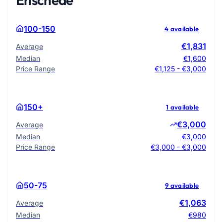
100-150
4 available
€1,831
Average
Median
€1,600
Price Range
€1,125 - €3,000
150+
1 available
€3,000
Average
Median
€3,000
Price Range
€3,000 - €3,000
50-75
9 available
€1,063
Average
Median
€980