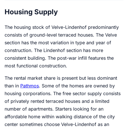
Housing Supply
The housing stock of Velve-Lindenhof predominantly
consists of ground-level terraced houses. The Velve
section has the most variation in type and year of
construction. The Lindenhof section has more
consistent building. The post-war infill features the
most functional construction.
The rental market share is present but less dominant
than in
Pathmos
. Some of the homes are owned by
housing corporations. The free sector supply consists
of privately rented terraced houses and a limited
number of apartments. Starters looking for an
affordable home within walking distance of the city
center sometimes choose Velve-Lindenhof as an