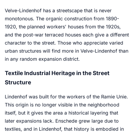
Velve-Lindenhof has a streetscape that is never
monotonous. The organic construction from 1890-
1920, the planned workers' houses from the 1920s,
and the post-war terraced houses each give a different
character to the street. Those who appreciate varied
urban structures will find more in Velve-Lindenhof than
in any random expansion district.
Textile Industrial Heritage in the Street
Structure
Lindenhof was built for the workers of the Ramie Unie.
This origin is no longer visible in the neighborhood
itself, but it gives the area a historical layering that
later expansions lack. Enschede grew large due to
textiles, and in Lindenhof, that history is embodied in