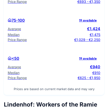
Price Range
€693 - €1,350
75-100
19 available
€1,424
Average
Median
€1,475
Price Range
€1,029 - €2,250
<50
19 available
€940
Average
Median
€910
Price Range
€625 - €1,950
Prices are based on current market data and may vary
Lindenhof: Workers of the Ramie