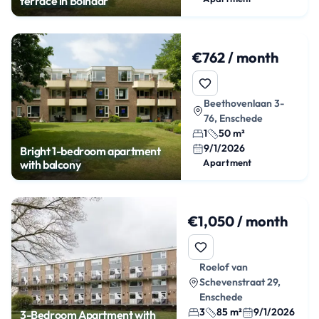
terrace in Bolhaar
€762 / month
Beethovenlaan 3-
76, Enschede
1
50 m²
9/1/2026
Bright 1-bedroom apartment
Apartment
with balcony
€1,050 / month
Roelof van
Schevenstraat 29,
Enschede
3
85 m²
9/1/2026
3-Bedroom Apartment with