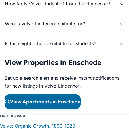
How far is Velve-Lindenhof from the city center?
Who is Velve-Lindenhof suitable for?
Is the neighborhood suitable for students?
View Properties in Enschede
Set up a search alert and receive instant notifications
for new listings in Velve-Lindenhof.
View Apartments in Enschede
ON THIS PAGE
Velve: Organic Growth, 1890-1920