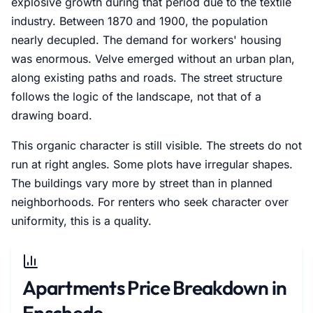
explosive growth during that period due to the textile
industry. Between 1870 and 1900, the population
nearly decupled. The demand for workers' housing
was enormous. Velve emerged without an urban plan,
along existing paths and roads. The street structure
follows the logic of the landscape, not that of a
drawing board.
This organic character is still visible. The streets do not
run at right angles. Some plots have irregular shapes.
The buildings vary more by street than in planned
neighborhoods. For renters who seek character over
uniformity, this is a quality.
Apartments Price Breakdown in
Enschede