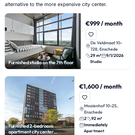
alternative to the more expensive city center.
€999 / month
De Veldmaat 10-
728, Enschede
29 m²
9/1/2026
Studio
Furnished studio on the 7th floor
€1,600 / month
Mooienhof 10-25,
Enschede
2
92 m²
Immediately
Furnished 2-bedroom
Apartment
apartment city center