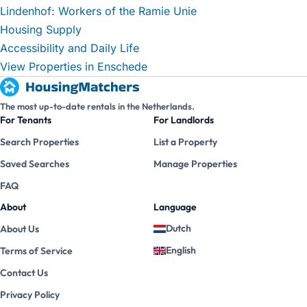
Lindenhof: Workers of the Ramie Unie
Housing Supply
Accessibility and Daily Life
View Properties in Enschede
The most up-to-date rentals in the Netherlands.
For Tenants
For Landlords
Search Properties
List a Property
Saved Searches
Manage Properties
FAQ
About
Language
Dutch
About Us
English
Terms of Service
Contact Us
Privacy Policy