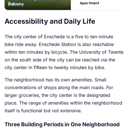
Apartment
Balcony
Accessibility and Daily Life
The city center of Enschede is a five to ten-minute
bike ride away. Enschede Station is also reachable
within ten minutes by bicycle. The University of Twente
on the south side of the city can be reached via the
city center in fifteen to twenty minutes by bike.
The neighborhood has its own amenities. Small
concentrations of shops along the main roads. For
larger groceries, the city center is the designated
place. The range of amenities within the neighborhood
itself is functional but not extensive.
Three Building Periods in One Neighborhood