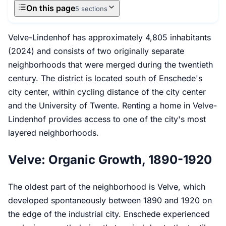
On this page
5 sections
Velve-Lindenhof has approximately 4,805 inhabitants
(2024) and consists of two originally separate
neighborhoods that were merged during the twentieth
century. The district is located south of Enschede's
city center, within cycling distance of the city center
and the University of Twente. Renting a home in Velve-
Lindenhof provides access to one of the city's most
layered neighborhoods.
Velve: Organic Growth, 1890-1920
The oldest part of the neighborhood is Velve, which
developed spontaneously between 1890 and 1920 on
the edge of the industrial city. Enschede experienced