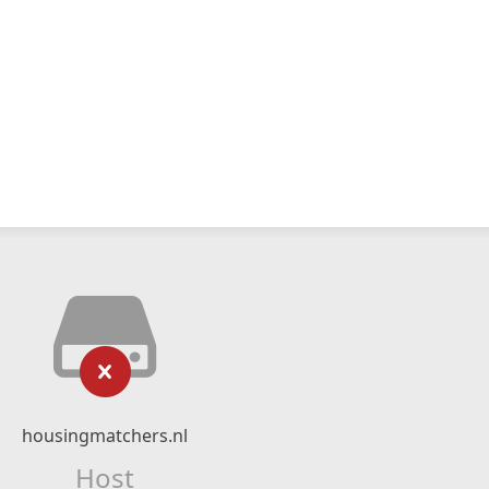
housingmatchers.nl
Host