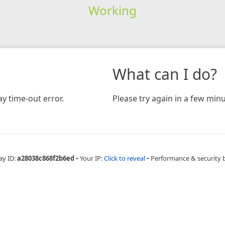
Working
What can I do?
y time-out error.
Please try again in a few minu
ay ID:
a28038c868f2b6ed
•
Your IP:
Click to reveal
•
Performance & security 