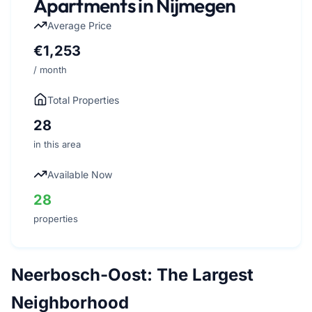
Apartments in Nijmegen
Average Price
€1,253
/ month
Total Properties
28
in this area
Available Now
28
properties
Neerbosch-Oost: The Largest
Neighborhood