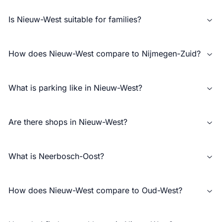
Is Nieuw-West suitable for families?
How does Nieuw-West compare to Nijmegen-Zuid?
What is parking like in Nieuw-West?
Are there shops in Nieuw-West?
What is Neerbosch-Oost?
How does Nieuw-West compare to Oud-West?