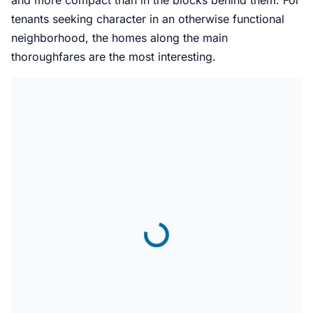
and more compact than in the blocks behind them. For
tenants seeking character in an otherwise functional
neighborhood, the homes along the main
thoroughfares are the most interesting.