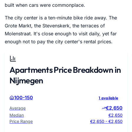
built when cars were commonplace.
The city center is a ten-minute bike ride away. The
Grote Markt, the Stevenskerk, the terraces of
Molenstraat. It's close enough to visit daily, yet far
enough not to pay the city center's rental prices.
Apartments Price Breakdown in
Nijmegen
100-150
1 available
€2,650
Average
Median
€2,650
Price Range
€2,650 - €2,650