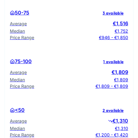
50-75
3 available
€1,516
Average
Median
€1,752
Price Range
€946 - €1,850
75-100
1 available
€1,809
Average
Median
€1,809
Price Range
€1,809 - €1,809
<50
2 available
€1,310
Average
Median
€1,310
Price Range
€1,200 - €1,420