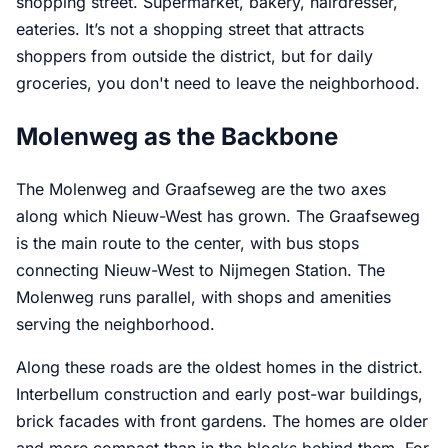
shopping street. Supermarket, bakery, hairdresser,
eateries. It’s not a shopping street that attracts
shoppers from outside the district, but for daily
groceries, you don't need to leave the neighborhood.
Molenweg as the Backbone
The Molenweg and Graafseweg are the two axes
along which Nieuw-West has grown. The Graafseweg
is the main route to the center, with bus stops
connecting Nieuw-West to Nijmegen Station. The
Molenweg runs parallel, with shops and amenities
serving the neighborhood.
Along these roads are the oldest homes in the district.
Interbellum construction and early post-war buildings,
brick facades with front gardens. The homes are older