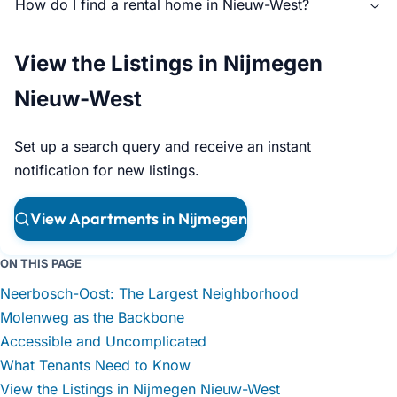
How do I find a rental home in Nieuw-West?
View the Listings in Nijmegen
Nieuw-West
Set up a search query and receive an instant
notification for new listings.
View Apartments in Nijmegen
ON THIS PAGE
Neerbosch-Oost: The Largest Neighborhood
Molenweg as the Backbone
Accessible and Uncomplicated
What Tenants Need to Know
View the Listings in Nijmegen Nieuw-West