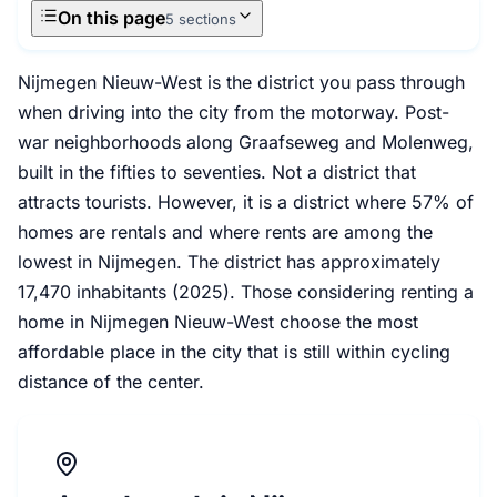
On this page
5 sections
Nijmegen Nieuw-West is the district you pass through
when driving into the city from the motorway. Post-
war neighborhoods along Graafseweg and Molenweg,
built in the fifties to seventies. Not a district that
attracts tourists. However, it is a district where 57% of
homes are rentals and where rents are among the
lowest in Nijmegen. The district has approximately
17,470 inhabitants (2025). Those considering renting a
home in Nijmegen Nieuw-West choose the most
affordable place in the city that is still within cycling
distance of the center.