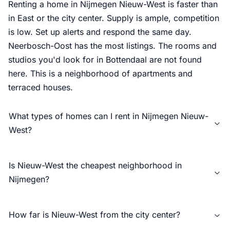
Renting a home in Nijmegen Nieuw-West is faster than
in East or the city center. Supply is ample, competition
is low. Set up alerts and respond the same day.
Neerbosch-Oost has the most listings. The rooms and
studios you'd look for in Bottendaal are not found
here. This is a neighborhood of apartments and
terraced houses.
What types of homes can I rent in Nijmegen Nieuw-
West?
Is Nieuw-West the cheapest neighborhood in
Nijmegen?
How far is Nieuw-West from the city center?