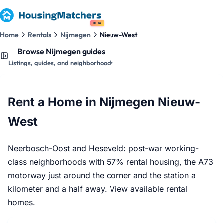
BETA
Home
Rentals
Nijmegen
Nieuw-West
Browse Nijmegen guides
Listings, guides, and neighborhoods
Rent a Home in Nijmegen Nieuw-
West
Neerbosch-Oost and Heseveld: post-war working-
class neighborhoods with 57% rental housing, the A73
motorway just around the corner and the station a
kilometer and a half away. View available rental
homes.