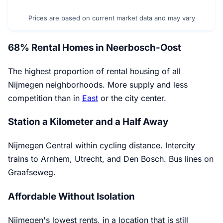
Prices are based on current market data and may vary
68% Rental Homes in Neerbosch-Oost
The highest proportion of rental housing of all
Nijmegen neighborhoods. More supply and less
competition than in
East
or the city center.
Station a Kilometer and a Half Away
Nijmegen Central within cycling distance. Intercity
trains to Arnhem, Utrecht, and Den Bosch. Bus lines on
Graafseweg.
Affordable Without Isolation
Nijmegen's lowest rents, in a location that is still