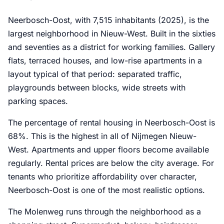
Neerbosch-Oost, with 7,515 inhabitants (2025), is the
largest neighborhood in Nieuw-West. Built in the sixties
and seventies as a district for working families. Gallery
flats, terraced houses, and low-rise apartments in a
layout typical of that period: separated traffic,
playgrounds between blocks, wide streets with
parking spaces.
The percentage of rental housing in Neerbosch-Oost is
68%. This is the highest in all of Nijmegen Nieuw-
West. Apartments and upper floors become available
regularly. Rental prices are below the city average. For
tenants who prioritize affordability over character,
Neerbosch-Oost is one of the most realistic options.
The Molenweg runs through the neighborhood as a