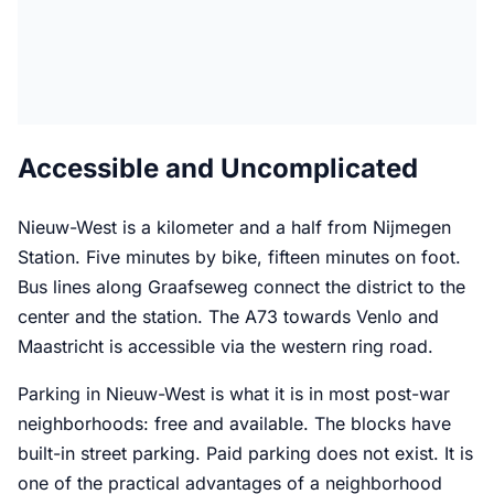
Accessible and Uncomplicated
Nieuw-West is a kilometer and a half from Nijmegen
Station. Five minutes by bike, fifteen minutes on foot.
Bus lines along Graafseweg connect the district to the
center and the station. The A73 towards Venlo and
Maastricht is accessible via the western ring road.
Parking in Nieuw-West is what it is in most post-war
neighborhoods: free and available. The blocks have
built-in street parking. Paid parking does not exist. It is
one of the practical advantages of a neighborhood