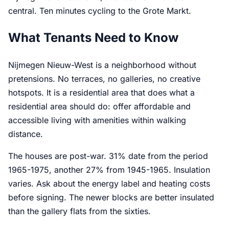
central. Ten minutes cycling to the Grote Markt.
What Tenants Need to Know
Nijmegen Nieuw-West is a neighborhood without
pretensions. No terraces, no galleries, no creative
hotspots. It is a residential area that does what a
residential area should do: offer affordable and
accessible living with amenities within walking
distance.
The houses are post-war. 31% date from the period
1965-1975, another 27% from 1945-1965. Insulation
varies. Ask about the energy label and heating costs
before signing. The newer blocks are better insulated
than the gallery flats from the sixties.