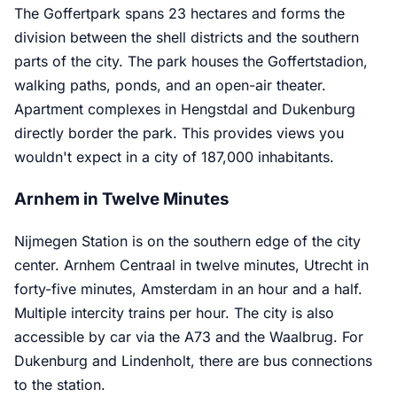
The Goffertpark spans 23 hectares and forms the
division between the shell districts and the southern
parts of the city. The park houses the Goffertstadion,
walking paths, ponds, and an open-air theater.
Apartment complexes in Hengstdal and Dukenburg
directly border the park. This provides views you
wouldn't expect in a city of 187,000 inhabitants.
Arnhem in Twelve Minutes
Nijmegen Station is on the southern edge of the city
center. Arnhem Centraal in twelve minutes, Utrecht in
forty-five minutes, Amsterdam in an hour and a half.
Multiple intercity trains per hour. The city is also
accessible by car via the A73 and the Waalbrug. For
Dukenburg and Lindenholt, there are bus connections
to the station.