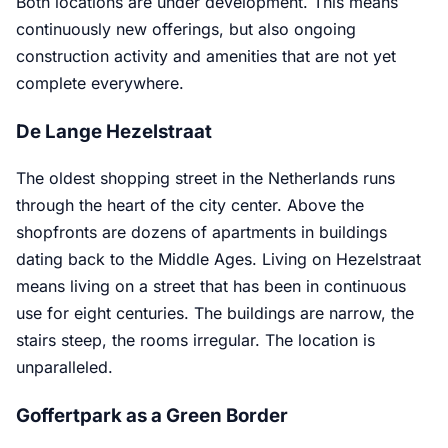
Both locations are under development. This means
continuously new offerings, but also ongoing
construction activity and amenities that are not yet
complete everywhere.
De Lange Hezelstraat
The oldest shopping street in the Netherlands runs
through the heart of the city center. Above the
shopfronts are dozens of apartments in buildings
dating back to the Middle Ages. Living on Hezelstraat
means living on a street that has been in continuous
use for eight centuries. The buildings are narrow, the
stairs steep, the rooms irregular. The location is
unparalleled.
Goffertpark as a Green Border