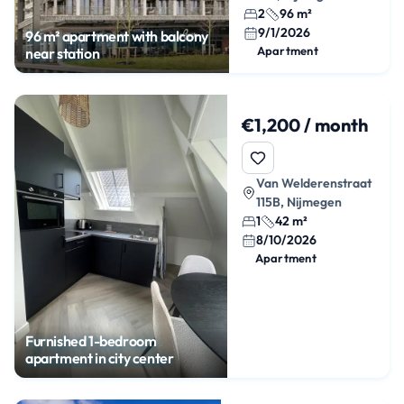
2
96 m²
9/1/2026
96 m² apartment with balcony
Apartment
near station
€1,200 / month
Van Welderenstraat
115B, Nijmegen
1
42 m²
8/10/2026
Apartment
Furnished 1-bedroom
apartment in city center