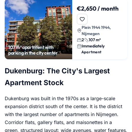
€2,650 / month
Plein 1944 1944,
Nijmegen
2
107 m²
Immediately
107 m² apartment with
Apartment
parking in the city center
Dukenburg: The City's Largest
Apartment Stock
Dukenburg was built in the 1970s as a large-scale
expansion district south of the center. It is the district
with the largest number of apartments in Nijmegen.
Corridor flats, gallery flats, and maisonettes in a
green, structured layout: wide avenues, water features,