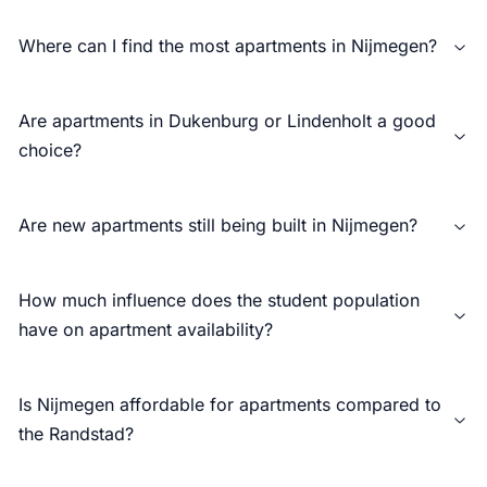
Where can I find the most apartments in Nijmegen?
Are apartments in Dukenburg or Lindenholt a good
choice?
Are new apartments still being built in Nijmegen?
How much influence does the student population
have on apartment availability?
Is Nijmegen affordable for apartments compared to
the Randstad?