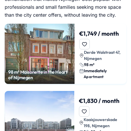
professionals and small families seeking more space
than the city center offers, without leaving the city.
€1,749 / month
Derde Walstraat 47,
Nijmegen
98 m²
Immediately
98 m² Maisonette in the Heart
Apartment
of Nijmegen
€1,830 / month
Kaaisjouwerskade
198, Nijmegen