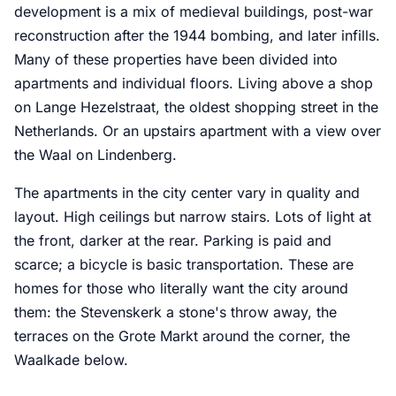
development is a mix of medieval buildings, post-war
reconstruction after the 1944 bombing, and later infills.
Many of these properties have been divided into
apartments and individual floors. Living above a shop
on Lange Hezelstraat, the oldest shopping street in the
Netherlands. Or an upstairs apartment with a view over
the Waal on Lindenberg.
The apartments in the city center vary in quality and
layout. High ceilings but narrow stairs. Lots of light at
the front, darker at the rear. Parking is paid and
scarce; a bicycle is basic transportation. These are
homes for those who literally want the city around
them: the Stevenskerk a stone's throw away, the
terraces on the Grote Markt around the corner, the
Waalkade below.