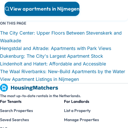
View apartments in Nijmegen
ON THIS PAGE
The City Center: Upper Floors Between Stevenskerk and
Waalkade
Hengstdal and Altrade: Apartments with Park Views
Dukenburg: The City's Largest Apartment Stock
Lindenholt and Hatert: Affordable and Accessible
The Waal Riverbanks: New-Build Apartments by the Water
View Apartment Listings in Nijmegen
The most up-to-date rentals in the Netherlands.
For Tenants
For Landlords
Search Properties
List a Property
Saved Searches
Manage Properties