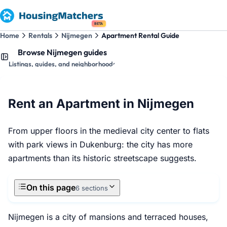
BETA
Home
Rentals
Nijmegen
Apartment Rental Guide
Browse Nijmegen guides
Listings, guides, and neighborhoods
Rent an Apartment in Nijmegen
From upper floors in the medieval city center to flats
with park views in Dukenburg: the city has more
apartments than its historic streetscape suggests.
On this page
6 sections
Nijmegen is a city of mansions and terraced houses,