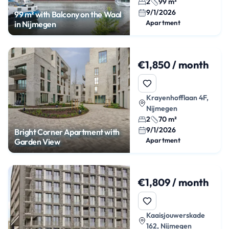
2
99 m²
9/1/2026
99 m² with Balcony on the Waal
Apartment
in Nijmegen
€1,850 / month
Krayenhofflaan 4F,
Nijmegen
2
70 m²
9/1/2026
Bright Corner Apartment with
Apartment
Garden View
€1,809 / month
Kaaisjouwerskade
162, Nijmegen