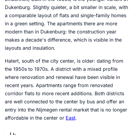
Dukenburg. Slightly quieter, a bit smaller in scale, with
a comparable layout of flats and single-family homes
in a green setting. The apartments there are more
modern than in Dukenburg: the construction year
makes a decade's difference, which is visible in the
layouts and insulation.
Hatert, south of the city center, is older: dating from
the 1950s to 1970s. A district with a mixed profile
where renovation and renewal have been visible in
recent years. Apartments range from renovated
corridor flats to more recent additions. Both districts
are well connected to the center by bus and offer an
entry into the Nijmegen rental market that is no longer
affordable in the center or
East
.