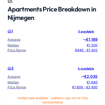
Apartments Price Breakdown in
Nijmegen
1
3 available
€1,189
Average
Median
€1,200
Price Range
€946 - €1,420
2
4 available
€2,035
Average
Median
€1,840
Price Range
€1,809 - €2,650
Limited data available - statistics may not be fully
representative