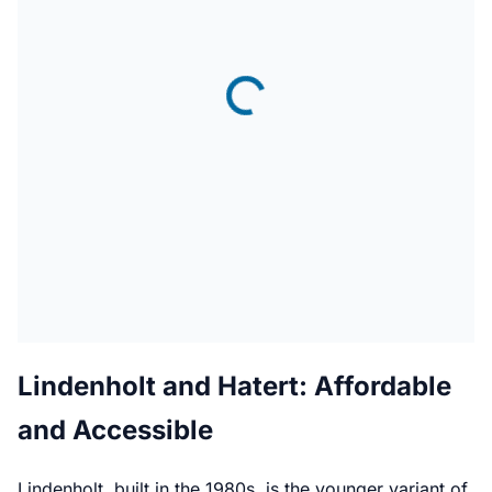
Lindenholt and Hatert: Affordable
and Accessible
Lindenholt, built in the 1980s, is the younger variant of