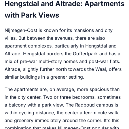
Hengstdal and Altrade: Apartments
with Park Views
Nijmegen-Oost is known for its mansions and city
villas. But between the avenues, there are also
apartment complexes, particularly in Hengstdal and
Altrade. Hengstdal borders the Goffertpark and has a
mix of pre-war multi-story homes and post-war flats.
Altrade, slightly further north towards the Waal, offers
similar buildings in a greener setting.
The apartments are, on average, more spacious than
in the city center. Two or three bedrooms, sometimes
a balcony with a park view. The Radboud campus is
within cycling distance, the center a ten-minute walk,
and greenery immediately around the corner. It's this
combination that makes Nijmegen-Oost popular with