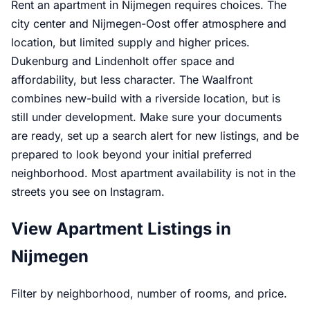
Rent an apartment in Nijmegen requires choices. The
city center and Nijmegen-Oost offer atmosphere and
location, but limited supply and higher prices.
Dukenburg and Lindenholt offer space and
affordability, but less character. The Waalfront
combines new-build with a riverside location, but is
still under development. Make sure your documents
are ready, set up a search alert for new listings, and be
prepared to look beyond your initial preferred
neighborhood. Most apartment availability is not in the
streets you see on Instagram.
View Apartment Listings in
Nijmegen
Filter by neighborhood, number of rooms, and price.