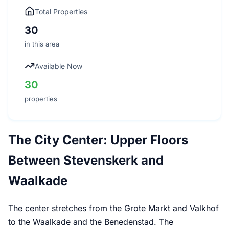
Total Properties
30
in this area
Available Now
30
properties
The City Center: Upper Floors
Between Stevenskerk and
Waalkade
The center stretches from the Grote Markt and Valkhof
to the Waalkade and the Benedenstad. The