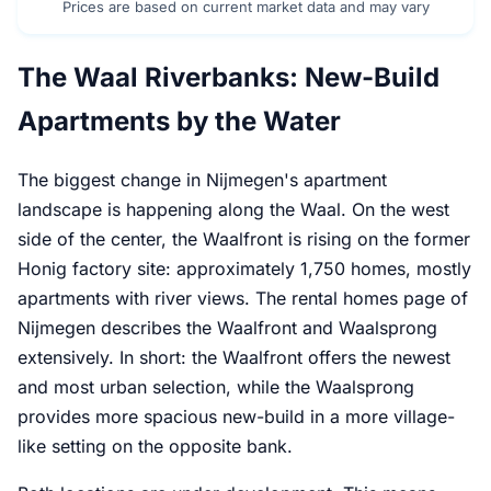
Prices are based on current market data and may vary
The Waal Riverbanks: New-Build
Apartments by the Water
The biggest change in Nijmegen's apartment
landscape is happening along the Waal. On the west
side of the center, the Waalfront is rising on the former
Honig factory site: approximately 1,750 homes, mostly
apartments with river views. The rental homes page of
Nijmegen describes the Waalfront and Waalsprong
extensively. In short: the Waalfront offers the newest
and most urban selection, while the Waalsprong
provides more spacious new-build in a more village-
like setting on the opposite bank.