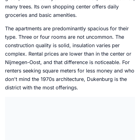
many trees. Its own shopping center offers daily
groceries and basic amenities.
The apartments are predominantly spacious for their
type. Three or four rooms are not uncommon. The
construction quality is solid, insulation varies per
complex. Rental prices are lower than in the center or
Nijmegen-Oost, and that difference is noticeable. For
renters seeking square meters for less money and who
don't mind the 1970s architecture, Dukenburg is the
district with the most offerings.