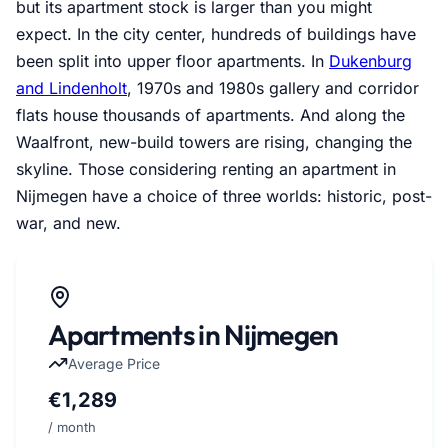
but its apartment stock is larger than you might
expect. In the city center, hundreds of buildings have
been split into upper floor apartments. In
Dukenburg
and Lindenholt
, 1970s and 1980s gallery and corridor
flats house thousands of apartments. And along the
Waalfront, new-build towers are rising, changing the
skyline. Those considering renting an apartment in
Nijmegen have a choice of three worlds: historic, post-
war, and new.
Apartments in Nijmegen
Average Price
€1,289
/ month