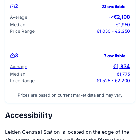
2
23 available
€2,108
Average
Median
€1,950
Price Range
€1,050 - €3,350
3
7 available
€1,834
Average
Median
€1,775
Price Range
€1,525 - €2,200
Prices are based on current market data and may vary
Accessibility
Leiden Centraal Station is located on the edge of the