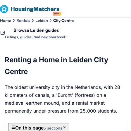
BETA
Home
Rentals
Leiden
City Centre
Browse Leiden guides
Listings, guides, and neighborhoods
Renting a Home in Leiden City
Centre
The oldest university city in the Netherlands, with 28
kilometers of canals, a 'Burcht' (fortress) on a
medieval earthen mound, and a rental market
permanently under pressure from 25,000 students.
On this page
5 sections