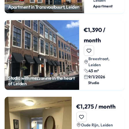
Leiden
Apartment
Apartment in Transvaalbuurt, Leiden
€1,390 /
month
Breestraat,
Leiden
43 m²
9/1/2026
Studio with mezzanine in the heart
Studio
of Leiden
€1,275 / month
Oude Rijn, Leiden