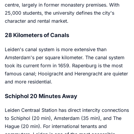
centre, largely in former monastery premises. With
25,000 students, the university defines the city's
character and rental market.
28 Kilometers of Canals
Leiden's canal system is more extensive than
Amsterdam's per square kilometer. The canal system
took its current form in 1659. Rapenburg is the most
famous canal; Hooigracht and Herengracht are quieter
and more residential.
Schiphol 20 Minutes Away
Leiden Centraal Station has direct intercity connections
to Schiphol (20 min), Amsterdam (35 min), and The
Hague (20 min). For international tenants and