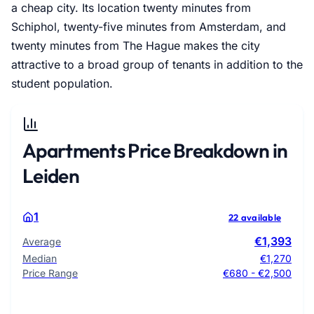
a cheap city. Its location twenty minutes from
Schiphol, twenty-five minutes from Amsterdam, and
twenty minutes from The Hague makes the city
attractive to a broad group of tenants in addition to the
student population.
Apartments Price Breakdown in
Leiden
1
22 available
€1,393
Average
Median
€1,270
Price Range
€680 - €2,500