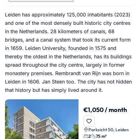
Leiden has approximately 125,000 inhabitants (2023)
and one of the most densely built historic city centres
in the Netherlands. 28 kilometers of canals, 68
bridges, and a canal system that took its current form
in 1659. Leiden University, founded in 1575 and
thereby the oldest in the Netherlands, has its buildings
spread throughout the city centre, largely in former
monastery premises. Rembrandt van Rijn was born in
Leiden in 1606. Jan Steen too. The city has not hidden
that history but has simply lived around it.
€1,050 / month
Parkzicht 50, Leiden
2
75 m²