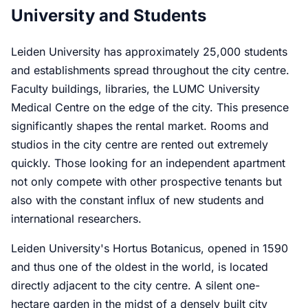
University and Students
Leiden University has approximately 25,000 students
and establishments spread throughout the city centre.
Faculty buildings, libraries, the LUMC University
Medical Centre on the edge of the city. This presence
significantly shapes the rental market. Rooms and
studios in the city centre are rented out extremely
quickly. Those looking for an independent apartment
not only compete with other prospective tenants but
also with the constant influx of new students and
international researchers.
Leiden University's Hortus Botanicus, opened in 1590
and thus one of the oldest in the world, is located
directly adjacent to the city centre. A silent one-
hectare garden in the midst of a densely built city