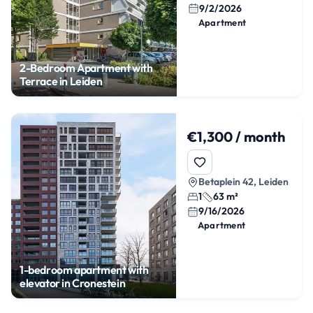
9/2/2026
Apartment
2-Bedroom Apartment with
Terrace in Leiden
€1,300 / month
Betaplein 42, Leiden
1
63 m²
9/16/2026
Apartment
1-bedroom apartment with
elevator in Cronestein