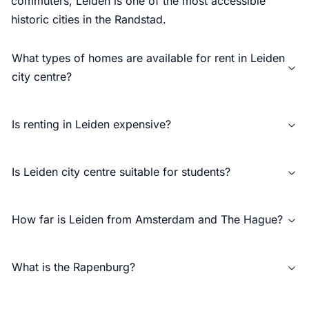
commuters, Leiden is one of the most accessible
historic cities in the Randstad.
What types of homes are available for rent in Leiden
city centre?
Is renting in Leiden expensive?
Is Leiden city centre suitable for students?
How far is Leiden from Amsterdam and The Hague?
What is the Rapenburg?