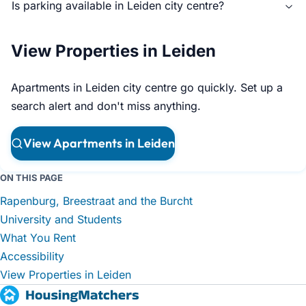
Is parking available in Leiden city centre?
View Properties in Leiden
Apartments in Leiden city centre go quickly. Set up a
search alert and don't miss anything.
View Apartments in Leiden
ON THIS PAGE
Rapenburg, Breestraat and the Burcht
University and Students
What You Rent
Accessibility
View Properties in Leiden