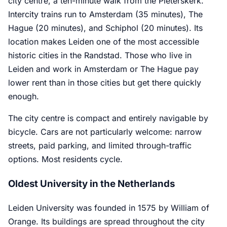
city centre, a ten-minute walk from the Pieterskerk.
Intercity trains run to Amsterdam (35 minutes), The
Hague (20 minutes), and Schiphol (20 minutes). Its
location makes Leiden one of the most accessible
historic cities in the Randstad. Those who live in
Leiden and work in Amsterdam or The Hague pay
lower rent than in those cities but get there quickly
enough.
The city centre is compact and entirely navigable by
bicycle. Cars are not particularly welcome: narrow
streets, paid parking, and limited through-traffic
options. Most residents cycle.
Oldest University in the Netherlands
Leiden University was founded in 1575 by William of
Orange. Its buildings are spread throughout the city