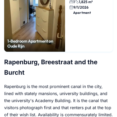
1
1,825 m²
9/1/2026
Apartment
1-Bedroom Apartment on
Oude Rijn
Rapenburg, Breestraat and the
Burcht
Rapenburg is the most prominent canal in the city,
lined with stately mansions, university buildings, and
the university's Academy Building. It is the canal that
visitors photograph first and that renters put at the top
of their wish list. Availability is commensurately limited.