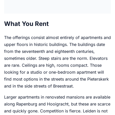
What You Rent
The offerings consist almost entirely of apartments and
upper floors in historic buildings. The buildings date
from the seventeenth and eighteenth centuries,
sometimes older. Steep stairs are the norm. Elevators
are rare. Ceilings are high, rooms compact. Those
looking for a studio or one-bedroom apartment will
find most options in the streets around the Pieterskerk
and in the side streets of Breestraat.
Larger apartments in renovated mansions are available
along Rapenburg and Hooigracht, but these are scarce
and quickly gone. Competition is fierce. Leiden is not