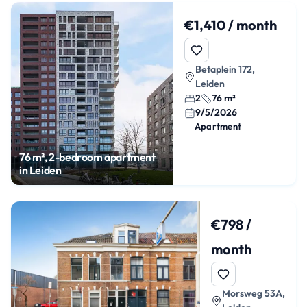
€1,410 / month
Betaplein 172,
Leiden
2
76 m²
9/5/2026
Apartment
76 m², 2-bedroom apartment
in Leiden
€798 /
month
Morsweg 53A,