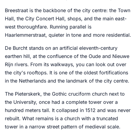
Breestraat is the backbone of the city centre: the Town
Hall, the City Concert Hall, shops, and the main east-
west thoroughfare. Running parallel is
Haarlemmerstraat, quieter in tone and more residential.
De Burcht stands on an artificial eleventh-century
earthen hill, at the confluence of the Oude and Nieuwe
Rijn rivers. From its walkways, you can look out over
the city's rooftops. It is one of the oldest fortifications
in the Netherlands and the landmark of the city centre.
The Pieterskerk, the Gothic cruciform church next to
the University, once had a complete tower over a
hundred meters tall. It collapsed in 1512 and was never
rebuilt. What remains is a church with a truncated
tower in a narrow street pattern of medieval scale.