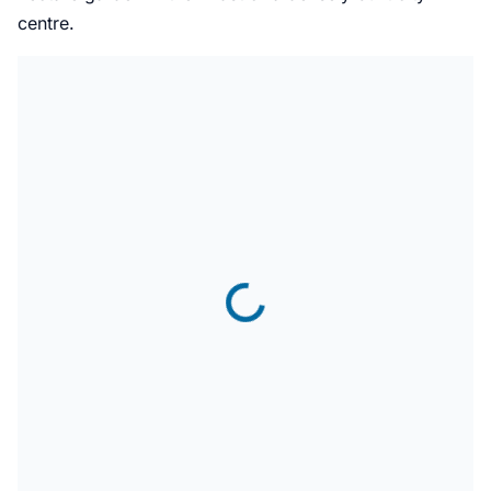
centre.