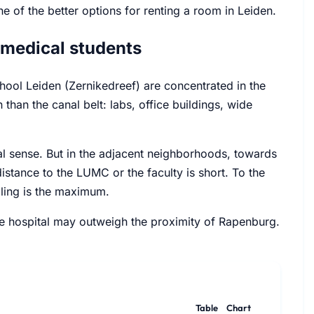
e of the better options for renting a room in Leiden.
 medical students
hool Leiden (Zernikedreef) are concentrated in the
 than the canal belt: labs, office buildings, wide
ional sense. But in the adjacent neighborhoods, towards
tance to the LUMC or the faculty is short. To the
ycling is the maximum.
the hospital may outweigh the proximity of Rapenburg.
Table
Chart