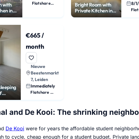
Flatshare Room
8/1
m with
Bright Room with
chen in
Private Kitchen in
Leiden
€665 /
month
Nieuwe
Beestenmarkt
7, Leiden
Immediately
sleeping
Flatshare Room
f
ity
al and De Kooi: The shrinking neighb
and
De Kooi
were for years the affordable student neighborho
h to cycle, cheap enough for a student budget. Private la