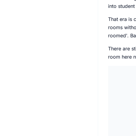
into student
That era is
rooms withou
roomed'. Bac
There are st
room here no