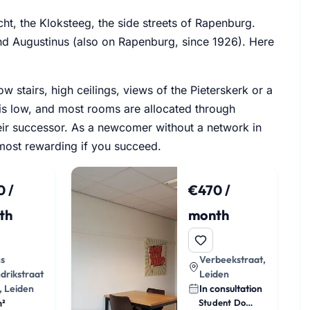
cht, the Kloksteeg, the side streets of Rapenburg.
nd Augustinus (also on Rapenburg, since 1926). Here
 stairs, high ceilings, views of the Pieterskerk or a
 is low, and most rooms are allocated through
ir successor. As a newcomer without a network in
e most rewarding if you succeed.
 /
€470 /
th
month
ns
Verbeekstraat,
drikstraat
Leiden
, Leiden
In consultation
m²
Student Dorm