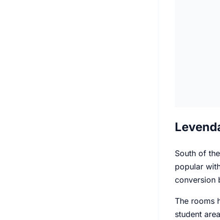
Levenda
South of the
popular with
conversion b
The rooms he
student area