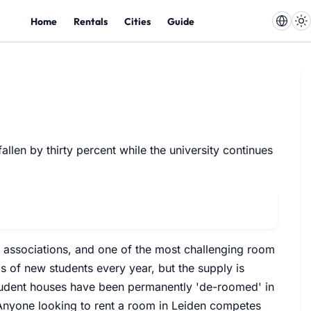
Home
Rentals
Cities
Guide
llen by thirty percent while the university continues
nt associations, and one of the most challenging room
s of new students every year, but the supply is
tudent houses have been permanently 'de-roomed' in
. Anyone looking to rent a room in Leiden competes