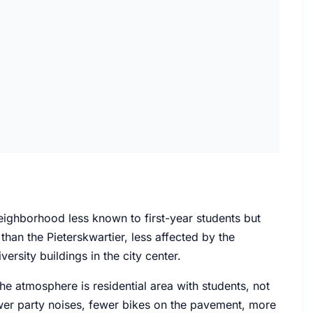
neighborhood less known to first-year students but
than the Pieterskwartier, less affected by the
ersity buildings in the city center.
e atmosphere is residential area with students, not
Fewer party noises, fewer bikes on the pavement, more