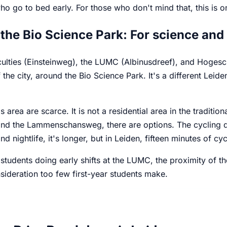
o go to bed early. For those who don't mind that, this is on
the Bio Science Park: For science and
culties (Einsteinweg), the LUMC (Albinusdreef), and Hogesc
 the city, around the Bio Science Park. It's a different Leiden
s area are scarce. It is not a residential area in the tradit
d the Lammenschansweg, there are options. The cycling dis
and nightlife, it's longer, but in Leiden, fifteen minutes of c
students doing early shifts at the LUMC, the proximity of 
sideration too few first-year students make.