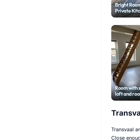
Bright Roo
Private Kit
Leiden
Room with 
loft and roo
terrace in c
center
Transva
Transvaal 
Close enoug