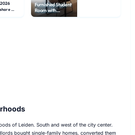
/2026
Furnished Student
Flatshare Room
Room with
Internet
orhoods
ods of Leiden. South and west of the city center.
ndlords bought single-family homes, converted them