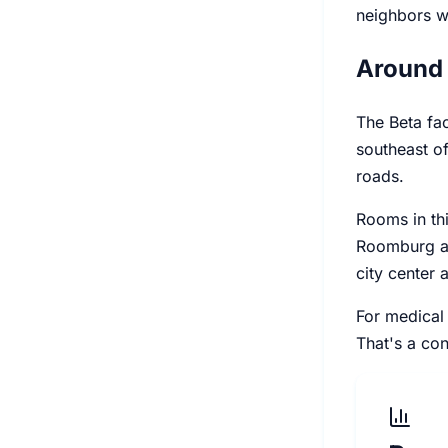
neighbors wh
Around 
The Beta fa
southeast of
roads.
Rooms in thi
Roomburg an
city center 
For medical 
That's a con