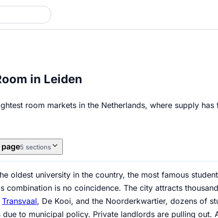
Room in Leiden
ightest room markets in the Netherlands, where supply has fa
s page
5 sections
he oldest university in the country, the most famous stude
s combination is no coincidence. The city attracts thousand
n
Transvaal
, De Kooi, and the Noorderkwartier, dozens of s
 due to municipal policy. Private landlords are pulling out