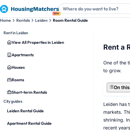
BETA
Home
Rentals
Leiden
Room Rental Guide
Rent in Leiden
View All Properties in Leiden
Rent a 
Apartments
One of the t
Houses
to grow.
Rooms
On thi
Short-term Rentals
City guides
Leiden has t
Leiden Rental Guide
markets. Thi
shrinking. I
Apartment Rental Guide
recent years