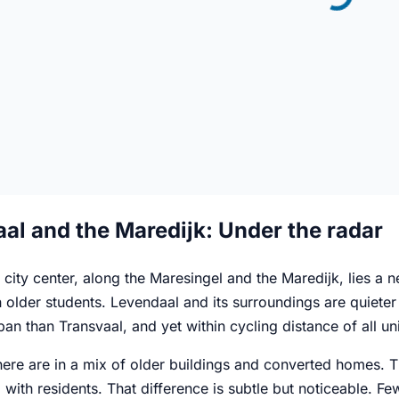
al and the Maredijk: Under the radar
 city center, along the Maresingel and the Maredijk, lies a 
 older students. Levendaal and its surroundings are quieter 
an than Transvaal, and yet within cycling distance of all univ
re are in a mix of older buildings and converted homes. Th
 with residents. That difference is subtle but noticeable. 