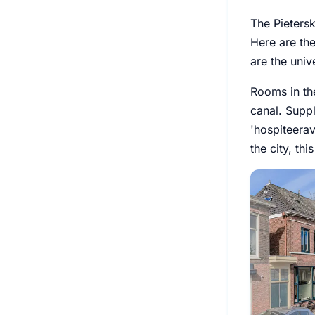
The Pietersk
Here are th
are the univ
Rooms in the
canal. Suppl
'hospiteera
the city, th