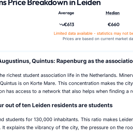
s Price Breakdown in Leiden
Average
Median
€613
€660
Limited data available - statistics may not b
Prices are based on current market d
Augustinus, Quintus: Rapenburg as the associatio
he richest student association life in the Netherlands. Mine
Quintus is on Korte Mare. This concentration makes the cit
ion has access to a network that also helps when finding a 
r out of ten Leiden residents are students
nd students for 130,000 inhabitants. This ratio makes Leiden 
 It explains the vibrancy of the city, the pressure on the r