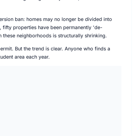
version ban: homes may no longer be divided into
, fifty properties have been permanently 'de-
 these neighborhoods is structurally shrinking.
permit. But the trend is clear. Anyone who finds a
tudent area each year.