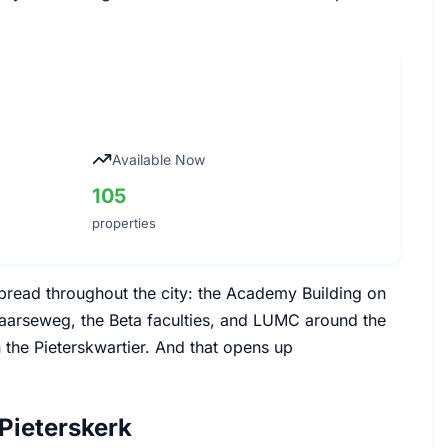
Available Now
105
properties
s spread throughout the city: the Academy Building on
aarseweg, the Beta faculties, and LUMC around the
n the Pieterskwartier. And that opens up
Pieterskerk