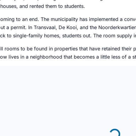
 houses, and rented them to students.
 coming to an end. The municipality has implemented a con
t a permit. In Transvaal, De Kooi, and the Noorderkwartier
k to single-family homes, students out. The room supply in
ill rooms to be found in properties that have retained their 
w lives in a neighborhood that becomes a little less of a s