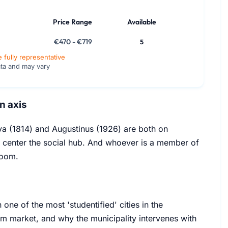
Price Range
Available
€470 - €719
5
e fully representative
ata and may vary
n axis
rva (1814) and Augustinus (1926) are both on
y center the social hub. And whoever is a member of
room.
one of the most 'studentified' cities in the
oom market, and why the municipality intervenes with