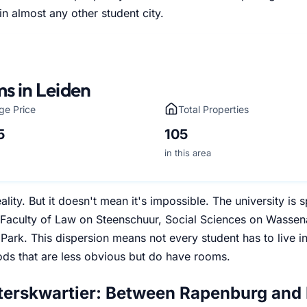
in almost any other student city.
s in Leiden
ge Price
Total Properties
5
105
in this area
eality. But it doesn't mean it's impossible. The university i
Faculty of Law on Steenschuur, Social Sciences on Wassen
Park. This dispersion means not every student has to live i
ds that are less obvious but do have rooms.
terskwartier: Between Rapenburg and 