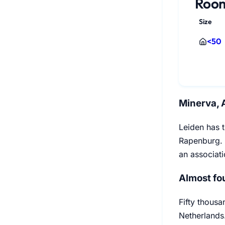
Room
Size
<50
Minerva, 
Leiden has t
Rapenburg. 
an associat
Almost fou
Fifty thousa
Netherlands.