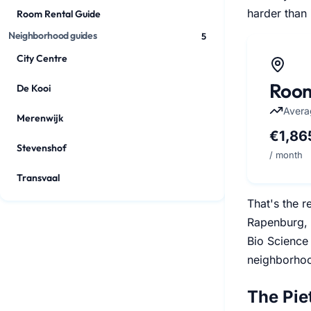
harder than 
Room Rental Guide
Neighborhood guides
5
City Centre
Room
De Kooi
Avera
Merenwijk
€1,86
Stevenshof
/ month
Transvaal
That's the r
Rapenburg, 
Bio Science 
neighborhoo
The Pie