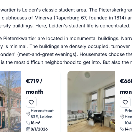
wartier is Leiden's classic student area. The Pieterskerkgra
e clubhouses of Minerva (Rapenburg 67, founded in 1814) a
ersity buildings. Here, Leiden's student life is concentrated.
 Pieterskwartier are located in monumental buildings. Narrow
y is minimal. The buildings are densely occupied, turnover
vonden' (meet-and-greet evenings). Housemates choose the
is is the most difficult neighborhood to get into. But also th
€719 /
€660
month
mon
Herenstraat
Pri
83E, Leiden
Hen
18 m²
10A
8/1/2026
14 