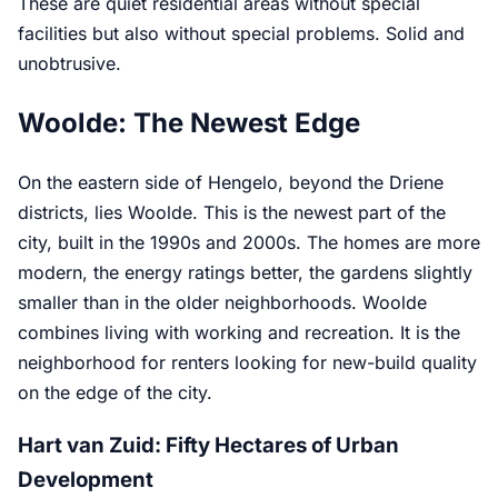
These are quiet residential areas without special
facilities but also without special problems. Solid and
unobtrusive.
Woolde: The Newest Edge
On the eastern side of Hengelo, beyond the Driene
districts, lies Woolde. This is the newest part of the
city, built in the 1990s and 2000s. The homes are more
modern, the energy ratings better, the gardens slightly
smaller than in the older neighborhoods. Woolde
combines living with working and recreation. It is the
neighborhood for renters looking for new-build quality
on the edge of the city.
Hart van Zuid: Fifty Hectares of Urban
Development