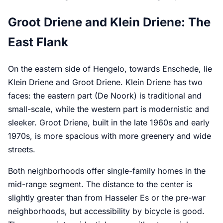
Groot Driene and Klein Driene: The
East Flank
On the eastern side of Hengelo, towards Enschede, lie
Klein Driene and Groot Driene. Klein Driene has two
faces: the eastern part (De Noork) is traditional and
small-scale, while the western part is modernistic and
sleeker. Groot Driene, built in the late 1960s and early
1970s, is more spacious with more greenery and wide
streets.
Both neighborhoods offer single-family homes in the
mid-range segment. The distance to the center is
slightly greater than from Hasseler Es or the pre-war
neighborhoods, but accessibility by bicycle is good.