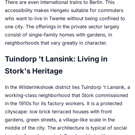
There are even international trains to Berlin. This
accessibility makes Hengelo suitable for commuters
who want to live in Twente without being confined to
one city. The offerings in the private sector largely
consist of single-family homes with gardens, in
neighborhoods that vary greatly in character.
Tuindorp 't Lansink: Living in
Stork's Heritage
In the Wilderinkshoek district lies Tuindorp 't Lansink, a
working-class neighborhood that Stork commissioned
in the 1910s for its factory workers. It is a protected
cityscape: low brick terraced houses with front
gardens, green streets, a village-like scale in the
middle of the city. The architecture is typical of social