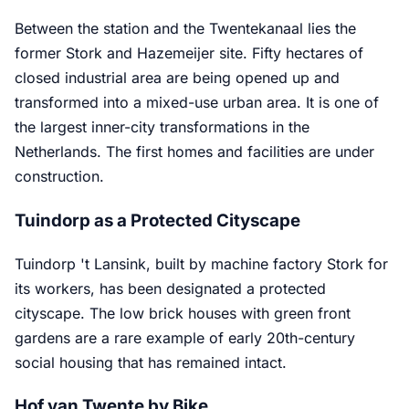
Between the station and the Twentekanaal lies the
former Stork and Hazemeijer site. Fifty hectares of
closed industrial area are being opened up and
transformed into a mixed-use urban area. It is one of
the largest inner-city transformations in the
Netherlands. The first homes and facilities are under
construction.
Tuindorp as a Protected Cityscape
Tuindorp 't Lansink, built by machine factory Stork for
its workers, has been designated a protected
cityscape. The low brick houses with green front
gardens are a rare example of early 20th-century
social housing that has remained intact.
Hof van Twente by Bike