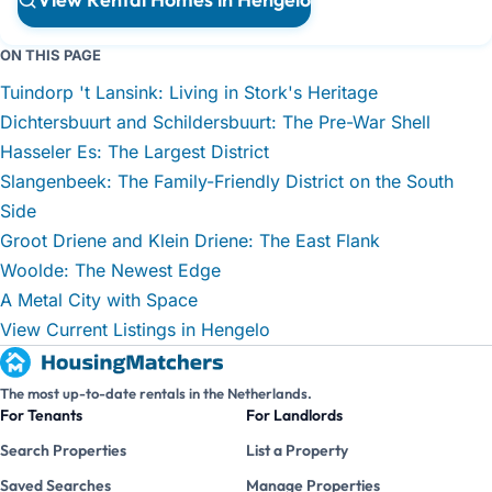
ON THIS PAGE
Tuindorp 't Lansink: Living in Stork's Heritage
Dichtersbuurt and Schildersbuurt: The Pre-War Shell
Hasseler Es: The Largest District
Slangenbeek: The Family-Friendly District on the South
Side
Groot Driene and Klein Driene: The East Flank
Woolde: The Newest Edge
A Metal City with Space
View Current Listings in Hengelo
The most up-to-date rentals in the Netherlands.
For Tenants
For Landlords
Search Properties
List a Property
Saved Searches
Manage Properties