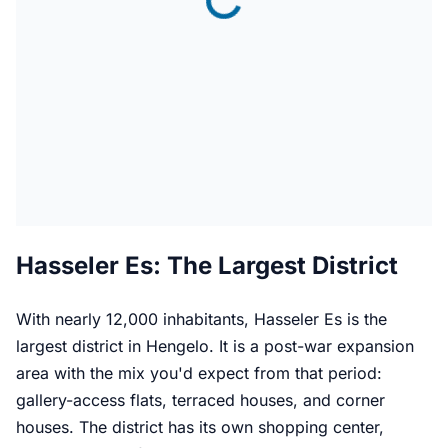
Hasseler Es: The Largest District
With nearly 12,000 inhabitants, Hasseler Es is the
largest district in Hengelo. It is a post-war expansion
area with the mix you'd expect from that period:
gallery-access flats, terraced houses, and corner
houses. The district has its own shopping center,