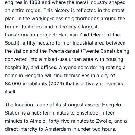
engines in 1868 and where the metal industry shaped
an entire region. This history is reflected in the street
plan, in the working-class neighborhoods around the
former factories, and in the city's largest
transformation project: Hart van Zuid (Heart of the
South), a fifty-hectare former industrial area between
the station and the Twentekanaal (Twente Canal) being
converted into a mixed-use urban area with housing,
hospitality, and offices. Anyone considering renting a
home in Hengelo will find themselves in a city of
84,000 inhabitants (2026) that is actively reinventing
itself.
The location is one of its strongest assets. Hengelo
Station is a hub: ten minutes to Enschede, fifteen
minutes to Almelo, forty-five minutes to Zwolle, and a
direct intercity to Amsterdam in under two hours.