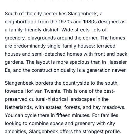
South of the city center lies Slangenbeek, a
neighborhood from the 1970s and 1980s designed as
a family-friendly district. Wide streets, lots of
greenery, playgrounds around the corner. The homes
are predominantly single-family houses: terraced
houses and semi-detached homes with front and back
gardens. The layout is more spacious than in Hasseler
Es, and the construction quality is a generation newer.
Slangenbeek borders the countryside to the south,
towards Hof van Twente. This is one of the best-
preserved cultural-historical landscapes in the
Netherlands, with estates, forests, and hay meadows.
You can cycle there in fifteen minutes. For families
looking to combine space and greenery with city
amenities, Slangenbeek offers the strongest profile.