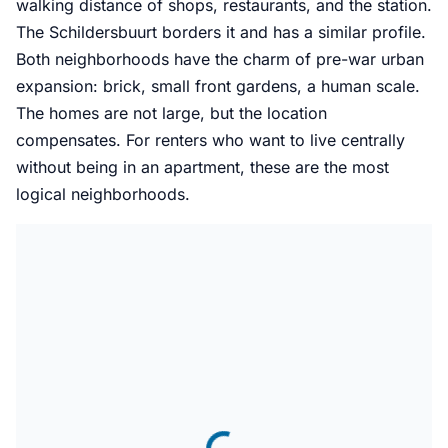
walking distance of shops, restaurants, and the station.
The Schildersbuurt borders it and has a similar profile.
Both neighborhoods have the charm of pre-war urban
expansion: brick, small front gardens, a human scale.
The homes are not large, but the location
compensates. For renters who want to live centrally
without being in an apartment, these are the most
logical neighborhoods.