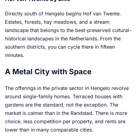
Directly south of Hengelo begins Hof van Twente.
Estates, forests, hay meadows, and a stream
landscape that belongs to the best-preserved cultural-
historical landscapes in the Netherlands. From the
southern districts, you can cycle there in fifteen
minutes.
A Metal City with Space
The offerings in the private sector in Hengelo revolve
around single-family homes. Terraced houses with
gardens are the standard, not the exception. The
market is calmer than in the Randstad. There is more
choice, less competition per property, and rents are
lower than in many comparable cities.