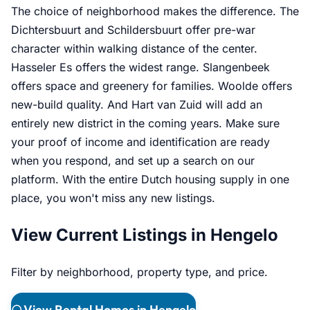
The choice of neighborhood makes the difference. The
Dichtersbuurt and Schildersbuurt offer pre-war
character within walking distance of the center.
Hasseler Es offers the widest range. Slangenbeek
offers space and greenery for families. Woolde offers
new-build quality. And Hart van Zuid will add an
entirely new district in the coming years. Make sure
your proof of income and identification are ready
when you respond, and set up a search on our
platform. With the entire Dutch housing supply in one
place, you won't miss any new listings.
View Current Listings in Hengelo
Filter by neighborhood, property type, and price.
View Rental Homes in Hengelo