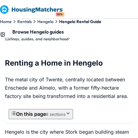
BETA
Home
Rentals
Hengelo
Hengelo Rental Guide
Browse Hengelo guides
Listings, guides, and neighborhoods
Renting a Home in Hengelo
The metal city of Twente, centrally located between
Enschede and Almelo, with a former fifty-hectare
factory site being transformed into a residential area.
On this page
8 sections
Hengelo is the city where Stork began building steam