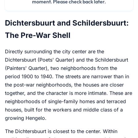
moment. Please check back later.
Dichtersbuurt and Schildersbuurt:
The Pre-War Shell
Directly surrounding the city center are the
Dichtersbuurt (Poets' Quarter) and the Schildersbuurt
(Painters' Quarter), two neighborhoods from the
period 1900 to 1940. The streets are narrower than in
the post-war neighborhoods, the houses are closer
together, and the character is more intimate. These are
neighborhoods of single-family homes and terraced
houses, built for the workers and middle class of a
growing Hengelo.
The Dichtersbuurt is closest to the center. Within