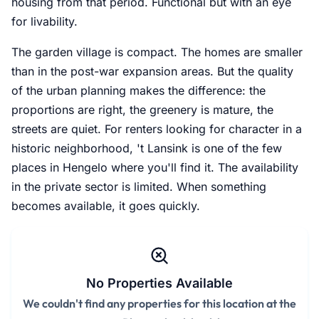
housing from that period. Functional but with an eye
for livability.
The garden village is compact. The homes are smaller
than in the post-war expansion areas. But the quality
of the urban planning makes the difference: the
proportions are right, the greenery is mature, the
streets are quiet. For renters looking for character in a
historic neighborhood, 't Lansink is one of the few
places in Hengelo where you'll find it. The availability
in the private sector is limited. When something
becomes available, it goes quickly.
No Properties Available
We couldn't find any properties for this location at the