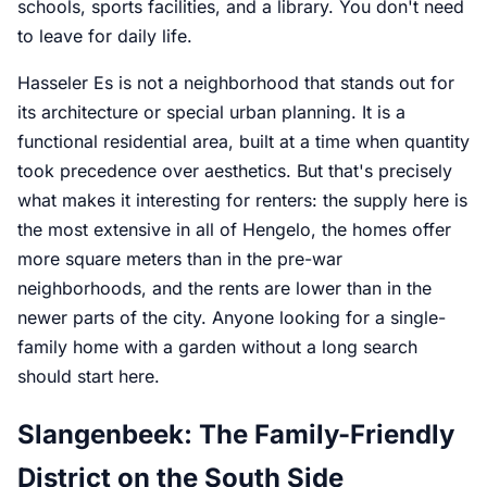
schools, sports facilities, and a library. You don't need
to leave for daily life.
Hasseler Es is not a neighborhood that stands out for
its architecture or special urban planning. It is a
functional residential area, built at a time when quantity
took precedence over aesthetics. But that's precisely
what makes it interesting for renters: the supply here is
the most extensive in all of Hengelo, the homes offer
more square meters than in the pre-war
neighborhoods, and the rents are lower than in the
newer parts of the city. Anyone looking for a single-
family home with a garden without a long search
should start here.
Slangenbeek: The Family-Friendly
District on the South Side