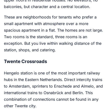
balconies, but character and a central location.
These are neighborhoods for tenants who prefer a
small apartment with atmosphere over a more
spacious apartment in a flat. The homes are not large.
Two rooms is the standard, three rooms is an
exception. But you live within walking distance of the
station, shops, and catering.
Twente Crossroads
Hengelo station is one of the most important railway
hubs in the Eastern Netherlands. Direct intercity trains
to Amsterdam, sprinters to Enschede and Almelo, and
international trains to Osnabrück and Berlin. This
combination of connections cannot be found in any
other Twente city.