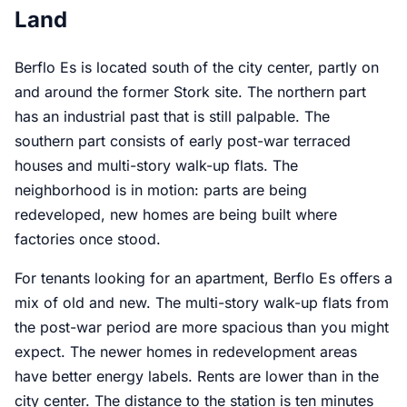
Land
Berflo Es is located south of the city center, partly on
and around the former Stork site. The northern part
has an industrial past that is still palpable. The
southern part consists of early post-war terraced
houses and multi-story walk-up flats. The
neighborhood is in motion: parts are being
redeveloped, new homes are being built where
factories once stood.
For tenants looking for an apartment, Berflo Es offers a
mix of old and new. The multi-story walk-up flats from
the post-war period are more spacious than you might
expect. The newer homes in redevelopment areas
have better energy labels. Rents are lower than in the
city center. The distance to the station is ten minutes