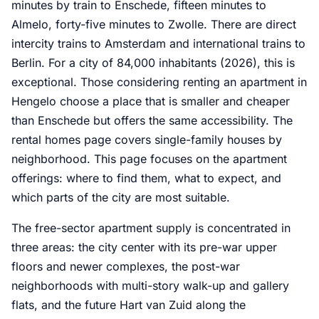
minutes by train to Enschede, fifteen minutes to
Almelo, forty-five minutes to Zwolle. There are direct
intercity trains to Amsterdam and international trains to
Berlin. For a city of 84,000 inhabitants (2026), this is
exceptional. Those considering renting an apartment in
Hengelo choose a place that is smaller and cheaper
than Enschede but offers the same accessibility. The
rental homes page covers single-family houses by
neighborhood. This page focuses on the apartment
offerings: where to find them, what to expect, and
which parts of the city are most suitable.
The free-sector apartment supply is concentrated in
three areas: the city center with its pre-war upper
floors and newer complexes, the post-war
neighborhoods with multi-story walk-up and gallery
flats, and the future Hart van Zuid along the