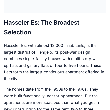
Hasseler Es: The Broadest
Selection
Hasseler Es, with almost 12,000 inhabitants, is the
largest district of Hengelo. Its post-war design
combines single-family houses with multi-story walk-
up flats and gallery flats of four to five floors. These
flats form the largest contiguous apartment offering in
the city.
The homes date from the 1950s to the 1970s. They
were built functionally, not for appearance. But the
apartments are more spacious than what you get in
new construction for the same rent: two to three