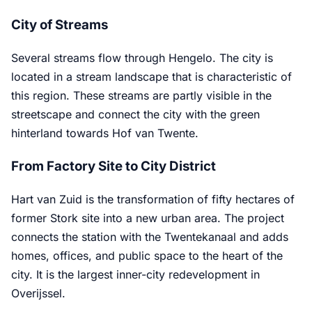
City of Streams
Several streams flow through Hengelo. The city is
located in a stream landscape that is characteristic of
this region. These streams are partly visible in the
streetscape and connect the city with the green
hinterland towards Hof van Twente.
From Factory Site to City District
Hart van Zuid is the transformation of fifty hectares of
former Stork site into a new urban area. The project
connects the station with the Twentekanaal and adds
homes, offices, and public space to the heart of the
city. It is the largest inner-city redevelopment in
Overijssel.