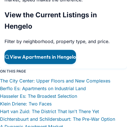
View the Current Listings in
Hengelo
Filter by neighborhood, property type, and price.
View Apartments in Hengelo
ON THIS PAGE
The City Center: Upper Floors and New Complexes
Berflo Es: Apartments on Industrial Land
Hasseler Es: The Broadest Selection
Klein Driene: Two Faces
Hart van Zuid: The District That Isn't There Yet
Dichtersbuurt and Schildersbuurt: The Pre-War Option
A Dynamic Apartment Market