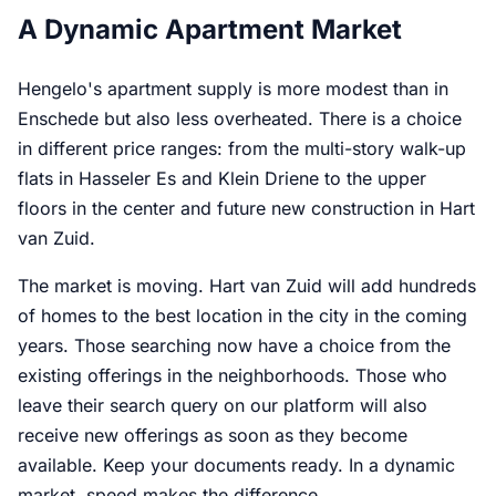
A Dynamic Apartment Market
Hengelo's apartment supply is more modest than in
Enschede but also less overheated. There is a choice
in different price ranges: from the multi-story walk-up
flats in Hasseler Es and Klein Driene to the upper
floors in the center and future new construction in Hart
van Zuid.
The market is moving. Hart van Zuid will add hundreds
of homes to the best location in the city in the coming
years. Those searching now have a choice from the
existing offerings in the neighborhoods. Those who
leave their search query on our platform will also
receive new offerings as soon as they become
available. Keep your documents ready. In a dynamic
market, speed makes the difference.