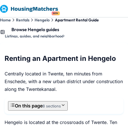
BETA
Home
Rentals
Hengelo
Apartment Rental Guide
Browse Hengelo guides
Listings, guides, and neighborhoods
Renting an Apartment in Hengelo
Centrally located in Twente, ten minutes from
Enschede, with a new urban district under construction
along the Twentekanaal.
On this page
8 sections
Hengelo is located at the crossroads of Twente. Ten