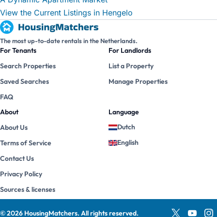
View the Current Listings in Hengelo
The most up-to-date rentals in the Netherlands.
For Tenants
For Landlords
Search Properties
List a Property
Saved Searches
Manage Properties
FAQ
About
Language
Dutch
About Us
English
Terms of Service
Contact Us
Privacy Policy
Sources & licenses
©
2026
HousingMatchers
.
All rights reserved.