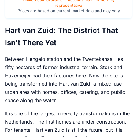
representative
Prices are based on current market data and may vary
Hart van Zuid: The District That
Isn't There Yet
Between Hengelo station and the Twentekanaal lies
fifty hectares of former industrial terrain. Stork and
Hazemeijer had their factories here. Now the site is
being transformed into Hart van Zuid: a mixed-use
urban area with homes, offices, catering, and public
space along the water.
It is one of the largest inner-city transformations in the
Netherlands. The first homes are under construction.
For tenants, Hart van Zuid is still the future, but it is