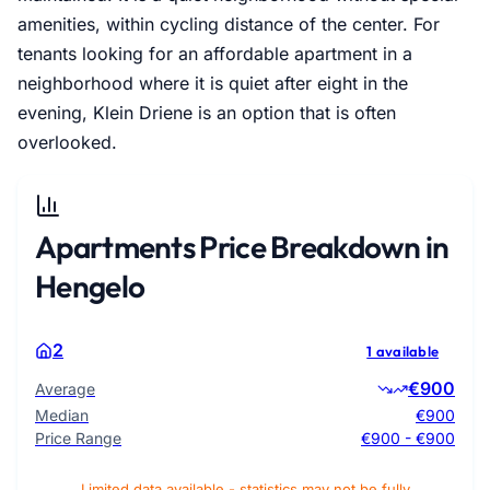
amenities, within cycling distance of the center. For
tenants looking for an affordable apartment in a
neighborhood where it is quiet after eight in the
evening, Klein Driene is an option that is often
overlooked.
Apartments Price Breakdown in
Hengelo
2
1 available
€900
Average
Median
€900
Price Range
€900 - €900
Limited data available - statistics may not be fully