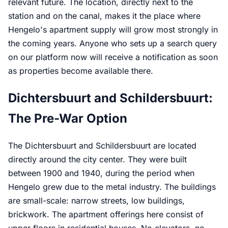
relevant future. The location, directly next to the
station and on the canal, makes it the place where
Hengelo's apartment supply will grow most strongly in
the coming years. Anyone who sets up a search query
on our platform now will receive a notification as soon
as properties become available there.
Dichtersbuurt and Schildersbuurt:
The Pre-War Option
The Dichtersbuurt and Schildersbuurt are located
directly around the city center. They were built
between 1900 and 1940, during the period when
Hengelo grew due to the metal industry. The buildings
are small-scale: narrow streets, low buildings,
brickwork. The apartment offerings here consist of
upper floors in residential houses. No elevators, no