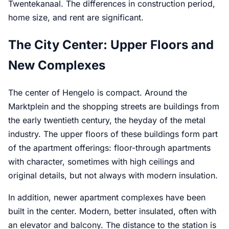
Twentekanaal. The differences in construction period,
home size, and rent are significant.
The City Center: Upper Floors and
New Complexes
The center of Hengelo is compact. Around the
Marktplein and the shopping streets are buildings from
the early twentieth century, the heyday of the metal
industry. The upper floors of these buildings form part
of the apartment offerings: floor-through apartments
with character, sometimes with high ceilings and
original details, but not always with modern insulation.
In addition, newer apartment complexes have been
built in the center. Modern, better insulated, often with
an elevator and balcony. The distance to the station is