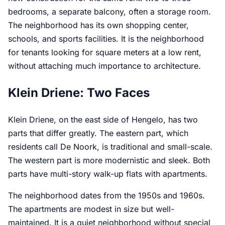
bedrooms, a separate balcony, often a storage room.
The neighborhood has its own shopping center,
schools, and sports facilities. It is the neighborhood
for tenants looking for square meters at a low rent,
without attaching much importance to architecture.
Klein Driene: Two Faces
Klein Driene, on the east side of Hengelo, has two
parts that differ greatly. The eastern part, which
residents call De Noork, is traditional and small-scale.
The western part is more modernistic and sleek. Both
parts have multi-story walk-up flats with apartments.
The neighborhood dates from the 1950s and 1960s.
The apartments are modest in size but well-
maintained. It is a quiet neighborhood without special