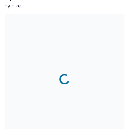
by bike.