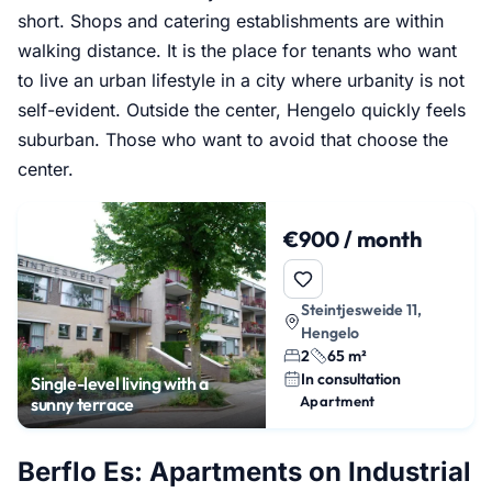
short. Shops and catering establishments are within
walking distance. It is the place for tenants who want
to live an urban lifestyle in a city where urbanity is not
self-evident. Outside the center, Hengelo quickly feels
suburban. Those who want to avoid that choose the
center.
€900 / month
Steintjesweide 11,
Hengelo
2
65 m²
In consultation
Single-level living with a
Apartment
sunny terrace
Berflo Es: Apartments on Industrial