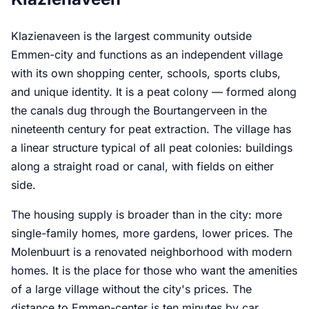
Klazienaveen is the largest community outside
Emmen-city and functions as an independent village
with its own shopping center, schools, sports clubs,
and unique identity. It is a peat colony — formed along
the canals dug through the Bourtangerveen in the
nineteenth century for peat extraction. The village has
a linear structure typical of all peat colonies: buildings
along a straight road or canal, with fields on either
side.
The housing supply is broader than in the city: more
single-family homes, more gardens, lower prices. The
Molenbuurt is a renovated neighborhood with modern
homes. It is the place for those who want the amenities
of a large village without the city's prices. The
distance to Emmen-center is ten minutes by car.