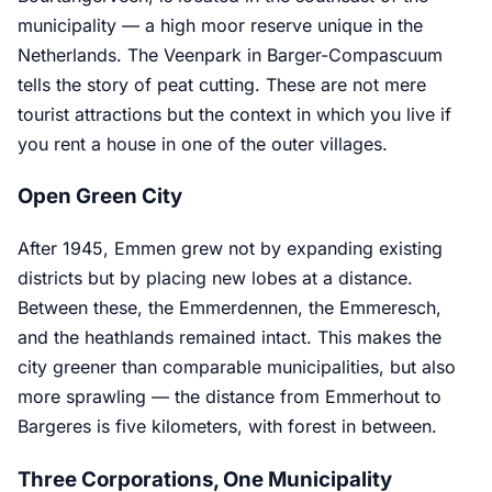
municipality — a high moor reserve unique in the
Netherlands. The Veenpark in Barger-Compascuum
tells the story of peat cutting. These are not mere
tourist attractions but the context in which you live if
you rent a house in one of the outer villages.
Open Green City
After 1945, Emmen grew not by expanding existing
districts but by placing new lobes at a distance.
Between these, the Emmerdennen, the Emmeresch,
and the heathlands remained intact. This makes the
city greener than comparable municipalities, but also
more sprawling — the distance from Emmerhout to
Bargeres is five kilometers, with forest in between.
Three Corporations, One Municipality