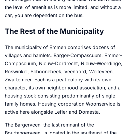
the level of amenities is more limited, and without a
car, you are dependent on the bus.
The Rest of the Municipality
The municipality of Emmen comprises dozens of
villages and hamlets: Barger-Compascuum, Emmer-
Compascuum, Nieuw-Dordrecht, Nieuw-Weerdinge,
Roswinkel, Schoonebeek, Veenoord, Weiteveen,
Zwartemeer. Each is a peat colony with its own
character, its own neighborhood association, and a
housing stock consisting predominantly of single-
family homes. Housing corporation Woonservice is
active here alongside Lefier and Domesta.
The Bargerveen, the last remnant of the
Bourtangerveen, is located in the southeast of the