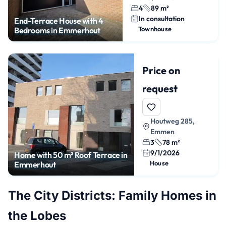
4
89 m²
In consultation
End-Terrace House with 4
Townhouse
Bedrooms in Emmerhout
Price on
request
Houtweg 285,
Emmen
3
78 m²
9/1/2026
Home with 50 m² Roof Terrace in
House
Emmerhout
The City Districts: Family Homes in
the Lobes