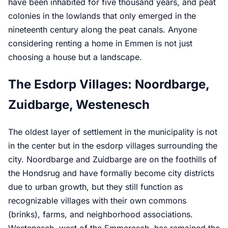
have been inhabited for five thousand years, and peat
colonies in the lowlands that only emerged in the
nineteenth century along the peat canals. Anyone
considering renting a home in Emmen is not just
choosing a house but a landscape.
The Esdorp Villages: Noordbarge,
Zuidbarge, Westenesch
The oldest layer of settlement in the municipality is not
in the center but in the esdorp villages surrounding the
city. Noordbarge and Zuidbarge are on the foothills of
the Hondsrug and have formally become city districts
due to urban growth, but they still function as
recognizable villages with their own commons
(brinks), farms, and neighborhood associations.
Westenesch, west of the Emmeresch, has remained the