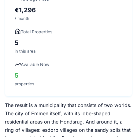
€1,296
/ month
Total Properties
5
in this area
Available Now
5
properties
The result is a municipality that consists of two worlds.
The city of Emmen itself, with its lobe-shaped
residential areas on the Hondsrug. And around it, a
ring of villages: esdorp villages on the sandy soils that