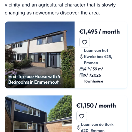
vicinity and an agricultural character that is slowly
changing as newcomers discover the area.
€1,495 / month
Laan van het
Kwekebos 425,
Emmen
4
139 m²
9/1/2026
End-Terrace House with 4
Townhouse
Bedrooms in Emmerhout
€1,150 / month
Laan van de Bork
620, Emmen