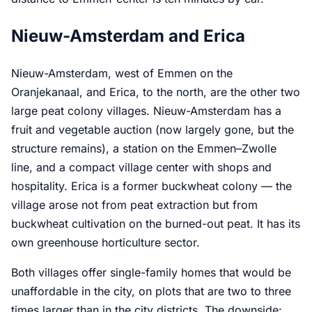
Nieuw-Amsterdam and Erica
Nieuw-Amsterdam, west of Emmen on the
Oranjekanaal, and Erica, to the north, are the other two
large peat colony villages. Nieuw-Amsterdam has a
fruit and vegetable auction (now largely gone, but the
structure remains), a station on the Emmen–Zwolle
line, and a compact village center with shops and
hospitality. Erica is a former buckwheat colony — the
village arose not from peat extraction but from
buckwheat cultivation on the burned-out peat. It has its
own greenhouse horticulture sector.
Both villages offer single-family homes that would be
unaffordable in the city, on plots that are two to three
times larger than in the city districts. The downside: