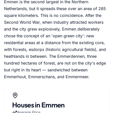
Emmen is the second largest in the Northern
Netherlands, but it spreads these over an area of 285
square kilometers. This is no coincidence. After the
Second World War, when industry attracted workers
and the city grew explosively, Emmen deliberately
chose the concept of an 'open green city': new
residential areas at a distance from the existing core,
with forests, esdorps (historic agricultural fields), and
heathlands in between. The Emmerdennen, three
hundred hectares of forest, are not on the city's edge
but right in its heart — sandwiched between
Emmerhout, Emmerschans, and Emmermeer.
Houses in Emmen
Average Price