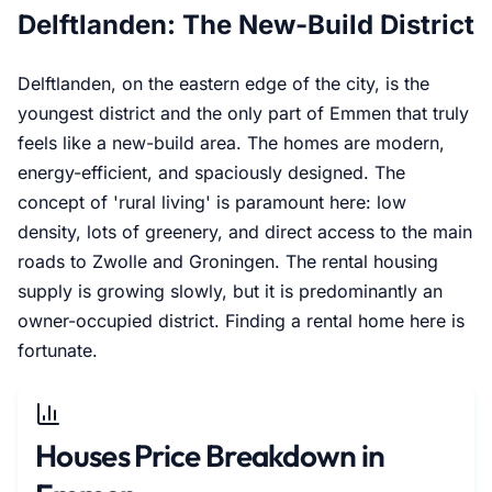
Delftlanden: The New-Build District
Delftlanden, on the eastern edge of the city, is the
youngest district and the only part of Emmen that truly
feels like a new-build area. The homes are modern,
energy-efficient, and spaciously designed. The
concept of 'rural living' is paramount here: low
density, lots of greenery, and direct access to the main
roads to Zwolle and Groningen. The rental housing
supply is growing slowly, but it is predominantly an
owner-occupied district. Finding a rental home here is
fortunate.
Houses Price Breakdown in