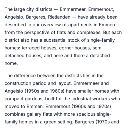
The large city districts — Emmermeer, Emmerhout,
Angelslo, Bargeres, Rietlanden — have already been
described in our overview of apartments in Emmen
from the perspective of flats and complexes. But each
district also has a substantial stock of single-family
homes: terraced houses, corner houses, semi-
detached houses, and here and there a detached
home.
The difference between the districts lies in the
construction period and layout. Emmermeer and
Angelslo (1950s and 1960s) have smaller homes with
compact gardens, built for the industrial workers who
moved to Emmen. Emmerhout (1960s and 1970s)
combines gallery flats with more spacious single-
family homes in a green setting. Bargeres (1970s and