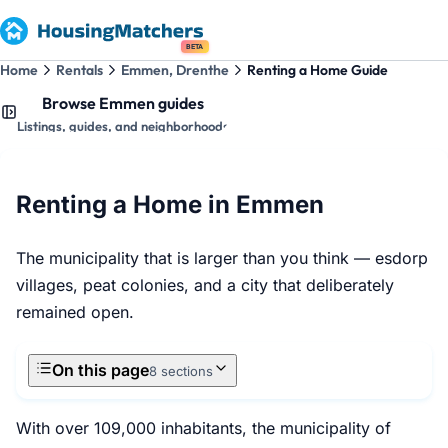
BETA
Home
Rentals
Emmen, Drenthe
Renting a Home Guide
Browse Emmen guides
Listings, guides, and neighborhoods
Renting a Home in Emmen
The municipality that is larger than you think — esdorp
villages, peat colonies, and a city that deliberately
remained open.
On this page
8 sections
With over 109,000 inhabitants, the municipality of