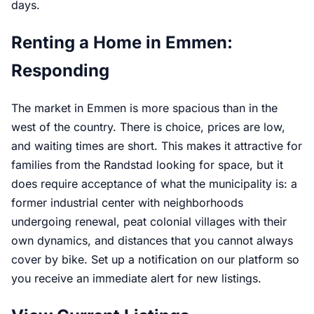
days.
Renting a Home in Emmen:
Responding
The market in Emmen is more spacious than in the
west of the country. There is choice, prices are low,
and waiting times are short. This makes it attractive for
families from the Randstad looking for space, but it
does require acceptance of what the municipality is: a
former industrial center with neighborhoods
undergoing renewal, peat colonial villages with their
own dynamics, and distances that you cannot always
cover by bike. Set up a notification on our platform so
you receive an immediate alert for new listings.