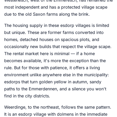
most independent and has a protected village scape
due to the old Saxon farms along the brink.
The housing supply in these esdorp villages is limited
but unique. These are former farms converted into
homes, detached houses on spacious plots, and
occasionally new builds that respect the village scape.
The rental market here is minimal — if a home
becomes available, it's more the exception than the
rule. But for those with patience, it offers a living
environment unlike anywhere else in the municipality:
esdorps that turn golden yellow in autumn, sandy
paths to the Emmerdennen, and a silence you won't
find in the city districts.
Weerdinge, to the northeast, follows the same pattern.
It is an esdorp village with dolmens in the immediate