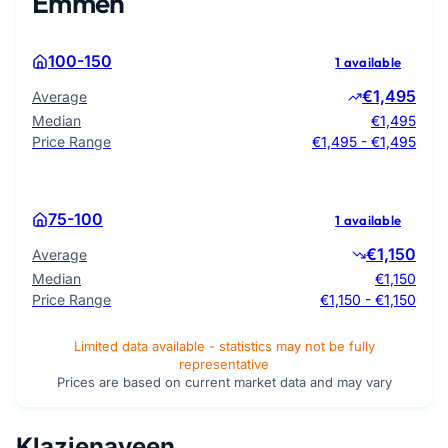
Emmen
100-150
1 available
€1,495
Average
Median
€1,495
Price Range
€1,495 - €1,495
75-100
1 available
€1,150
Average
Median
€1,150
Price Range
€1,150 - €1,150
Limited data available - statistics may not be fully
representative
Prices are based on current market data and may vary
Klazienaveen