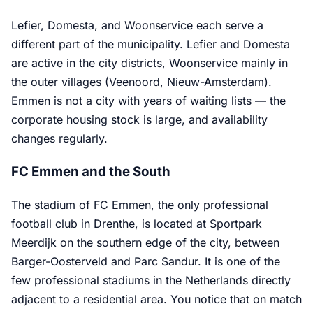
Lefier, Domesta, and Woonservice each serve a
different part of the municipality. Lefier and Domesta
are active in the city districts, Woonservice mainly in
the outer villages (Veenoord, Nieuw-Amsterdam).
Emmen is not a city with years of waiting lists — the
corporate housing stock is large, and availability
changes regularly.
FC Emmen and the South
The stadium of FC Emmen, the only professional
football club in Drenthe, is located at Sportpark
Meerdijk on the southern edge of the city, between
Barger-Oosterveld and Parc Sandur. It is one of the
few professional stadiums in the Netherlands directly
adjacent to a residential area. You notice that on match