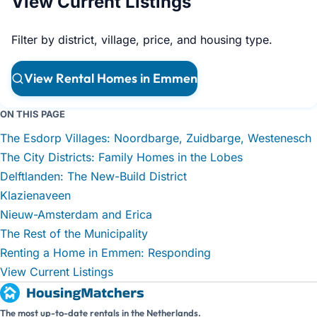
View Current Listings
Filter by district, village, price, and housing type.
View Rental Homes in Emmen
ON THIS PAGE
The Esdorp Villages: Noordbarge, Zuidbarge, Westenesch
The City Districts: Family Homes in the Lobes
Delftlanden: The New-Build District
Klazienaveen
Nieuw-Amsterdam and Erica
The Rest of the Municipality
Renting a Home in Emmen: Responding
View Current Listings
The most up-to-date rentals in the Netherlands.