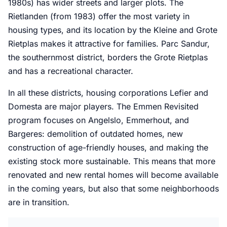
1980s) has wider streets and larger plots. The
Rietlanden (from 1983) offer the most variety in
housing types, and its location by the Kleine and Grote
Rietplas makes it attractive for families. Parc Sandur,
the southernmost district, borders the Grote Rietplas
and has a recreational character.
In all these districts, housing corporations Lefier and
Domesta are major players. The Emmen Revisited
program focuses on Angelslo, Emmerhout, and
Bargeres: demolition of outdated homes, new
construction of age-friendly houses, and making the
existing stock more sustainable. This means that more
renovated and new rental homes will become available
in the coming years, but also that some neighborhoods
are in transition.