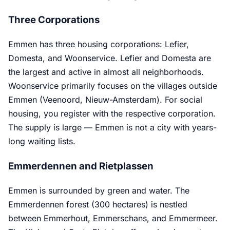
Three Corporations
Emmen has three housing corporations: Lefier,
Domesta, and Woonservice. Lefier and Domesta are
the largest and active in almost all neighborhoods.
Woonservice primarily focuses on the villages outside
Emmen (Veenoord, Nieuw-Amsterdam). For social
housing, you register with the respective corporation.
The supply is large — Emmen is not a city with years-
long waiting lists.
Emmerdennen and Rietplassen
Emmen is surrounded by green and water. The
Emmerdennen forest (300 hectares) is nestled
between Emmerhout, Emmerschans, and Emmermeer.