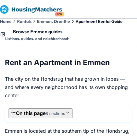
BETA
Home
Rentals
Emmen, Drenthe
Apartment Rental Guide
Browse Emmen guides
Listings, guides, and neighborhoods
Rent an Apartment in Emmen
The city on the Hondsrug that has grown in lobes —
and where every neighborhood has its own shopping
center.
On this page
8 sections
Emmen is located at the southern tip of the Hondsrug,