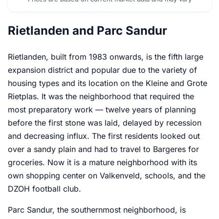
Rietlanden and Parc Sandur
Rietlanden, built from 1983 onwards, is the fifth large
expansion district and popular due to the variety of
housing types and its location on the Kleine and Grote
Rietplas. It was the neighborhood that required the
most preparatory work — twelve years of planning
before the first stone was laid, delayed by recession
and decreasing influx. The first residents looked out
over a sandy plain and had to travel to Bargeres for
groceries. Now it is a mature neighborhood with its
own shopping center on Valkenveld, schools, and the
DZOH football club.
Parc Sandur, the southernmost neighborhood, is