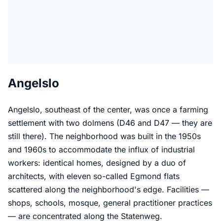
Angelslo
Angelslo, southeast of the center, was once a farming
settlement with two dolmens (D46 and D47 — they are
still there). The neighborhood was built in the 1950s
and 1960s to accommodate the influx of industrial
workers: identical homes, designed by a duo of
architects, with eleven so-called Egmond flats
scattered along the neighborhood's edge. Facilities —
shops, schools, mosque, general practitioner practices
— are concentrated along the Statenweg.