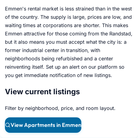
Emmen's rental market is less strained than in the west
of the country. The supply is large, prices are low, and
waiting times at corporations are shorter. This makes
Emmen attractive for those coming from the Randstad,
but it also means you must accept what the city is: a
former industrial center in transition, with
neighborhoods being refurbished and a center
reinventing itself. Set up an alert on our platform so
you get immediate notification of new listings.
View current listings
Filter by neighborhood, price, and room layout.
View Apartments in Emmen