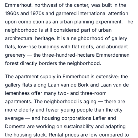
Emmerhout, northwest of the center, was built in the
1960s and 1970s and garnered international attention
upon completion as an urban planning experiment. The
neighborhood is still considered part of urban
architectural heritage. It is a neighborhood of gallery
flats, low-rise buildings with flat roofs, and abundant
greenery — the three-hundred-hectare Emmerdennen
forest directly borders the neighborhood.
The apartment supply in Emmerhout is extensive: the
gallery flats along Laan van de Bork and Laan van de
Iemenhees offer many two- and three-room
apartments. The neighborhood is aging — there are
more elderly and fewer young people than the city
average — and housing corporations Lefier and
Domesta are working on sustainability and adapting
the housing stock. Rental prices are low compared to