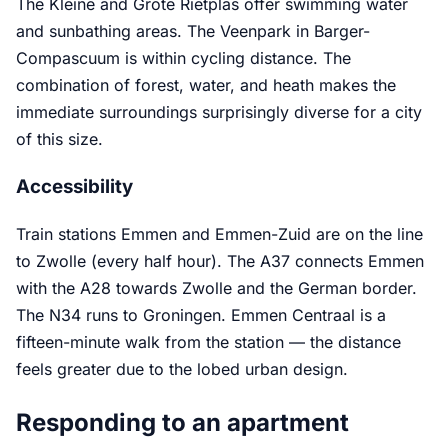
The Kleine and Grote Rietplas offer swimming water
and sunbathing areas. The Veenpark in Barger-
Compascuum is within cycling distance. The
combination of forest, water, and heath makes the
immediate surroundings surprisingly diverse for a city
of this size.
Accessibility
Train stations Emmen and Emmen-Zuid are on the line
to Zwolle (every half hour). The A37 connects Emmen
with the A28 towards Zwolle and the German border.
The N34 runs to Groningen. Emmen Centraal is a
fifteen-minute walk from the station — the distance
feels greater due to the lobed urban design.
Responding to an apartment