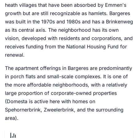
heath villages that have been absorbed by Emmen's
growth but are still recognizable as hamlets. Bargeres
was built in the 1970s and 1980s and has a Brinkenweg
as its central axis. The neighborhood has its own
vision, developed with residents and corporations, and
receives funding from the National Housing Fund for
renewal.
The apartment offerings in Bargeres are predominantly
in porch flats and small-scale complexes. It is one of
the more affordable neighborhoods, with a relatively
large proportion of corporate-owned properties
(Domesta is active here with homes on
Spehornerbrink, Zweelerbrink, and the surrounding
area).