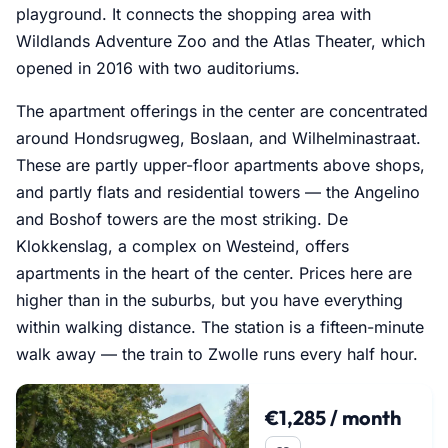
playground. It connects the shopping area with
Wildlands Adventure Zoo and the Atlas Theater, which
opened in 2016 with two auditoriums.
The apartment offerings in the center are concentrated
around Hondsrugweg, Boslaan, and Wilhelminastraat.
These are partly upper-floor apartments above shops,
and partly flats and residential towers — the Angelino
and Boshof towers are the most striking. De
Klokkenslag, a complex on Westeind, offers
apartments in the heart of the center. Prices here are
higher than in the suburbs, but you have everything
within walking distance. The station is a fifteen-minute
walk away — the train to Zwolle runs every half hour.
€1,285 / month