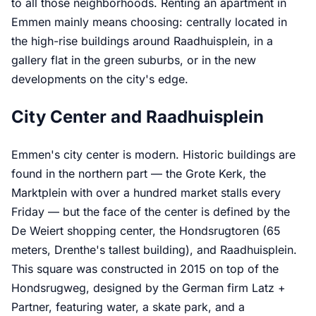
to all those neighborhoods. Renting an apartment in
Emmen mainly means choosing: centrally located in
the high-rise buildings around Raadhuisplein, in a
gallery flat in the green suburbs, or in the new
developments on the city's edge.
City Center and Raadhuisplein
Emmen's city center is modern. Historic buildings are
found in the northern part — the Grote Kerk, the
Marktplein with over a hundred market stalls every
Friday — but the face of the center is defined by the
De Weiert shopping center, the Hondsrugtoren (65
meters, Drenthe's tallest building), and Raadhuisplein.
This square was constructed in 2015 on top of the
Hondsrugweg, designed by the German firm Latz +
Partner, featuring water, a skate park, and a