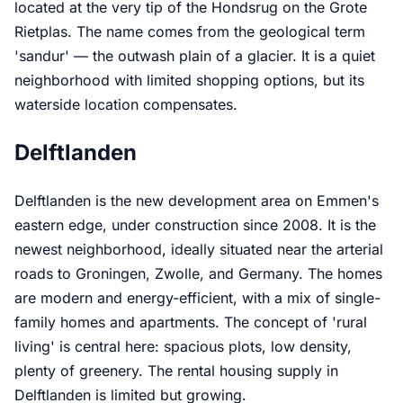
located at the very tip of the Hondsrug on the Grote
Rietplas. The name comes from the geological term
'sandur' — the outwash plain of a glacier. It is a quiet
neighborhood with limited shopping options, but its
waterside location compensates.
Delftlanden
Delftlanden is the new development area on Emmen's
eastern edge, under construction since 2008. It is the
newest neighborhood, ideally situated near the arterial
roads to Groningen, Zwolle, and Germany. The homes
are modern and energy-efficient, with a mix of single-
family homes and apartments. The concept of 'rural
living' is central here: spacious plots, low density,
plenty of greenery. The rental housing supply in
Delftlanden is limited but growing.