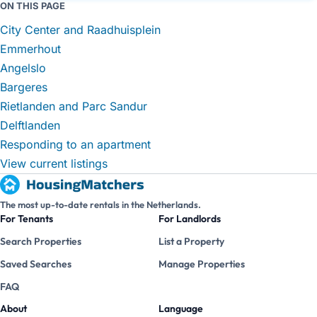
ON THIS PAGE
City Center and Raadhuisplein
Emmerhout
Angelslo
Bargeres
Rietlanden and Parc Sandur
Delftlanden
Responding to an apartment
View current listings
The most up-to-date rentals in the Netherlands.
For Tenants
For Landlords
Search Properties
List a Property
Saved Searches
Manage Properties
FAQ
About
Language