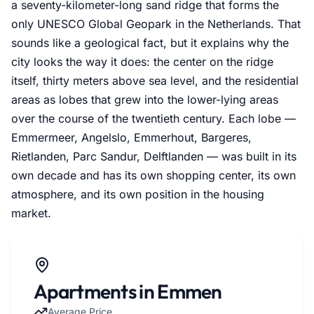
a seventy-kilometer-long sand ridge that forms the
only UNESCO Global Geopark in the Netherlands. That
sounds like a geological fact, but it explains why the
city looks the way it does: the center on the ridge
itself, thirty meters above sea level, and the residential
areas as lobes that grew into the lower-lying areas
over the course of the twentieth century. Each lobe —
Emmermeer, Angelslo, Emmerhout, Bargeres,
Rietlanden, Parc Sandur, Delftlanden — was built in its
own decade and has its own shopping center, its own
atmosphere, and its own position in the housing
market.
Apartments in Emmen
Average Price