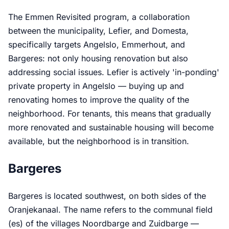
The Emmen Revisited program, a collaboration
between the municipality, Lefier, and Domesta,
specifically targets Angelslo, Emmerhout, and
Bargeres: not only housing renovation but also
addressing social issues. Lefier is actively 'in-ponding'
private property in Angelslo — buying up and
renovating homes to improve the quality of the
neighborhood. For tenants, this means that gradually
more renovated and sustainable housing will become
available, but the neighborhood is in transition.
Bargeres
Bargeres is located southwest, on both sides of the
Oranjekanaal. The name refers to the communal field
(es) of the villages Noordbarge and Zuidbarge —