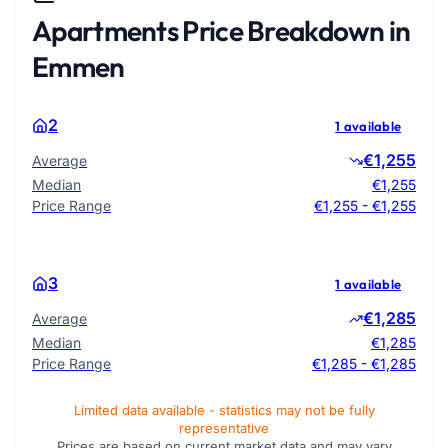
Apartments Price Breakdown in
Emmen
2
1 available
€1,255
Average
Median
€1,255
Price Range
€1,255 - €1,255
3
1 available
€1,285
Average
Median
€1,285
Price Range
€1,285 - €1,285
Limited data available - statistics may not be fully
representative
Prices are based on current market data and may vary