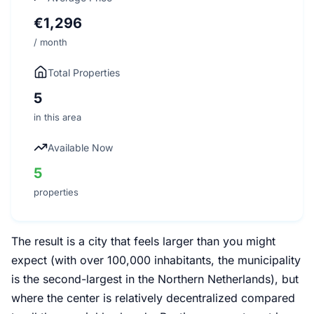
€1,296
/ month
Total Properties
5
in this area
Available Now
5
properties
The result is a city that feels larger than you might
expect (with over 100,000 inhabitants, the municipality
is the second-largest in the Northern Netherlands), but
where the center is relatively decentralized compared