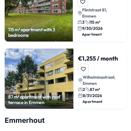
Flintstraat 81,
Emmen
3
115 m²
9/30/2026
115 m² apartment with 3
Apartment
bedrooms
€1,255 / month
Wilhelminastraat,
Emmen
2
87 m²
8/31/2026
87 m² apartment with roof
Apartment
terrace in Emmen
Emmerhout