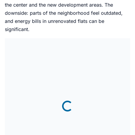
the center and the new development areas. The
downside: parts of the neighborhood feel outdated,
and energy bills in unrenovated flats can be
significant.