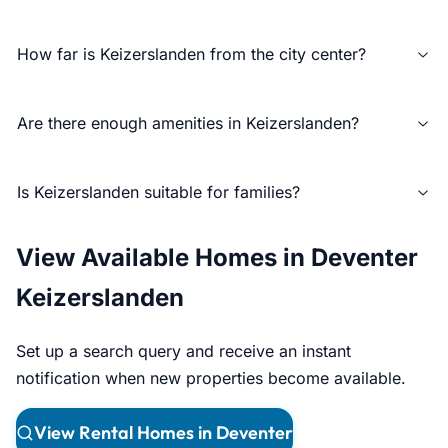
How far is Keizerslanden from the city center?
Are there enough amenities in Keizerslanden?
Is Keizerslanden suitable for families?
View Available Homes in Deventer
Keizerslanden
Set up a search query and receive an instant
notification when new properties become available.
View Rental Homes in Deventer