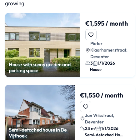
growing.
€1,595 / month
Pieter
Klaarhamerstraat,
Deventer
3
1/1/2026
House with sunny garden and
House
parking space
€1,550 / month
Jan Wilsstraat,
Deventer
23 m²
1/1/2026
Semi-detached house in De
Semi-detached House
Vijfhoek