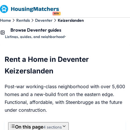
BETA
Home
Rentals
Deventer
Keizerslanden
Browse Deventer guides
Listings, guides, and neighborhoods
Rent a Home in Deventer
Keizerslanden
Post-war working-class neighborhood with over 5,600
homes and a new-build front on the eastern edge.
Functional, affordable, with Steenbrugge as the future
under construction.
On this page
4 sections