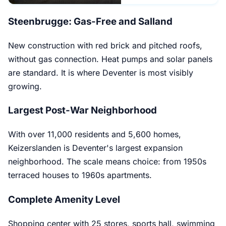
Steenbrugge: Gas-Free and Salland
New construction with red brick and pitched roofs,
without gas connection. Heat pumps and solar panels
are standard. It is where Deventer is most visibly
growing.
Largest Post-War Neighborhood
With over 11,000 residents and 5,600 homes,
Keizerslanden is Deventer's largest expansion
neighborhood. The scale means choice: from 1950s
terraced houses to 1960s apartments.
Complete Amenity Level
Shopping center with 25 stores, sports hall, swimming