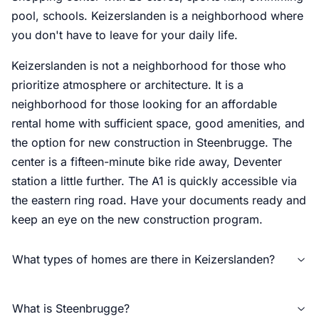
pool, schools. Keizerslanden is a neighborhood where
you don't have to leave for your daily life.
Keizerslanden is not a neighborhood for those who
prioritize atmosphere or architecture. It is a
neighborhood for those looking for an affordable
rental home with sufficient space, good amenities, and
the option for new construction in Steenbrugge. The
center is a fifteen-minute bike ride away, Deventer
station a little further. The A1 is quickly accessible via
the eastern ring road. Have your documents ready and
keep an eye on the new construction program.
What types of homes are there in Keizerslanden?
What is Steenbrugge?