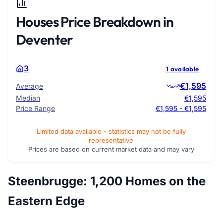
Houses Price Breakdown in
Deventer
3
1 available
€1,595
Average
Median
€1,595
Price Range
€1,595 - €1,595
Limited data available - statistics may not be fully
representative
Prices are based on current market data and may vary
Steenbrugge: 1,200 Homes on the
Eastern Edge