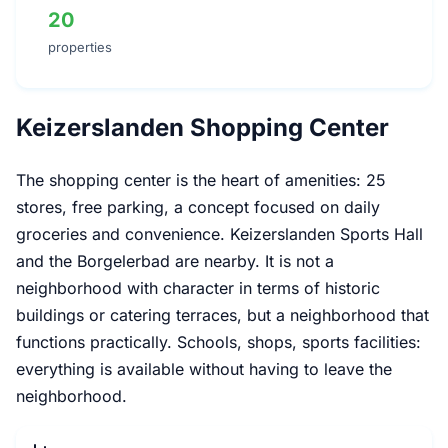
20
properties
Keizerslanden Shopping Center
The shopping center is the heart of amenities: 25
stores, free parking, a concept focused on daily
groceries and convenience. Keizerslanden Sports Hall
and the Borgelerbad are nearby. It is not a
neighborhood with character in terms of historic
buildings or catering terraces, but a neighborhood that
functions practically. Schools, shops, sports facilities:
everything is available without having to leave the
neighborhood.