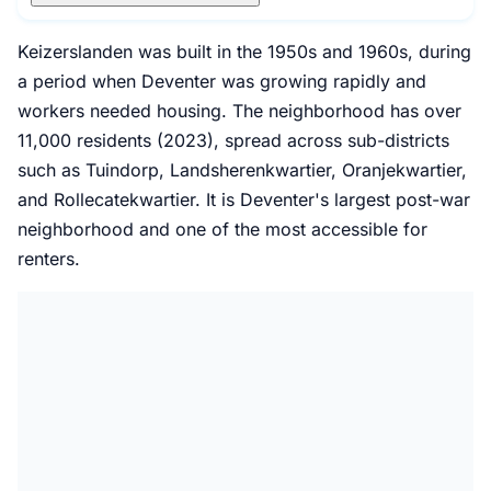
Keizerslanden was built in the 1950s and 1960s, during
a period when Deventer was growing rapidly and
workers needed housing. The neighborhood has over
11,000 residents (2023), spread across sub-districts
such as Tuindorp, Landsherenkwartier, Oranjekwartier,
and Rollecatekwartier. It is Deventer's largest post-war
neighborhood and one of the most accessible for
renters.