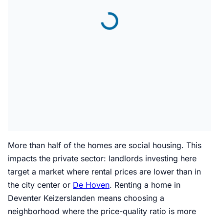
More than half of the homes are social housing. This
impacts the private sector: landlords investing here
target a market where rental prices are lower than in
the city center or
De Hoven
. Renting a home in
Deventer Keizerslanden means choosing a
neighborhood where the price-quality ratio is more