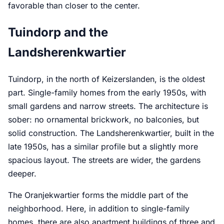
favorable than closer to the center.
Tuindorp and the
Landsherenkwartier
Tuindorp, in the north of Keizerslanden, is the oldest
part. Single-family homes from the early 1950s, with
small gardens and narrow streets. The architecture is
sober: no ornamental brickwork, no balconies, but
solid construction. The Landsherenkwartier, built in the
late 1950s, has a similar profile but a slightly more
spacious layout. The streets are wider, the gardens
deeper.
The Oranjekwartier forms the middle part of the
neighborhood. Here, in addition to single-family
homes, there are also apartment buildings of three and