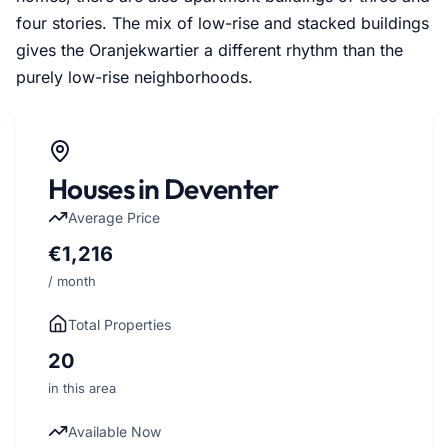
four stories. The mix of low-rise and stacked buildings
gives the Oranjekwartier a different rhythm than the
purely low-rise neighborhoods.
Houses in Deventer
Average Price
€1,216
/ month
Total Properties
20
in this area
Available Now