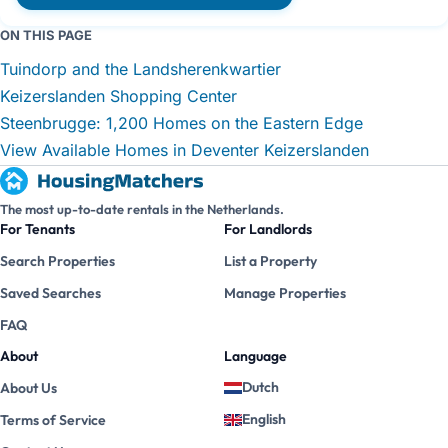
ON THIS PAGE
Tuindorp and the Landsherenkwartier
Keizerslanden Shopping Center
Steenbrugge: 1,200 Homes on the Eastern Edge
View Available Homes in Deventer Keizerslanden
The most up-to-date rentals in the Netherlands.
For Tenants
For Landlords
Search Properties
List a Property
Saved Searches
Manage Properties
FAQ
About
Language
Dutch
About Us
English
Terms of Service