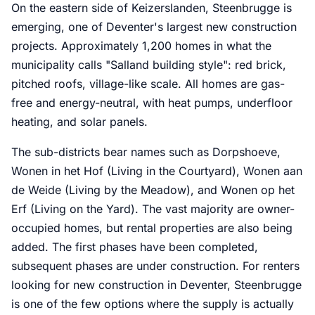
On the eastern side of Keizerslanden, Steenbrugge is
emerging, one of Deventer's largest new construction
projects. Approximately 1,200 homes in what the
municipality calls "Salland building style": red brick,
pitched roofs, village-like scale. All homes are gas-
free and energy-neutral, with heat pumps, underfloor
heating, and solar panels.
The sub-districts bear names such as Dorpshoeve,
Wonen in het Hof (Living in the Courtyard), Wonen aan
de Weide (Living by the Meadow), and Wonen op het
Erf (Living on the Yard). The vast majority are owner-
occupied homes, but rental properties are also being
added. The first phases have been completed,
subsequent phases are under construction. For renters
looking for new construction in Deventer, Steenbrugge
is one of the few options where the supply is actually