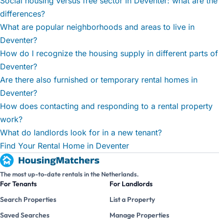
Social housing versus free sector in Deventer: what are the
differences?
What are popular neighborhoods and areas to live in
Deventer?
How do I recognize the housing supply in different parts of
Deventer?
Are there also furnished or temporary rental homes in
Deventer?
How does contacting and responding to a rental property
work?
What do landlords look for in a new tenant?
Find Your Rental Home in Deventer
The most up-to-date rentals in the Netherlands.
For Tenants
For Landlords
Search Properties
List a Property
Saved Searches
Manage Properties