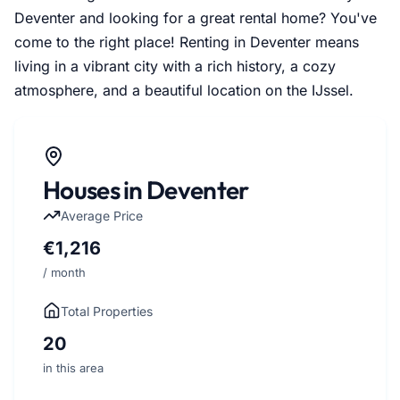
Deventer and looking for a great rental home? You've
come to the right place! Renting in Deventer means
living in a vibrant city with a rich history, a cozy
atmosphere, and a beautiful location on the IJssel.
Houses in Deventer
Average Price
€1,216
/ month
Total Properties
20
in this area