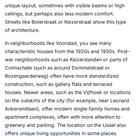
unique layout, sometimes with visible beams or high
ceilings, but perhaps also less modern comfort.
Streets like Boterstraat or Keizerstraat show this type
of architecture.
In neighborhoods like Voorstad, you see many
characteristic houses from the 1920s and 1930s. Post-
war neighborhoods such as Keizerslanden or parts of
Colmschate (such as around Dommelstraat or
Rozengaarderweg) often have more standardized
construction, such as gallery flats and terraced
houses. Newer areas, such as the Vijfhoek or locations
on the outskirts of the city (for example, near Leonard
Ankersmitlaan), offer modern single-family homes and
apartment complexes, often with more attention to
greenery and parking. The location on the IJssel also
offers unique living opportunities in some places.