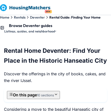
BETA
Home
Rentals
Deventer
Rental Guide: Finding Your Home
Browse Deventer guides
Listings, guides, and neighborhoods
Rental Home Deventer: Find Your
Place in the Historic Hanseatic City
Discover the offerings in the city of books, cakes, and
the river IJssel.
On this page
10 sections
Considering a move to the beautiful Hanseatic city of