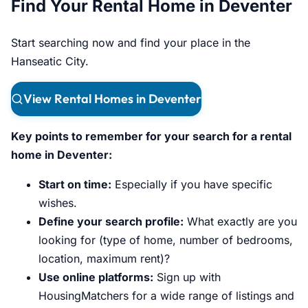
Find Your Rental Home in Deventer
Start searching now and find your place in the
Hanseatic City.
View Rental Homes in Deventer
Key points to remember for your search for a rental
home in Deventer:
Start on time:
Especially if you have specific
wishes.
Define your search profile:
What exactly are you
looking for (type of home, number of bedrooms,
location, maximum rent)?
Use online platforms:
Sign up with
HousingMatchers for a wide range of listings and