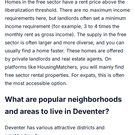
Homes in the free sector have a rent price above the
liberalization threshold. There are no maximum income
requirements here, but landlords often set a minimum
income requirement (for example, 3 to 4 times the
monthly rent as gross income). The supply in the free
sector is often larger and more diverse, and you can
usually find a home faster. These homes are offered
by private landlords and real estate agents. On
platforms like HousingMatchers, you will mainly find
free sector rental properties. For expats, this is often
the most accessible option.
What are popular neighborhoods
and areas to live in Deventer?
Deventer has various attractive districts and