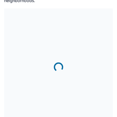
neighborhoods.