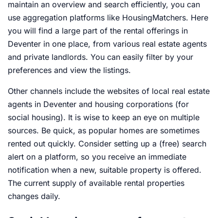
maintain an overview and search efficiently, you can
use aggregation platforms like HousingMatchers. Here
you will find a large part of the rental offerings in
Deventer in one place, from various real estate agents
and private landlords. You can easily filter by your
preferences and view the listings.
Other channels include the websites of local real estate
agents in Deventer and housing corporations (for
social housing). It is wise to keep an eye on multiple
sources. Be quick, as popular homes are sometimes
rented out quickly. Consider setting up a (free) search
alert on a platform, so you receive an immediate
notification when a new, suitable property is offered.
The current supply of available rental properties
changes daily.