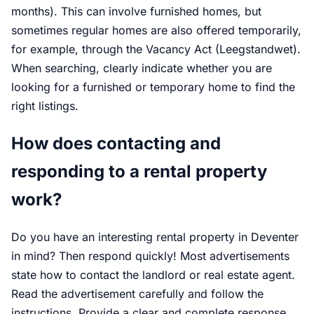
months). This can involve furnished homes, but
sometimes regular homes are also offered temporarily,
for example, through the Vacancy Act (Leegstandwet).
When searching, clearly indicate whether you are
looking for a furnished or temporary home to find the
right listings.
How does contacting and
responding to a rental property
work?
Do you have an interesting rental property in Deventer
in mind? Then respond quickly! Most advertisements
state how to contact the landlord or real estate agent.
Read the advertisement carefully and follow the
instructions. Provide a clear and complete response.