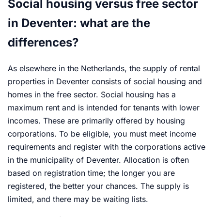
Social housing versus free sector
in Deventer: what are the
differences?
As elsewhere in the Netherlands, the supply of rental
properties in Deventer consists of social housing and
homes in the free sector. Social housing has a
maximum rent and is intended for tenants with lower
incomes. These are primarily offered by housing
corporations. To be eligible, you must meet income
requirements and register with the corporations active
in the municipality of Deventer. Allocation is often
based on registration time; the longer you are
registered, the better your chances. The supply is
limited, and there may be waiting lists.