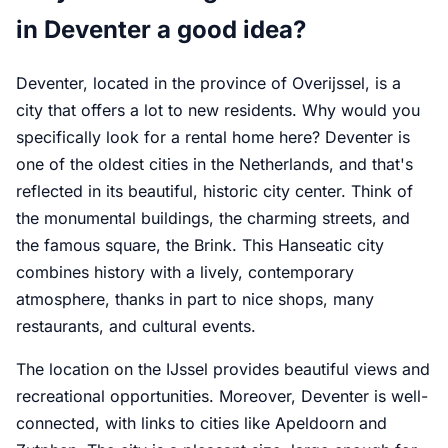
in Deventer a good idea?
Deventer, located in the province of Overijssel, is a
city that offers a lot to new residents. Why would you
specifically look for a rental home here? Deventer is
one of the oldest cities in the Netherlands, and that's
reflected in its beautiful, historic city center. Think of
the monumental buildings, the charming streets, and
the famous square, the Brink. This Hanseatic city
combines history with a lively, contemporary
atmosphere, thanks in part to nice shops, many
restaurants, and cultural events.
The location on the IJssel provides beautiful views and
recreational opportunities. Moreover, Deventer is well-
connected, with links to cities like Apeldoorn and