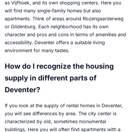
as Vijfhoek, and its own shopping centers. Here you
will find many single-family homes but also
apartments. Think of areas around Rozengaarderweg
or Gildenburg. Each neighborhood has its own
character and pros and cons in terms of amenities and
accessibility. Deventer offers a suitable living
environment for many tastes.
How do I recognize the housing
supply in different parts of
Deventer?
If you look at the supply of rental homes in Deventer,
you will see differences by area. The city center is
characterized by old, sometimes monumental
buildings. Here you will often find apartments with a