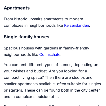
Apartments
From historic upstairs apartments to modern
complexes in neighborhoods like
Keizerslanden
.
Single-family houses
Spacious houses with gardens in family-friendly
neighborhoods like
Colmschate
.
You can rent different types of homes, depending on
your wishes and budget. Are you looking for a
compact living space? Then there are studios and
smaller apartments available, often suitable for singles
or starters. These can be found both in the city center
and in complexes outside of it.