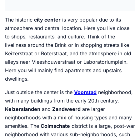
The historic
city center
is very popular due to its
atmosphere and central location. Here you live close
to shops, restaurants, and culture. Think of the
liveliness around the Brink or in shopping streets like
Keizerstraat or Boterstraat, and the atmosphere in old
alleys near Vleeshouwerstraat or Laboratoriumplein.
Here you will mainly find apartments and upstairs
dwellings.
Just outside the center is the
Voorstad
neighborhood,
with many buildings from the early 20th century.
Keizerslanden
and
Zandweerd
are larger
neighborhoods with a mix of housing types and many
amenities. The
Colmschate
district is a large, post-war
neighborhood with various sub-neighborhoods, such