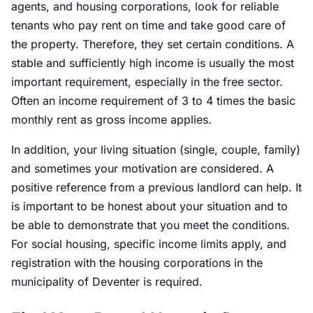
agents, and housing corporations, look for reliable
tenants who pay rent on time and take good care of
the property. Therefore, they set certain conditions. A
stable and sufficiently high income is usually the most
important requirement, especially in the free sector.
Often an income requirement of 3 to 4 times the basic
monthly rent as gross income applies.
In addition, your living situation (single, couple, family)
and sometimes your motivation are considered. A
positive reference from a previous landlord can help. It
is important to be honest about your situation and to
be able to demonstrate that you meet the conditions.
For social housing, specific income limits apply, and
registration with the housing corporations in the
municipality of Deventer is required.