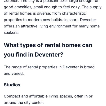
Zutphen. The city is a pleasant size: large enough for
good amenities, small enough to feel cozy. The supply
of rental homes is diverse, from characteristic
properties to modern new builds. In short, Deventer
offers an attractive living environment for many home
seekers.
What types of rental homes can
you find in Deventer?
The range of rental properties in Deventer is broad
and varied.
Studios
Compact and affordable living spaces, often in or
around the city center.