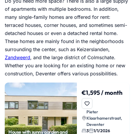
Do you need more space? There is also a large supply
of apartments with multiple bedrooms. In addition,
many single-family homes are offered for rent:
terraced houses, corner houses, and sometimes semi-
detached houses or even a detached rental home.
These homes are mainly found in the neighborhoods
surrounding the center, such as Keizerslanden,
Zandweerd
, and the large district of Colmschate.
Whether you are looking for an existing home or new
construction, Deventer offers various possibilities.
€1,595 / month
Pieter
Klaarhamerstraat,
Deventer
3
1/1/2026
House with sunny garden and