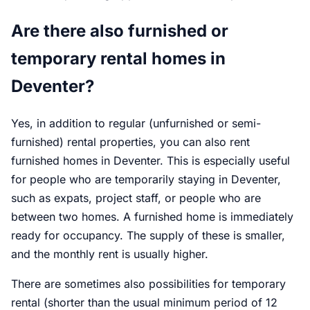
Are there also furnished or
temporary rental homes in
Deventer?
Yes, in addition to regular (unfurnished or semi-
furnished) rental properties, you can also rent
furnished homes in Deventer. This is especially useful
for people who are temporarily staying in Deventer,
such as expats, project staff, or people who are
between two homes. A furnished home is immediately
ready for occupancy. The supply of these is smaller,
and the monthly rent is usually higher.
There are sometimes also possibilities for temporary
rental (shorter than the usual minimum period of 12