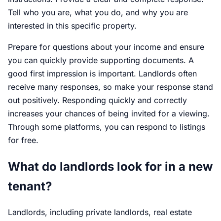
Tell who you are, what you do, and why you are
interested in this specific property.
Prepare for questions about your income and ensure
you can quickly provide supporting documents. A
good first impression is important. Landlords often
receive many responses, so make your response stand
out positively. Responding quickly and correctly
increases your chances of being invited for a viewing.
Through some platforms, you can respond to listings
for free.
What do landlords look for in a new
tenant?
Landlords, including private landlords, real estate