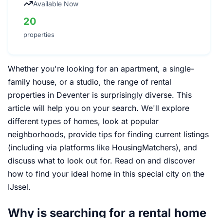
Available Now
20
properties
Whether you're looking for an apartment, a single-
family house, or a studio, the range of rental
properties in Deventer is surprisingly diverse. This
article will help you on your search. We'll explore
different types of homes, look at popular
neighborhoods, provide tips for finding current listings
(including via platforms like HousingMatchers), and
discuss what to look out for. Read on and discover
how to find your ideal home in this special city on the
IJssel.
Why is searching for a rental home