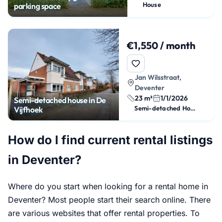
House
parking space
€1,550 / month
Jan Wilsstraat,
Deventer
23 m²
1/1/2026
Semi-detached house in De
Semi-detached House
Vijfhoek
How do I find current rental listings
in Deventer?
Where do you start when looking for a rental home in
Deventer? Most people start their search online. There
are various websites that offer rental properties. To