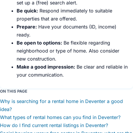
set up a (free) search alert.
Be quick:
Respond immediately to suitable
properties that are offered.
Prepare:
Have your documents (ID, income)
ready.
Be open to options:
Be flexible regarding
neighborhood or type of home. Also consider
new construction.
Make a good impression:
Be clear and reliable in
your communication.
ON THIS PAGE
Why is searching for a rental home in Deventer a good
idea?
What types of rental homes can you find in Deventer?
How do I find current rental listings in Deventer?