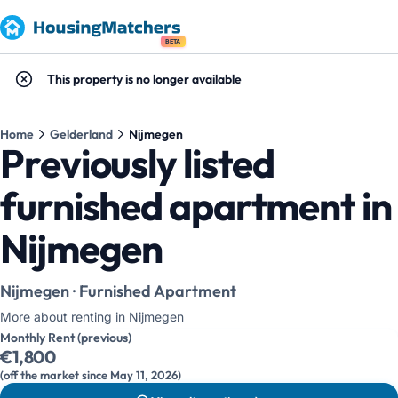
BETA
This property is no longer available
Home
Gelderland
Nijmegen
Previously listed
furnished apartment in
Nijmegen
Nijmegen · Furnished Apartment
More about renting in Nijmegen
Monthly Rent (previous)
€1,800
(off the market since May 11, 2026)