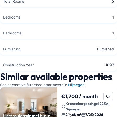
Total Rooms
5
Bedrooms
1
Bathrooms
1
Furnishing
Furnished
Construction Year
1897
Similar available properties
See alternative furnished apartments in
Nijmegen
.
€1,700 / month
Kronenburgersingel 223A,
Nijmegen
2
68 m²
7/23/2026
Licht souterrain met tuin in