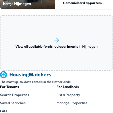
Gemeubileerd appartement
hartje Nijmegen
View all available furnished apartments in Nijmegen
The most up-to-date rentals in the Netherlands.
For Tenants
For Landlords
Search Properties
List a Property
Saved Searches
Manage Properties
FAQ