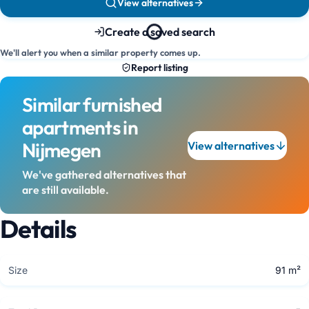
View alternatives
Create a saved search
We'll alert you when a similar property comes up.
Report listing
Similar furnished
apartments in
Nijmegen
View alternatives
We've gathered alternatives that
are still available.
Details
Size
91 m²