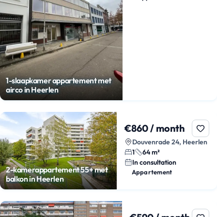
1-slaapkamer appartement met
airco in Heerlen
€860 / month
Douvenrade 24, Heerlen
1
64 m²
In consultation
2-kamerappartement 55+ met
Appartement
balkon in Heerlen