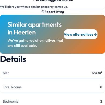
We'll alert you when a similar property comes up.
Report listing
Similar apartments
in Heerlen
View alternatives
We've gathered alternatives that
are still available.
Details
Size
120 m²
Total Rooms
6
Bedrooms
3