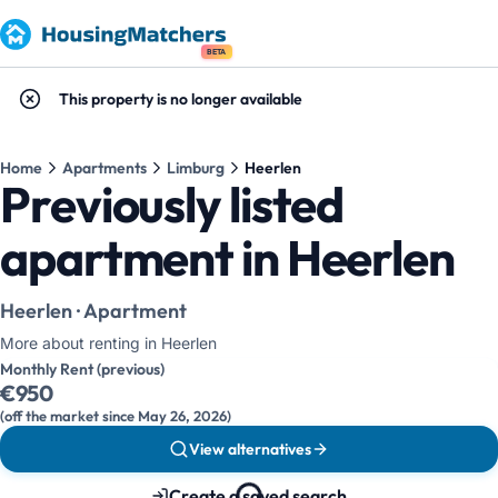
BETA
This property is no longer available
Home
Apartments
Limburg
Heerlen
Previously listed
apartment in Heerlen
Heerlen · Apartment
More about renting in Heerlen
Monthly Rent (previous)
€950
(off the market since May 26, 2026)
View alternatives
Create a saved search