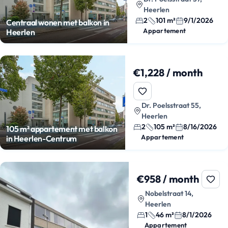
Heerlen
2
101 m²
9/1/2026
Centraal wonen met balkon in
Appartement
Heerlen
€1,228 / month
Dr. Poelsstraat 55,
Heerlen
2
105 m²
8/16/2026
105 m² appartement met balkon
Appartement
in Heerlen-Centrum
€958 / month
Nobelstraat 14,
Heerlen
1
46 m²
8/1/2026
Appartement