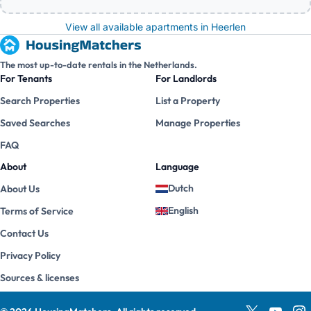
View all available apartments in Heerlen
The most up-to-date rentals in the Netherlands.
For Tenants
For Landlords
Search Properties
List a Property
Saved Searches
Manage Properties
FAQ
About
Language
Dutch
About Us
English
Terms of Service
Contact Us
Privacy Policy
Sources & licenses