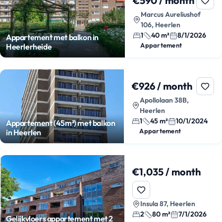
€590 / month
Marcus Aureliushof
106, Heerlen
1
40 m²
8/1/2026
Appartement met balkon in
Appartement
Heerlerheide
€926 / month
Apollolaan 38B,
Heerlen
1
45 m²
10/1/2024
Appartement (45m²) met balkon
Appartement
in Heerlen
€1,035 / month
Insula 87, Heerlen
2
80 m²
7/1/2026
Gelijkvloers appartement met 2