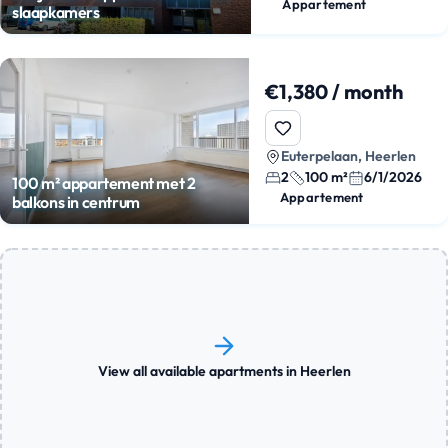
Appartement
slaapkamers
€1,380 / month
Euterpelaan, Heerlen
2
100 m²
6/1/2026
100 m² appartement met 2
Appartement
balkons in centrum
View all available apartments in Heerlen