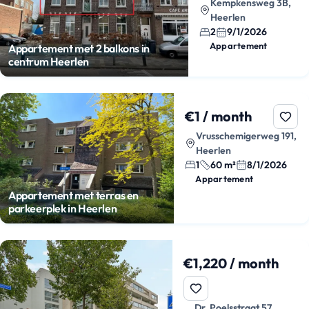
Kempkensweg 3B,
Heerlen
2
9/1/2026
Appartement
Appartement met 2 balkons in
centrum Heerlen
€1 / month
Vrusschemigerweg 191,
Heerlen
1
60 m²
8/1/2026
Appartement
Appartement met terras en
parkeerplek in Heerlen
€1,220 / month
Dr. Poelsstraat 57,