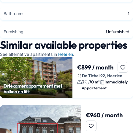
Bathrooms
1
Furnishing
Unfurnished
Similar available properties
See alternative apartments in
Heerlen
.
€899 / month
De Tichel 92, Heerlen
3
70 m²
Immediately
Driekamerappartement met
Appartement
balkon en lift
€960 / month