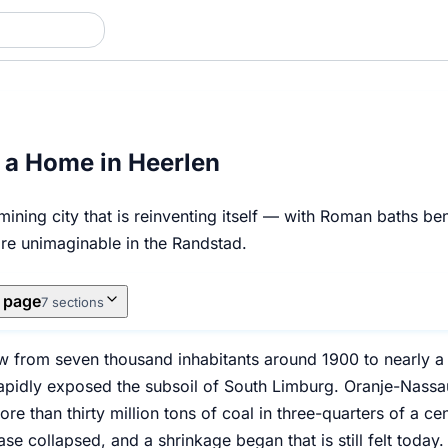
 a Home in Heerlen
ining city that is reinventing itself — with Roman baths b
are unimaginable in the Randstad.
s page
7 sections
w from seven thousand inhabitants around 1900 to nearly a 
apidly exposed the subsoil of South Limburg. Oranje-Nassau 
e than thirty million tons of coal in three-quarters of a ce
e collapsed, and a shrinkage began that is still felt today.