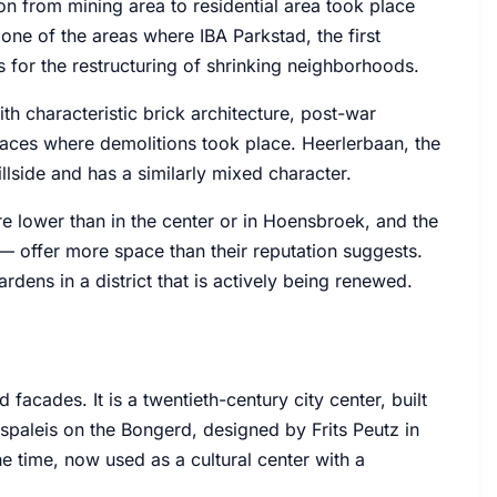
on from mining area to residential area took place
one of the areas where IBA Parkstad, the first
s for the restructuring of shrinking neighborhoods.
ith characteristic brick architecture, post-war
places where demolitions took place. Heerlerbaan, the
llside and has a similarly mixed character.
are lower than in the center or in Hoensbroek, and the
 offer more space than their reputation suggests.
rdens in a district that is actively being renewed.
facades. It is a twentieth-century city center, built
laspaleis on the Bongerd, designed by Frits Peutz in
he time, now used as a cultural center with a