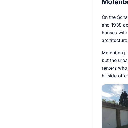
Molenbe
On the Scha
and 1938 acc
houses with
architecture
Molenberg i
but the urb
renters who 
hillside off