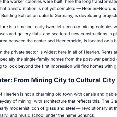
 the worker colonies were built, here the long transformati
That transformation is not yet complete — Heerlen-Noord is 
l Building Exhibition outside Germany, is developing project
ture is a timeline: early twentieth-century mining colonies w
ses and gallery flats, and scattered new constructions in 
 area between the center and Heerlerheide, is located on a hi
n the private sector is widest here in all of Heerlen. Rents 
ecially the single-family homes from the post-war period —
g to look beyond the first impression will find homes with ga
ter: From Mining City to Cultural City
f Heerlen is not a charming old town with canals and gabled 
eyday of mining, with architecture that reflects this. The G
early modernist icon of glass and steel — revolutionary at t
rary, and music school under the name Schunck.