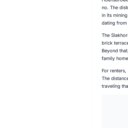
no. The dist
in its minin
dating from 
The Slakhors
brick terra
Beyond that
family homes
For renters,
The distance
traveling tha