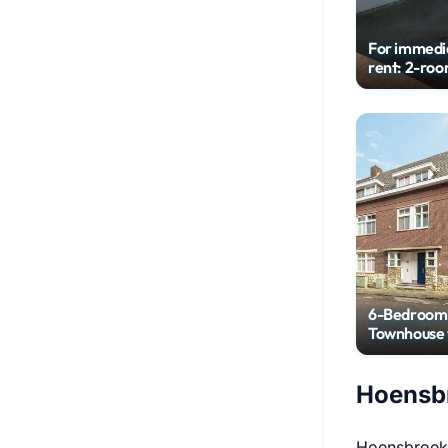
For immedi
rent: 2-ro
house
6-Bedroom
Townhouse 
City Garde
Hoensbr
Hoensbroek 