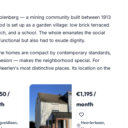
 Molenberg — a mining community built between 1913
d is set up as a garden village: low brick terraced
rch, and a school. The whole emanates the social
unctional but also had to exude dignity.
d. The homes are compact by contemporary standards,
ohesion — makes the neighborhood special. For
erlen's most distinctive places. Its location on the
50 /
€1,195 /
th
month
veldlaan,
Heerlerbaan,