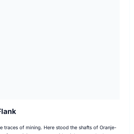
Flank
the traces of mining. Here stood the shafts of Oranje-