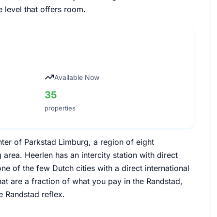
e level that offers room.
Available Now
35
properties
ter of Parkstad Limburg, a region of eight
 area. Heerlen has an intercity station with direct
e of the few Dutch cities with a direct international
hat are a fraction of what you pay in the Randstad,
e Randstad reflex.