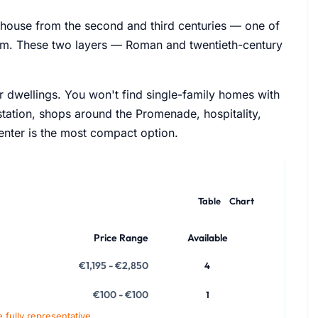
hhouse from the second and third centuries — one of
eum. These two layers — Roman and twentieth-century
r dwellings. You won't find single-family homes with
 station, shops around the Promenade, hospitality,
center is the most compact option.
Table
Chart
Price Range
Available
€1,195 - €2,850
4
€100 - €100
1
e fully representative