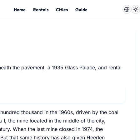
Home
Rentals
Cities
Guide
eneath the pavement, a 1935 Glass Palace, and rental
hundred thousand in the 1960s, driven by the coal
I, the mine located in the middle of the city,
ntury. When the last mine closed in 1974, the
 But that same history has also given Heerlen