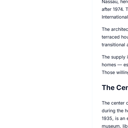
Nassau, here
after 1974. 
Internationa
The architec
terraced hou
transitional
The supply i
homes — esp
Those willin
The Cen
The center o
during the h
1935, is an 
museum, lib