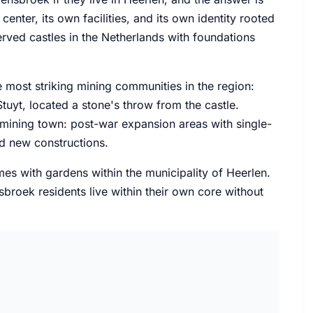
enter, its own facilities, and its own identity rooted
erved castles in the Netherlands with foundations
 most striking mining communities in the region:
uyt, located a stone's throw from the castle.
ining town: post-war expansion areas with single-
ed new constructions.
mes with gardens within the municipality of Heerlen.
sbroek residents live within their own core without