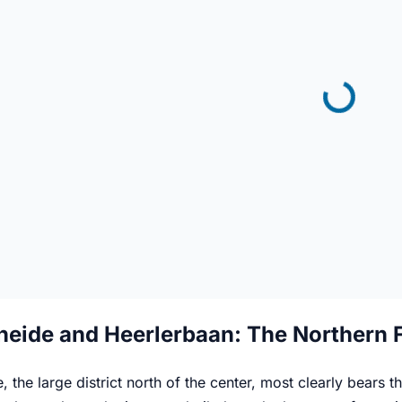
heide and Heerlerbaan: The Northern 
, the large district north of the center, most clearly bears 