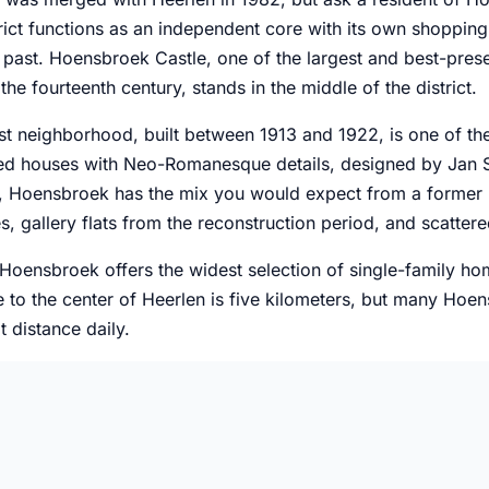
rict functions as an independent core with its own shopping c
g past. Hoensbroek Castle, one of the largest and best-pres
the fourteenth century, stands in the middle of the district.
t neighborhood, built between 1913 and 1922, is one of the
ced houses with Neo-Romanesque details, designed by Jan St
, Hoensbroek has the mix you would expect from a former m
, gallery flats from the reconstruction period, and scatter
 Hoensbroek offers the widest selection of single-family ho
 to the center of Heerlen is five kilometers, but many Hoen
t distance daily.