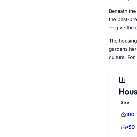
Beneath the
the best-pr
— give the 
The housing 
gardens here
culture. For
Hous
Size
100-
<50