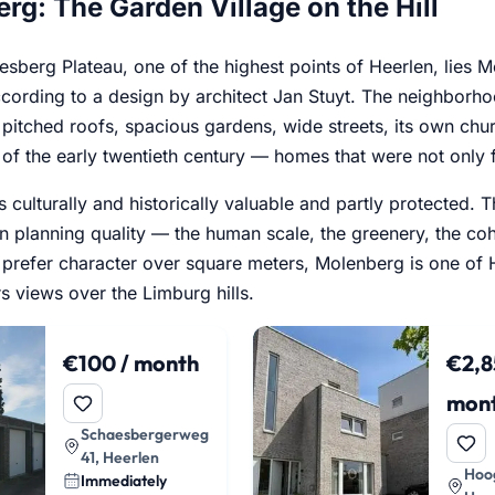
rg: The Garden Village on the Hill
esberg Plateau, one of the highest points of Heerlen, lies
ording to a design by architect Jan Stuyt. The neighborhoo
 pitched roofs, spacious gardens, wide streets, its own chu
 of the early twentieth century — homes that were not only f
s culturally and historically valuable and partly protecte
an planning quality — the human scale, the greenery, the c
prefer character over square meters, Molenberg is one of He
ers views over the Limburg hills.
€100 / month
€2,8
mon
Schaesbergerweg
41, Heerlen
Hoog
Immediately