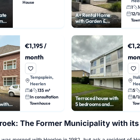
Hee
House
1
1
12/1
ate
A+ Rental Home
Tow
om
with Garden &
Garage in Heerlen
€1,195 /
€1,2
month
mon
Tempsplein,
Ital
Heerlen
Hee
6
135 m²
5
In consultation
8/1
Terraced house with
Townhouse
Tow
with
5 bedrooms and
n
garden
oek: The Former Municipality with its
was merged with Heerlen in 1982, but ask a resident of Hoen