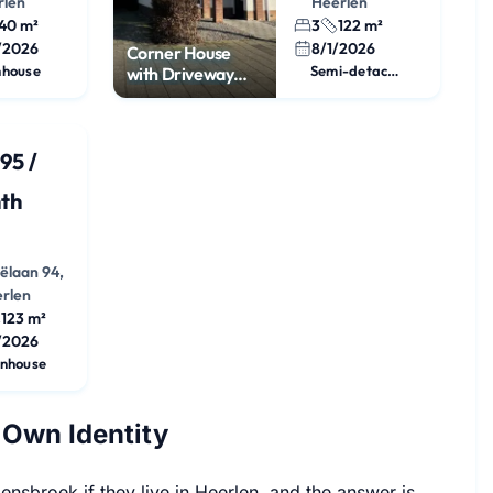
rlen
Heerlen
40 m²
3
122 m²
/2026
8/1/2026
Corner House
nhouse
Semi-detached House
with Driveway
and 3 Bedrooms
95 /
th
iëlaan 94,
rlen
123 m²
/2026
nhouse
 Own Identity
sbroek if they live in Heerlen, and the answer is