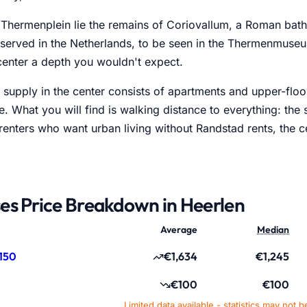
 Thermenplein lie the remains of Coriovallum, a Roman bat
eserved in the Netherlands, to be seen in the Thermenmus
center a depth you wouldn't expect.
supply in the center consists of apartments and upper-floo
. What you will find is walking distance to everything: the
 renters who want urban living without Randstad rents, the 
es Price Breakdown in Heerlen
Average
Median
150
€1,634
€1,245
€100
€100
Limited data available - statistics may not b