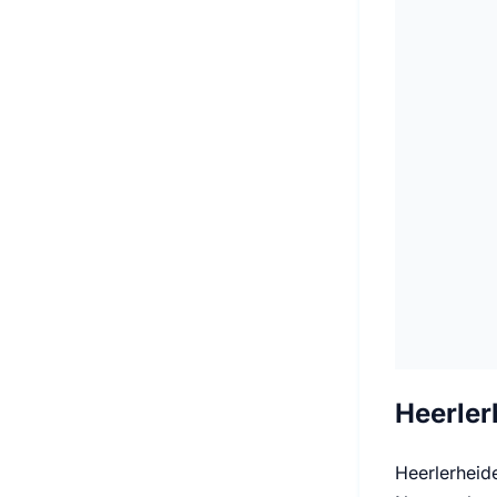
Heerler
Heerlerheide