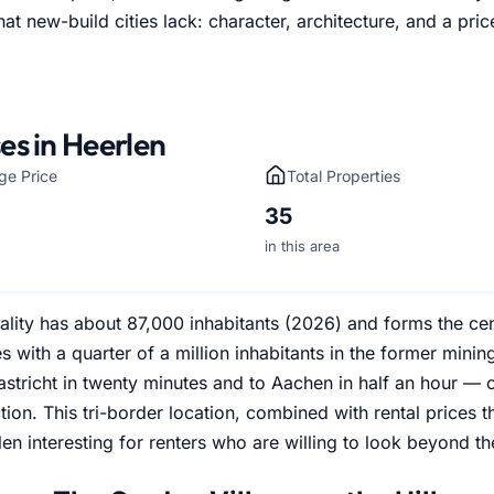
at new-build cities lack: character, architecture, and a pric
es in Heerlen
ge Price
Total Properties
35
in this area
lity has about 87,000 inhabitants (2026) and forms the cen
es with a quarter of a million inhabitants in the former mining
astricht in twenty minutes and to Aachen in half an hour — on
tion. This tri-border location, combined with rental prices t
n interesting for renters who are willing to look beyond th