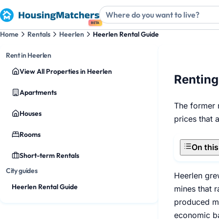
BETA
Home
Rentals
Heerlen
Heerlen Rental Guide
Rent in Heerlen
View All Properties in Heerlen
Renting
Apartments
The former m
Houses
prices that 
Rooms
On thi
Short-term Rentals
City guides
Heerlen gre
Heerlen Rental Guide
mines that r
produced mor
economic bas