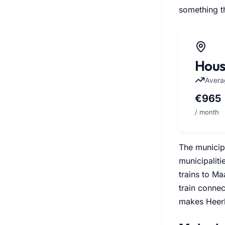
something th
Hous
Avera
€965
/ month
The municipa
municipaliti
trains to Ma
train connec
makes Heerle