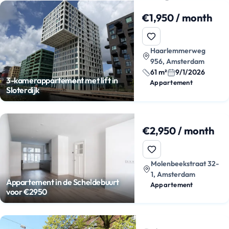
€1,950 / month
Haarlemmerweg
956, Amsterdam
61 m²
9/1/2026
3-kamerappartement met lift in
Appartement
Sloterdijk
€2,950 / month
Molenbeekstraat 32-
1, Amsterdam
Appartement in de Scheldebuurt
Appartement
voor €2950