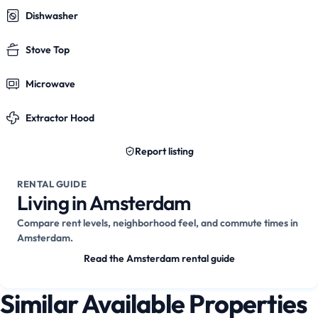
Dishwasher
Stove Top
Microwave
Extractor Hood
Report listing
RENTAL GUIDE
Living in Amsterdam
Compare rent levels, neighborhood feel, and commute times in
Amsterdam.
Read the Amsterdam rental guide
Similar Available Properties