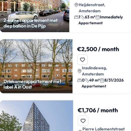
Heijdenstraat,
Amsterdam
1
63 m²
Immediately
2-kamer appartement met
Appartement
diep balkon in De Pijp
€2,500 / month
Insulindeweg,
Amsterdam
0
49 m²
8/31/2026
Driekamerappartement met
Appartement
label A in Oost
€1,706 / month
Pierre Lallementstraat