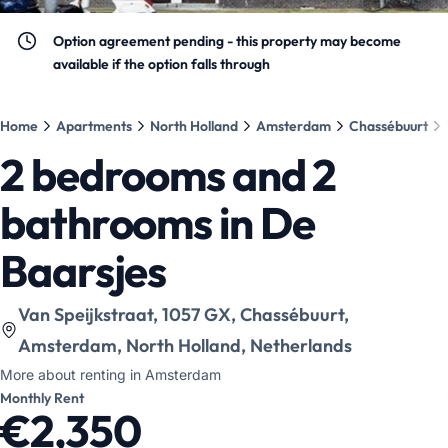
Option agreement pending - this property may become
available if the option falls through
Home
Apartments
North Holland
Amsterdam
Chassébuurt
2 bedrooms and 2
bathrooms in De
Baarsjes
View location on map
:
Van Speijkstraat, 1057 GX, Chassébuurt,
Amsterdam, North Holland, Netherlands
More about renting in Amsterdam
Monthly Rent
€2,350