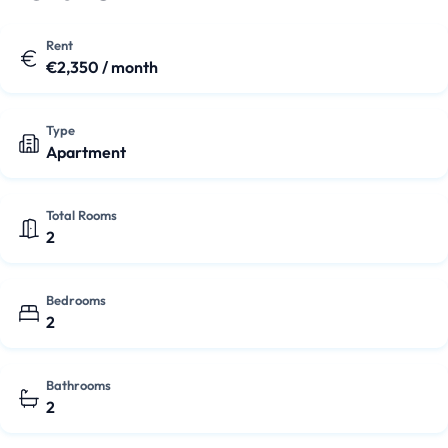
refrigerator, dishwasher, hob, microwave, and extractor
hood. The property is unfurnished, providing a good base
Rent
€2,350 / month
for you to decorate to your own taste. With energy label
B
and central heating, you'll be comfo…
Type
Apartment
Total Rooms
2
Bedrooms
2
Bathrooms
2