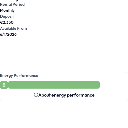
Rental Period
Monthly
Deposit
€2,350
Available From
6/1/2026
Energy Performance
B
About energy performance