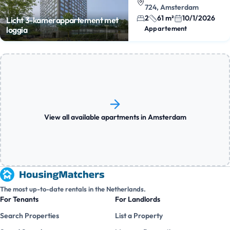
724, Amsterdam
2
61 m²
10/1/2026
Licht 3-kamerappartement met
Appartement
loggia
View all available apartments in Amsterdam
The most up-to-date rentals in the Netherlands.
For Tenants
For Landlords
Search Properties
List a Property