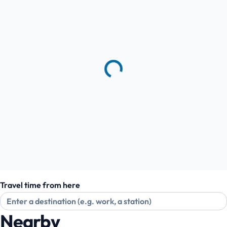
Travel time from here
Nearby