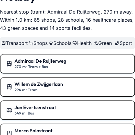
Nearest stop (tram): Admiraal De Ruijterweg, 270 m away.
Within 1.0 km: 65 shops, 28 schools, 16 healthcare places,
43 green spaces and 14 sports facilities
.
Transport
Shops
Schools
Health
Green
Sport
Admiraal De Ruijterweg
270 m
·
Tram + Bus
Show on the map
Willem de Zwijgerlaan
294 m
·
Tram
Show on the map
Jan Evertsenstraat
349 m
·
Bus
Show on the map
Marco Polostraat