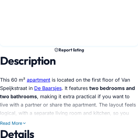
Report listing
Description
This 60 m²
apartment
is located on the first floor of Van
Speijkstraat in
De Baarsjes
. It features
two bedrooms and
two bathrooms
, making it extra practical if you want to
live with a partner or share the apartment. The layout feels
logical, with a separate living room and kitchen, so you
won't constantly be on top of each other.
Read More
Details
The kitchen is equipped with the essentials you use daily: a