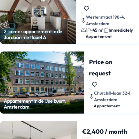
Westerstraat 198-4,
Amsterdam
1
45 m²
Immediately
2-kamer appartement in de
Appartement
Jordaan met label A
Price on
request
Churchill-laan 32-1,
Amsterdam
Appartement in de IJselbuurt,
Appartement
Amsterdam
€2,400 / month