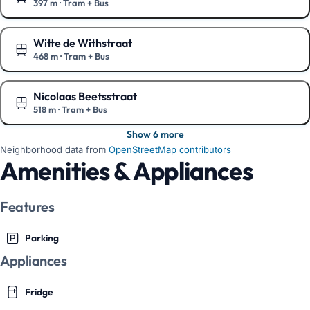
397 m
·
Tram + Bus
Show on the map
Witte de Withstraat
468 m
·
Tram + Bus
Show on the map
Nicolaas Beetsstraat
518 m
·
Tram + Bus
Show on the map
Show 6 more
Neighborhood data from
OpenStreetMap contributors
Amenities & Appliances
Features
Parking
Appliances
Fridge