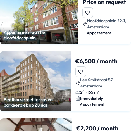
Price on request
Hoofddorpplein 22-1,
Amsterdam
Appartement aan het
Appartement
Hoofddorpplein
€6,500 / month
Leo Smitstraat 57,
Amsterdam
2
165 m²
Immediately
Penthouse met terras en
Appartement
parkeerplek op Zuidas
€2,200 / month