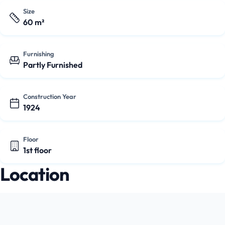
Size
60 m²
Furnishing
Partly Furnished
Construction Year
1924
Floor
1st floor
Location