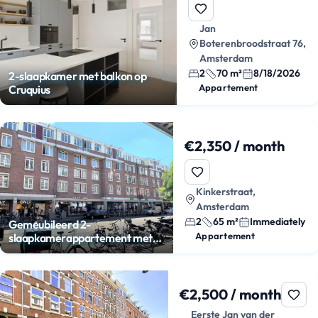
Jan
Boterenbroodstraat 76,
Amsterdam
2
70 m²
8/18/2026
2-slaapkamer met balkon op
Appartement
Cruquius
€2,350 / month
Kinkerstraat,
Amsterdam
2
65 m²
Immediately
Gemeubileerd 2-
Appartement
slaapkamerappartement met
balkon
€2,500 / month
Eerste Jan van der