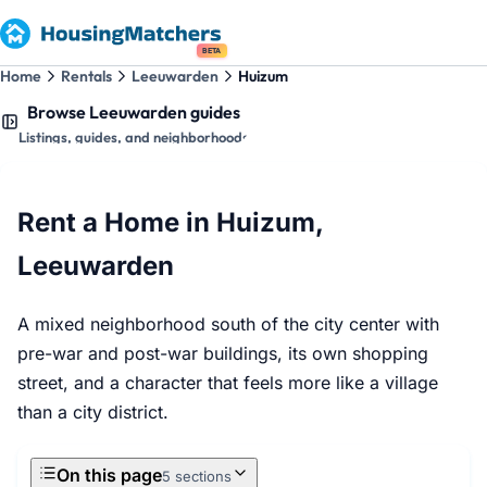
BETA
Home
Rentals
Leeuwarden
Huizum
Browse Leeuwarden guides
Listings, guides, and neighborhoods
Rent a Home in Huizum,
Leeuwarden
A mixed neighborhood south of the city center with
pre-war and post-war buildings, its own shopping
street, and a character that feels more like a village
than a city district.
On this page
5 sections