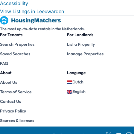
Accessibility
View Listings in Leeuwarden
The most up-to-date rentals in the Netherlands.
For Tenants
For Landlords
Search Properties
List a Property
Saved Searches
Manage Properties
FAQ
About
Language
Dutch
About Us
English
Terms of Service
Contact Us
Privacy Policy
Sources & licenses