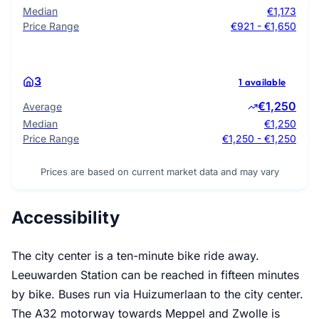
Median
€1,173
Price Range
€921 - €1,650
3
1 available
€1,250
Average
Median
€1,250
Price Range
€1,250 - €1,250
Prices are based on current market data and may vary
Accessibility
The city center is a ten-minute bike ride away.
Leeuwarden Station can be reached in fifteen minutes
by bike. Buses run via Huizumerlaan to the city center.
The A32 motorway towards Meppel and Zwolle is