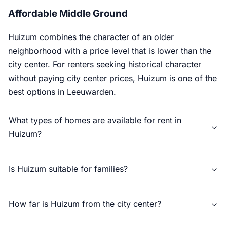
Affordable Middle Ground
Huizum combines the character of an older
neighborhood with a price level that is lower than the
city center. For renters seeking historical character
without paying city center prices, Huizum is one of the
best options in Leeuwarden.
What types of homes are available for rent in
Huizum?
Is Huizum suitable for families?
How far is Huizum from the city center?