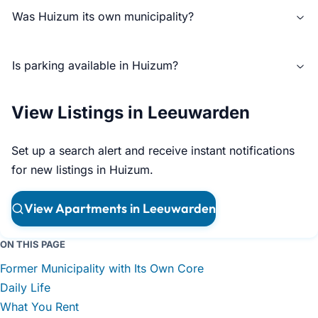
Was Huizum its own municipality?
Is parking available in Huizum?
View Listings in Leeuwarden
Set up a search alert and receive instant notifications
for new listings in Huizum.
View Apartments in Leeuwarden
ON THIS PAGE
Former Municipality with Its Own Core
Daily Life
What You Rent