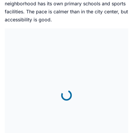
neighborhood has its own primary schools and sports
facilities. The pace is calmer than in the city center, but
accessibility is good.