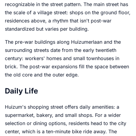
recognizable in the street pattern. The main street has
the scale of a village street: shops on the ground floor,
residences above, a rhythm that isn't post-war
standardized but varies per building.
The pre-war buildings along Huizumerlaan and the
surrounding streets date from the early twentieth
century: workers' homes and small townhouses in
brick. The post-war expansions fill the space between
the old core and the outer edge.
Daily Life
Huizum's shopping street offers daily amenities: a
supermarket, bakery, and small shops. For a wider
selection or dining options, residents head to the city
center, which is a ten-minute bike ride away. The