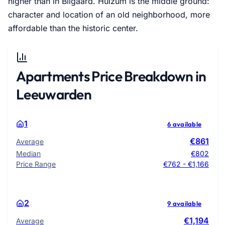
higher than in Bilgaard. Huizum is the middle ground:
character and location of an old neighborhood, more
affordable than the historic center.
Apartments Price Breakdown in
Leeuwarden
1
6 available
€861
Average
Median
€802
Price Range
€762 - €1,166
2
9 available
€1,194
Average