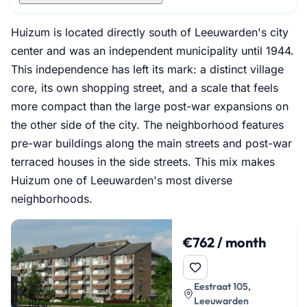
Huizum is located directly south of Leeuwarden's city
center and was an independent municipality until 1944.
This independence has left its mark: a distinct village
core, its own shopping street, and a scale that feels
more compact than the large post-war expansions on
the other side of the city. The neighborhood features
pre-war buildings along the main streets and post-war
terraced houses in the side streets. This mix makes
Huizum one of Leeuwarden's most diverse
neighborhoods.
€762 / month
Eestraat 105,
Leeuwarden