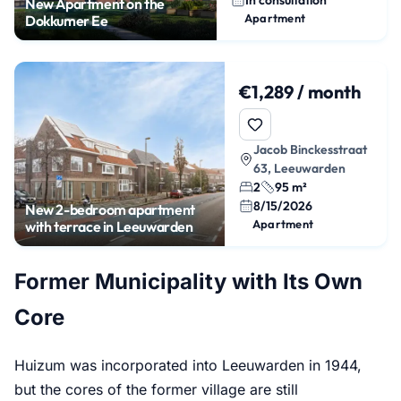
New Apartment on the
Apartment
Dokkumer Ee
€1,289 / month
Jacob Binckesstraat
63, Leeuwarden
2
95 m²
8/15/2026
New 2-bedroom apartment
Apartment
with terrace in Leeuwarden
Former Municipality with Its Own
Core
Huizum was incorporated into Leeuwarden in 1944,
but the cores of the former village are still