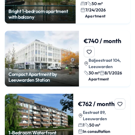
1
50 m²
7/24/2026
Bright 1-bedroom apartment
Apartment
with balcony
€740 / month
Baljeestraat 104,
Leeuwarden
30 m²
8/1/2026
Compact Apartment by
Apartment
Leeuwarden Station
€762 / month
Eestraat 89,
Leeuwarden
1
50 m²
In consultation
1-Bedroom Waterfront