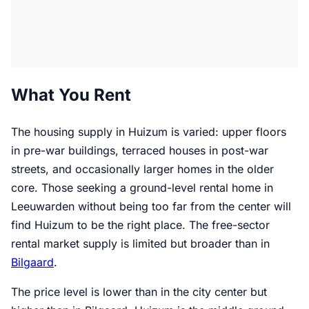
What You Rent
The housing supply in Huizum is varied: upper floors
in pre-war buildings, terraced houses in post-war
streets, and occasionally larger homes in the older
core. Those seeking a ground-level rental home in
Leeuwarden without being too far from the center will
find Huizum to be the right place. The free-sector
rental market supply is limited but broader than in
Bilgaard
.
The price level is lower than in the city center but