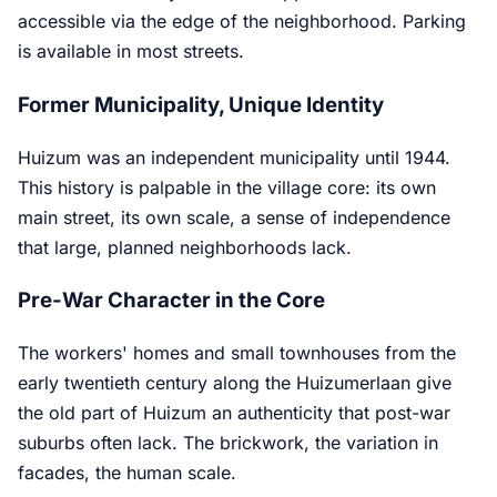
accessible via the edge of the neighborhood. Parking
is available in most streets.
Former Municipality, Unique Identity
Huizum was an independent municipality until 1944.
This history is palpable in the village core: its own
main street, its own scale, a sense of independence
that large, planned neighborhoods lack.
Pre-War Character in the Core
The workers' homes and small townhouses from the
early twentieth century along the Huizumerlaan give
the old part of Huizum an authenticity that post-war
suburbs often lack. The brickwork, the variation in
facades, the human scale.