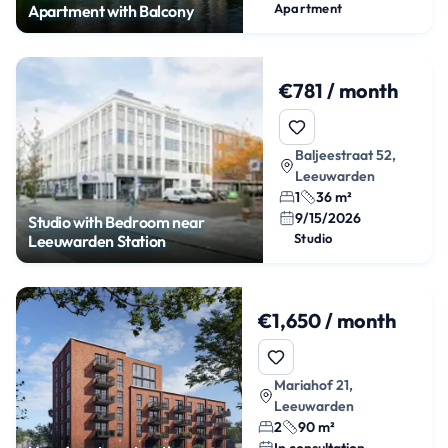
Apartment
Apartment with Balcony
€781 / month
Baljeestraat 52,
Leeuwarden
1
36 m²
9/15/2026
Studio with Bedroom near
Studio
Leeuwarden Station
€1,650 / month
Mariahof 21,
Leeuwarden
2
90 m²
In consultation