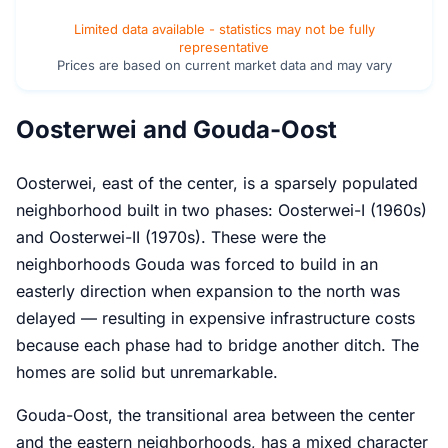
Limited data available - statistics may not be fully
representative
Prices are based on current market data and may vary
Oosterwei and Gouda-Oost
Oosterwei, east of the center, is a sparsely populated
neighborhood built in two phases: Oosterwei-I (1960s)
and Oosterwei-II (1970s). These were the
neighborhoods Gouda was forced to build in an
easterly direction when expansion to the north was
delayed — resulting in expensive infrastructure costs
because each phase had to bridge another ditch. The
homes are solid but unremarkable.
Gouda-Oost, the transitional area between the center
and the eastern neighborhoods, has a mixed character