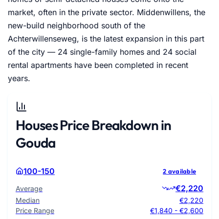
market, often in the private sector. Middenwillens, the
new-build neighborhood south of the
Achterwillenseweg, is the latest expansion in this part
of the city — 24 single-family homes and 24 social
rental apartments have been completed in recent
years.
Houses Price Breakdown in
Gouda
100-150
2 available
€2,220
Average
Median
€2,220
Price Range
€1,840 - €2,600