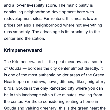
and a lower liveability score. The municipality is
continuing neighborhood development here with
redevelopment sites. For renters, this means lower
prices but also a neighborhood where not everything
runs smoothly. The advantage is its proximity to the
center and the station.
Krimpenerwaard
The Krimpenerwaard — the peat meadow area south
of Gouda — borders the city center almost directly. It
is one of the most authentic polder areas of the Green
Heart: open meadows, cows, ditches, dikes, migratory
birds. Gouda is the only Randstad city where you can
be in this landscape within five minutes' cycling from
the center. For those considering renting a home in
Gouda and valuing greenery: this is the green heart the