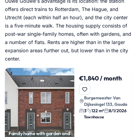
Ouwe Gouwe's advantage is its location: the station
offers direct trains to Rotterdam, The Hague, and
Utrecht (each within half an hour), and the city center
is a five-minute walk. The housing supply consists of
post-war single-family homes, often with gardens, and
a number of flats. Rents are higher than in the larger
expansion areas further out, but lower than in the city
center.
€1,840 / month
Burgemeester Van
Dijkesingel 133, Gouda
3
122 m²
8/1/2026
Townhouse
Family home with garden and