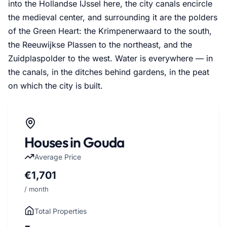
into the Hollandse IJssel here, the city canals encircle
the medieval center, and surrounding it are the polders
of the Green Heart: the Krimpenerwaard to the south,
the Reeuwijkse Plassen to the northeast, and the
Zuidplaspolder to the west. Water is everywhere — in
the canals, in the ditches behind gardens, in the peat
on which the city is built.
Houses in Gouda
Average Price
€1,701
/ month
Total Properties