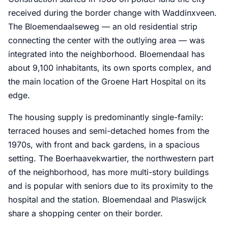
received during the border change with Waddinxveen.
The Bloemendaalseweg — an old residential strip
connecting the center with the outlying area — was
integrated into the neighborhood. Bloemendaal has
about 9,100 inhabitants, its own sports complex, and
the main location of the Groene Hart Hospital on its
edge.
The housing supply is predominantly single-family:
terraced houses and semi-detached homes from the
1970s, with front and back gardens, in a spacious
setting. The Boerhaavekwartier, the northwestern part
of the neighborhood, has more multi-story buildings
and is popular with seniors due to its proximity to the
hospital and the station. Bloemendaal and Plaswijck
share a shopping center on their border.