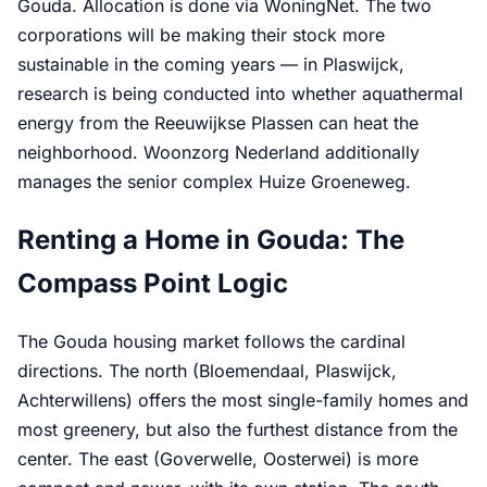
Gouda. Allocation is done via WoningNet. The two
corporations will be making their stock more
sustainable in the coming years — in Plaswijck,
research is being conducted into whether aquathermal
energy from the Reeuwijkse Plassen can heat the
neighborhood. Woonzorg Nederland additionally
manages the senior complex Huize Groeneweg.
Renting a Home in Gouda: The
Compass Point Logic
The Gouda housing market follows the cardinal
directions. The north (Bloemendaal, Plaswijck,
Achterwillens) offers the most single-family homes and
most greenery, but also the furthest distance from the
center. The east (Goverwelle, Oosterwei) is more