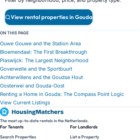
View rental properties in Gouda
ON THIS PAGE
Ouwe Gouwe and the Station Area
Bloemendaal: The First Breakthrough
Plaswijck: The Largest Neighborhood
Goverwelle and the Sportbuurt
Achterwillens and the Goudse Hout
Oosterwei and Gouda-Oost
Renting a Home in Gouda: The Compass Point Logic
View Current Listings
The most up-to-date rentals in the Netherlands.
For Tenants
For Landlords
Search Properties
List a Property