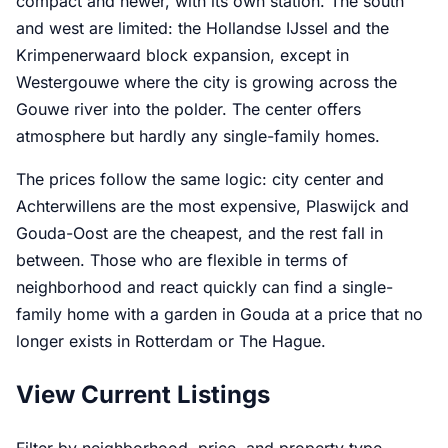
compact and newer, with its own station. The south
and west are limited: the Hollandse IJssel and the
Krimpenerwaard block expansion, except in
Westergouwe where the city is growing across the
Gouwe river into the polder. The center offers
atmosphere but hardly any single-family homes.
The prices follow the same logic: city center and
Achterwillens are the most expensive, Plaswijck and
Gouda-Oost are the cheapest, and the rest fall in
between. Those who are flexible in terms of
neighborhood and react quickly can find a single-
family home with a garden in Gouda at a price that no
longer exists in Rotterdam or The Hague.
View Current Listings
Filter by neighborhood, price, and property type.