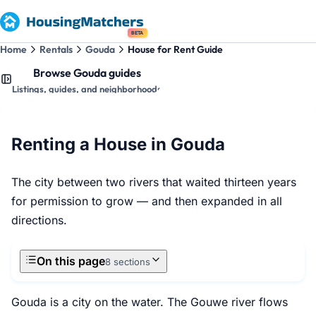
BETA
Home
Rentals
Gouda
House for Rent Guide
Browse Gouda guides
Listings, guides, and neighborhoods
Renting a House in Gouda
The city between two rivers that waited thirteen years
for permission to grow — and then expanded in all
directions.
On this page
8 sections
Gouda is a city on the water. The Gouwe river flows