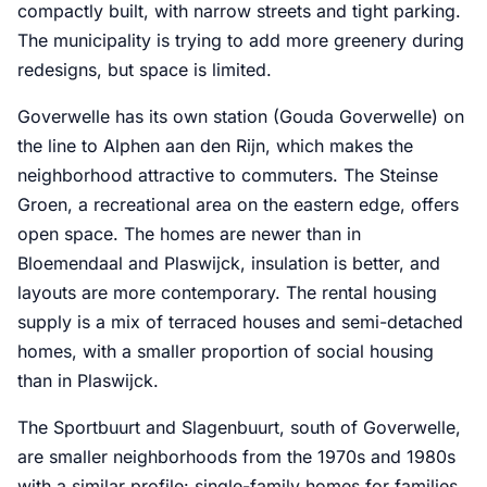
compactly built, with narrow streets and tight parking.
The municipality is trying to add more greenery during
redesigns, but space is limited.
Goverwelle has its own station (Gouda Goverwelle) on
the line to Alphen aan den Rijn, which makes the
neighborhood attractive to commuters. The Steinse
Groen, a recreational area on the eastern edge, offers
open space. The homes are newer than in
Bloemendaal and Plaswijck, insulation is better, and
layouts are more contemporary. The rental housing
supply is a mix of terraced houses and semi-detached
homes, with a smaller proportion of social housing
than in Plaswijck.
The Sportbuurt and Slagenbuurt, south of Goverwelle,
are smaller neighborhoods from the 1970s and 1980s
with a similar profile: single-family homes for families,