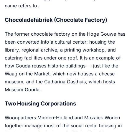
name refers to.
Chocoladefabriek (Chocolate Factory)
The former chocolate factory on the Hoge Gouwe has
been converted into a cultural center: housing the
library, regional archive, a printing workshop, and
catering facilities under one roof. It is an example of
how Gouda reuses historic buildings — just like the
Waag on the Market, which now houses a cheese
museum, and the Catharina Gasthuis, which hosts
Museum Gouda.
Two Housing Corporations
Woonpartners Midden-Holland and Mozaïek Wonen
together manage most of the social rental housing in