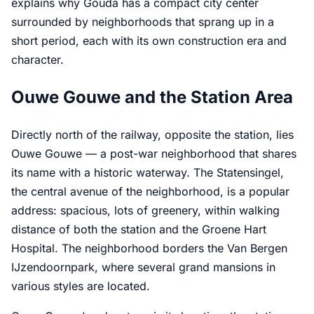
explains why Gouda has a compact city center
surrounded by neighborhoods that sprang up in a
short period, each with its own construction era and
character.
Ouwe Gouwe and the Station Area
Directly north of the railway, opposite the station, lies
Ouwe Gouwe — a post-war neighborhood that shares
its name with a historic waterway. The Statensingel,
the central avenue of the neighborhood, is a popular
address: spacious, lots of greenery, within walking
distance of both the station and the Groene Hart
Hospital. The neighborhood borders the Van Bergen
IJzendoornpark, where several grand mansions in
various styles are located.