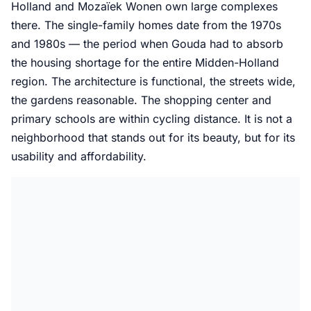
Holland and Mozaïek Wonen own large complexes
there. The single-family homes date from the 1970s
and 1980s — the period when Gouda had to absorb
the housing shortage for the entire Midden-Holland
region. The architecture is functional, the streets wide,
the gardens reasonable. The shopping center and
primary schools are within cycling distance. It is not a
neighborhood that stands out for its beauty, but for its
usability and affordability.