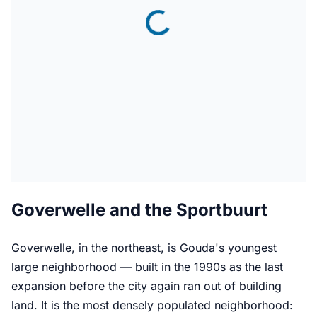
Goverwelle and the Sportbuurt
Goverwelle, in the northeast, is Gouda's youngest
large neighborhood — built in the 1990s as the last
expansion before the city again ran out of building
land. It is the most densely populated neighborhood: