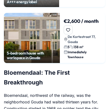
A+++ energy label
€2,600 / month
De Kortestraat 77,
Gouda
5
138 m²
Immediately
5-bedroom house with
Townhouse
workspace in Gouda
Bloemendaal: The First
Breakthrough
Bloemendaal, northwest of the railway, was the
neighborhood Gouda had waited thirteen years for.
Construction started in 1968 on polder land the city