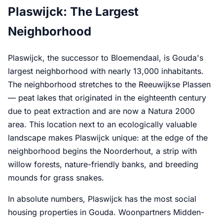
Plaswijck: The Largest
Neighborhood
Plaswijck, the successor to Bloemendaal, is Gouda's
largest neighborhood with nearly 13,000 inhabitants.
The neighborhood stretches to the Reeuwijkse Plassen
— peat lakes that originated in the eighteenth century
due to peat extraction and are now a Natura 2000
area. This location next to an ecologically valuable
landscape makes Plaswijck unique: at the edge of the
neighborhood begins the Noorderhout, a strip with
willow forests, nature-friendly banks, and breeding
mounds for grass snakes.
In absolute numbers, Plaswijck has the most social
housing properties in Gouda. Woonpartners Midden-