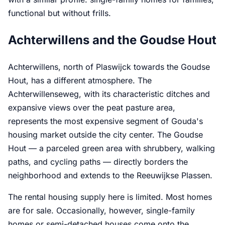
functional but without frills.
Achterwillens and the Goudse Hout
Achterwillens, north of Plaswijck towards the Goudse
Hout, has a different atmosphere. The
Achterwillenseweg, with its characteristic ditches and
expansive views over the peat pasture area,
represents the most expensive segment of Gouda's
housing market outside the city center. The Goudse
Hout — a parceled green area with shrubbery, walking
paths, and cycling paths — directly borders the
neighborhood and extends to the Reeuwijkse Plassen.
The rental housing supply here is limited. Most homes
are for sale. Occasionally, however, single-family
homes or semi-detached houses come onto the