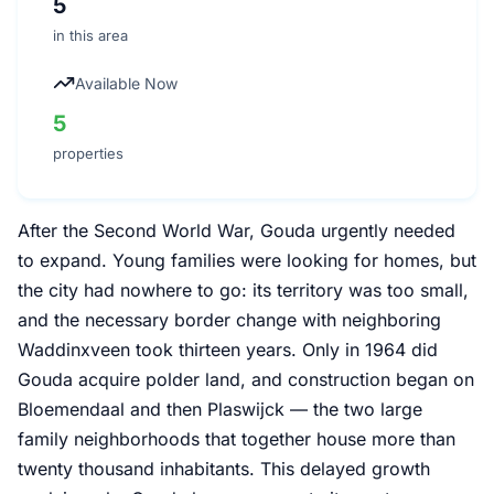
5
in this area
Available Now
5
properties
After the Second World War, Gouda urgently needed
to expand. Young families were looking for homes, but
the city had nowhere to go: its territory was too small,
and the necessary border change with neighboring
Waddinxveen took thirteen years. Only in 1964 did
Gouda acquire polder land, and construction began on
Bloemendaal and then Plaswijck — the two large
family neighborhoods that together house more than
twenty thousand inhabitants. This delayed growth