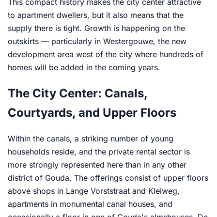
This compact history makes the city center attractive
to apartment dwellers, but it also means that the
supply there is tight. Growth is happening on the
outskirts — particularly in Westergouwe, the new
development area west of the city where hundreds of
homes will be added in the coming years.
The City Center: Canals,
Courtyards, and Upper Floors
Within the canals, a striking number of young
households reside, and the private rental sector is
more strongly represented here than in any other
district of Gouda. The offerings consist of upper floors
above shops in Lange Vorststraat and Kleiweg,
apartments in monumental canal houses, and
occasionally a floor in one of Gouda's almshouses. De