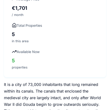
€1,701
/ month
Total Properties
5
in this area
Available Now
5
properties
It is a city of 73,000 inhabitants that long remained
within its canals. The canals that enclosed the
medieval city are largely intact, and only after World
War II did Gouda begin to grow outwards seriously.