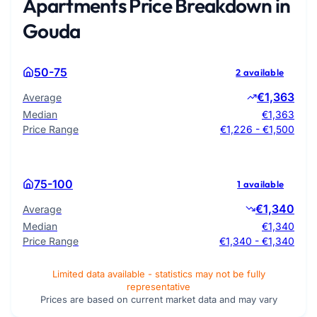
Apartments Price Breakdown in
Gouda
50-75
2 available
€1,363
Average
Median
€1,363
Price Range
€1,226 - €1,500
75-100
1 available
€1,340
Average
Median
€1,340
Price Range
€1,340 - €1,340
Limited data available - statistics may not be fully
representative
Prices are based on current market data and may vary