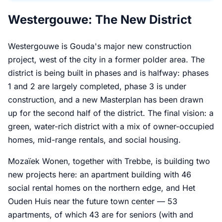
Westergouwe: The New District
Westergouwe is Gouda's major new construction
project, west of the city in a former polder area. The
district is being built in phases and is halfway: phases
1 and 2 are largely completed, phase 3 is under
construction, and a new Masterplan has been drawn
up for the second half of the district. The final vision: a
green, water-rich district with a mix of owner-occupied
homes, mid-range rentals, and social housing.
Mozaïek Wonen, together with Trebbe, is building two
new projects here: an apartment building with 46
social rental homes on the northern edge, and Het
Ouden Huis near the future town center — 53
apartments, of which 43 are for seniors (with and