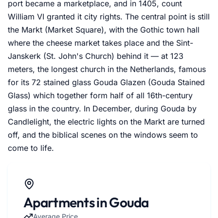
port became a marketplace, and in 1405, count
William VI granted it city rights. The central point is still
the Markt (Market Square), with the Gothic town hall
where the cheese market takes place and the Sint-
Janskerk (St. John's Church) behind it — at 123
meters, the longest church in the Netherlands, famous
for its 72 stained glass Gouda Glazen (Gouda Stained
Glass) which together form half of all 16th-century
glass in the country. In December, during Gouda by
Candlelight, the electric lights on the Markt are turned
off, and the biblical scenes on the windows seem to
come to life.
Apartments in Gouda
Average Price