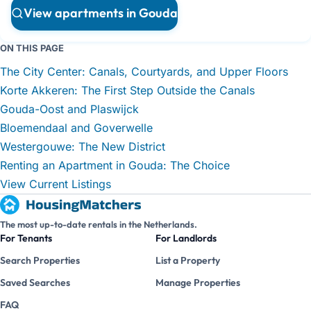
View apartments in Gouda
ON THIS PAGE
The City Center: Canals, Courtyards, and Upper Floors
Korte Akkeren: The First Step Outside the Canals
Gouda-Oost and Plaswijck
Bloemendaal and Goverwelle
Westergouwe: The New District
Renting an Apartment in Gouda: The Choice
View Current Listings
The most up-to-date rentals in the Netherlands.
For Tenants
For Landlords
Search Properties
List a Property
Saved Searches
Manage Properties
FAQ