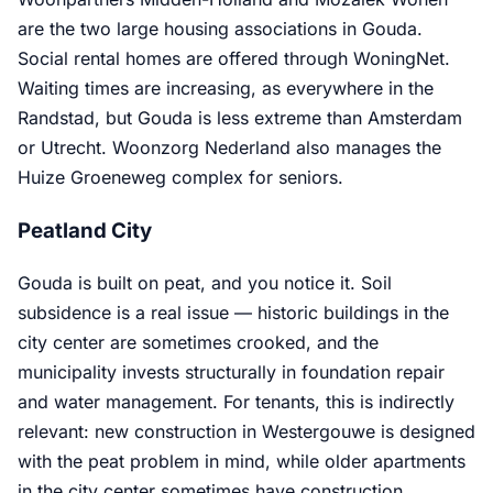
are the two large housing associations in Gouda.
Social rental homes are offered through WoningNet.
Waiting times are increasing, as everywhere in the
Randstad, but Gouda is less extreme than Amsterdam
or Utrecht. Woonzorg Nederland also manages the
Huize Groeneweg complex for seniors.
Peatland City
Gouda is built on peat, and you notice it. Soil
subsidence is a real issue — historic buildings in the
city center are sometimes crooked, and the
municipality invests structurally in foundation repair
and water management. For tenants, this is indirectly
relevant: new construction in Westergouwe is designed
with the peat problem in mind, while older apartments
in the city center sometimes have construction