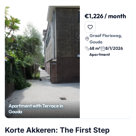
€1,226 / month
Graaf Florisweg,
Gouda
68 m²
8/1/2026
Apartment
Apartment with Terrace in
Gouda
Korte Akkeren: The First Step