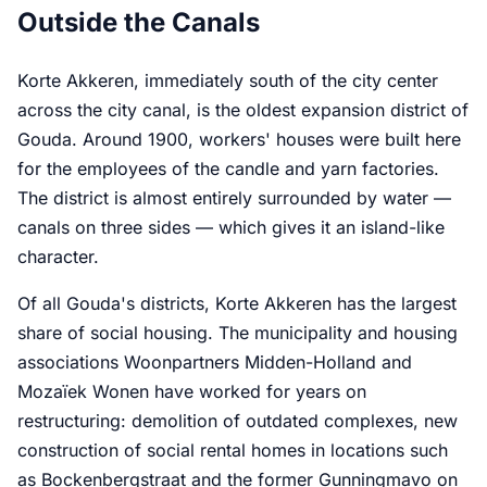
Outside the Canals
Korte Akkeren, immediately south of the city center
across the city canal, is the oldest expansion district of
Gouda. Around 1900, workers' houses were built here
for the employees of the candle and yarn factories.
The district is almost entirely surrounded by water —
canals on three sides — which gives it an island-like
character.
Of all Gouda's districts, Korte Akkeren has the largest
share of social housing. The municipality and housing
associations Woonpartners Midden-Holland and
Mozaïek Wonen have worked for years on
restructuring: demolition of outdated complexes, new
construction of social rental homes in locations such
as Bockenbergstraat and the former Gunningmavo on