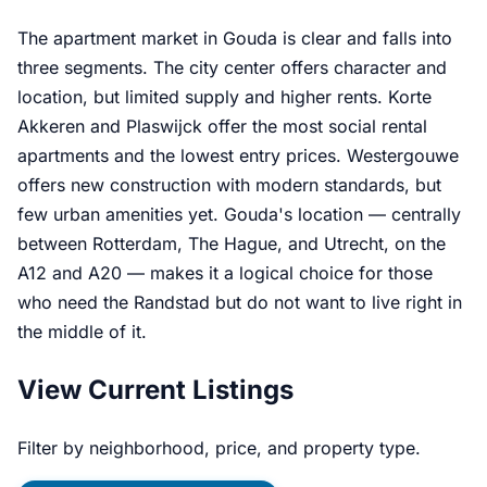
The apartment market in Gouda is clear and falls into
three segments. The city center offers character and
location, but limited supply and higher rents. Korte
Akkeren and Plaswijck offer the most social rental
apartments and the lowest entry prices. Westergouwe
offers new construction with modern standards, but
few urban amenities yet. Gouda's location — centrally
between Rotterdam, The Hague, and Utrecht, on the
A12 and A20 — makes it a logical choice for those
who need the Randstad but do not want to live right in
the middle of it.
View Current Listings
Filter by neighborhood, price, and property type.