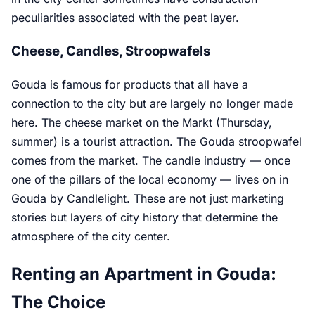
peculiarities associated with the peat layer.
Cheese, Candles, Stroopwafels
Gouda is famous for products that all have a
connection to the city but are largely no longer made
here. The cheese market on the Markt (Thursday,
summer) is a tourist attraction. The Gouda stroopwafel
comes from the market. The candle industry — once
one of the pillars of the local economy — lives on in
Gouda by Candlelight. These are not just marketing
stories but layers of city history that determine the
atmosphere of the city center.
Renting an Apartment in Gouda:
The Choice