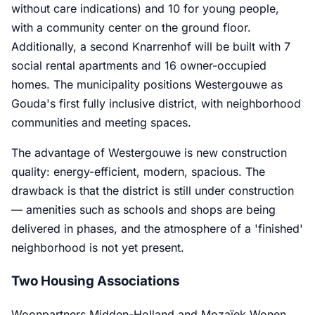
without care indications) and 10 for young people,
with a community center on the ground floor.
Additionally, a second Knarrenhof will be built with 7
social rental apartments and 16 owner-occupied
homes. The municipality positions Westergouwe as
Gouda's first fully inclusive district, with neighborhood
communities and meeting spaces.
The advantage of Westergouwe is new construction
quality: energy-efficient, modern, spacious. The
drawback is that the district is still under construction
— amenities such as schools and shops are being
delivered in phases, and the atmosphere of a 'finished'
neighborhood is not yet present.
Two Housing Associations
Woonpartners Midden-Holland and Mozaïek Wonen