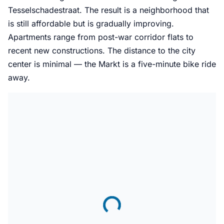
Tesselschadestraat. The result is a neighborhood that
is still affordable but is gradually improving.
Apartments range from post-war corridor flats to
recent new constructions. The distance to the city
center is minimal — the Markt is a five-minute bike ride
away.