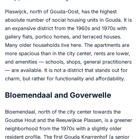
Plaswijck, north of Gouda-Oost, has the highest
absolute number of social housing units in Gouda. It is
an expansive district from the 1960s and 1970s with
gallery flats, portico homes, and terraced houses.
Many older households live here. The apartments are
more spacious than in the city center, rents are lower,
and amenities — schools, shops, general practitioners
— are available. It is not a district that stands out for
charm, but rather for functionality and affordability.
Bloemendaal and Goverwelle
Bloemendaal, north of the city center towards the
Goudse Hout and the Reeuwijkse Plassen, is a greener
neighborhood from the 1970s with a slightly older
resident profile. The first Gouda Knarrenhof (a senior