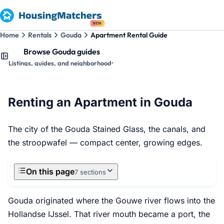
BETA
Home
Rentals
Gouda
Apartment Rental Guide
Browse Gouda guides
Listings, guides, and neighborhoods
Renting an Apartment in Gouda
The city of the Gouda Stained Glass, the canals, and
the stroopwafel — compact center, growing edges.
On this page
7 sections
Gouda originated where the Gouwe river flows into the
Hollandse IJssel. That river mouth became a port, the