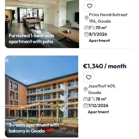
Prins Hendrikstraat
196, Gouda
1
70 m²
8/1/2026
Furnished 1-bedroom
Apartment
apartment with patio
€1,340 / month
Jozefhof 409,
Gouda
2
78 m²
7/12/2026
Apartment
3-room apartment with
balcony in Gouda