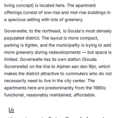
living concept) is located here. The apartment
offerings consist of low-rise and mid-rise buildings in
a spacious setting with lots of greenery.
Goverwelle, to the northeast, is Gouda's most densely
populated district. The layout is more compact,
parking is tighter, and the municipality is trying to add
more greenery during redevelopments — but space is
limited. Goverwelle has its own station (Gouda
Goverwelle) on the line to Alphen aan den Rijn, which
makes the district attractive to commuters who do not
necessarily need to live in the city center. The
apartments here are predominantly from the 1990s:
functional, reasonably maintained, affordable.