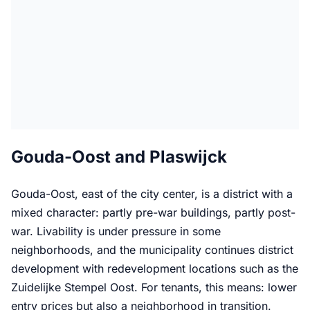
Gouda-Oost and Plaswijck
Gouda-Oost, east of the city center, is a district with a
mixed character: partly pre-war buildings, partly post-
war. Livability is under pressure in some
neighborhoods, and the municipality continues district
development with redevelopment locations such as the
Zuidelijke Stempel Oost. For tenants, this means: lower
entry prices but also a neighborhood in transition.