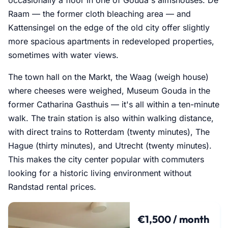
Raam — the former cloth bleaching area — and
Kattensingel on the edge of the old city offer slightly
more spacious apartments in redeveloped properties,
sometimes with water views.
The town hall on the Markt, the Waag (weigh house)
where cheeses were weighed, Museum Gouda in the
former Catharina Gasthuis — it's all within a ten-minute
walk. The train station is also within walking distance,
with direct trains to Rotterdam (twenty minutes), The
Hague (thirty minutes), and Utrecht (twenty minutes).
This makes the city center popular with commuters
looking for a historic living environment without
Randstad rental prices.
€1,500 / month