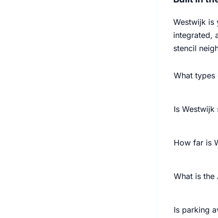
Westwijk is
integrated, 
stencil nei
What types 
Is Westwijk 
How far is
What is th
Is parking a