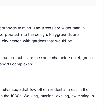
borhoods in mind. The streets are wider than in
corporated into the design. Playgrounds are
 city center, with gardens that would be
ructure but share the same character: quiet, green,
d sports complexes.
dvantage that few other residential areas in the
 in the 1930s. Walking, running, cycling, swimming in