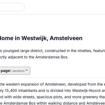
Home in Westwijk, Amstelveen
 youngest large district, constructed in the nineties, feat
rectly adjacent to the Amsterdamse Bos.
s page
5 sections
 the western expansion of Amstelveen, developed from the ea
y 15,400 inhabitants and is divided into Westwijk-Noord and
 with wide streets, spacious plots, and more greenery than 
he Amsterdamse Bos within walking distance and Amstelveen'