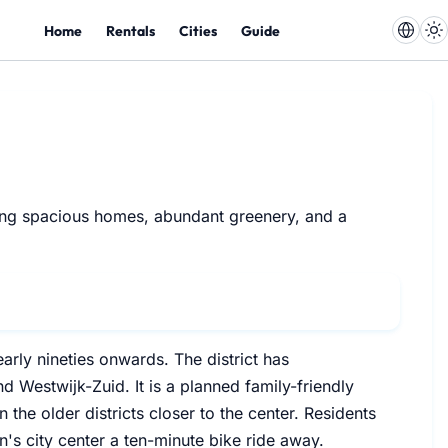
Home
Rentals
Cities
Guide
uring spacious homes, abundant greenery, and a
rly nineties onwards. The district has
 Westwijk-Zuid. It is a planned family-friendly
the older districts closer to the center. Residents
s city center a ten-minute bike ride away.