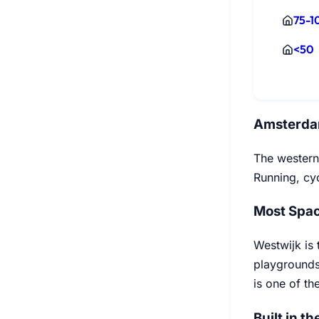
75-1
<50
Amsterda
The western
Running, cyc
Most Spac
Westwijk is 
playgrounds
is one of th
Built in th