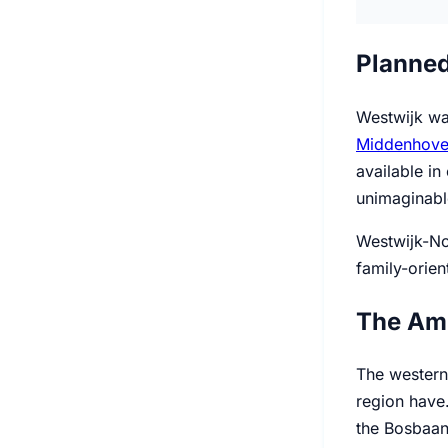
Planned
Westwijk was
Middenhov
available in
unimaginabl
Westwijk-No
family-orien
The Am
The western
region have.
the Bosbaan.