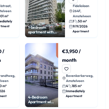
lstraat,
Fideliolaan
telveen
264F,
101 m²
Amstelveen
ediately
1
50 m²
rtment
9/9/2026
1-bedroom
Apartment
apartment with
balcony on the 12th
floor
 /
€3,950 /
h
month
andtweg,
Bovenkerkerweg,
lveen
Amstelveen
0 m²
4
185 m²
026
Immediately
ment
Apartment
4-Bedroom
Apartment with
Terrace and