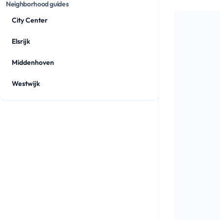
Neighborhood guides
City Center
Elsrijk
Middenhoven
Westwijk