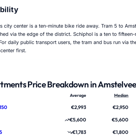
Stadshart
bility
 city center is a ten-minute bike ride away. Tram 5 to Ams
hed via the edge of the district. Schiphol is a ten to fifteen
or daily public transport users, the tram and bus run via t
center first.
tments Price Breakdown in Amstelve
Average
Median
150
€2,993
€2,950
€5,600
€5,600
5
€1,783
€1,800