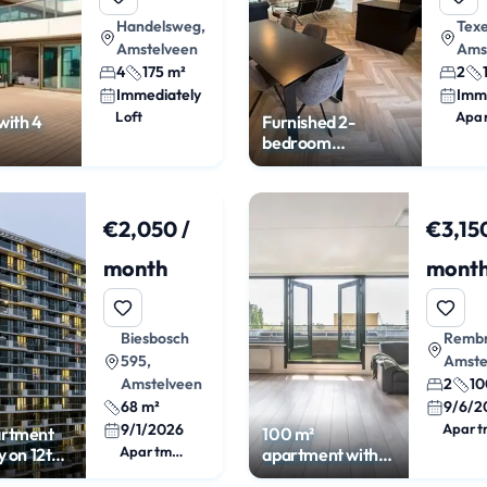
Handelsweg,
Texe
Amstelveen
Ams
4
175 m²
2
Immediately
Imm
Loft
Apa
with 4
Furnished 2-
bedroom
apartment in
Randwijck Oost
€2,050 /
€3,150
month
mont
Biesbosch
Rembr
595,
Amste
Amstelveen
2
10
68 m²
9/6/2
9/1/2026
Apart
artment
100 m²
Apartment
y on 12th
apartment with
balcony at