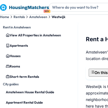
BETA
Home
Rentals
Amstelveen
Westwijk
Rent in Amstelveen
View All Properties in Amstelveen
Rent a 
Apartments
Amstelveen's
Houses
location di
Rooms
On thi
Short-term Rentals
City guides
Westwijk is
Amstelveen House Rental Guide
approximatel
neighborhood
Apartment Rental Guide
here have t