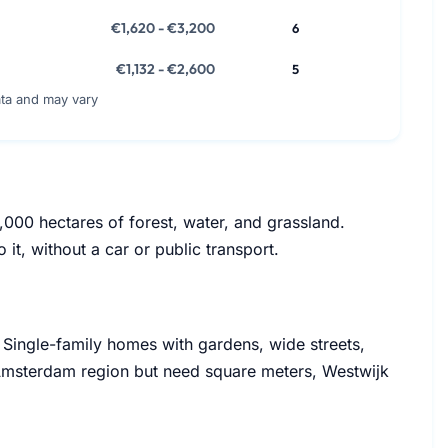
€1,620 - €3,200
6
€1,132 - €2,600
5
ata and may vary
000 hectares of forest, water, and grassland.
 it, without a car or public transport.
. Single-family homes with gardens, wide streets,
 Amsterdam region but need square meters, Westwijk