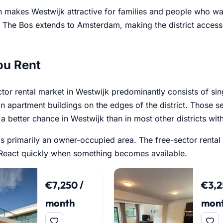
n makes Westwijk attractive for families and people who wa
r. The Bos extends to Amsterdam, making the district acces
ou Rent
ctor rental market in Westwijk predominantly consists of si
in apartment buildings on the edges of the district. Those 
a better chance in Westwijk than in most other districts wit
 is primarily an owner-occupied area. The free-sector rental
. React quickly when something becomes available.
€7,250 /
€3,2
month
mon