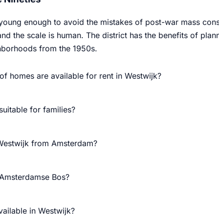
 young enough to avoid the mistakes of post-war mass const
and the scale is human. The district has the benefits of p
ghborhoods from the 1950s.
of homes are available for rent in Westwijk?
suitable for families?
 Westwijk from Amsterdam?
e Amsterdamse Bos?
vailable in Westwijk?