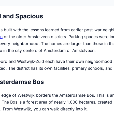
 and Spacious
 built with the lessons learned from earlier post-war neigh
en
or the older Amstelveen districts. Parking spaces were in
 every neighborhood. The homes are larger than those in the
e in the city centers of Amsterdam or Amstelveen.
ord and Westwijk-Zuid each have their own neighborhood st
ted. The district has its own facilities, primary schools, an
sterdamse Bos
 edge of Westwijk borders the Amsterdamse Bos. This is an a
 The Bos is a forest area of nearly 1,000 hectares, created
 From Westwijk, you can walk directly into it.