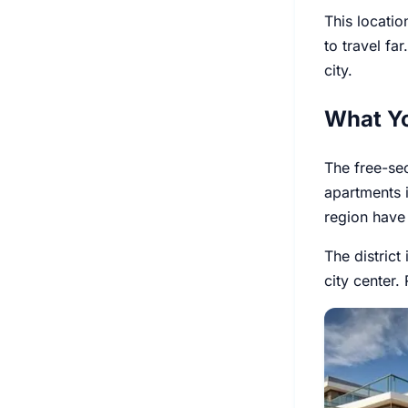
This locatio
to travel fa
city.
What Y
The free-se
apartments 
region have 
The district
city center