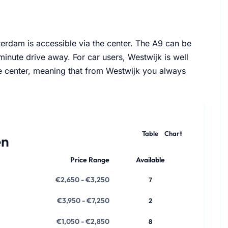
Views
terdam is accessible via the center. The A9 can be
-minute drive away. For car users, Westwijk is well
he center, meaning that from Westwijk you always
Table
Chart
en
Price Range
Available
€2,650 - €3,250
7
€3,950 - €7,250
2
€1,050 - €2,850
8