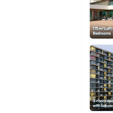
175 m² Loft 
Bedrooms
3-room ap
with balcon
floor