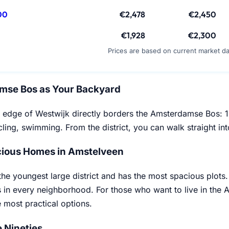
00
€2,478
€2,450
€1,928
€2,300
Prices are based on current market d
mse Bos as Your Backyard
 edge of Westwijk directly borders the Amsterdamse Bos: 1,
ling, swimming. From the district, you can walk straight into
ious Homes in Amstelveen
the youngest large district and has the most spacious plots
 in every neighborhood. For those who want to live in the
e most practical options.
e Nineties