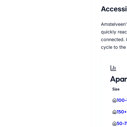
Accessi
Amstelveen's
quickly reac
connected. F
cycle to the 
Apar
Size
100-
150+
50-7