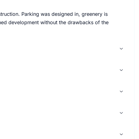
ruction. Parking was designed in, greenery is
lanned development without the drawbacks of the