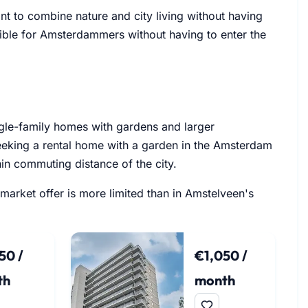
nt to combine nature and city living without having
sible for Amsterdammers without having to enter the
ngle-family homes with gardens and larger
seeking a rental home with a garden in the Amsterdam
hin commuting distance of the city.
 market offer is more limited than in Amstelveen's
50 /
€1,050 /
th
month