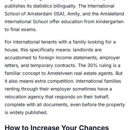
publishes its statistics bilingually. The International
School of Amsterdam (ISA), Amity, and the Amstelland
International School offer education from kindergarten
to final exams.
For international tenants with a family looking for a
house, this specifically means: landlords are
accustomed to foreign income statements, employer
letters, and temporary contracts. The 30% ruling is a
familiar concept to Amstelveen real estate agents. But
it also means extra competition. International families
renting through their employer sometimes have a
relocation agency that responds on their behalf,
complete with all documents, even before the property
is widely published.
How to Increase Your Chances