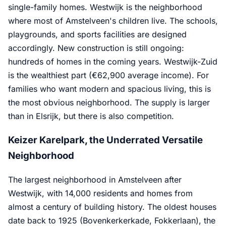
single-family homes. Westwijk is the neighborhood
where most of Amstelveen's children live. The schools,
playgrounds, and sports facilities are designed
accordingly. New construction is still ongoing:
hundreds of homes in the coming years. Westwijk-Zuid
is the wealthiest part (€62,900 average income). For
families who want modern and spacious living, this is
the most obvious neighborhood. The supply is larger
than in Elsrijk, but there is also competition.
Keizer Karelpark, the Underrated Versatile
Neighborhood
The largest neighborhood in Amstelveen after
Westwijk, with 14,000 residents and homes from
almost a century of building history. The oldest houses
date back to 1925 (Bovenkerkerkade, Fokkerlaan), the