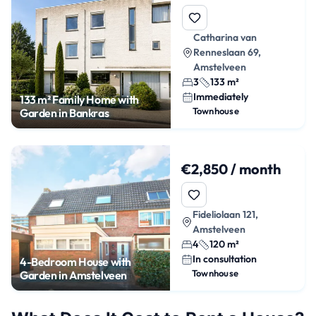
Catharina van
Renneslaan 69,
Amstelveen
3
133 m²
Immediately
133 m² Family Home with
Townhouse
Garden in Bankras
€2,850 / month
Fideliolaan 121,
Amstelveen
4
120 m²
In consultation
4-Bedroom House with
Townhouse
Garden in Amstelveen