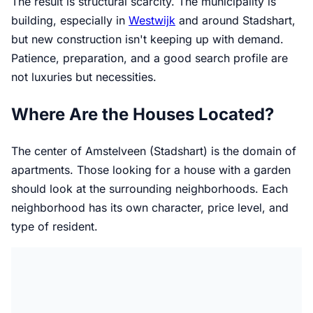
The result is structural scarcity. The municipality is
building, especially in
Westwijk
and around Stadshart,
but new construction isn't keeping up with demand.
Patience, preparation, and a good search profile are
not luxuries but necessities.
Where Are the Houses Located?
The center of Amstelveen (Stadshart) is the domain of
apartments. Those looking for a house with a garden
should look at the surrounding neighborhoods. Each
neighborhood has its own character, price level, and
type of resident.