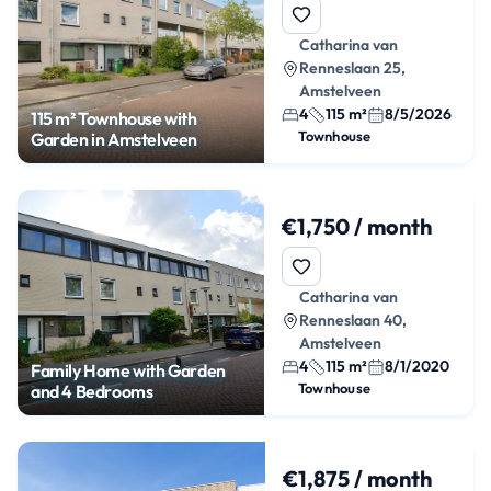
Catharina van
Renneslaan 25,
Amstelveen
4
115 m²
8/5/2026
115 m² Townhouse with
Townhouse
Garden in Amstelveen
€1,750 / month
Catharina van
Renneslaan 40,
Amstelveen
4
115 m²
8/1/2020
Family Home with Garden
Townhouse
and 4 Bedrooms
€1,875 / month