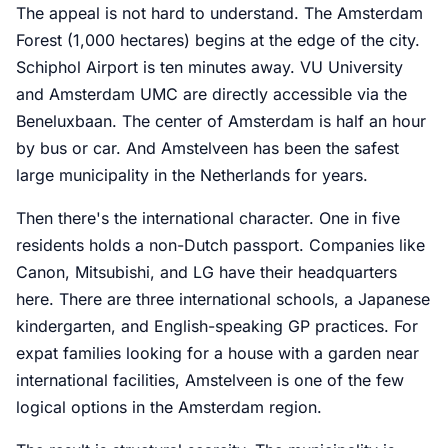
The appeal is not hard to understand. The Amsterdam
Forest (1,000 hectares) begins at the edge of the city.
Schiphol Airport is ten minutes away. VU University
and Amsterdam UMC are directly accessible via the
Beneluxbaan. The center of Amsterdam is half an hour
by bus or car. And Amstelveen has been the safest
large municipality in the Netherlands for years.
Then there's the international character. One in five
residents holds a non-Dutch passport. Companies like
Canon, Mitsubishi, and LG have their headquarters
here. There are three international schools, a Japanese
kindergarten, and English-speaking GP practices. For
expat families looking for a house with a garden near
international facilities, Amstelveen is one of the few
logical options in the Amsterdam region.