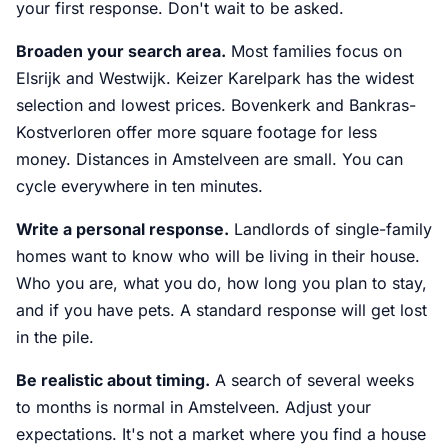
your first response. Don't wait to be asked.
Broaden your search area.
Most families focus on
Elsrijk and Westwijk. Keizer Karelpark has the widest
selection and lowest prices. Bovenkerk and Bankras-
Kostverloren offer more square footage for less
money. Distances in Amstelveen are small. You can
cycle everywhere in ten minutes.
Write a personal response.
Landlords of single-family
homes want to know who will be living in their house.
Who you are, what you do, how long you plan to stay,
and if you have pets. A standard response will get lost
in the pile.
Be realistic about timing.
A search of several weeks
to months is normal in Amstelveen. Adjust your
expectations. It's not a market where you find a house