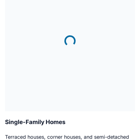
Single-Family Homes
Terraced houses, corner houses, and semi-detached