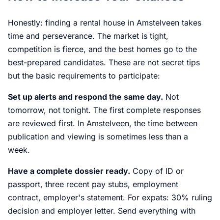
Honestly: finding a rental house in Amstelveen takes
time and perseverance. The market is tight,
competition is fierce, and the best homes go to the
best-prepared candidates. These are not secret tips
but the basic requirements to participate:
Set up alerts and respond the same day.
Not
tomorrow, not tonight. The first complete responses
are reviewed first. In Amstelveen, the time between
publication and viewing is sometimes less than a
week.
Have a complete dossier ready.
Copy of ID or
passport, three recent pay stubs, employment
contract, employer's statement. For expats: 30% ruling
decision and employer letter. Send everything with