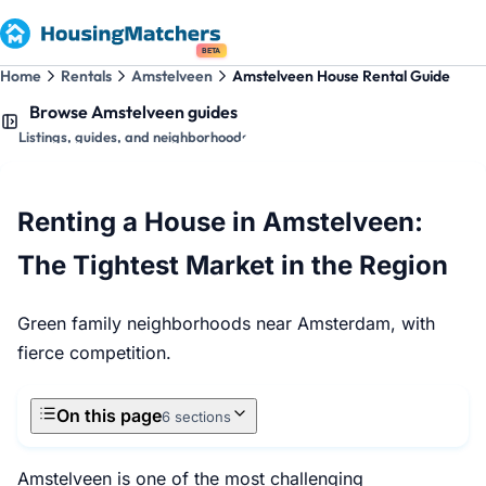
BETA
Home
Rentals
Amstelveen
Amstelveen House Rental Guide
Browse Amstelveen guides
Listings, guides, and neighborhoods
Renting a House in Amstelveen:
The Tightest Market in the Region
Green family neighborhoods near Amsterdam, with
fierce competition.
On this page
6 sections
Amstelveen is one of the most challenging