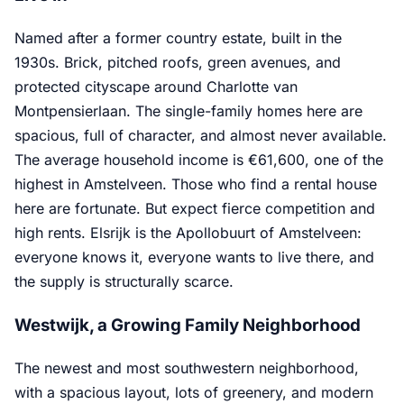
Named after a former country estate, built in the
1930s. Brick, pitched roofs, green avenues, and
protected cityscape around Charlotte van
Montpensierlaan. The single-family homes here are
spacious, full of character, and almost never available.
The average household income is €61,600, one of the
highest in Amstelveen. Those who find a rental house
here are fortunate. But expect fierce competition and
high rents. Elsrijk is the Apollobuurt of Amstelveen:
everyone knows it, everyone wants to live there, and
the supply is structurally scarce.
Westwijk, a Growing Family Neighborhood
The newest and most southwestern neighborhood,
with a spacious layout, lots of greenery, and modern