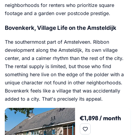
neighborhoods for renters who prioritize square
footage and a garden over postcode prestige.
Bovenkerk, Village Life on the Amsteldijk
The southernmost part of Amstelveen. Ribbon
development along the Amsteldijk, its own village
center, and a calmer rhythm than the rest of the city.
The rental supply is limited, but those who find
something here live on the edge of the polder with a
unique character not found in other neighborhoods.
Bovenkerk feels like a village that was accidentally
added to a city. That's precisely its appeal.
€1,898 / month