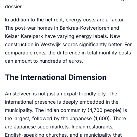
dossier.
In addition to the net rent, energy costs are a factor.
The post-war homes in Bankras-Kostverloren and
Keizer Karelpark have varying energy labels. New
construction in Westwijk scores significantly better. For
comparable rents, the difference in total monthly costs
can amount to hundreds of euros.
The International Dimension
Amstelveen is not just an expat-friendly city. The
international presence is deeply embedded in the
municipality. The Indian community (4,700 people) is
the largest, followed by the Japanese (1,600). There
are Japanese supermarkets, Indian restaurants,
English-speaking churches, and a municipality that