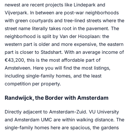
newest are recent projects like Lindepark and
Vijverpark. In between are post-war neighborhoods
with green courtyards and tree-lined streets where the
street name literally takes root in the pavement. The
neighborhood is split by Van der Hooplaan: the
western part is older and more expensive, the eastern
part is closer to Stadshart. With an average income of
€43,200, this is the most affordable part of
Amstelveen. Here you will find the most listings,
including single-family homes, and the least
competition per property.
Randwijck, the Border with Amsterdam
Directly adjacent to Amsterdam-Zuid. VU University
and Amsterdam UMC are within walking distance. The
single-family homes here are spacious, the gardens