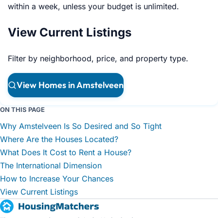
within a week, unless your budget is unlimited.
View Current Listings
Filter by neighborhood, price, and property type.
View Homes in Amstelveen
ON THIS PAGE
Why Amstelveen Is So Desired and So Tight
Where Are the Houses Located?
What Does It Cost to Rent a House?
The International Dimension
How to Increase Your Chances
View Current Listings