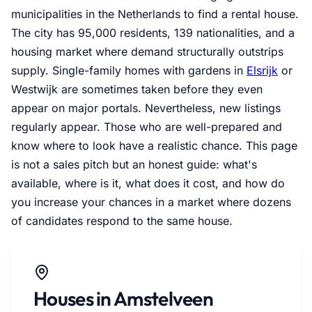
municipalities in the Netherlands to find a rental house.
The city has 95,000 residents, 139 nationalities, and a
housing market where demand structurally outstrips
supply. Single-family homes with gardens in
Elsrijk
or
Westwijk are sometimes taken before they even
appear on major portals. Nevertheless, new listings
regularly appear. Those who are well-prepared and
know where to look have a realistic chance. This page
is not a sales pitch but an honest guide: what's
available, where is it, what does it cost, and how do
you increase your chances in a market where dozens
of candidates respond to the same house.
Houses in Amstelveen