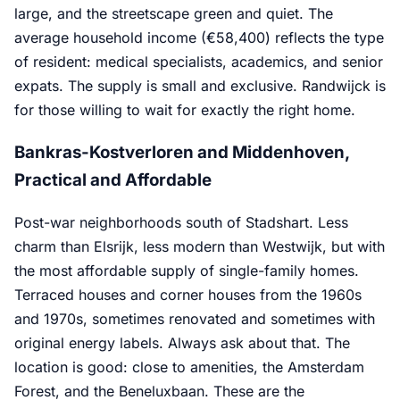
large, and the streetscape green and quiet. The
average household income (€58,400) reflects the type
of resident: medical specialists, academics, and senior
expats. The supply is small and exclusive. Randwijck is
for those willing to wait for exactly the right home.
Bankras-Kostverloren and Middenhoven,
Practical and Affordable
Post-war neighborhoods south of Stadshart. Less
charm than Elsrijk, less modern than Westwijk, but with
the most affordable supply of single-family homes.
Terraced houses and corner houses from the 1960s
and 1970s, sometimes renovated and sometimes with
original energy labels. Always ask about that. The
location is good: close to amenities, the Amsterdam
Forest, and the Beneluxbaan. These are the