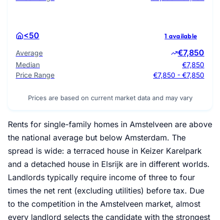
<50
1 available
€7,850
Average
Median
€7,850
Price Range
€7,850 - €7,850
Prices are based on current market data and may vary
Rents for single-family homes in Amstelveen are above
the national average but below Amsterdam. The
spread is wide: a terraced house in Keizer Karelpark
and a detached house in Elsrijk are in different worlds.
Landlords typically require income of three to four
times the net rent (excluding utilities) before tax. Due
to the competition in the Amstelveen market, almost
every landlord selects the candidate with the strongest