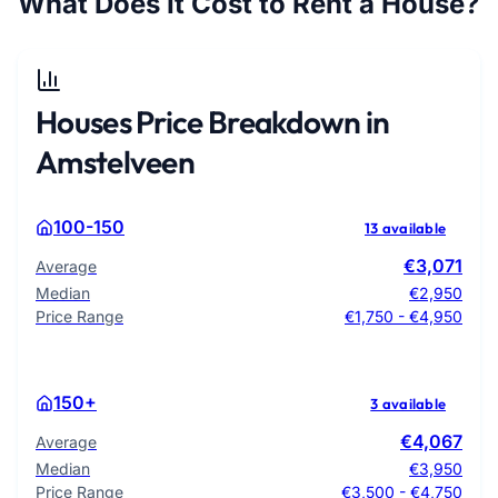
What Does It Cost to Rent a House?
Houses Price Breakdown in
Amstelveen
100-150
13 available
€3,071
Average
Median
€2,950
Price Range
€1,750 - €4,950
150+
3 available
€4,067
Average
Median
€3,950
Price Range
€3,500 - €4,750