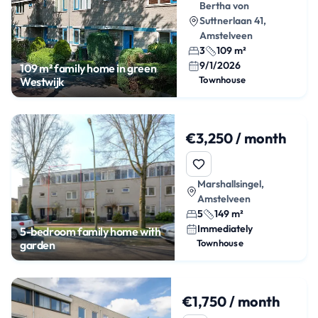
Bertha von
Suttnerlaan 41,
Amstelveen
3
109 m²
9/1/2026
109 m² family home in green
Townhouse
Westwijk
€3,250 / month
Marshallsingel,
Amstelveen
5
149 m²
Immediately
5-bedroom family home with
Townhouse
garden
€1,750 / month