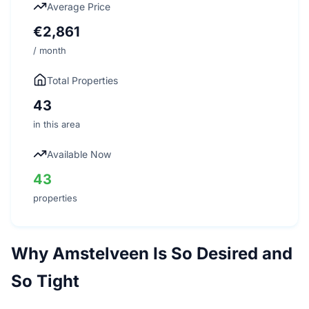
Average Price
€2,861
/ month
Total Properties
43
in this area
Available Now
43
properties
Why Amstelveen Is So Desired and
So Tight