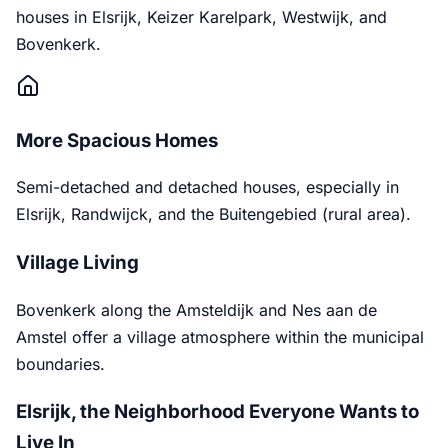
houses in Elsrijk, Keizer Karelpark, Westwijk, and
Bovenkerk.
More Spacious Homes
Semi-detached and detached houses, especially in
Elsrijk, Randwijck, and the Buitengebied (rural area).
Village Living
Bovenkerk along the Amsteldijk and Nes aan de
Amstel offer a village atmosphere within the municipal
boundaries.
Elsrijk, the Neighborhood Everyone Wants to
Live In