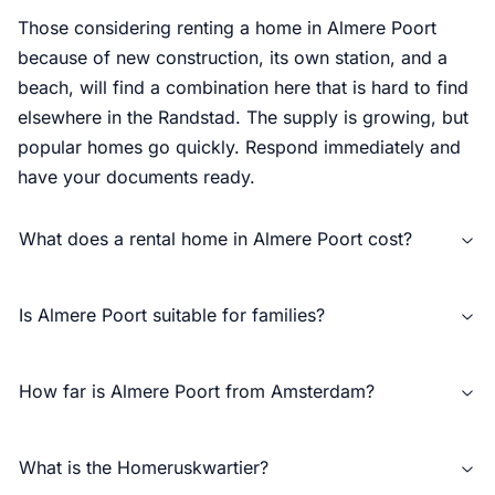
Those considering renting a home in Almere Poort
because of new construction, its own station, and a
beach, will find a combination here that is hard to find
elsewhere in the Randstad. The supply is growing, but
popular homes go quickly. Respond immediately and
have your documents ready.
What does a rental home in Almere Poort cost?
Is Almere Poort suitable for families?
How far is Almere Poort from Amsterdam?
What is the Homeruskwartier?