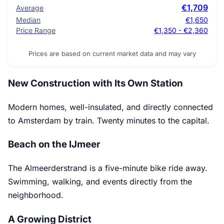
€1,709
Average
Median
€1,650
Price Range
€1,350 - €2,360
Prices are based on current market data and may vary
New Construction with Its Own Station
Modern homes, well-insulated, and directly connected
to Amsterdam by train. Twenty minutes to the capital.
Beach on the IJmeer
The Almeerderstrand is a five-minute bike ride away.
Swimming, walking, and events directly from the
neighborhood.
A Growing District