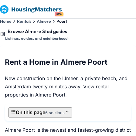
BETA
Home
Rentals
Almere
Poort
Browse Almere Stad guides
Listings, guides, and neighborhoods
Rent a Home in Almere Poort
New construction on the IJmeer, a private beach, and
Amsterdam twenty minutes away. View rental
properties in Almere Poort.
On this page
6 sections
Almere Poort is the newest and fastest-growing district