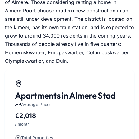
of Almere. Those considering renting a home in
Almere Poort choose modern new construction in an
area still under development. The district is located on
the IJmeer, has its own train station, and is expected to
grow to around 34,000 residents in the coming years.
Thousands of people already live in five quarters:
Homeruskwartier, Europakwartier, Columbuskwartier,
Olympiakwartier, and Duin.
Apartments in Almere Stad
Average Price
€2,018
/ month
Total Properties