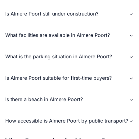
Is Almere Poort still under construction?
What facilities are available in Almere Poort?
What is the parking situation in Almere Poort?
Is Almere Poort suitable for first-time buyers?
Is there a beach in Almere Poort?
How accessible is Almere Poort by public transport?