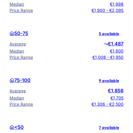
Median
€1,998
Price Range
€1,900 - €2,095
50-75
5 available
€1,487
Average
Median
€1,600
Price Range
€1,008 - €1,950
75-100
9 available
€1,856
Average
Median
€1,705
Price Range
€1,306 - €2,500
<50
7 available