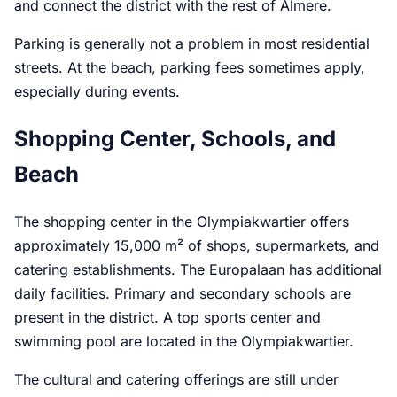
and connect the district with the rest of Almere.
Parking is generally not a problem in most residential
streets. At the beach, parking fees sometimes apply,
especially during events.
Shopping Center, Schools, and
Beach
The shopping center in the Olympiakwartier offers
approximately 15,000 m² of shops, supermarkets, and
catering establishments. The Europalaan has additional
daily facilities. Primary and secondary schools are
present in the district. A top sports center and
swimming pool are located in the Olympiakwartier.
The cultural and catering offerings are still under