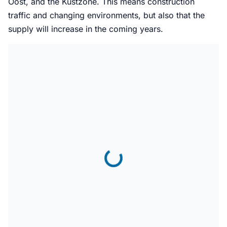
Oost, and the Kustzone. This means construction
traffic and changing environments, but also that the
supply will increase in the coming years.