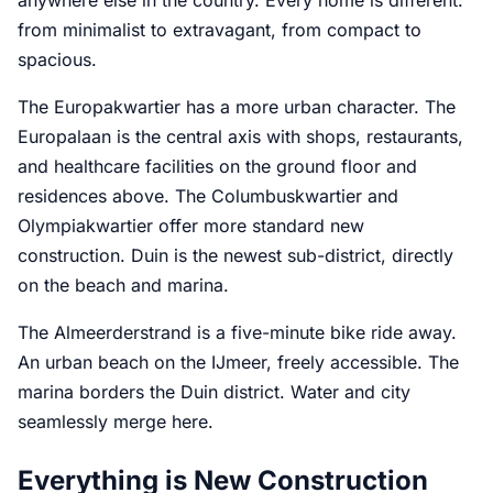
from minimalist to extravagant, from compact to
spacious.
The Europakwartier has a more urban character. The
Europalaan is the central axis with shops, restaurants,
and healthcare facilities on the ground floor and
residences above. The Columbuskwartier and
Olympiakwartier offer more standard new
construction. Duin is the newest sub-district, directly
on the beach and marina.
The Almeerderstrand is a five-minute bike ride away.
An urban beach on the IJmeer, freely accessible. The
marina borders the Duin district. Water and city
seamlessly merge here.
Everything is New Construction