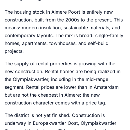
The housing stock in Almere Poort is entirely new
construction, built from the 2000s to the present. This
means: modern insulation, sustainable materials, and
contemporary layouts. The mix is broad: single-family
homes, apartments, townhouses, and self-build
projects.
The supply of rental properties is growing with the
new construction. Rental homes are being realized in
the Olympiakwartier, including in the mid-range
segment. Rental prices are lower than in Amsterdam
but are not the cheapest in Almere: the new
construction character comes with a price tag.
The district is not yet finished. Construction is
underway in Europakwartier Oost, Olympiakwartier