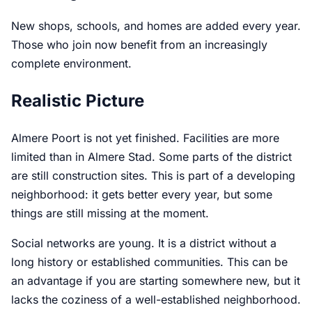
New shops, schools, and homes are added every year.
Those who join now benefit from an increasingly
complete environment.
Realistic Picture
Almere Poort is not yet finished. Facilities are more
limited than in Almere Stad. Some parts of the district
are still construction sites. This is part of a developing
neighborhood: it gets better every year, but some
things are still missing at the moment.
Social networks are young. It is a district without a
long history or established communities. This can be
an advantage if you are starting somewhere new, but it
lacks the coziness of a well-established neighborhood.