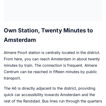
Own Station, Twenty Minutes to
Amsterdam
Almere Poort station is centrally located in the district.
From here, you can reach Amsterdam in about twenty
minutes by train. The connection is frequent. Almere
Centrum can be reached in fifteen minutes by public
transport.
The A6 is directly adjacent to the district, providing
quick car accessibility towards Amsterdam and the
rest of the Randstad. Bus lines run through the quarters