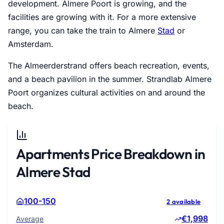
development. Almere Poort is growing, and the
facilities are growing with it. For a more extensive
range, you can take the train to Almere
Stad
or
Amsterdam.
The Almeerderstrand offers beach recreation, events,
and a beach pavilion in the summer. Strandlab Almere
Poort organizes cultural activities on and around the
beach.
Apartments Price Breakdown in
Almere Stad
100-150
2 available
€1,998
Average