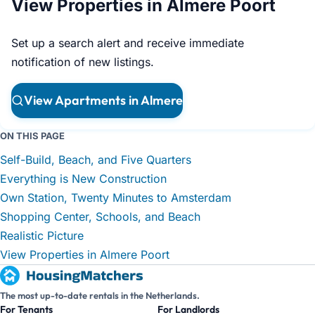
View Properties in Almere Poort
Set up a search alert and receive immediate
notification of new listings.
View Apartments in Almere
ON THIS PAGE
Self-Build, Beach, and Five Quarters
Everything is New Construction
Own Station, Twenty Minutes to Amsterdam
Shopping Center, Schools, and Beach
Realistic Picture
View Properties in Almere Poort
The most up-to-date rentals in the Netherlands.
For Tenants
For Landlords