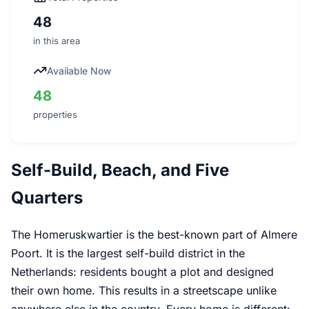
48
in this area
Available Now
48
properties
Self-Build, Beach, and Five
Quarters
The Homeruskwartier is the best-known part of Almere
Poort. It is the largest self-build district in the
Netherlands: residents bought a plot and designed
their own home. This results in a streetscape unlike
anywhere else in the country. Every home is different: