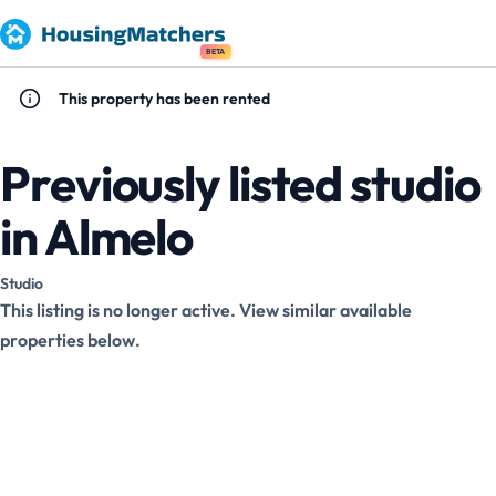
BETA
This property has been rented
Previously listed studio
in Almelo
Studio
This listing is no longer active. View similar available
properties below.