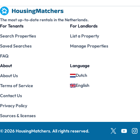
The most up-to-date rentals in the Netherlands.
For Tenants
For Landlords
Search Properties
List a Property
Saved Searches
Manage Properties
FAQ
About
Language
Dutch
About Us
English
Terms of Service
Contact Us
Privacy Policy
Sources & licenses
©
2026
HousingMatchers
.
All rights reserved.