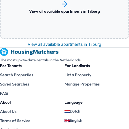
View all available apartments in Tilburg
View all available apartments in Tilburg
The most up-to-date rentals in the Netherlands.
For Tenants
For Landlords
Search Properties
List a Property
Saved Searches
Manage Properties
FAQ
About
Language
Dutch
About Us
English
Terms of Service