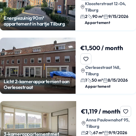
Kloosterstraat 12-04,
Tilburg
2
90 m²
9/15/2026
Energiezuinig 90m²
Appartement
appartement in hartje Tilburg
€1,500 / month
Oerlesestraat 148,
Tilburg
1
50 m²
8/15/2026
Licht 2-kamerappartement aan
Appartement
Oerlesestraat
€1,119 / month
Anna Paulownahof 95,
Tilburg
2
67 m²
9/9/2026
3-kamerappartement met