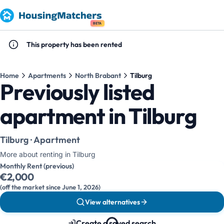
BETA
This property has been rented
Home
Apartments
North Brabant
Tilburg
Previously listed
apartment in Tilburg
Tilburg · Apartment
More about renting in Tilburg
Monthly Rent (previous)
€2,000
(off the market since June 1, 2026)
View alternatives
Create a saved search