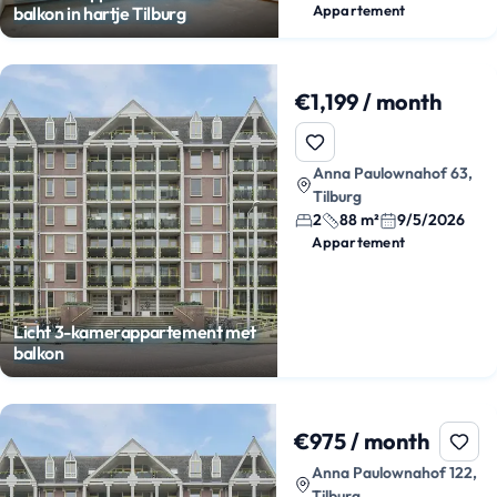
Appartement
balkon in hartje Tilburg
€1,199 / month
Anna Paulownahof 63,
Tilburg
2
88 m²
9/5/2026
Appartement
Licht 3-kamerappartement met
balkon
€975 / month
Anna Paulownahof 122,
Tilburg