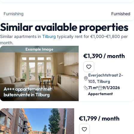
Furnishing
Furnished
Similar available properties
Similar apartments in
Tilburg
typically rent for €1,000–€1,800 per
month.
Example Image
€1,390 / month
Everjachtstraat 2-
103, Tilburg
71 m²
9/1/2026
A+++ appartement met
Appartement
buitenruimte in Tilburg
€1,799 / month