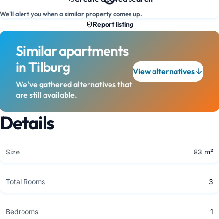
We'll alert you when a similar property comes up.
Report listing
Similar apartments
in Tilburg
View alternatives
We've gathered alternatives that
are still available.
Details
Size
83 m²
Total Rooms
3
Bedrooms
1