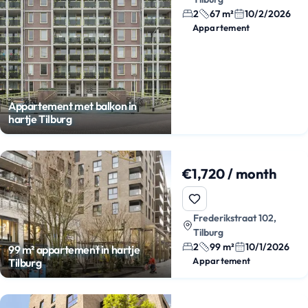
2
67 m²
10/2/2026
Appartement
Appartement met balkon in
hartje Tilburg
€1,720 / month
Frederikstraat 102,
Tilburg
2
99 m²
10/1/2026
99 m² appartement in hartje
Appartement
Tilburg