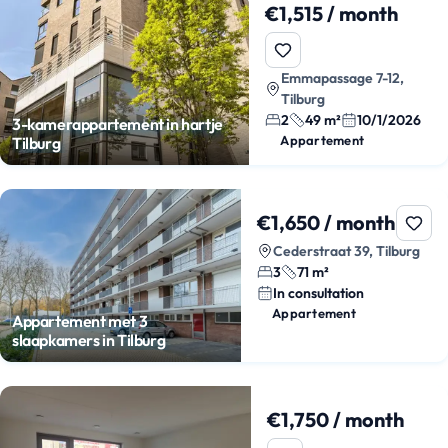
€1,515 / month
Emmapassage 7-12,
Tilburg
2
49 m²
10/1/2026
3-kamerappartement in hartje
Appartement
Tilburg
€1,650 / month
Cederstraat 39, Tilburg
3
71 m²
In consultation
Appartement
Appartement met 3
slaapkamers in Tilburg
€1,750 / month