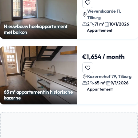
Weverskaarde 11,
Tilburg
2
71 m²
10/1/2026
Nieuwbouw hoekappartement
Appartement
met balkon
€1,654 / month
Kazernehof 79, Tilburg
2
65 m²
9/1/2026
Appartement
65 m² appartement in historische
kazerne